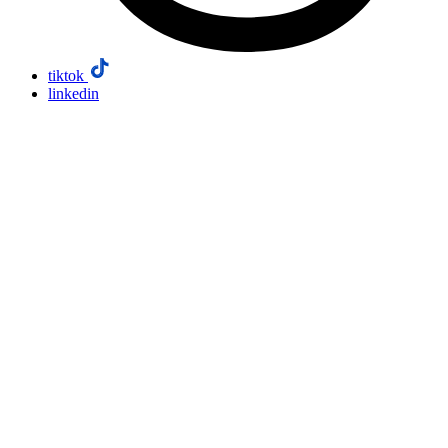
tiktok
linkedin