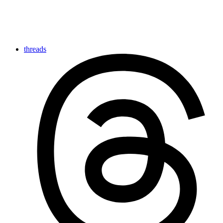
threads