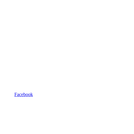
Facebook