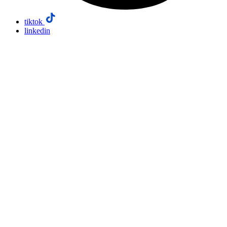
tiktok
linkedin