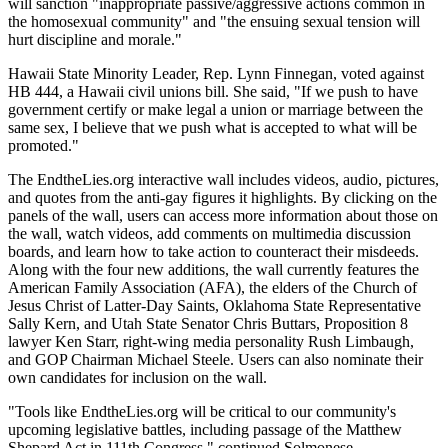
will sanction "inappropriate passive/aggressive actions common in
the homosexual community" and "the ensuing sexual tension will
hurt discipline and morale."
Hawaii State Minority Leader, Rep. Lynn Finnegan, voted against
HB 444, a Hawaii civil unions bill. She said, "If we push to have
government certify or make legal a union or marriage between the
same sex, I believe that we push what is accepted to what will be
promoted."
The EndtheLies.org interactive wall includes videos, audio, pictures,
and quotes from the anti-gay figures it highlights. By clicking on the
panels of the wall, users can access more information about those on
the wall, watch videos, add comments on multimedia discussion
boards, and learn how to take action to counteract their misdeeds.
Along with the four new additions, the wall currently features the
American Family Association (AFA), the elders of the Church of
Jesus Christ of Latter-Day Saints, Oklahoma State Representative
Sally Kern, and Utah State Senator Chris Buttars, Proposition 8
lawyer Ken Starr, right-wing media personality Rush Limbaugh,
and GOP Chairman Michael Steele. Users can also nominate their
own candidates for inclusion on the wall.
"Tools like EndtheLies.org will be critical to our community's
upcoming legislative battles, including passage of the Matthew
Shepard Act in 111th Congress," continued Solmonese.