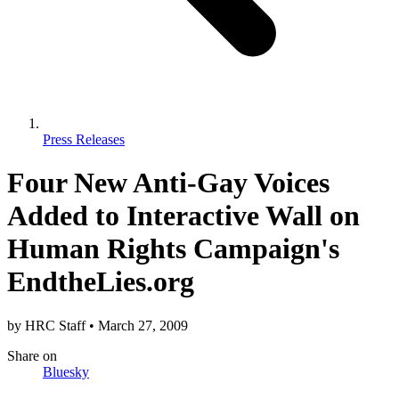
Press Releases
Four New Anti-Gay Voices
Added to Interactive Wall on
Human Rights Campaign's
EndtheLies.org
by
HRC Staff
•
March 27, 2009
Share
on
Bluesky