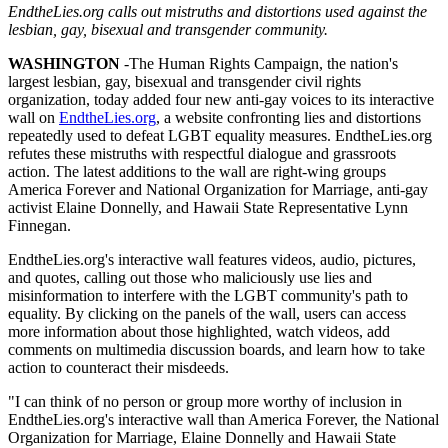
EndtheLies.org calls out mistruths and distortions used against the
lesbian, gay, bisexual and transgender community.
WASHINGTON
-The Human Rights Campaign, the nation's
largest lesbian, gay, bisexual and transgender civil rights
organization, today added four new anti-gay voices to its interactive
wall on
EndtheLies.org
, a website confronting lies and distortions
repeatedly used to defeat LGBT equality measures. EndtheLies.org
refutes these mistruths with respectful dialogue and grassroots
action. The latest additions to the wall are right-wing groups
America Forever and National Organization for Marriage, anti-gay
activist Elaine Donnelly, and Hawaii State Representative Lynn
Finnegan.
EndtheLies.org's interactive wall features videos, audio, pictures,
and quotes, calling out those who maliciously use lies and
misinformation to interfere with the LGBT community's path to
equality. By clicking on the panels of the wall, users can access
more information about those highlighted, watch videos, add
comments on multimedia discussion boards, and learn how to take
action to counteract their misdeeds.
"I can think of no person or group more worthy of inclusion in
EndtheLies.org's interactive wall than America Forever, the National
Organization for Marriage, Elaine Donnelly and Hawaii State