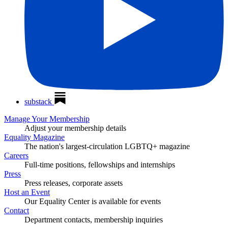
substack
Manage Your Membership
Adjust your membership details
Equality Magazine
The nation's largest-circulation LGBTQ+ magazine
Careers
Full-time positions, fellowships and internships
Press
Press releases, corporate assets
Host an Event
Our Equality Center is available for events
Contact
Department contacts, membership inquiries