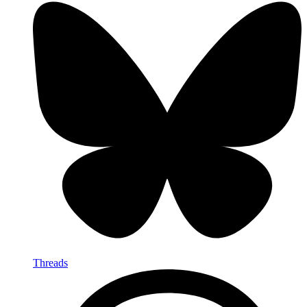
Threads