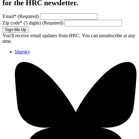
for the HRC newsletter.
Email
*
(Required)
Zip code
*
(5 digits)
(Required)
Sign Me Up
You'll receive email updates from HRC. You can unsubscribe at any
time.
bluesky