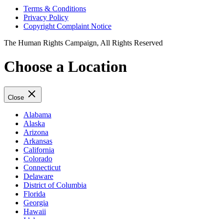
Terms & Conditions
Privacy Policy
Copyright Complaint Notice
The Human Rights Campaign, All Rights Reserved
Choose a Location
Close
Alabama
Alaska
Arizona
Arkansas
California
Colorado
Connecticut
Delaware
District of Columbia
Florida
Georgia
Hawaii