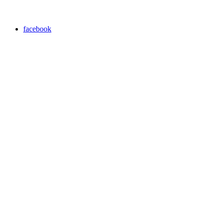
facebook