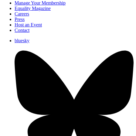
Manage Your Membership
Equality Magazine
Careers
Press
Host an Event
Contact
bluesky