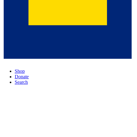
Shop
Donate
Search