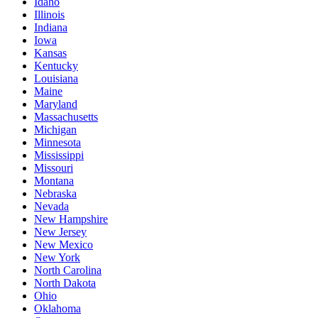
Idaho
Illinois
Indiana
Iowa
Kansas
Kentucky
Louisiana
Maine
Maryland
Massachusetts
Michigan
Minnesota
Mississippi
Missouri
Montana
Nebraska
Nevada
New Hampshire
New Jersey
New Mexico
New York
North Carolina
North Dakota
Ohio
Oklahoma