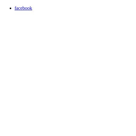
facebook