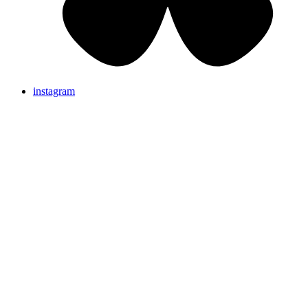
instagram