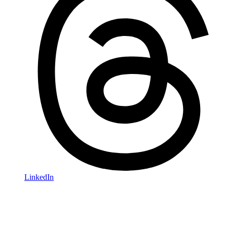
LinkedIn