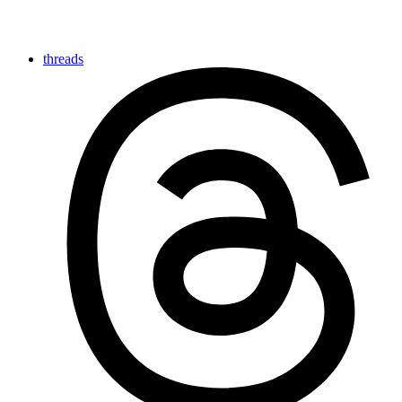
threads