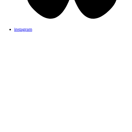
instagram