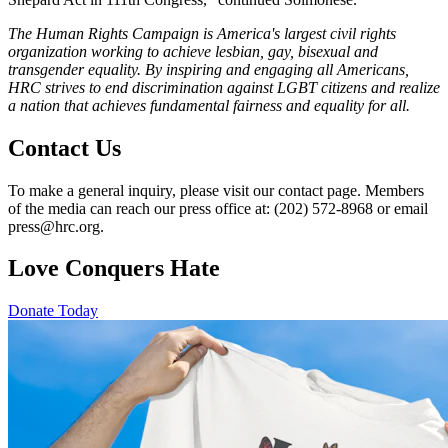
The Human Rights Campaign is America's largest civil rights
organization working to achieve lesbian, gay, bisexual and
transgender equality. By inspiring and engaging all Americans,
HRC strives to end discrimination against LGBT citizens and realize
a nation that achieves fundamental fairness and equality for all.
Contact Us
To make a general inquiry, please visit our contact page. Members
of the media can reach our press office at: (202) 572-8968 or email
press@hrc.org.
Love Conquers Hate
Donate Today