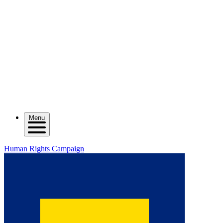
Menu
Human Rights Campaign