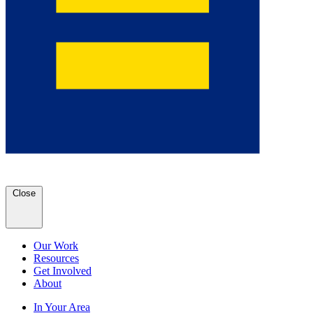
Close
Our Work
Resources
Get Involved
About
In Your Area