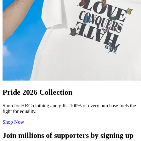
Pride 2026 Collection
Shop for HRC clothing and gifts. 100% of every purchase fuels the
fight for equality.
Shop Now
Join millions of supporters by signing up