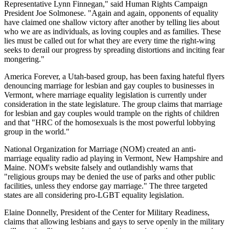
Representative Lynn Finnegan," said Human Rights Campaign
President Joe Solmonese. "Again and again, opponents of equality
have claimed one shallow victory after another by telling lies about
who we are as individuals, as loving couples and as families. These
lies must be called out for what they are every time the right-wing
seeks to derail our progress by spreading distortions and inciting fear
mongering."
America Forever, a Utah-based group, has been faxing hateful flyers
denouncing marriage for lesbian and gay couples to businesses in
Vermont, where marriage equality legislation is currently under
consideration in the state legislature. The group claims that marriage
for lesbian and gay couples would trample on the rights of children
and that "HRC of the homosexuals is the most powerful lobbying
group in the world."
National Organization for Marriage (NOM) created an anti-
marriage equality radio ad playing in Vermont, New Hampshire and
Maine. NOM's website falsely and outlandishly warns that
"religious groups may be denied the use of parks and other public
facilities, unless they endorse gay marriage." The three targeted
states are all considering pro-LGBT equality legislation.
Elaine Donnelly, President of the Center for Military Readiness,
claims that allowing lesbians and gays to serve openly in the military