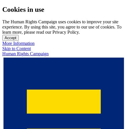
Cookies in use
The Human Rights Campaign uses cookies to improve your site
experience. By using this site, you agree to our use of cookies. To
learn more, please read our Privacy Policy.
Accept
More Information
Skip to Content
Human Rights Campaign