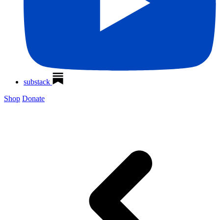
substack
Shop
Donate