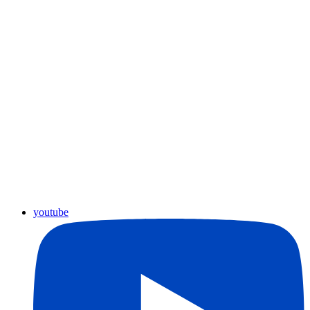
youtube