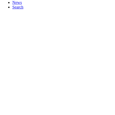
News
Search