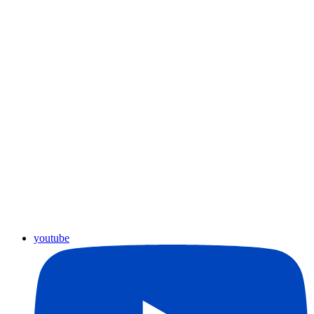
youtube