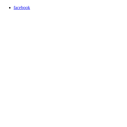
facebook