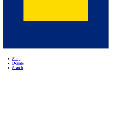
Shop
Donate
Search