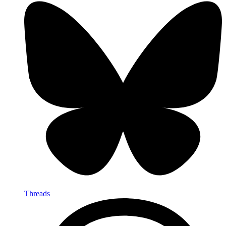
Threads