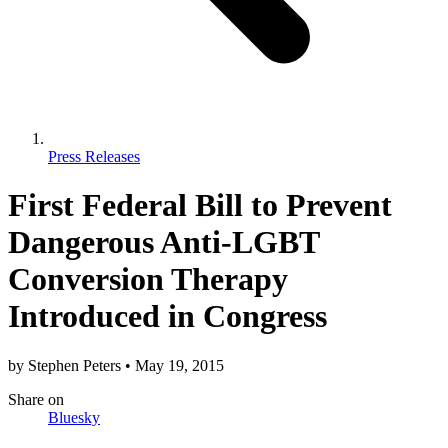
Press Releases
First Federal Bill to Prevent
Dangerous Anti-LGBT
Conversion Therapy
Introduced in Congress
by
Stephen Peters
•
May 19, 2015
Share
on
Bluesky