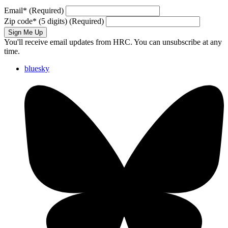
Email
*
(Required)
Zip code
*
(5 digits)
(Required)
Sign Me Up
You'll receive email updates from HRC. You can unsubscribe at any
time.
bluesky