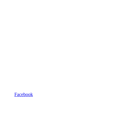
Facebook