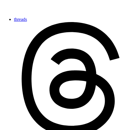
threads