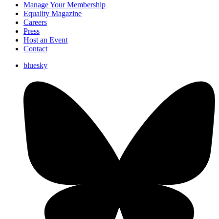
Manage Your Membership
Equality Magazine
Careers
Press
Host an Event
Contact
bluesky