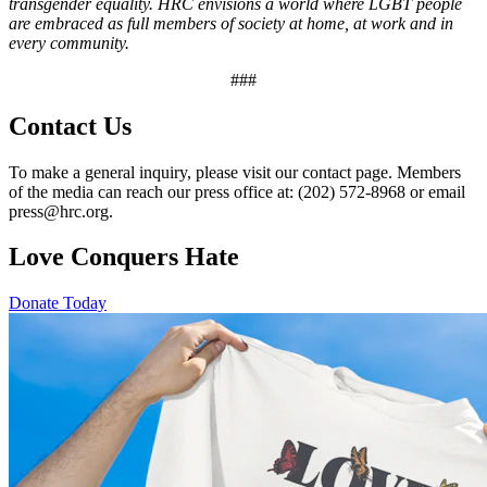
transgender equality. HRC envisions a world where LGBT people
are embraced as full members of society at home, at work and in
every community.
###
Contact Us
To make a general inquiry, please visit our contact page. Members
of the media can reach our press office at: (202) 572-8968 or email
press@hrc.org.
Love Conquers Hate
Donate Today