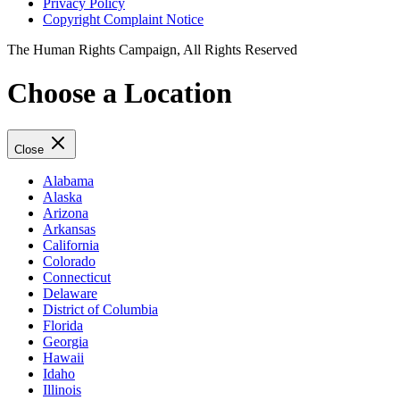
Privacy Policy
Copyright Complaint Notice
The Human Rights Campaign, All Rights Reserved
Choose a Location
Close
Alabama
Alaska
Arizona
Arkansas
California
Colorado
Connecticut
Delaware
District of Columbia
Florida
Georgia
Hawaii
Idaho
Illinois