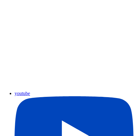
youtube