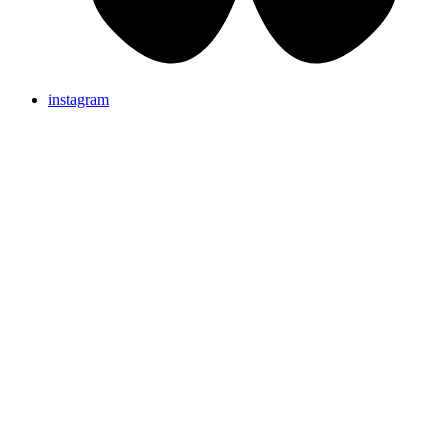
instagram