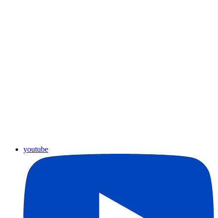
youtube