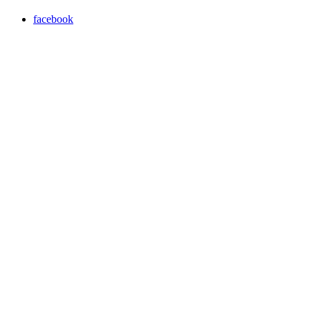
facebook