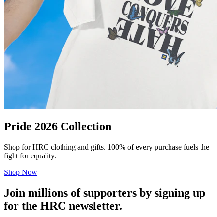
Pride 2026 Collection
Shop for HRC clothing and gifts. 100% of every purchase fuels the
fight for equality.
Shop Now
Join millions of supporters by signing up
for the HRC newsletter.