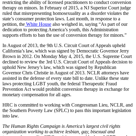
restricting the ability of licensed practitioners to conduct conversion
therapy on minors. In February of 2015, a NJ Superior Court judge
ruled that misrepresenting homosexuality as a disorder violates the
state’s consumer protection laws. Last month, in response to a
petition, the
White House
also weighed in, saying “As part of our
dedication to protecting America’s youth, this Administration
supports efforts to ban the use of conversion therapy for minors.”
In August of 2013, the 9th U.S. Circuit Court of Appeals upheld
California’s law, which was signed by Democratic Governor Jerry
Brown in 2012. On Monday May 4, 2015, the U.S. Supreme Court
declined to review the 3rd U.S. Circuit Court of Appeals decision to
uphold New Jersey’s law, which was signed by Republican
Governor Chris Christie in August of 2013. NCLR attorneys have
assisted in the defense of every state bill to date. Unlike these state
laws protecting LGBT youth, the federal Therapeutic Fraud
Prevention Act would prohibit conversion therapy in exchange for
monetary compensation for all ages.
HRC is committed to working with Congressman Lieu, NCLR, and
the Southern Poverty Law (SPLC) to pass this important legislation
into law.
The Human Rights Campaign is America’s largest civil rights
organization working to achieve lesbian, gay, bisexual and