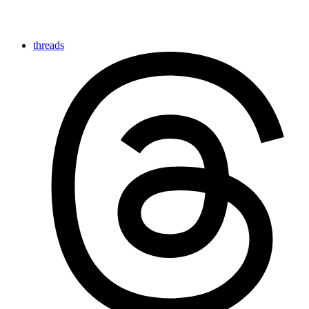
threads