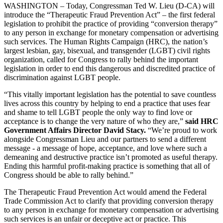
WASHINGTON – Today, Congressman Ted W. Lieu (D-CA) will
introduce the “Therapeutic Fraud Prevention Act” – the first federal
legislation to prohibit the practice of providing “conversion therapy”
to any person in exchange for monetary compensation or advertising
such services. The Human Rights Campaign (HRC), the nation’s
largest lesbian, gay, bisexual, and transgender (LGBT) civil rights
organization, called for Congress to rally behind the important
legislation in order to end this dangerous and discredited practice of
discrimination against LGBT people.
“This vitally important legislation has the potential to save countless
lives across this country by helping to end a practice that uses fear
and shame to tell LGBT people the only way to find love or
acceptance is to change the very nature of who they are,”
said HRC
Government Affairs Director David Stacy.
“We’re proud to work
alongside Congressman Lieu and our partners to send a different
message - a message of hope, acceptance, and love where such a
demeaning and destructive practice isn’t promoted as useful therapy.
Ending this harmful profit-making practice is something that all of
Congress should be able to rally behind.”
The Therapeutic Fraud Prevention Act would amend the Federal
Trade Commission Act to clarify that providing conversion therapy
to any person in exchange for monetary compensation or advertising
such services is an unfair or deceptive act or practice. This