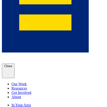
Close
Our Work
Resources
Get Involved
About
In Your Area