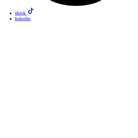
tiktok
linkedin