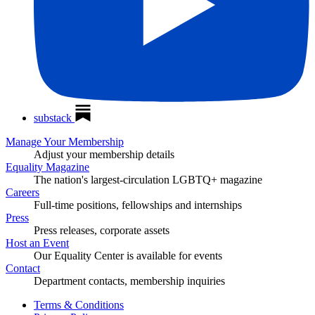
substack
Manage Your Membership
Adjust your membership details
Equality Magazine
The nation's largest-circulation LGBTQ+ magazine
Careers
Full-time positions, fellowships and internships
Press
Press releases, corporate assets
Host an Event
Our Equality Center is available for events
Contact
Department contacts, membership inquiries
Terms & Conditions