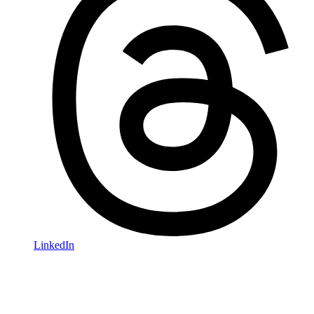
LinkedIn