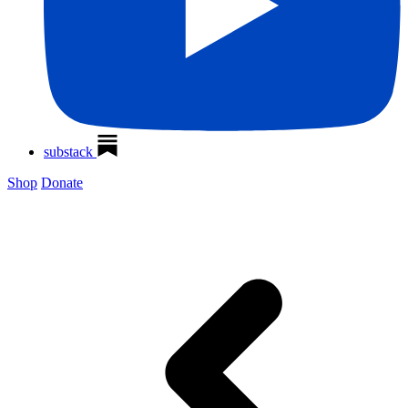
substack
Shop
Donate