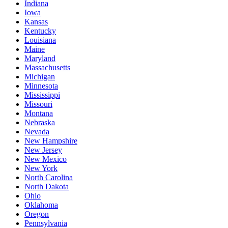
Indiana
Iowa
Kansas
Kentucky
Louisiana
Maine
Maryland
Massachusetts
Michigan
Minnesota
Mississippi
Missouri
Montana
Nebraska
Nevada
New Hampshire
New Jersey
New Mexico
New York
North Carolina
North Dakota
Ohio
Oklahoma
Oregon
Pennsylvania