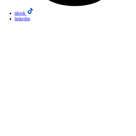
tiktok
linkedin