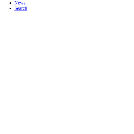
News
Search