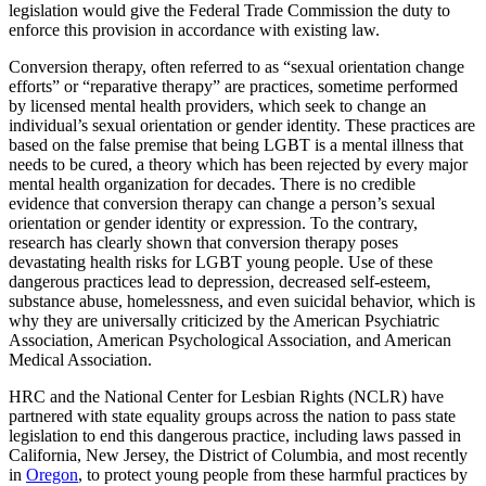
legislation would give the Federal Trade Commission the duty to
enforce this provision in accordance with existing law.
Conversion therapy, often referred to as “sexual orientation change
efforts” or “reparative therapy” are practices, sometime performed
by licensed mental health providers, which seek to change an
individual’s sexual orientation or gender identity. These practices are
based on the false premise that being LGBT is a mental illness that
needs to be cured, a theory which has been rejected by every major
mental health organization for decades. There is no credible
evidence that conversion therapy can change a person’s sexual
orientation or gender identity or expression. To the contrary,
research has clearly shown that conversion therapy poses
devastating health risks for LGBT young people. Use of these
dangerous practices lead to depression, decreased self-esteem,
substance abuse, homelessness, and even suicidal behavior, which is
why they are universally criticized by the American Psychiatric
Association, American Psychological Association, and American
Medical Association.
HRC and the National Center for Lesbian Rights (NCLR) have
partnered with state equality groups across the nation to pass state
legislation to end this dangerous practice, including laws passed in
California, New Jersey, the District of Columbia, and most recently
in
Oregon
, to protect young people from these harmful practices by