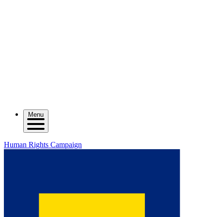
Menu
Human Rights Campaign