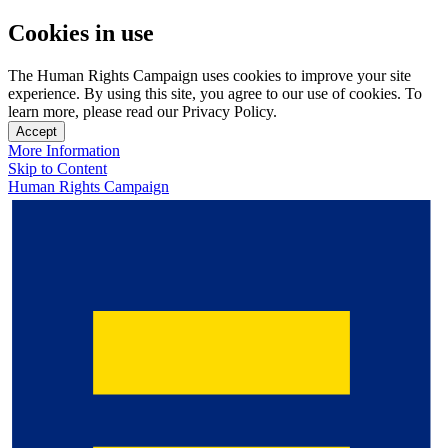
Cookies in use
The Human Rights Campaign uses cookies to improve your site
experience. By using this site, you agree to our use of cookies. To
learn more, please read our Privacy Policy.
Accept
More Information
Skip to Content
Human Rights Campaign