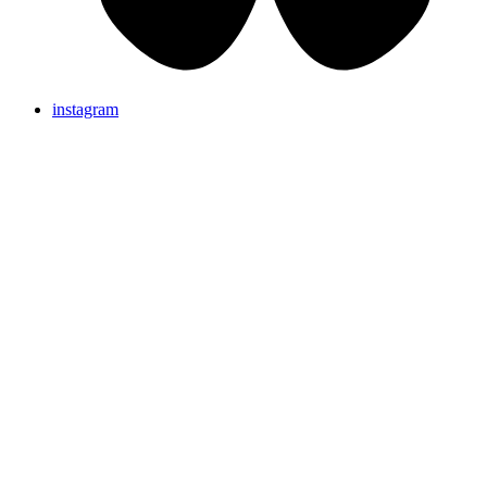
instagram