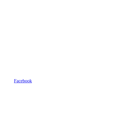
Facebook