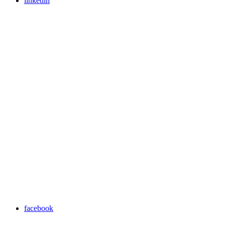
linkedin
facebook