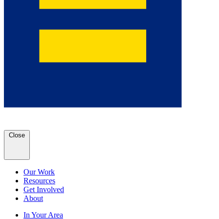
Close
Our Work
Resources
Get Involved
About
In Your Area