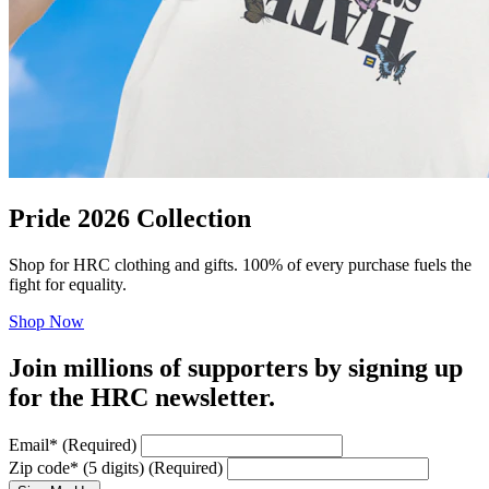
Pride 2026 Collection
Shop for HRC clothing and gifts. 100% of every purchase fuels the
fight for equality.
Shop Now
Join millions of supporters by signing up
for the HRC newsletter.
Email
*
(Required)
Zip code
*
(5 digits)
(Required)