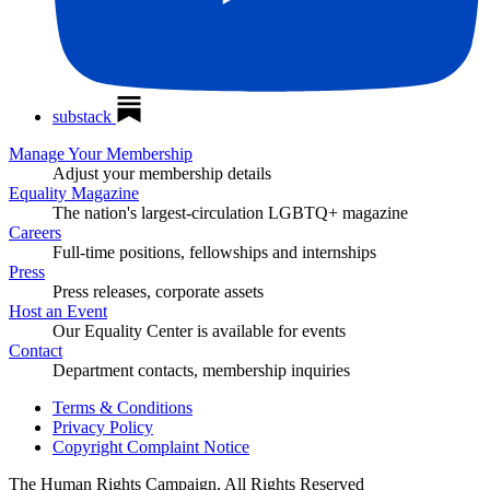
substack
Manage Your Membership
Adjust your membership details
Equality Magazine
The nation's largest-circulation LGBTQ+ magazine
Careers
Full-time positions, fellowships and internships
Press
Press releases, corporate assets
Host an Event
Our Equality Center is available for events
Contact
Department contacts, membership inquiries
Terms & Conditions
Privacy Policy
Copyright Complaint Notice
The Human Rights Campaign, All Rights Reserved