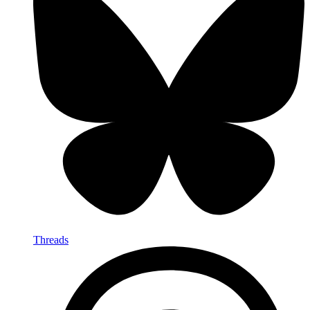
Threads