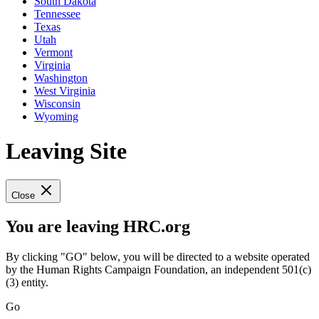
South Dakota
Tennessee
Texas
Utah
Vermont
Virginia
Washington
West Virginia
Wisconsin
Wyoming
Leaving Site
Close
You are leaving HRC.org
By clicking "GO" below, you will be directed to a website operated
by the Human Rights Campaign Foundation, an independent 501(c)
(3) entity.
Go