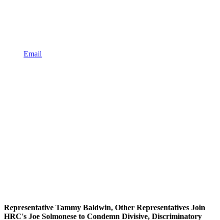
Email
Representative Tammy Baldwin, Other Representatives Join
HRC's Joe Solmonese to Condemn Divisive, Discriminatory