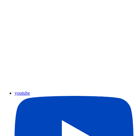
youtube