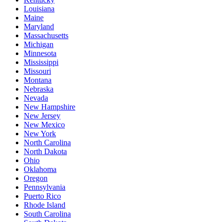
Louisiana
Maine
Maryland
Massachusetts
Michigan
Minnesota
Mississippi
Missouri
Montana
Nebraska
Nevada
New Hampshire
New Jersey
New Mexico
New York
North Carolina
North Dakota
Ohio
Oklahoma
Oregon
Pennsylvania
Puerto Rico
Rhode Island
South Carolina