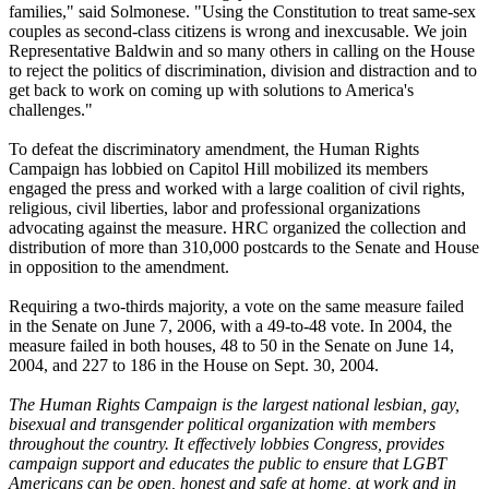
families," said Solmonese. "Using the Constitution to treat same-sex
couples as second-class citizens is wrong and inexcusable. We join
Representative Baldwin and so many others in calling on the House
to reject the politics of discrimination, division and distraction and to
get back to work on coming up with solutions to America's
challenges."
To defeat the discriminatory amendment, the Human Rights
Campaign has lobbied on Capitol Hill mobilized its members
engaged the press and worked with a large coalition of civil rights,
religious, civil liberties, labor and professional organizations
advocating against the measure. HRC organized the collection and
distribution of more than 310,000 postcards to the Senate and House
in opposition to the amendment.
Requiring a two-thirds majority, a vote on the same measure failed
in the Senate on June 7, 2006, with a 49-to-48 vote. In 2004, the
measure failed in both houses, 48 to 50 in the Senate on June 14,
2004, and 227 to 186 in the House on Sept. 30, 2004.
The Human Rights Campaign is the largest national lesbian, gay,
bisexual and transgender political organization with members
throughout the country. It effectively lobbies Congress, provides
campaign support and educates the public to ensure that LGBT
Americans can be open, honest and safe at home, at work and in