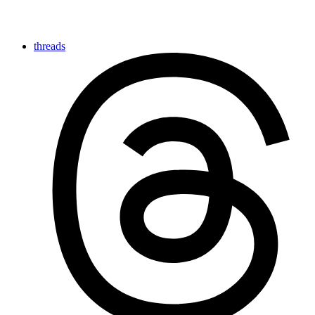
threads