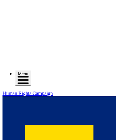
Menu
Human Rights Campaign