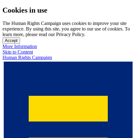
Cookies in use
The Human Rights Campaign uses cookies to improve your site
experience. By using this site, you agree to our use of cookies. To
learn more, please read our Privacy Policy.
Accept
More Information
Skip to Content
Human Rights Campaign