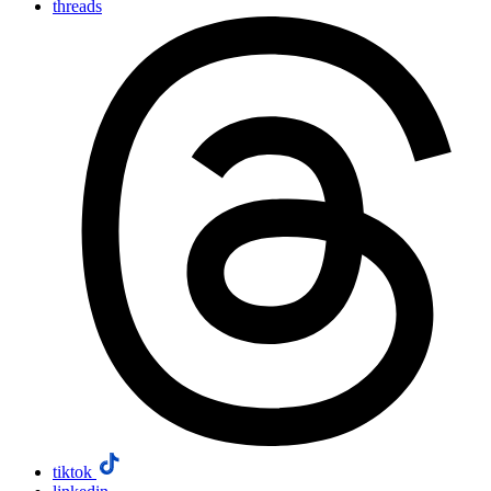
threads
tiktok