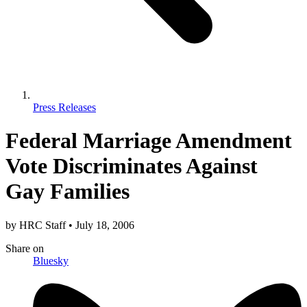
Press Releases
Federal Marriage Amendment
Vote Discriminates Against
Gay Families
by
HRC Staff
•
July 18, 2006
Share
on
Bluesky