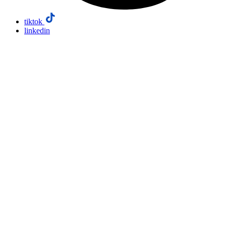
tiktok
linkedin