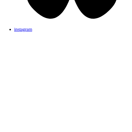
instagram