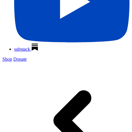
substack
Shop
Donate