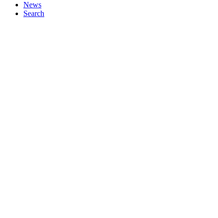
News
Search