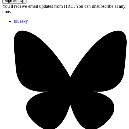
Sign Me Up
You'll receive email updates from HRC. You can unsubscribe at any
time.
bluesky