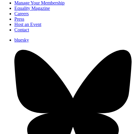
Manage Your Membership
Equality Magazine
Careers
Press
Host an Event
Contact
bluesky