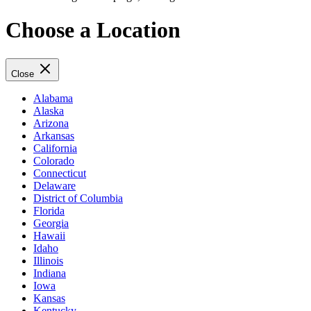
Choose a Location
Close
Alabama
Alaska
Arizona
Arkansas
California
Colorado
Connecticut
Delaware
District of Columbia
Florida
Georgia
Hawaii
Idaho
Illinois
Indiana
Iowa
Kansas
Kentucky