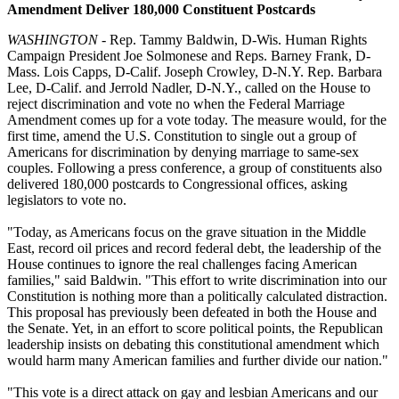
Amendment Deliver 180,000 Constituent Postcards
WASHINGTON
- Rep. Tammy Baldwin, D-Wis. Human Rights
Campaign President Joe Solmonese and Reps. Barney Frank, D-
Mass. Lois Capps, D-Calif. Joseph Crowley, D-N.Y. Rep. Barbara
Lee, D-Calif. and Jerrold Nadler, D-N.Y., called on the House to
reject discrimination and vote no when the Federal Marriage
Amendment comes up for a vote today. The measure would, for the
first time, amend the U.S. Constitution to single out a group of
Americans for discrimination by denying marriage to same-sex
couples. Following a press conference, a group of constituents also
delivered 180,000 postcards to Congressional offices, asking
legislators to vote no.
"Today, as Americans focus on the grave situation in the Middle
East, record oil prices and record federal debt, the leadership of the
House continues to ignore the real challenges facing American
families," said Baldwin. "This effort to write discrimination into our
Constitution is nothing more than a politically calculated distraction.
This proposal has previously been defeated in both the House and
the Senate. Yet, in an effort to score political points, the Republican
leadership insists on debating this constitutional amendment which
would harm many American families and further divide our nation."
"This vote is a direct attack on gay and lesbian Americans and our