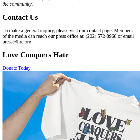
the community
.
Contact Us
To make a general inquiry, please visit our contact page. Members
of the media can reach our press office at: (202) 572-8968 or email
press@hrc.org.
Love Conquers Hate
Donate Today