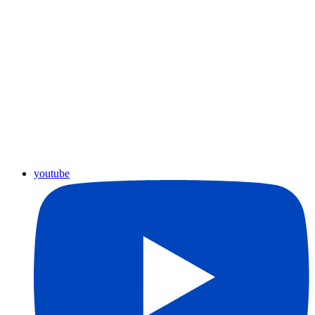
youtube