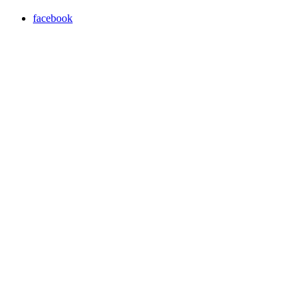
facebook