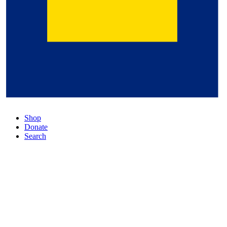
Shop
Donate
Search