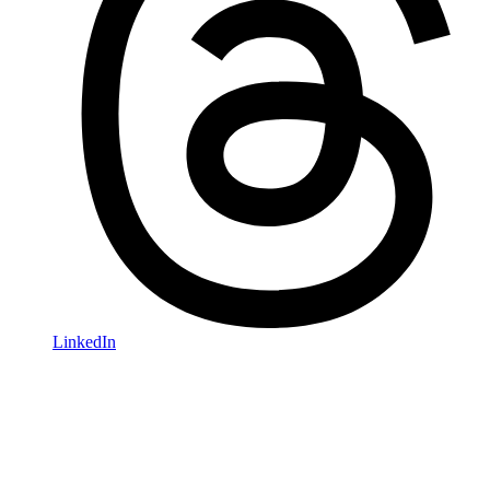
LinkedIn