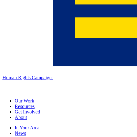
Human Rights Campaign
Our Work
Resources
Get Involved
About
In Your Area
News