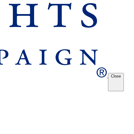
Close