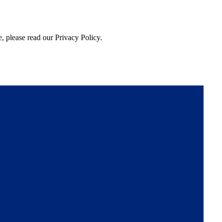
, please read our Privacy Policy.