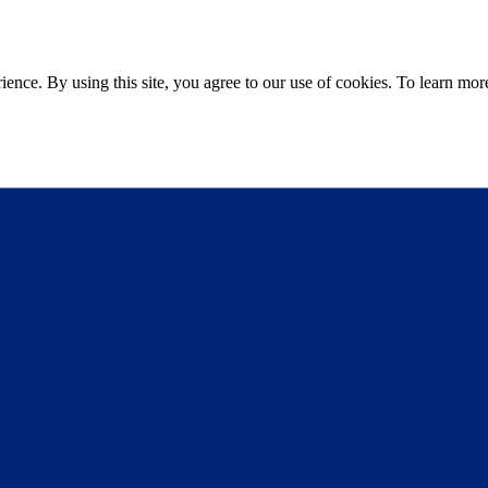
ce. By using this site, you agree to our use of cookies. To learn more