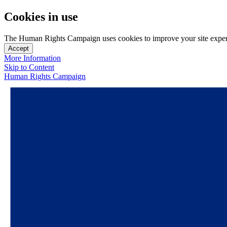
Cookies in use
The Human Rights Campaign uses cookies to improve your site experien
Accept
More Information
Skip to Content
Human Rights Campaign