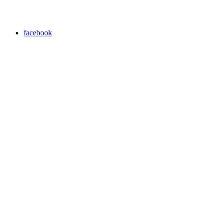
facebook