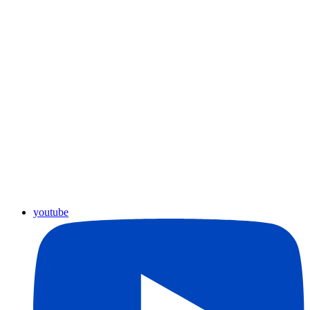
youtube