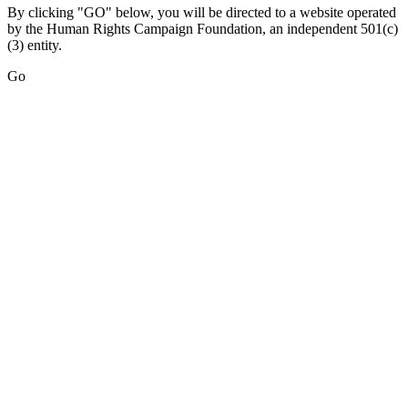
By clicking "GO" below, you will be directed to a website operated
by the Human Rights Campaign Foundation, an independent 501(c)
(3) entity.
Go