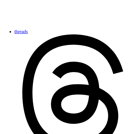
threads