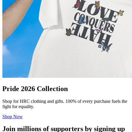
Pride 2026 Collection
Shop for HRC clothing and gifts. 100% of every purchase fuels the
fight for equality.
Shop Now
Join millions of supporters by signing up