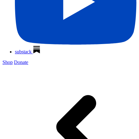
substack
Shop
Donate