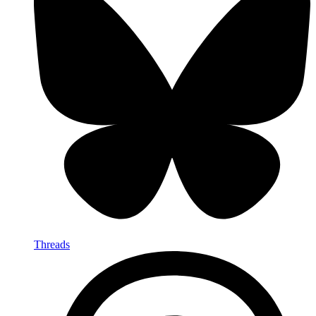
Threads