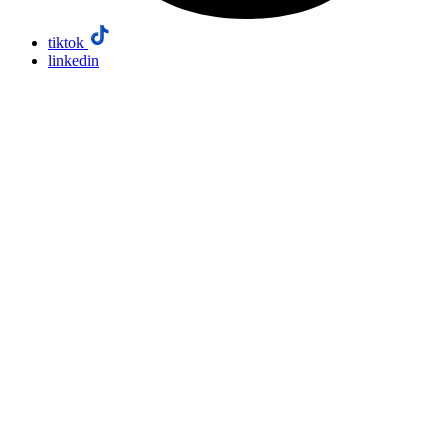
tiktok
linkedin