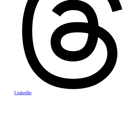
LinkedIn