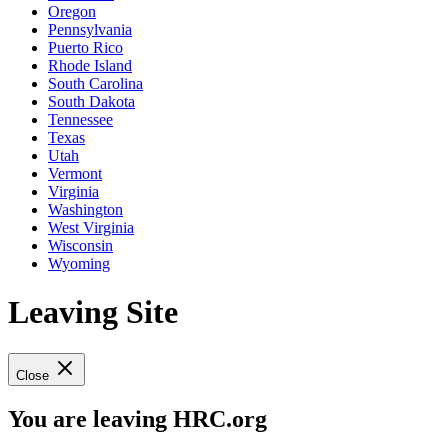
Oregon
Pennsylvania
Puerto Rico
Rhode Island
South Carolina
South Dakota
Tennessee
Texas
Utah
Vermont
Virginia
Washington
West Virginia
Wisconsin
Wyoming
Leaving Site
Close
You are leaving HRC.org