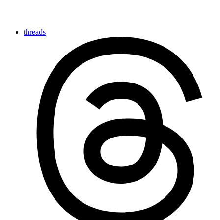
threads