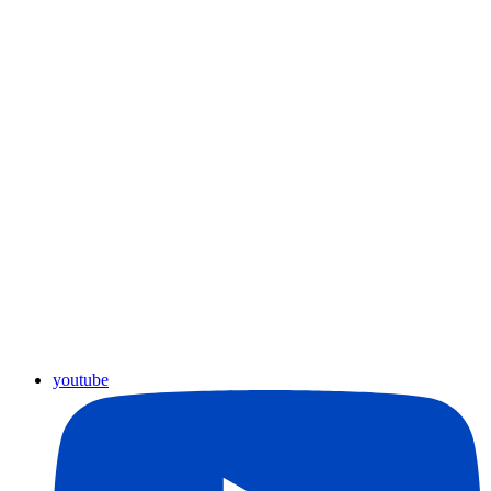
youtube