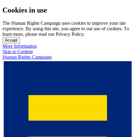
Cookies in use
The Human Rights Campaign uses cookies to improve your site
experience. By using this site, you agree to our use of cookies. To
learn more, please read our Privacy Policy.
Accept
More Information
Skip to Content
Human Rights Campaign