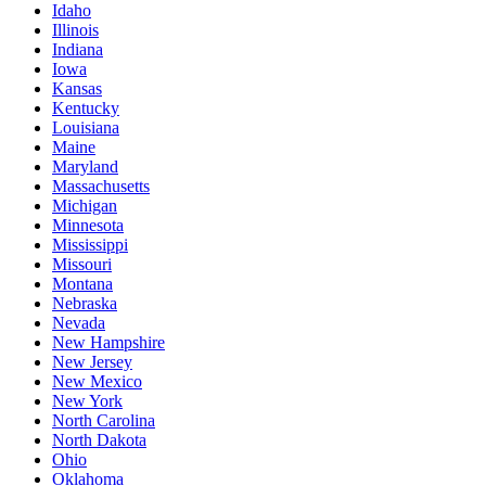
Idaho
Illinois
Indiana
Iowa
Kansas
Kentucky
Louisiana
Maine
Maryland
Massachusetts
Michigan
Minnesota
Mississippi
Missouri
Montana
Nebraska
Nevada
New Hampshire
New Jersey
New Mexico
New York
North Carolina
North Dakota
Ohio
Oklahoma