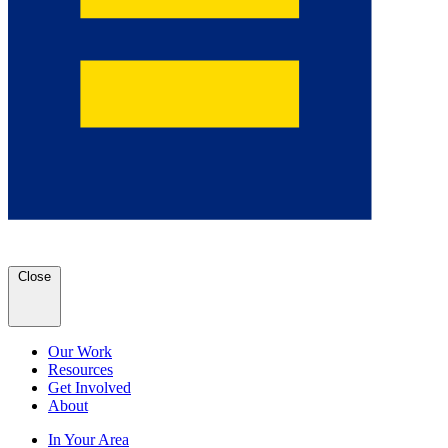
Close
Our Work
Resources
Get Involved
About
In Your Area