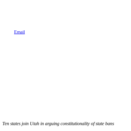
Email
Ten states join Utah in arguing constitutionality of state bans