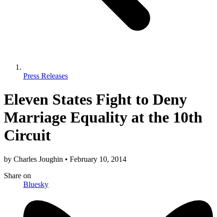
Press Releases
Eleven States Fight to Deny
Marriage Equality at the 10th
Circuit
by
Charles Joughin
•
February 10, 2014
Share
on
Bluesky