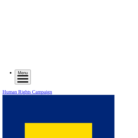
Menu
Human Rights Campaign