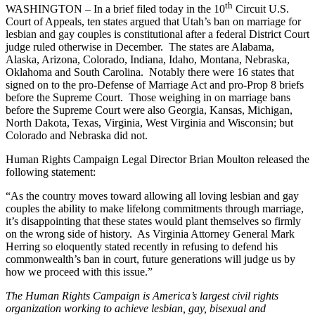
th
WASHINGTON – In a brief filed today in the 10
Circuit U.S.
Court of Appeals, ten states argued that Utah’s ban on marriage for
lesbian and gay couples is constitutional after a federal District Court
judge ruled otherwise in December. The states are Alabama,
Alaska, Arizona, Colorado, Indiana, Idaho, Montana, Nebraska,
Oklahoma and South Carolina. Notably there were 16 states that
signed on to the pro-Defense of Marriage Act and pro-Prop 8 briefs
before the Supreme Court. Those weighing in on marriage bans
before the Supreme Court were also Georgia, Kansas, Michigan,
North Dakota, Texas, Virginia, West Virginia and Wisconsin; but
Colorado and Nebraska did not.
Human Rights Campaign Legal Director Brian Moulton released the
following statement:
“As the country moves toward allowing all loving lesbian and gay
couples the ability to make lifelong commitments through marriage,
it’s disappointing that these states would plant themselves so firmly
on the wrong side of history. As Virginia Attorney General Mark
Herring so eloquently stated recently in refusing to defend his
commonwealth’s ban in court, future generations will judge us by
how we proceed with this issue.”
The Human Rights Campaign is America’s largest civil rights
organization working to achieve lesbian, gay, bisexual and