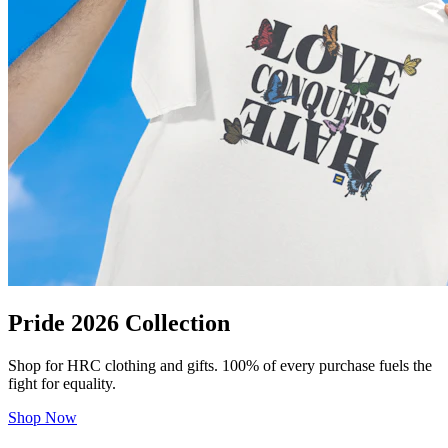
Pride 2026 Collection
Shop for HRC clothing and gifts. 100% of every purchase fuels the
fight for equality.
Shop Now