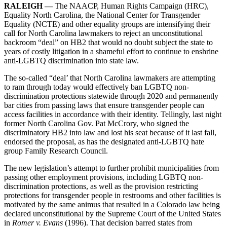
RALEIGH —
The NAACP, Human Rights Campaign (HRC),
Equality North Carolina, the National Center for Transgender
Equality (NCTE) and other equality groups are intensifying their
call for North Carolina lawmakers to reject an unconstitutional
backroom “deal” on HB2 that would no doubt subject the state to
years of costly litigation in a shameful effort to continue to enshrine
anti-LGBTQ discrimination into state law.
The so-called “deal’ that North Carolina lawmakers are attempting
to ram through today would effectively ban LGBTQ non-
discrimination protections statewide through 2020 and permanently
bar cities from passing laws that ensure transgender people can
access facilities in accordance with their identity. Tellingly, last night
former North Carolina Gov. Pat McCrory, who signed the
discriminatory HB2 into law and lost his seat because of it last fall,
endorsed the proposal, as has the designated anti-LGBTQ hate
group Family Research Council.
The new legislation’s attempt to further prohibit municipalities from
passing other employment provisions, including LGBTQ non-
discrimination protections, as well as the provision restricting
protections for transgender people in restrooms and other facilities is
motivated by the same animus that resulted in a Colorado law being
declared unconstitutional by the Supreme Court of the United States
in
Romer v. Evans
(1996). That decision barred states from