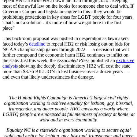
repeal HB2. It kicks HB2 down the road through 2020 - keeping
most of the awful law on the books for someone else to deal with. If
Governor Cooper and legislators agree to this - they would be
prohibiting protections in key areas for LGBT people for four years.
That’s not a solution - it’s more of how we got here in the first
place”
This backroom proposal was pushed in desperation as lawmakers
faced today’s
deadline
to repeal HB2 or risk losing out on bids for
NCAA championship games through 2022 — a decision that will
further compound the economic harm HB2 continues to inflict on
the state. Just this week, the
Associated Press
published an
exclusive
analysis
showing the deeply discriminatory HB2 will cost the state
more than $3.76 BILLION in lost business over a dozen years —
and even that likely underestimates the damage.
The Human Rights Campaign is America’s largest civil rights
organization working to achieve equality for lesbian, gay, bisexual,
transgender, and queer people. HRC envisions a world where
LGBTQ people are embraced as full members of society at home, at
work and in every community.
Equality NC is a statewide organization working to secure equal
rights and justice for lesbian, gay, bisexual, transgender and queer