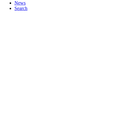
News
Search