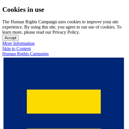
Cookies in use
The Human Rights Campaign uses cookies to improve your site
experience. By using this site, you agree to our use of cookies. To
learn more, please read our Privacy Policy.
Accept
More Information
Skip to Content
Human Rights Campaign