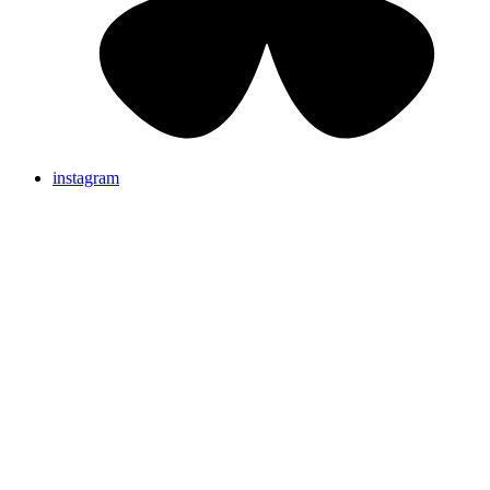
instagram