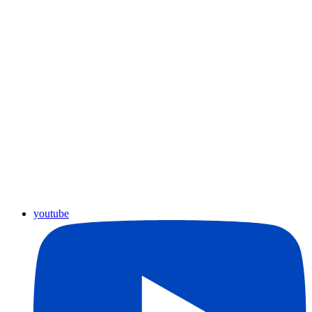
youtube