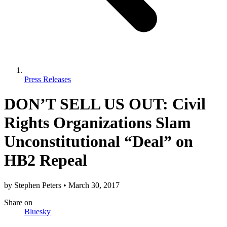
Press Releases
DON’T SELL US OUT: Civil
Rights Organizations Slam
Unconstitutional “Deal” on
HB2 Repeal
by
Stephen Peters
•
March 30, 2017
Share
on
Bluesky