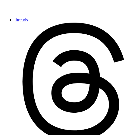
threads