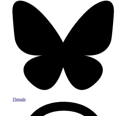
Threads