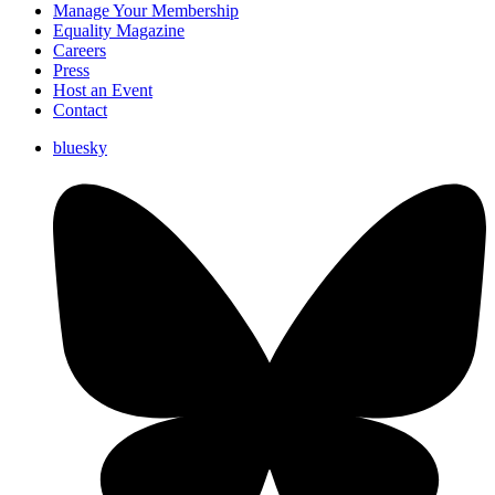
Manage Your Membership
Equality Magazine
Careers
Press
Host an Event
Contact
bluesky