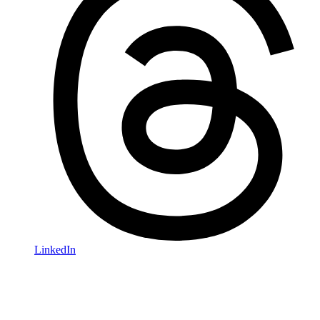
LinkedIn