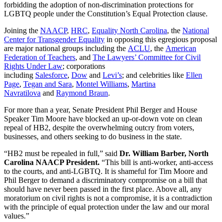
forbidding the adoption of non-discrimination protections for
LGBTQ people under the Constitution’s Equal Protection clause.
Joining the
NAACP
,
HRC
,
Equality North Carolina
, the
National
Center for Transgender Equality
in opposing this egregious proposal
are major national groups including the
ACLU
, the
American
Federation of Teachers
, and
The Lawyers’ Committee for Civil
Rights Under Law
; corporations
including
Salesforce
,
Dow
and
Levi’s
; and celebrities like
Ellen
Page
,
Tegan and Sara
,
Montel Williams
,
Martina
Navratilova
and
Raymond Braun
.
For more than a year, Senate President Phil Berger and House
Speaker Tim Moore have blocked an up-or-down vote on clean
repeal of HB2, despite the overwhelming outcry from voters,
businesses, and others seeking to do business in the state.
“HB2 must be repealed in full,” said
Dr. William Barber, North
Carolina NAACP President.
“This bill is anti-worker, anti-access
to the courts, and anti-LGBTQ. It is shameful for Tim Moore and
Phil Berger to demand a discriminatory compromise on a bill that
should have never been passed in the first place. Above all, any
moratorium on civil rights is not a compromise, it is a contradiction
with the principle of equal protection under the law and our moral
values.”