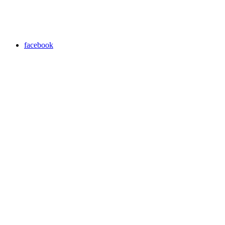
facebook