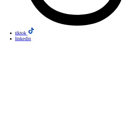
tiktok
linkedin