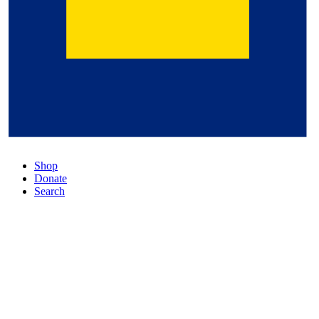
Shop
Donate
Search