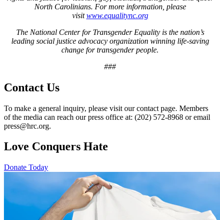
North Carolinians. For more information, please
visit
www.equalitync.org
The National Center for Transgender Equality is the nation’s
leading social justice advocacy organization winning life-saving
change for transgender people.
###
Contact Us
To make a general inquiry, please visit our contact page. Members
of the media can reach our press office at: (202) 572-8968 or email
press@hrc.org.
Love Conquers Hate
Donate Today