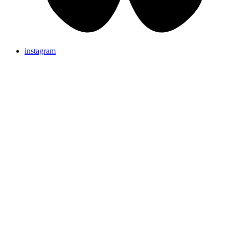
instagram