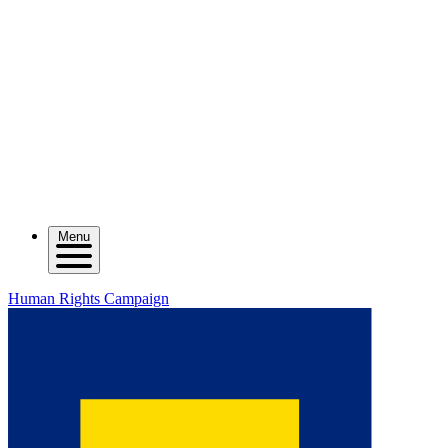
Menu
Human Rights Campaign