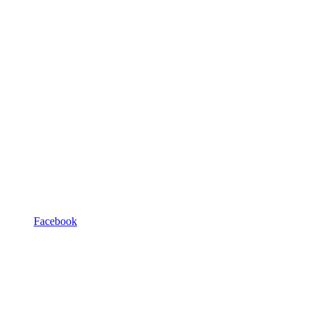
Facebook