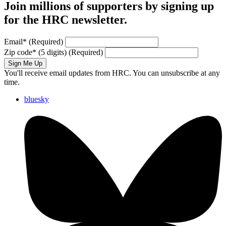
Join millions of supporters by signing up
for the HRC newsletter.
Email
*
(Required)
Zip code
*
(5 digits)
(Required)
Sign Me Up
You'll receive email updates from HRC. You can unsubscribe at any
time.
bluesky