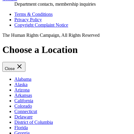
Department contacts, membership inquiries
Terms & Conditions
Privacy Policy
Copyright Complaint Notice
The Human Rights Campaign, All Rights Reserved
Choose a Location
Close
Alabama
Alaska
Arizona
Arkansas
California
Colorado
Connecticut
Delaware
District of Columbia
Florida
Georgia