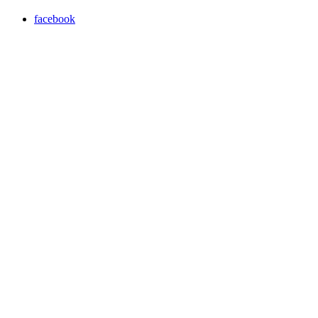
facebook