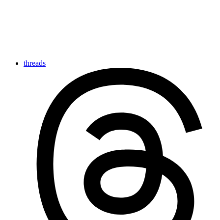
threads