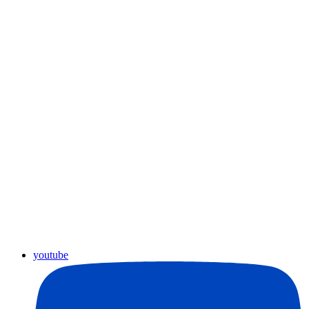
youtube