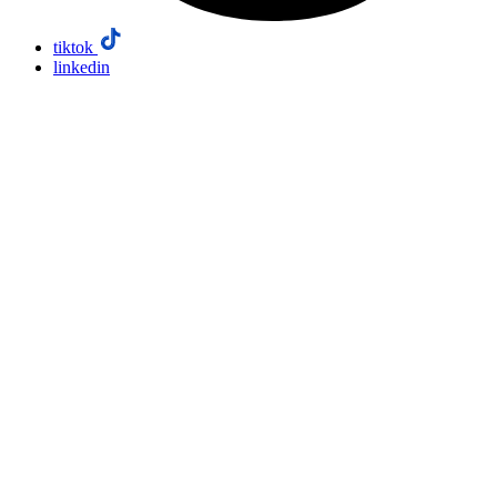
tiktok
linkedin