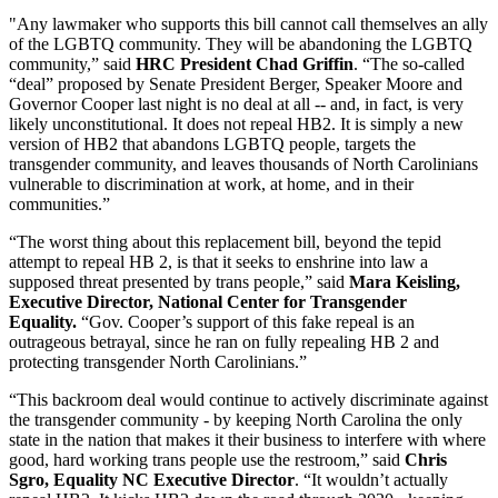
"Any lawmaker who supports this bill cannot call themselves an ally
of the LGBTQ community. They will be abandoning the LGBTQ
community,” said
HRC President Chad Griffin
. “The so-called
“deal” proposed by Senate President Berger, Speaker Moore and
Governor Cooper last night is no deal at all -- and, in fact, is very
likely unconstitutional. It does not repeal HB2. It is simply a new
version of HB2 that abandons LGBTQ people, targets the
transgender community, and leaves thousands of North Carolinians
vulnerable to discrimination at work, at home, and in their
communities.”
“The worst thing about this replacement bill, beyond the tepid
attempt to repeal HB 2, is that it seeks to enshrine into law a
supposed threat presented by trans people,” said
Mara Keisling,
Executive Director, National Center for Transgender
Equality.
“Gov. Cooper’s support of this fake repeal is an
outrageous betrayal, since he ran on fully repealing HB 2 and
protecting transgender North Carolinians.”
“This backroom deal would continue to actively discriminate against
the transgender community - by keeping North Carolina the only
state in the nation that makes it their business to interfere with where
good, hard working trans people use the restroom,” said
Chris
Sgro, Equality NC Executive Director
. “It wouldn’t actually