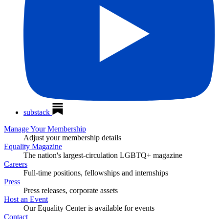
substack
Manage Your Membership
Adjust your membership details
Equality Magazine
The nation's largest-circulation LGBTQ+ magazine
Careers
Full-time positions, fellowships and internships
Press
Press releases, corporate assets
Host an Event
Our Equality Center is available for events
Contact