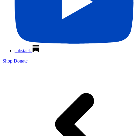
substack
Shop
Donate