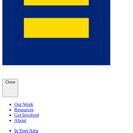
Close
Our Work
Resources
Get Involved
About
In Your Area