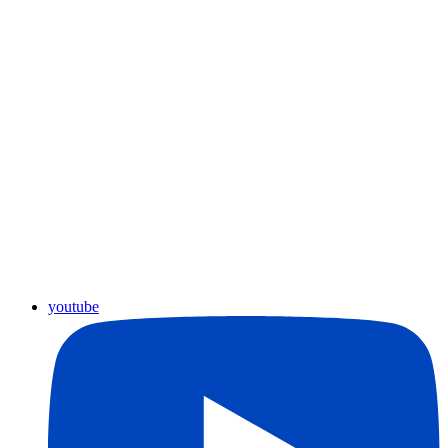
youtube