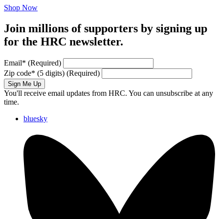
Shop Now
Join millions of supporters by signing up
for the HRC newsletter.
Email
*
(Required)
Zip code
*
(5 digits)
(Required)
Sign Me Up
You'll receive email updates from HRC. You can unsubscribe at any
time.
bluesky