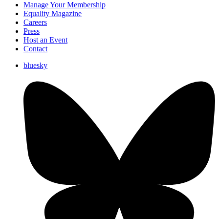
Manage Your Membership
Equality Magazine
Careers
Press
Host an Event
Contact
bluesky