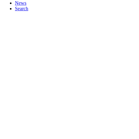
News
Search