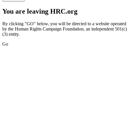
You are leaving HRC.org
By clicking "GO" below, you will be directed to a website operated
by the Human Rights Campaign Foundation, an independent 501(c)
(3) entity.
Go