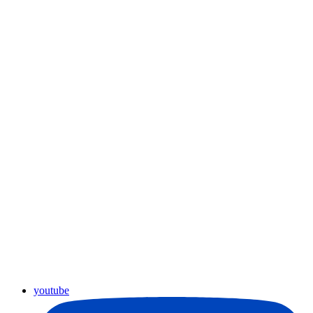
youtube