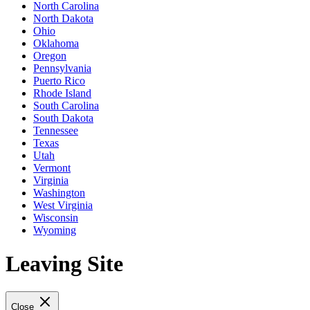
North Carolina
North Dakota
Ohio
Oklahoma
Oregon
Pennsylvania
Puerto Rico
Rhode Island
South Carolina
South Dakota
Tennessee
Texas
Utah
Vermont
Virginia
Washington
West Virginia
Wisconsin
Wyoming
Leaving Site
Close