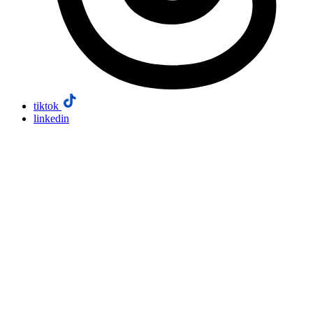
tiktok
linkedin