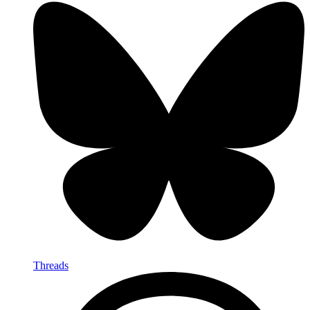
Threads