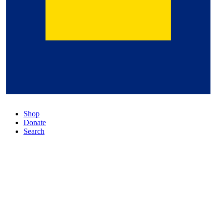
Shop
Donate
Search