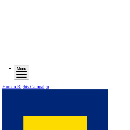
Menu
Human Rights Campaign