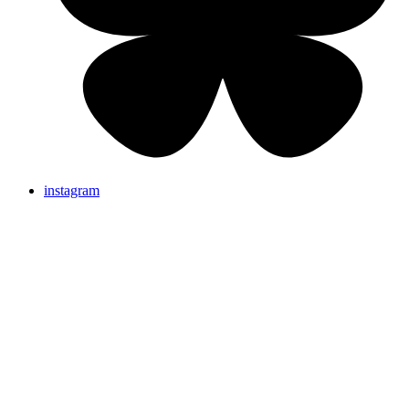
instagram