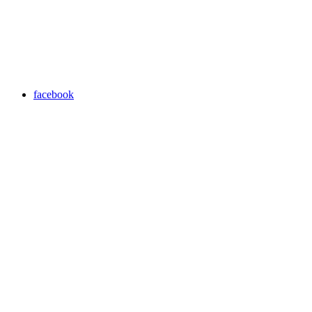
facebook