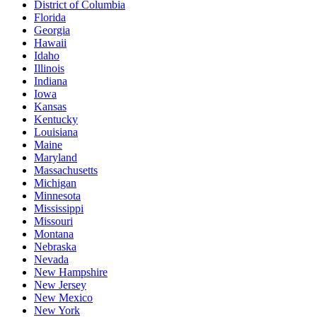
District of Columbia
Florida
Georgia
Hawaii
Idaho
Illinois
Indiana
Iowa
Kansas
Kentucky
Louisiana
Maine
Maryland
Massachusetts
Michigan
Minnesota
Mississippi
Missouri
Montana
Nebraska
Nevada
New Hampshire
New Jersey
New Mexico
New York