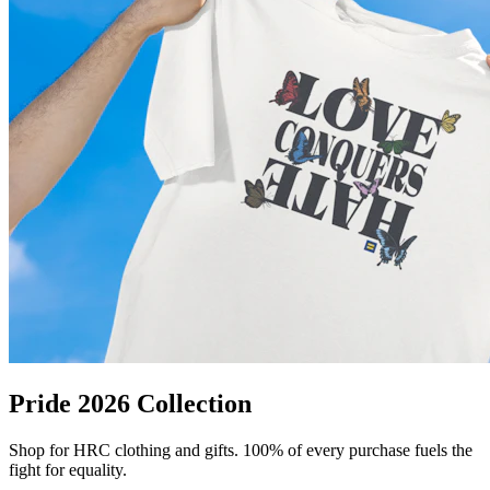
Pride 2026 Collection
Shop for HRC clothing and gifts. 100% of every purchase fuels the
fight for equality.