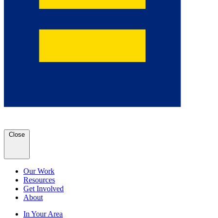
Close
Our Work
Resources
Get Involved
About
In Your Area