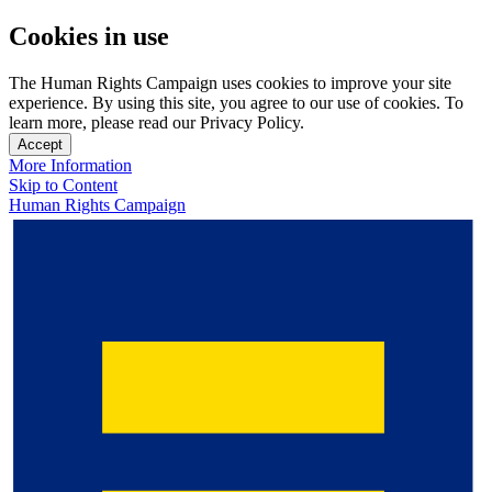
Cookies in use
The Human Rights Campaign uses cookies to improve your site
experience. By using this site, you agree to our use of cookies. To
learn more, please read our Privacy Policy.
Accept
More Information
Skip to Content
Human Rights Campaign