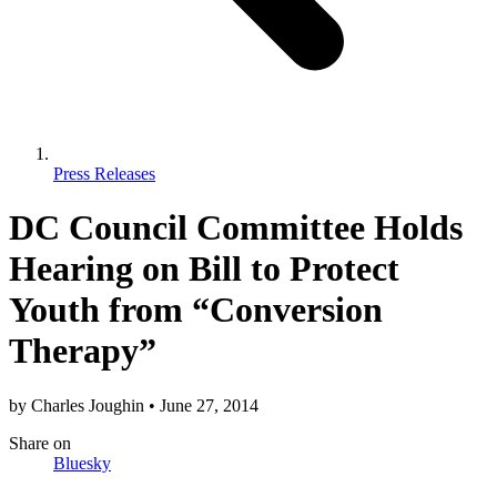
Press Releases
DC Council Committee Holds
Hearing on Bill to Protect
Youth from “Conversion
Therapy”
by
Charles Joughin
•
June 27, 2014
Share
on
Bluesky