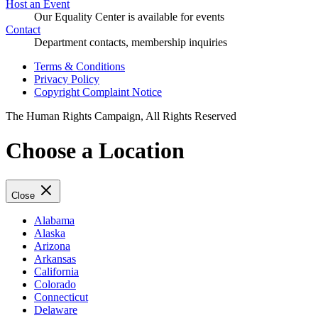
Host an Event
Our Equality Center is available for events
Contact
Department contacts, membership inquiries
Terms & Conditions
Privacy Policy
Copyright Complaint Notice
The Human Rights Campaign, All Rights Reserved
Choose a Location
Close
Alabama
Alaska
Arizona
Arkansas
California
Colorado
Connecticut
Delaware