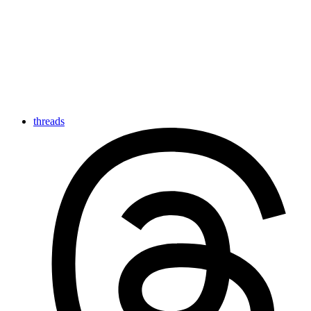
threads