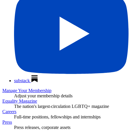
substack
Manage Your Membership
Adjust your membership details
Equality Magazine
The nation's largest-circulation LGBTQ+ magazine
Careers
Full-time positions, fellowships and internships
Press
Press releases, corporate assets