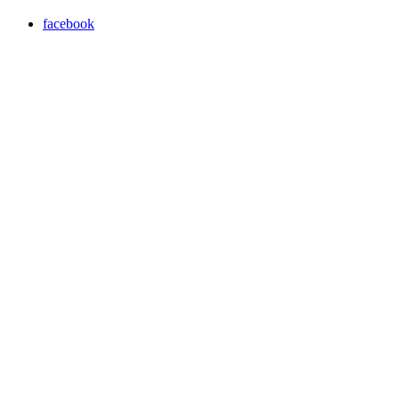
facebook