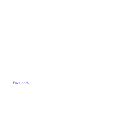
Facebook