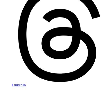
LinkedIn