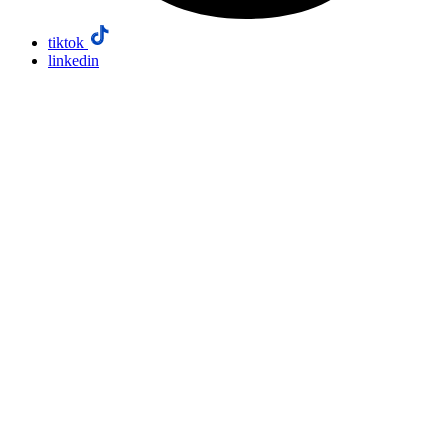
tiktok
linkedin