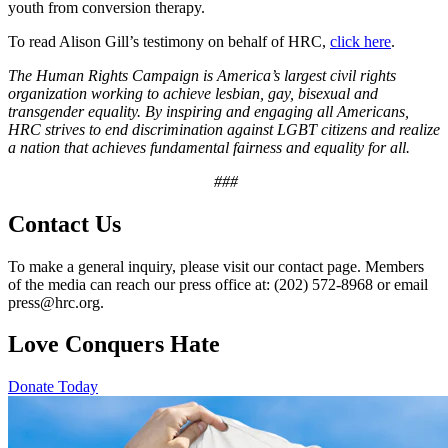
youth from conversion therapy.
To read Alison Gill’s testimony on behalf of HRC,
click here
.
The Human Rights Campaign is America’s largest civil rights
organization working to achieve lesbian, gay, bisexual and
transgender equality. By inspiring and engaging all Americans,
HRC strives to end discrimination against LGBT citizens and realize
a nation that achieves fundamental fairness and equality for all.
###
Contact Us
To make a general inquiry, please visit our contact page. Members
of the media can reach our press office at: (202) 572-8968 or email
press@hrc.org.
Love Conquers Hate
Donate Today