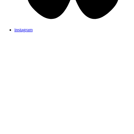
instagram