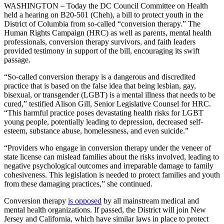
WASHINGTON – Today the DC Council Committee on Health
held a hearing on B20-501 (Cheh), a bill to protect youth in the
District of Columbia from so-called “conversion therapy.” The
Human Rights Campaign (HRC) as well as parents, mental health
professionals, conversion therapy survivors, and faith leaders
provided testimony in support of the bill, encouraging its swift
passage.
“So-called conversion therapy is a dangerous and discredited
practice that is based on the false idea that being lesbian, gay,
bisexual, or transgender (LGBT) is a mental illness that needs to be
cured,” testified Alison Gill, Senior Legislative Counsel for HRC.
“This harmful practice poses devastating health risks for LGBT
young people, potentially leading to depression, decreased self-
esteem, substance abuse, homelessness, and even suicide.”
“Providers who engage in conversion therapy under the veneer of
state license can mislead families about the risks involved, leading to
negative psychological outcomes and irreparable damage to family
cohesiveness. This legislation is needed to protect families and youth
from these damaging practices,” she continued.
Conversion therapy
is opposed
by all mainstream medical and
mental health organizations. If passed, the District will join New
Jersey and California, which have similar laws in place to protect