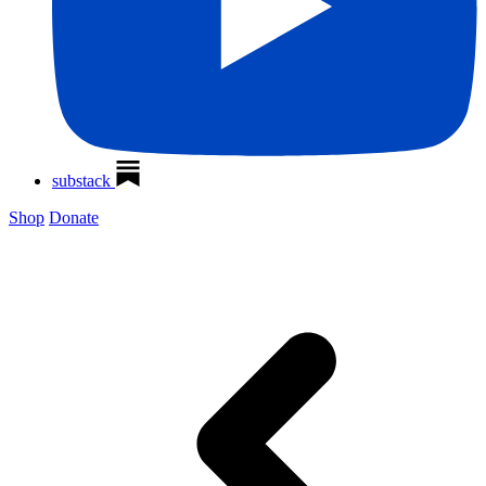
substack
Shop
Donate