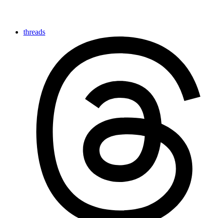
threads