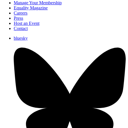
Manage Your Membership
Equality Magazine
Careers
Press
Host an Event
Contact
bluesky