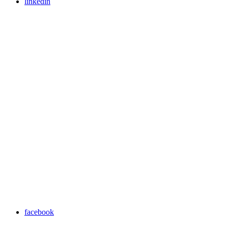
linkedin
facebook