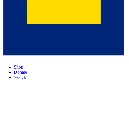
Shop
Donate
Search