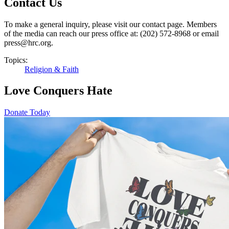
Contact Us
To make a general inquiry, please visit our contact page. Members
of the media can reach our press office at: (202) 572-8968 or email
press@hrc.org.
Topics:
Religion & Faith
Love Conquers Hate
Donate Today