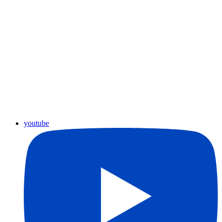
youtube