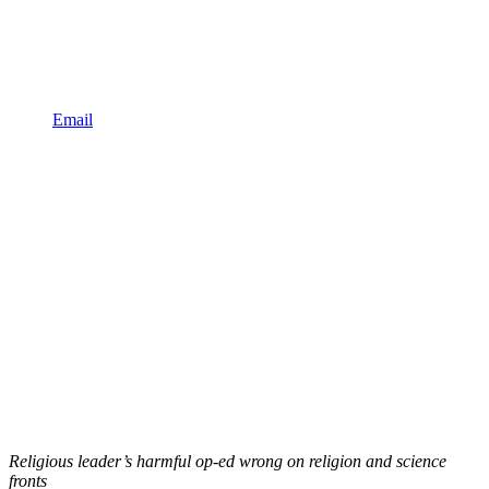
Email
Religious leader’s harmful op-ed wrong on religion and science
fronts