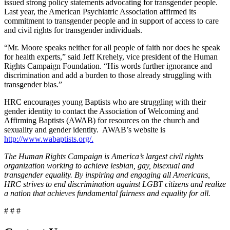
issued strong policy statements advocating for transgender people.
Last year, the American Psychiatric Association affirmed its
commitment to transgender people and in support of access to care
and civil rights for transgender individuals.
“Mr. Moore speaks neither for all people of faith nor does he speak
for health experts,” said Jeff Krehely, vice president of the Human
Rights Campaign Foundation. “His words further ignorance and
discrimination and add a burden to those already struggling with
transgender bias.”
HRC encourages young Baptists who are struggling with their
gender identity to contact the Association of Welcoming and
Affirming Baptists (AWAB) for resources on the church and
sexuality and gender identity. AWAB’s website is
http://www.wabaptists.org/.
The Human Rights Campaign is America’s largest civil rights
organization working to achieve lesbian, gay, bisexual and
transgender equality. By inspiring and engaging all Americans,
HRC strives to end discrimination against LGBT citizens and realize
a nation that achieves fundamental fairness and equality for all.
# # #