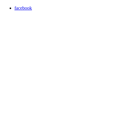
facebook