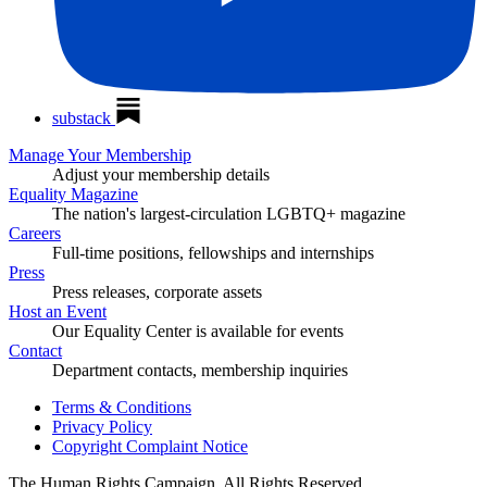
substack
Manage Your Membership
Adjust your membership details
Equality Magazine
The nation's largest-circulation LGBTQ+ magazine
Careers
Full-time positions, fellowships and internships
Press
Press releases, corporate assets
Host an Event
Our Equality Center is available for events
Contact
Department contacts, membership inquiries
Terms & Conditions
Privacy Policy
Copyright Complaint Notice
The Human Rights Campaign, All Rights Reserved