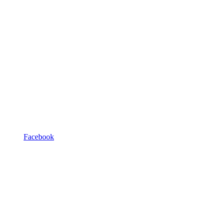
Facebook