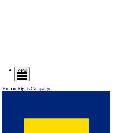
Menu
Human Rights Campaign