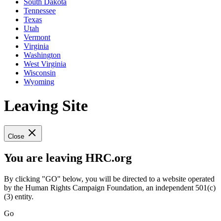
South Dakota
Tennessee
Texas
Utah
Vermont
Virginia
Washington
West Virginia
Wisconsin
Wyoming
Leaving Site
Close
You are leaving HRC.org
By clicking "GO" below, you will be directed to a website operated
by the Human Rights Campaign Foundation, an independent 501(c)
(3) entity.
Go