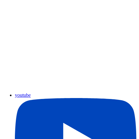
youtube