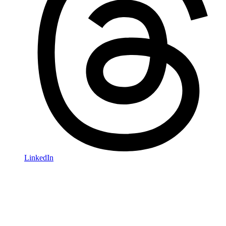
LinkedIn