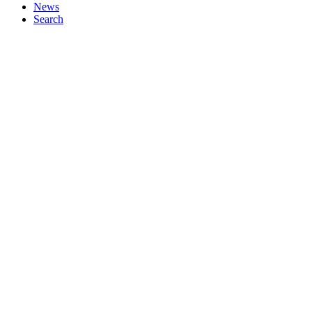
News
Search