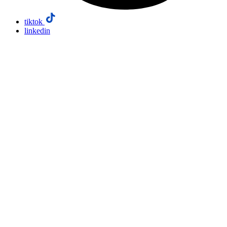
tiktok
linkedin