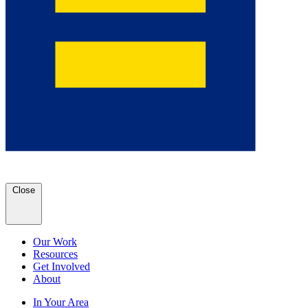
Close
Our Work
Resources
Get Involved
About
In Your Area