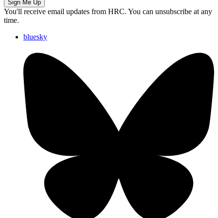
Sign Me Up
You'll receive email updates from HRC. You can unsubscribe at any
time.
bluesky