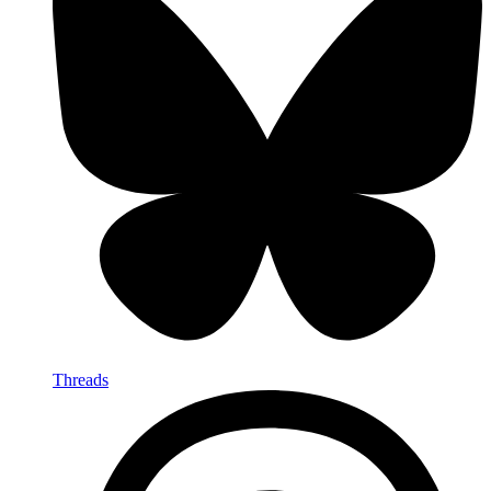
Threads