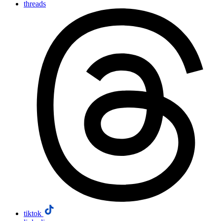
threads
tiktok