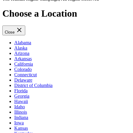
Choose a Location
Close
Alabama
Alaska
Arizona
Arkansas
California
Colorado
Connecticut
Delaware
District of Columbia
Florida
Georgia
Hawaii
Idaho
Illinois
Indiana
Iowa
Kansas