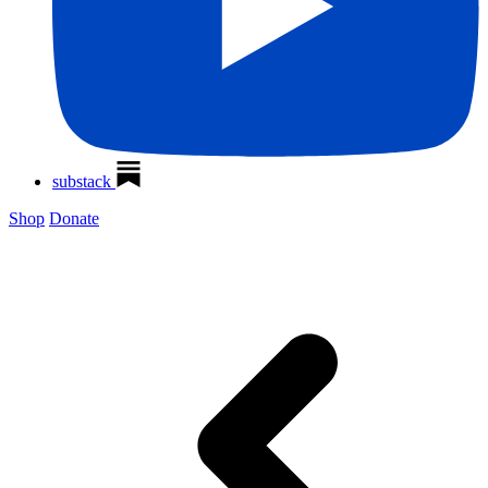
substack
Shop
Donate