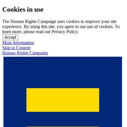
Cookies in use
The Human Rights Campaign uses cookies to improve your site
experience. By using this site, you agree to our use of cookies. To
learn more, please read our Privacy Policy.
Accept
More Information
Skip to Content
Human Rights Campaign