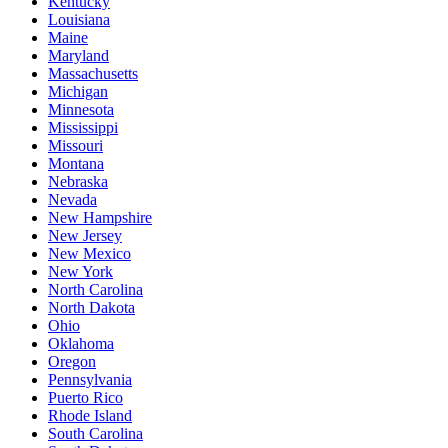
Kentucky
Louisiana
Maine
Maryland
Massachusetts
Michigan
Minnesota
Mississippi
Missouri
Montana
Nebraska
Nevada
New Hampshire
New Jersey
New Mexico
New York
North Carolina
North Dakota
Ohio
Oklahoma
Oregon
Pennsylvania
Puerto Rico
Rhode Island
South Carolina