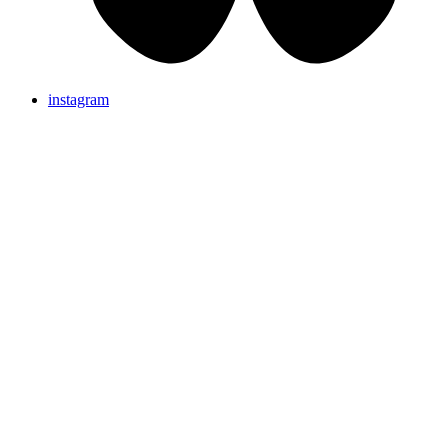
instagram