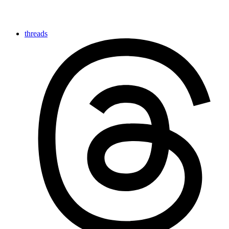
threads