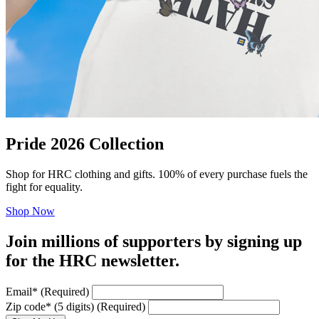
Pride 2026 Collection
Shop for HRC clothing and gifts. 100% of every purchase fuels the
fight for equality.
Shop Now
Join millions of supporters by signing up
for the HRC newsletter.
Email
*
(Required)
Zip code
*
(5 digits)
(Required)