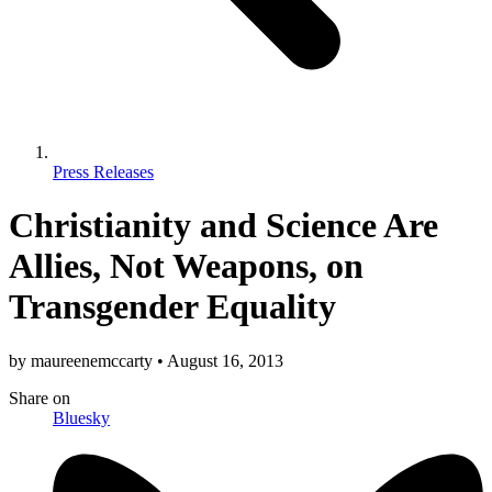
Press Releases
Christianity and Science Are
Allies, Not Weapons, on
Transgender Equality
by
maureenemccarty
•
August 16, 2013
Share
on
Bluesky