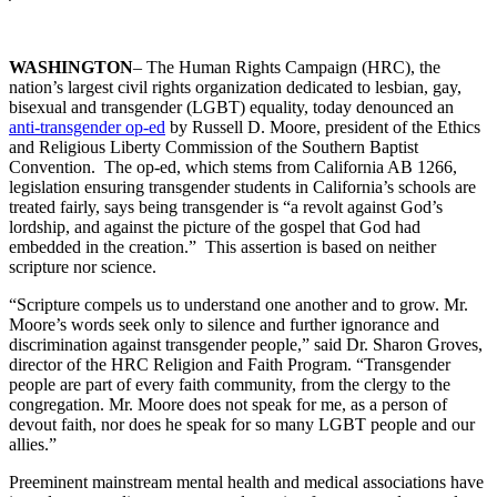
WASHINGTON
– The Human Rights Campaign (HRC), the
nation’s largest civil rights organization dedicated to lesbian, gay,
bisexual and transgender (LGBT) equality, today denounced an
anti-transgender op-ed
by Russell D. Moore, president of the Ethics
and Religious Liberty Commission of the Southern Baptist
Convention. The op-ed, which stems from California AB 1266,
legislation ensuring transgender students in California’s schools are
treated fairly, says being transgender is “a revolt against God’s
lordship, and against the picture of the gospel that God had
embedded in the creation.” This assertion is based on neither
scripture nor science.
“Scripture compels us to understand one another and to grow. Mr.
Moore’s words seek only to silence and further ignorance and
discrimination against transgender people,” said Dr. Sharon Groves,
director of the HRC Religion and Faith Program. “Transgender
people are part of every faith community, from the clergy to the
congregation. Mr. Moore does not speak for me, as a person of
devout faith, nor does he speak for so many LGBT people and our
allies.”
Preeminent mainstream mental health and medical associations have