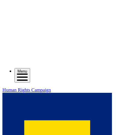
Menu
Human Rights Campaign