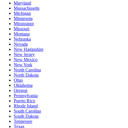
Maryland
Massachusetts
Michigan
Minnesota
Mississippi
Missouri
Montana
Nebraska
Nevada
New Hampshire
New Jersey
New Mexico
New York
North Carolina
North Dakota
Ohio
Oklahoma
Oregon
Pennsylvania
Puerto Rico
Rhode Island
South Carolina
South Dakota
Tennessee
Texas