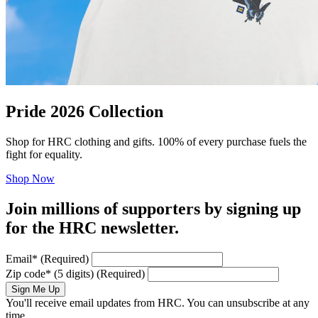
Pride 2026 Collection
Shop for HRC clothing and gifts. 100% of every purchase fuels the
fight for equality.
Shop Now
Join millions of supporters by signing up
for the HRC newsletter.
Email
*
(Required)
Zip code
*
(5 digits)
(Required)
Sign Me Up
You'll receive email updates from HRC. You can unsubscribe at any
time.