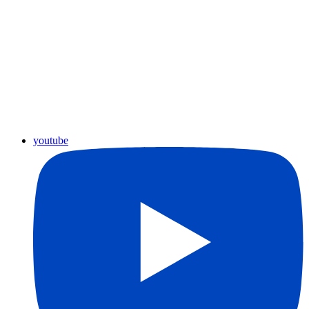
youtube