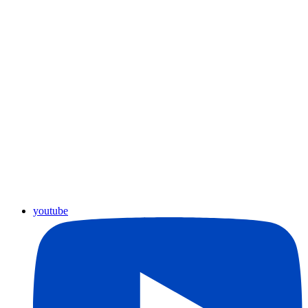
youtube