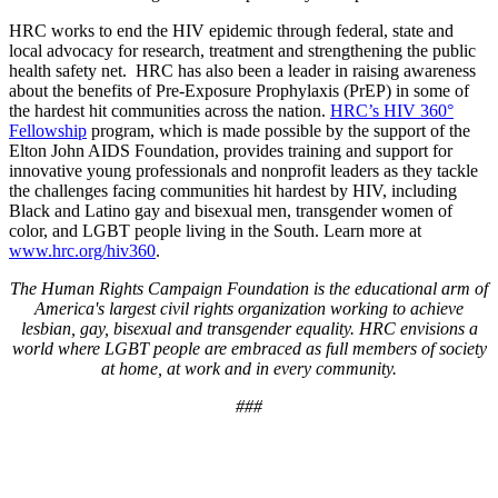
HRC works to end the HIV epidemic through federal, state and
local advocacy for research, treatment and strengthening the public
health safety net. HRC has also been a leader in raising awareness
about the benefits of Pre-Exposure Prophylaxis (PrEP) in some of
the hardest hit communities across the nation.
HRC’s HIV 360°
Fellowship
program, which is made possible by the support of the
Elton John AIDS Foundation, provides training and support for
innovative young professionals and nonprofit leaders as they tackle
the challenges facing communities hit hardest by HIV, including
Black and Latino gay and bisexual men, transgender women of
color, and LGBT people living in the South. Learn more at
www.hrc.org/hiv360
.
The Human Rights Campaign Foundation is the educational arm of
America's largest civil rights organization working to achieve
lesbian, gay, bisexual and transgender equality. HRC envisions a
world where LGBT people are embraced as full members of society
at home, at work and in every community.
###