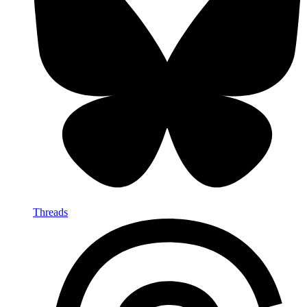
Threads