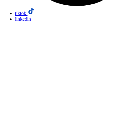
tiktok
linkedin