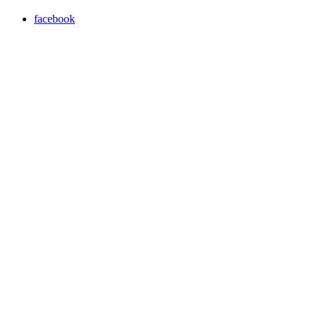
facebook