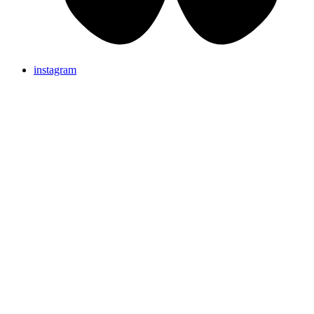
instagram