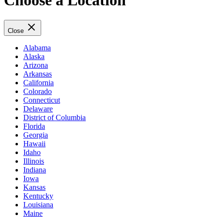
Choose a Location
Close
Alabama
Alaska
Arizona
Arkansas
California
Colorado
Connecticut
Delaware
District of Columbia
Florida
Georgia
Hawaii
Idaho
Illinois
Indiana
Iowa
Kansas
Kentucky
Louisiana
Maine