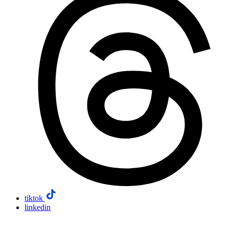
tiktok
linkedin