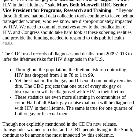
HIV in their lifetimes.” said
Mary Beth Maxwell, HRC Senior
Vice President for Programs, Research and Training
. “Beyond
these findings, national data collection tools continue to leave behind
transgender women, who we know are disproportionately impacted
by HIV. We need to commit ourselves anew to the eradication of
HIV, and Congress should take hard look at these sobering realities
and provide the funding needed to respond to this public health
crisis.
The CDC used records of diagnoses and deaths from 2009-2013 to
infer the lifetimes risks for HIV diagnosis in the U.S.
Throughout the population, the lifetime risk of contracting
HIV has dropped from 1 in 78 to 1 in 99.
Yet the situation for the gay and bisexual community remains
dire. The CDC projects that one out of every six gay or
bisexual men will be diagnosed with HIV in their lifetime.
These statistics are even more alarming in communities of
color. Half of all Black gay or bisexual men will be diagnosed
with HIV in their lifetime. The same is true for one quarter of
Latino gay or bisexual men.
Though not explicitly mentioned in the CDC’s new release,
transgender women of color, and LGBT people living in the South,
continue to be among the most impacted by this epidemic.