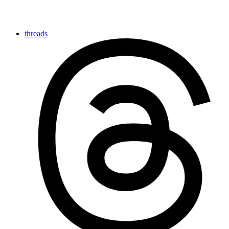
threads