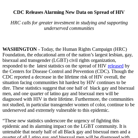
CDC Releases Alarming New Data on Spread of HIV
HRC calls for greater investment in studying and supporting
underserved communities
WASHINGTON -
Today, the Human Rights Campaign (HRC)
Foundation, the educational arm of the nation’s largest lesbian, gay,
bisexual and transgender (LGBT) civil rights organization,
responded to the latest statistics on the spread of HIV
released
by
the Centers for Disease Control and Prevention (CDC). Though the
CDC reported a decrease in the lifetime risk of HIV overall, the
situation facing communities hit hardest by HIV continues to be
dire. These statistics suggest that one half of black gay and bisexual
men, and one quarter of latino gay and bisexual men will be
diagnosed with HIV in their lifetime. Furthermore, the communities
not studied, in particular transgender women of color, continue to be
underserved and extremely vulnerable to this epidemic.
“These new statistics underscore the urgency of fighting this
epidemic and its alarming impact on the LGBT community. It is
untenable that nearly half of all Black gay and bisexual men and a
quarter of all Latino gay and bisexual men will be diagnosed with