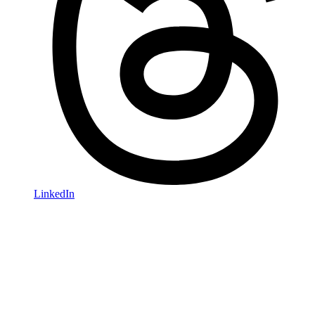
LinkedIn