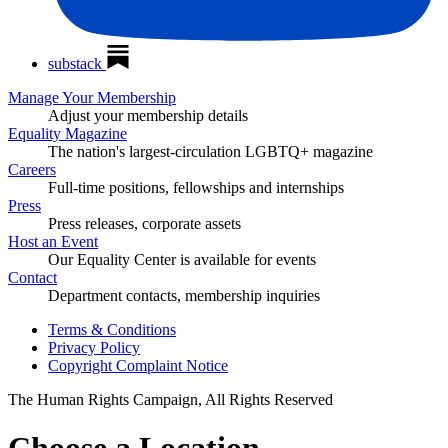
substack
Manage Your Membership
Adjust your membership details
Equality Magazine
The nation's largest-circulation LGBTQ+ magazine
Careers
Full-time positions, fellowships and internships
Press
Press releases, corporate assets
Host an Event
Our Equality Center is available for events
Contact
Department contacts, membership inquiries
Terms & Conditions
Privacy Policy
Copyright Complaint Notice
The Human Rights Campaign, All Rights Reserved