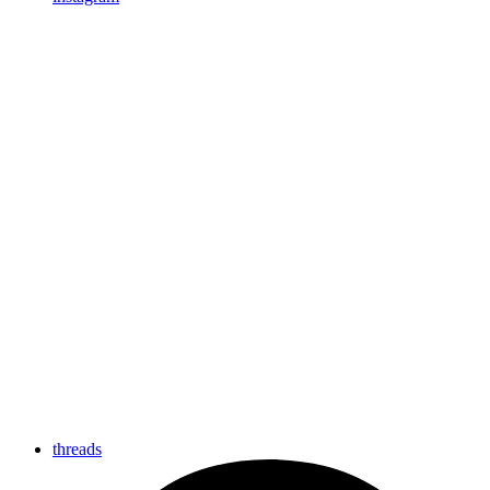
threads