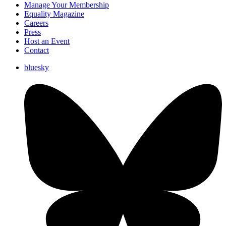
Manage Your Membership
Equality Magazine
Careers
Press
Host an Event
Contact
bluesky