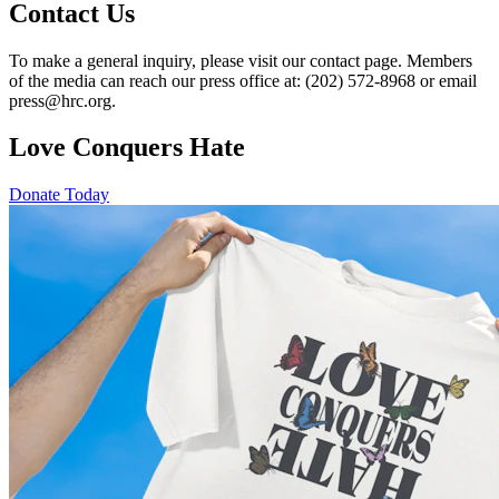
Contact Us
To make a general inquiry, please visit our contact page. Members
of the media can reach our press office at: (202) 572-8968 or email
press@hrc.org.
Love Conquers Hate
Donate Today