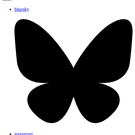
bluesky
instagram