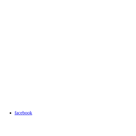
facebook