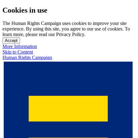
Cookies in use
The Human Rights Campaign uses cookies to improve your site
experience. By using this site, you agree to our use of cookies. To
learn more, please read our Privacy Policy.
Accept
More Information
Skip to Content
Human Rights Campaign