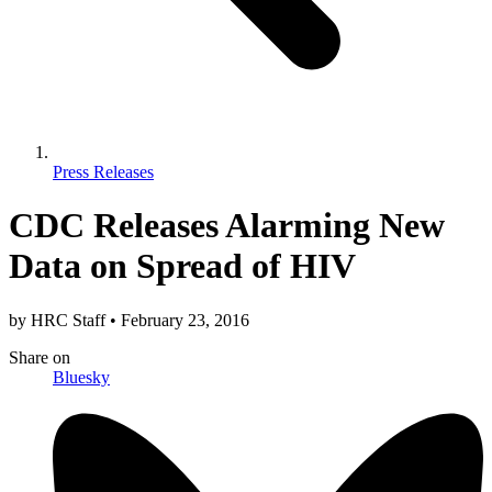
Press Releases
CDC Releases Alarming New
Data on Spread of HIV
by
HRC Staff
•
February 23, 2016
Share
on
Bluesky