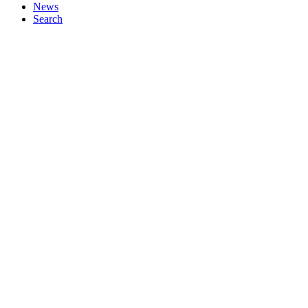
News
Search