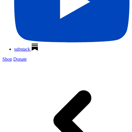
substack
Shop
Donate