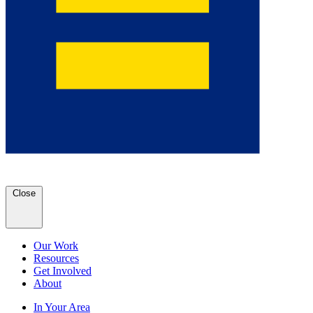
Close
Our Work
Resources
Get Involved
About
In Your Area