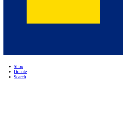
Shop
Donate
Search