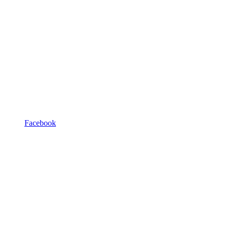
Facebook