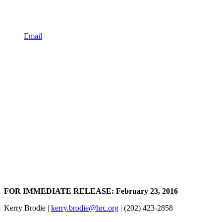
Email
FOR IMMEDIATE RELEASE: February 23, 2016
Kerry Brodie |
kerry.brodie@hrc.org
| (202) 423-2858