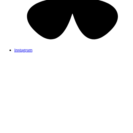
instagram