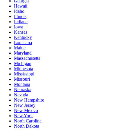
Georgia
Hawaii
Idaho
Illinois
Indiana
Iowa
Kansas
Kentucky
Louisiana
Maine
Maryland
Massachusetts
Michigan
Minnesota
Mississippi
Missouri
Montana
Nebraska
Nevada
New Hampshire
New Jersey
New Mexico
New York
North Carolina
North Dakota