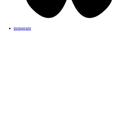
instagram