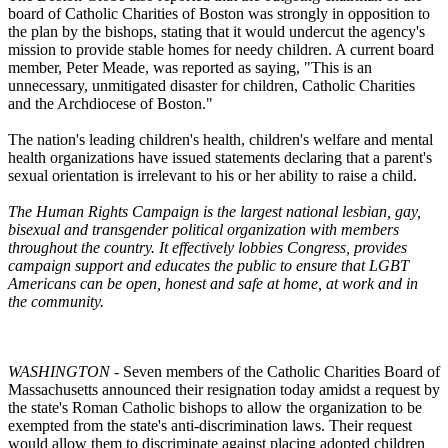
board of Catholic Charities of Boston was strongly in opposition to
the plan by the bishops, stating that it would undercut the agency's
mission to provide stable homes for needy children. A current board
member, Peter Meade, was reported as saying, "This is an
unnecessary, unmitigated disaster for children, Catholic Charities
and the Archdiocese of Boston."
The nation's leading children's health, children's welfare and mental
health organizations have issued statements declaring that a parent's
sexual orientation is irrelevant to his or her ability to raise a child.
The Human Rights Campaign is the largest national lesbian, gay,
bisexual and transgender political organization with members
throughout the country. It effectively lobbies Congress, provides
campaign support and educates the public to ensure that LGBT
Americans can be open, honest and safe at home, at work and in
the community.
WASHINGTON
- Seven members of the Catholic Charities Board of
Massachusetts announced their resignation today amidst a request by
the state's Roman Catholic bishops to allow the organization to be
exempted from the state's anti-discrimination laws. Their request
would allow them to discriminate against placing adopted children