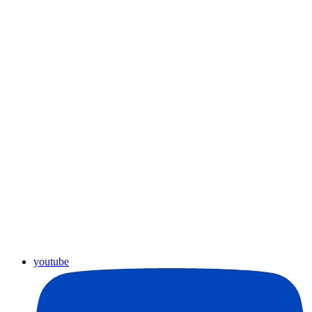
youtube