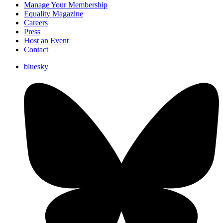
Manage Your Membership
Equality Magazine
Careers
Press
Host an Event
Contact
bluesky