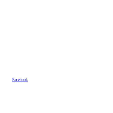
Facebook