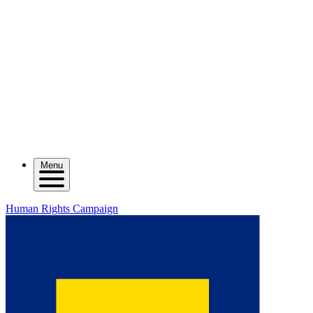
Menu
Human Rights Campaign