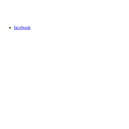
facebook