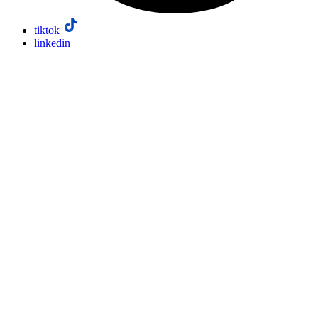
tiktok
linkedin