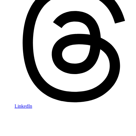
LinkedIn