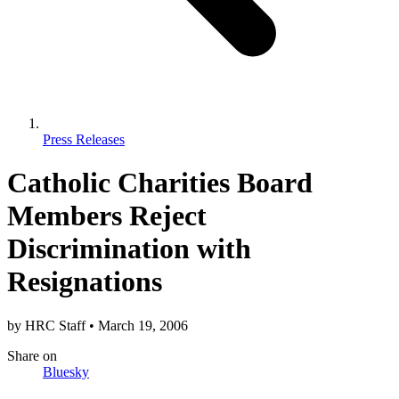
Press Releases
Catholic Charities Board
Members Reject
Discrimination with
Resignations
by
HRC Staff
•
March 19, 2006
Share
on
Bluesky