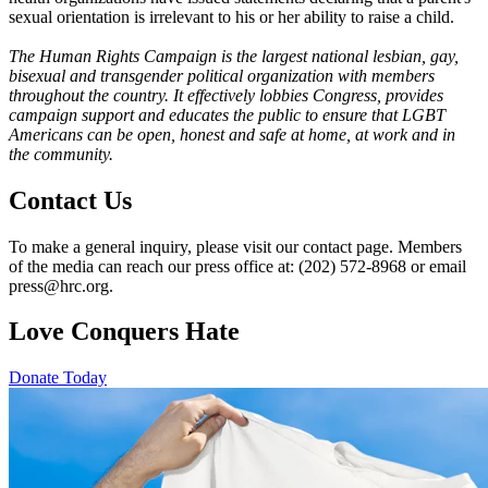
sexual orientation is irrelevant to his or her ability to raise a child.
The Human Rights Campaign is the largest national lesbian, gay,
bisexual and transgender political organization with members
throughout the country. It effectively lobbies Congress, provides
campaign support and educates the public to ensure that LGBT
Americans can be open, honest and safe at home, at work and in
the community.
Contact Us
To make a general inquiry, please visit our contact page. Members
of the media can reach our press office at: (202) 572-8968 or email
press@hrc.org.
Love Conquers Hate
Donate Today