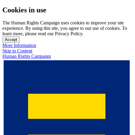
Cookies in use
The Human Rights Campaign uses cookies to improve your site
experience. By using this site, you agree to our use of cookies. To
learn more, please read our Privacy Policy.
Accept
More Information
Skip to Content
Human Rights Campaign