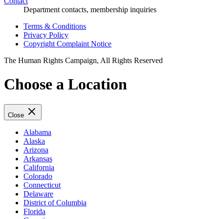
Contact
Department contacts, membership inquiries
Terms & Conditions
Privacy Policy
Copyright Complaint Notice
The Human Rights Campaign, All Rights Reserved
Choose a Location
Close
Alabama
Alaska
Arizona
Arkansas
California
Colorado
Connecticut
Delaware
District of Columbia
Florida