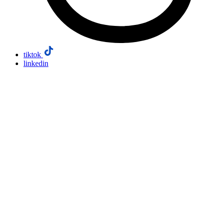
tiktok
linkedin