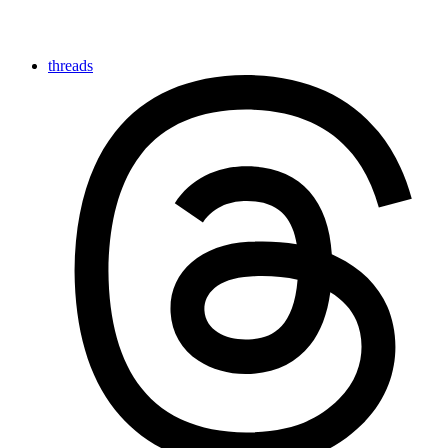
threads