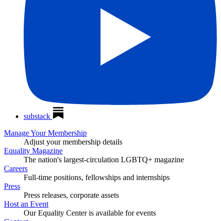
substack
Manage Your Membership
Adjust your membership details
Equality Magazine
The nation's largest-circulation LGBTQ+ magazine
Careers
Full-time positions, fellowships and internships
Press
Press releases, corporate assets
Host an Event
Our Equality Center is available for events