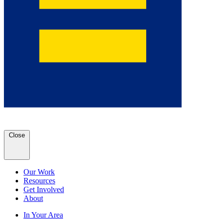
Close
Our Work
Resources
Get Involved
About
In Your Area