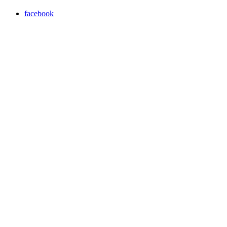
facebook