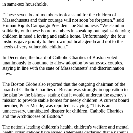
in same-sex households.
"These seven board members took a stand for the children of
Massachusetts and their courage will not soon be forgotten," said
Human Rights Campaign President Joe Solmonese. "We stand in
solidarity with these board members in speaking out against denying
children in need a loving and stable home. Unfortunately, the four
bishops gave priority to their own political agenda and not to the
needs of very vulnerable children."
In December, the board of Catholic Charities of Boston voted
unanimously to continue to allow adoption by same-sex couples,
staying in line with the state of Massachusetts' anti-discrimination
laws.
The Boston Globe also reported that the outgoing chairman of the
board of Catholic Charities of Boston was strongly in opposition to
the plan by the bishops, stating that it would undercut the agency's
mission to provide stable homes for needy children. A current board
member, Peter Meade, was reported as saying, "This is an
unnecessary, unmitigated disaster for children, Catholic Charities
and the Archdiocese of Boston."
The nation's leading children's health, children's welfare and mental
health organizations have issued statements declaring that a parent's