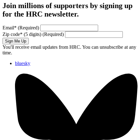
Join millions of supporters by signing up
for the HRC newsletter.
Email
*
(Required)
Zip code
*
(5 digits)
(Required)
Sign Me Up
You'll receive email updates from HRC. You can unsubscribe at any
time.
bluesky