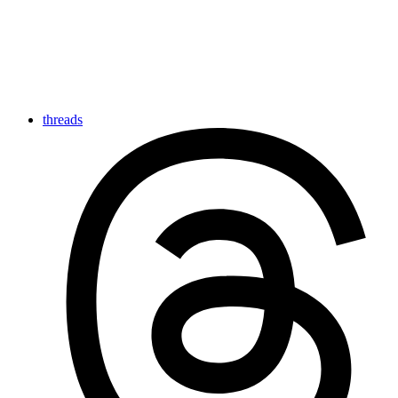
threads