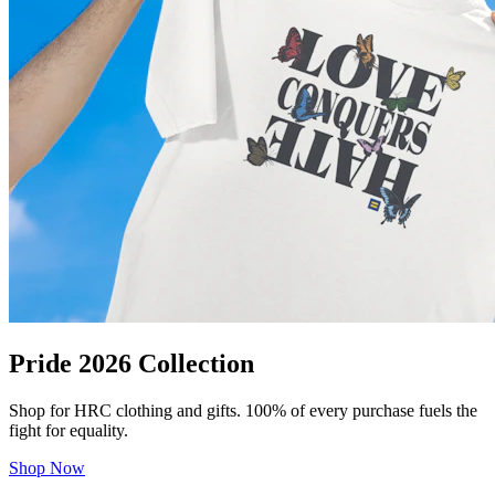
Pride 2026 Collection
Shop for HRC clothing and gifts. 100% of every purchase fuels the
fight for equality.
Shop Now