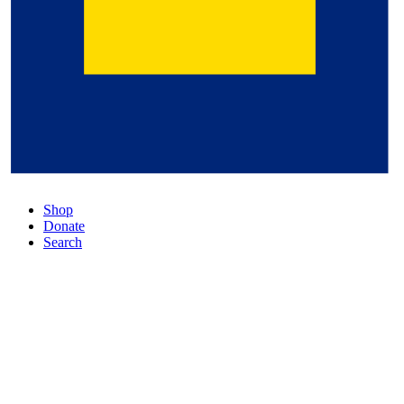
Shop
Donate
Search