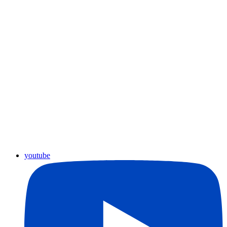
youtube