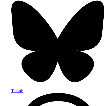
Threads