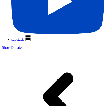
substack
Shop
Donate