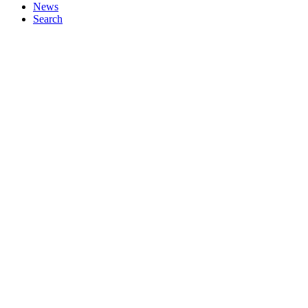
News
Search