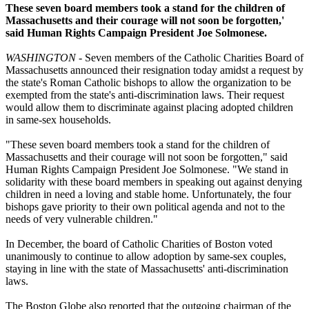
These seven board members took a stand for the children of
Massachusetts and their courage will not soon be forgotten,'
said Human Rights Campaign President Joe Solmonese.
WASHINGTON
- Seven members of the Catholic Charities Board of
Massachusetts announced their resignation today amidst a request by
the state's Roman Catholic bishops to allow the organization to be
exempted from the state's anti-discrimination laws. Their request
would allow them to discriminate against placing adopted children
in same-sex households.
"These seven board members took a stand for the children of
Massachusetts and their courage will not soon be forgotten," said
Human Rights Campaign President Joe Solmonese. "We stand in
solidarity with these board members in speaking out against denying
children in need a loving and stable home. Unfortunately, the four
bishops gave priority to their own political agenda and not to the
needs of very vulnerable children."
In December, the board of Catholic Charities of Boston voted
unanimously to continue to allow adoption by same-sex couples,
staying in line with the state of Massachusetts' anti-discrimination
laws.
The Boston Globe also reported that the outgoing chairman of the