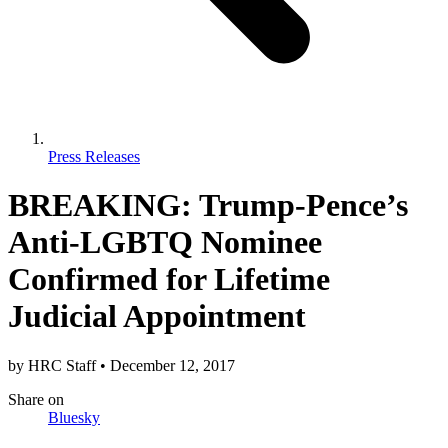
Press Releases
BREAKING: Trump-Pence’s
Anti-LGBTQ Nominee
Confirmed for Lifetime
Judicial Appointment
by
HRC Staff
•
December 12, 2017
Share
on
Bluesky