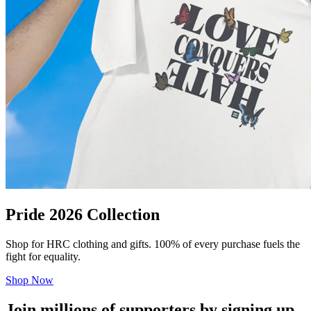
Pride 2026 Collection
Shop for HRC clothing and gifts. 100% of every purchase fuels the
fight for equality.
Shop Now
Join millions of supporters by signing up