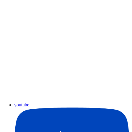
youtube