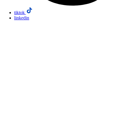
tiktok
linkedin