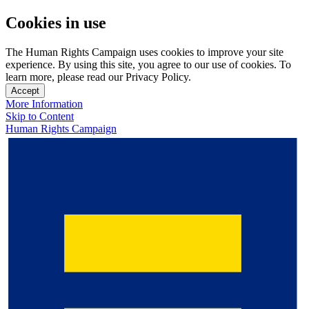
Cookies in use
The Human Rights Campaign uses cookies to improve your site
experience. By using this site, you agree to our use of cookies. To
learn more, please read our Privacy Policy.
Accept
More Information
Skip to Content
Human Rights Campaign