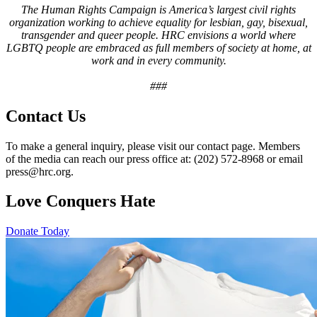
The Human Rights Campaign is America’s largest civil rights
organization working to achieve equality for lesbian, gay, bisexual,
transgender and queer people. HRC envisions a world where
LGBTQ people are embraced as full members of society at home, at
work and in every community.
###
Contact Us
To make a general inquiry, please visit our contact page. Members
of the media can reach our press office at: (202) 572-8968 or email
press@hrc.org.
Love Conquers Hate
Donate Today