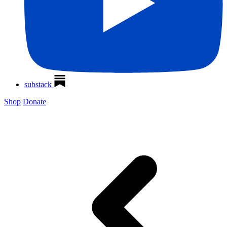
substack
Shop
Donate