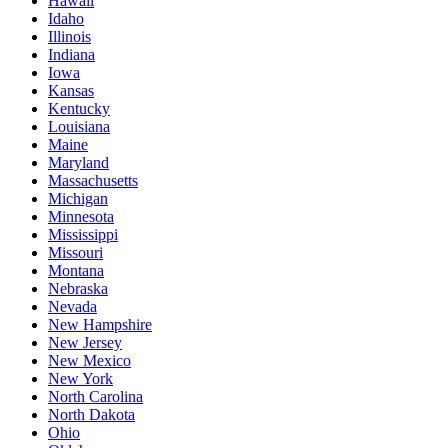
Hawaii
Idaho
Illinois
Indiana
Iowa
Kansas
Kentucky
Louisiana
Maine
Maryland
Massachusetts
Michigan
Minnesota
Mississippi
Missouri
Montana
Nebraska
Nevada
New Hampshire
New Jersey
New Mexico
New York
North Carolina
North Dakota
Ohio