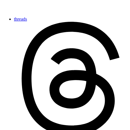
threads