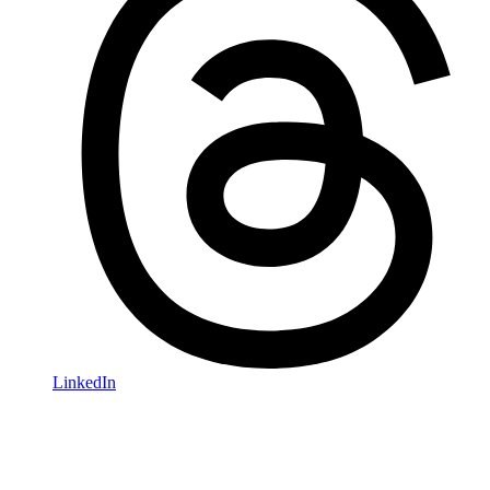
LinkedIn