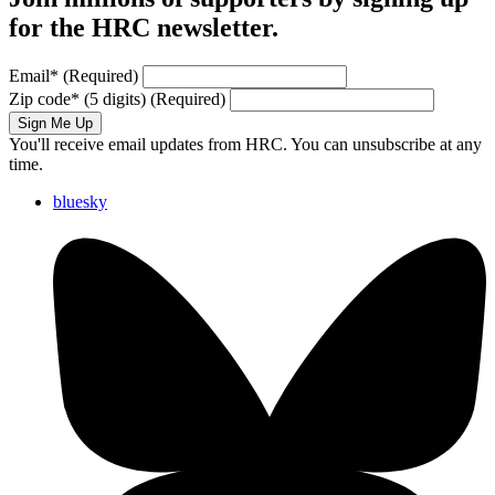
for the HRC newsletter.
Email
*
(Required)
Zip code
*
(5 digits)
(Required)
Sign Me Up
You'll receive email updates from HRC. You can unsubscribe at any
time.
bluesky