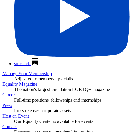
substack
Manage Your Membership
Adjust your membership details
Equality Magazine
The nation's largest-circulation LGBTQ+ magazine
Careers
Full-time positions, fellowships and internships
Press
Press releases, corporate assets
Host an Event
Our Equality Center is available for events
Contact
Department contacts, membership inquiries