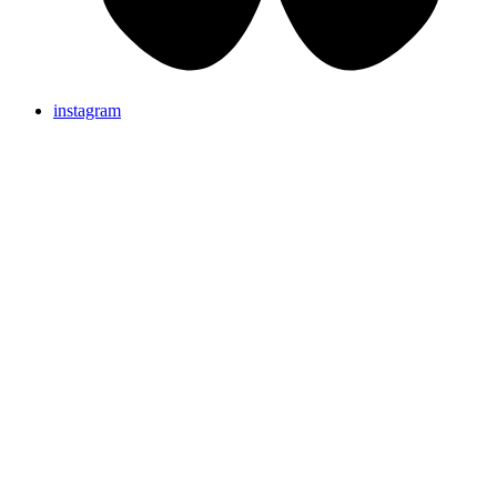
instagram