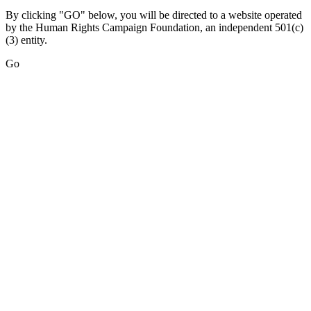
By clicking "GO" below, you will be directed to a website operated
by the Human Rights Campaign Foundation, an independent 501(c)
(3) entity.
Go