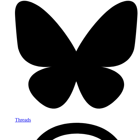
Threads