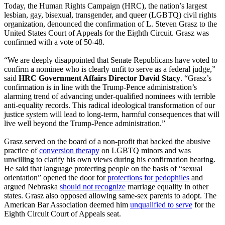
Today, the Human Rights Campaign (HRC), the nation’s largest
lesbian, gay, bisexual, transgender, and queer (LGBTQ) civil rights
organization, denounced the confirmation of L. Steven Grasz to the
United States Court of Appeals for the Eighth Circuit. Grasz was
confirmed with a vote of 50-48.
“We are deeply disappointed that Senate Republicans have voted to
confirm a nominee who is clearly unfit to serve as a federal judge,”
said
HRC Government Affairs Director David Stacy
. “Grasz’s
confirmation is in line with the Trump-Pence administration’s
alarming trend of advancing under-qualified nominees with terrible
anti-equality records. This radical ideological transformation of our
justice system will lead to long-term, harmful consequences that will
live well beyond the Trump-Pence administration.”
Grasz served on the board of a non-profit that backed the abusive
practice of
conversion therapy
on LGBTQ minors and was
unwilling to clarify his own views during his confirmation hearing.
He said that language protecting people on the basis of “sexual
orientation” opened the door for
protections for pedophiles
and
argued Nebraska
should not recognize
marriage equality in other
states. Grasz also opposed allowing same-sex parents to adopt. The
American Bar Association deemed him
unqualified to serve
for the
Eighth Circuit Court of Appeals seat.