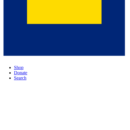
Shop
Donate
Search