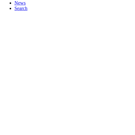
News
Search