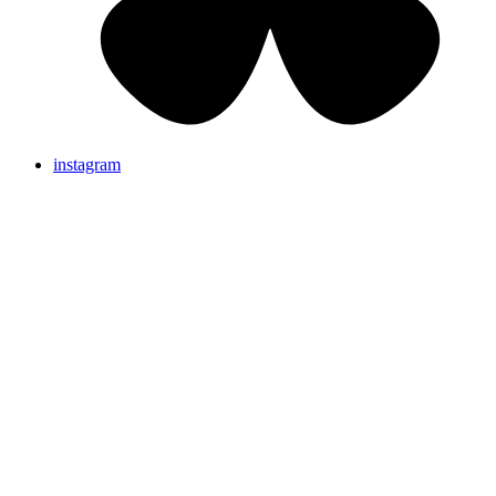
instagram