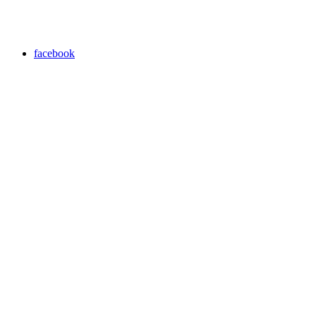
facebook