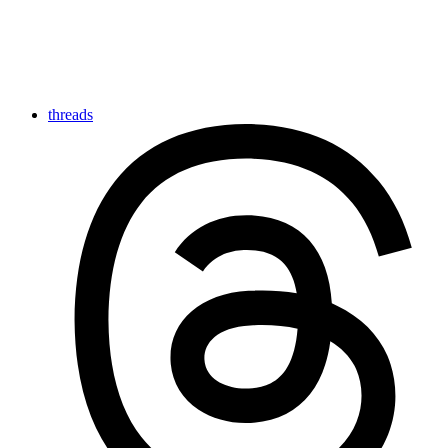
threads