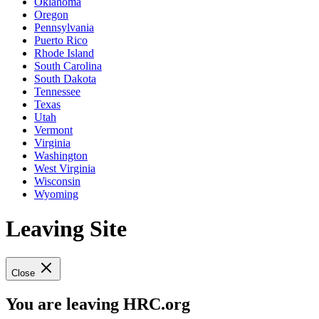
Oklahoma
Oregon
Pennsylvania
Puerto Rico
Rhode Island
South Carolina
South Dakota
Tennessee
Texas
Utah
Vermont
Virginia
Washington
West Virginia
Wisconsin
Wyoming
Leaving Site
Close
You are leaving HRC.org