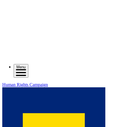
Menu
Human Rights Campaign