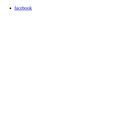
facebook