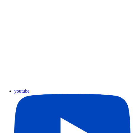
youtube