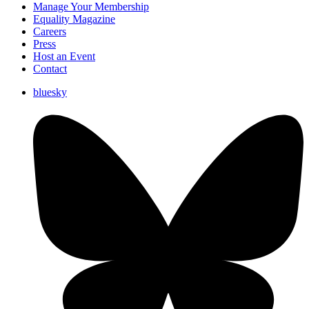
Manage Your Membership
Equality Magazine
Careers
Press
Host an Event
Contact
bluesky