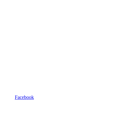
Facebook