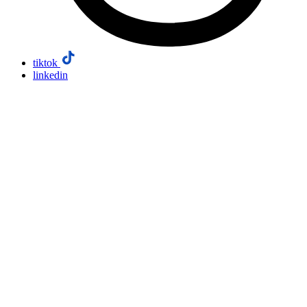
tiktok
linkedin