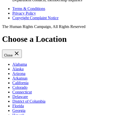
Terms & Conditions
Privacy Policy
Copyright Complaint Notice
The Human Rights Campaign, All Rights Reserved
Choose a Location
Close
Alabama
Alaska
Arizona
Arkansas
California
Colorado
Connecticut
Delaware
District of Columbia
Florida
Georgia