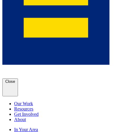
Close
Our Work
Resources
Get Involved
About
In Your Area