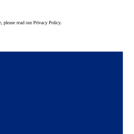
, please read our Privacy Policy.