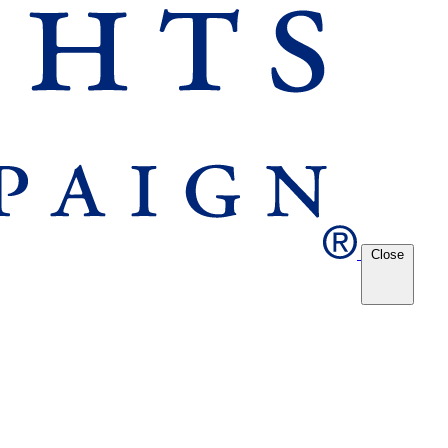
Close