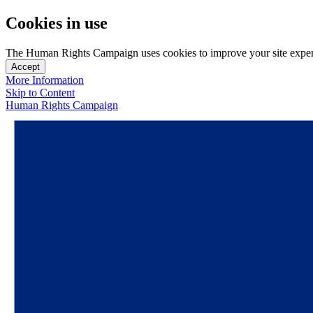
Cookies in use
The Human Rights Campaign uses cookies to improve your site experien
Accept
More Information
Skip to Content
Human Rights Campaign