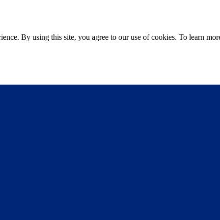
ce. By using this site, you agree to our use of cookies. To learn more