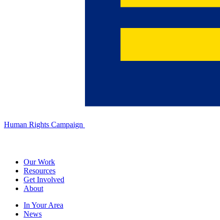
Human Rights Campaign
Our Work
Resources
Get Involved
About
In Your Area
News