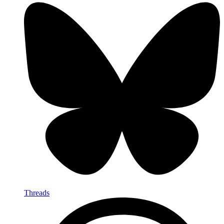
Threads