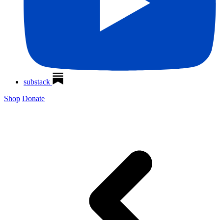
substack
Shop
Donate