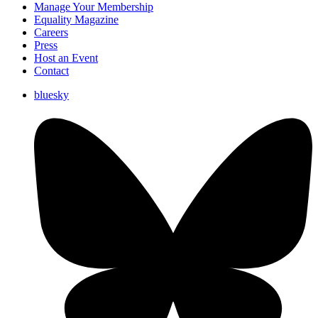
Manage Your Membership
Equality Magazine
Careers
Press
Host an Event
Contact
bluesky