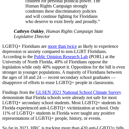
children for personal political power. The
Human Rights Campaign strongly
condemns these discriminatory policies
and will continue fighting for Floridians
who deserve to exist freely and proudly.”
Cathryn Oakley
, Human Rights Campaign State
Legislative Director
LGBTQ+ Floridians are
more than twice
as likely to experience
depression or anxiety compared to non-LGBT Floridians.
According to the
Public Opinion Research Lab
(PORL) at the
University of North Florida, 49% of Floridians oppose the
legislation while only 40% support it. Opposition for the bill is even
stronger in younger populations. A majority of Floridians between
the ages of 18 and 24 — recent secondary school graduates —
disapprove of efforts to erase LGBTQ+ people in classrooms.
Findings from the
GLSEN 2021 National School Climate Survey
demonstrate that Florida schools were already not safe for most
LGBTQ+ secondary school students. Most LGBTQ+ students in
Florida experienced anti-LGBTQ+ victimization at school. Only
11% of LGBTQ+ students in Florida were taught any positive
representations of LGBTQ+ people, history, or events.
So far in 2023, HRC is tracking more than 420 anti-LGBTQ+ bills