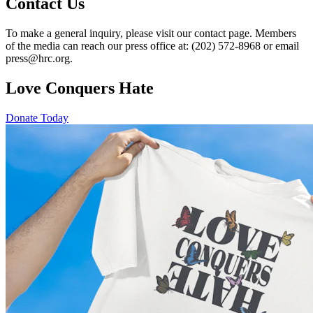
Contact Us
To make a general inquiry, please visit our contact page. Members
of the media can reach our press office at: (202) 572-8968 or email
press@hrc.org.
Love Conquers Hate
Donate Today