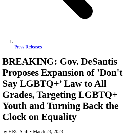
Press Releases
BREAKING: Gov. DeSantis
Proposes Expansion of 'Don't
Say LGBTQ+’ Law to All
Grades, Targeting LGBTQ+
Youth and Turning Back the
Clock on Equality
by
HRC Staff
•
March 23, 2023