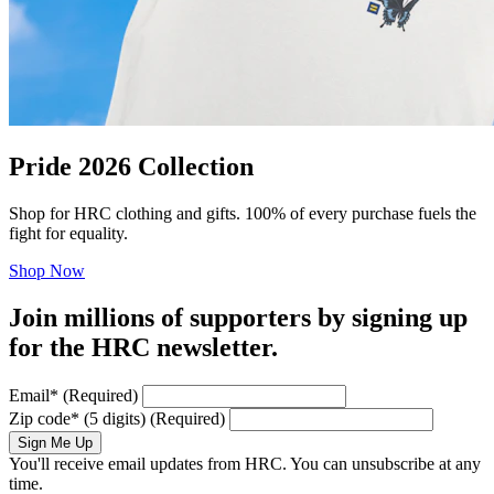
Pride 2026 Collection
Shop for HRC clothing and gifts. 100% of every purchase fuels the
fight for equality.
Shop Now
Join millions of supporters by signing up
for the HRC newsletter.
Email
*
(Required)
Zip code
*
(5 digits)
(Required)
Sign Me Up
You'll receive email updates from HRC. You can unsubscribe at any
time.