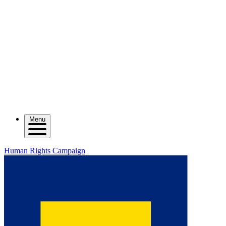
Menu
Human Rights Campaign