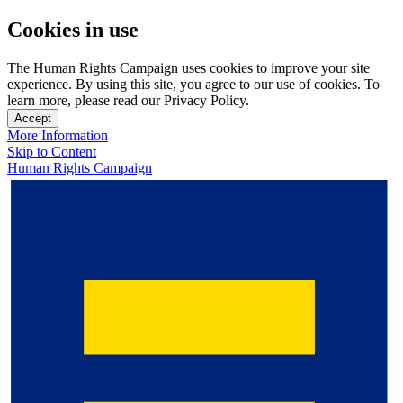
Cookies in use
The Human Rights Campaign uses cookies to improve your site
experience. By using this site, you agree to our use of cookies. To
learn more, please read our Privacy Policy.
Accept
More Information
Skip to Content
Human Rights Campaign