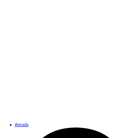
threads