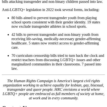
bills attacking transgender and non-binary children passed into law.
Anti-LGBTQ+ legislation in 2022 took several forms, including:
80 bills aimed to prevent transgender youth from playing
school sports consistent with their gender identity. 19 states
now exclude transgender athletes in school sports.
42 bills to prevent transgender and non-binary youth from
receiving life-saving, medically-necessary gender-affirming
healthcare. 5 states now restrict access to gender-affirming
care.
70 curriculum censorship bills tried to turn back the clock and
restrict teachers from discussing LGBTQ+ issues and other
marginalized communities in their classrooms. 7 passed into
law.
The Human Rights Campaign is America’s largest civil rights
organization working to achieve equality for lesbian, gay, bisexual,
transgender and queer people. HRC envisions a world where
LGBTQ+ people are embraced as full members of society at home,
at work and in every community.