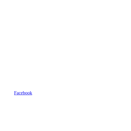
Facebook