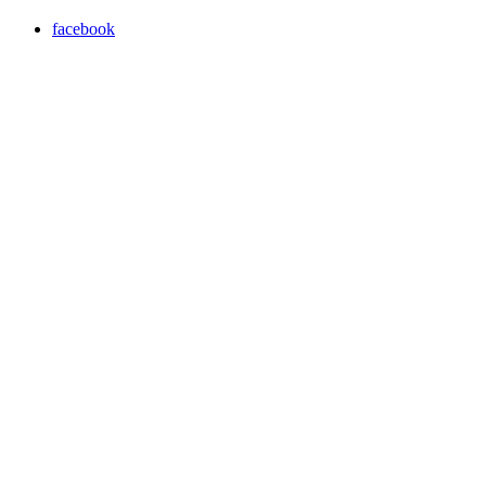
facebook