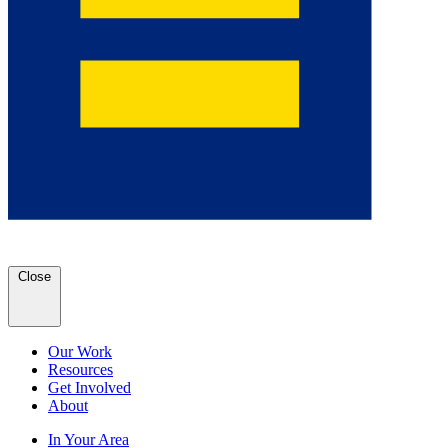
Close
Our Work
Resources
Get Involved
About
In Your Area