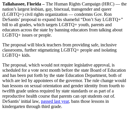
Tallahassee, Florida –
The Human Rights Campaign (HRC) — the
nation’s largest lesbian, gay, bisexual, transgender and queer
(LGBTQ+) civil rights organization — condemns Gov. Ron
DeSantis’ proposal to expand his shameful “Don’t Say LGBTQ+”
bill to all grades, which targets LGBTQ+ youth, parents and
educators across the state by banning educators from talking about
LGBTQ+ issues or people.
The proposal will block teachers from providing safe, inclusive
classrooms, further stigmatizing LGBTQ+ people and isolating
LGBTQ+ kids.
The proposal, which would not require legislative approval, is
scheduled for a vote next month before the state Board of Education
and has been put forth by the state Education Department, both of
which are led by appointees of the governor. The rule change would
ban lessons on sexual orientation and gender identity from fourth to
twelfth grade unless required by state standards or as part of a
reproductive health course that parents can opt students out of.
DeSantis’ initial law,
passed last year
, bans those lessons in
kindergarten through third grade.