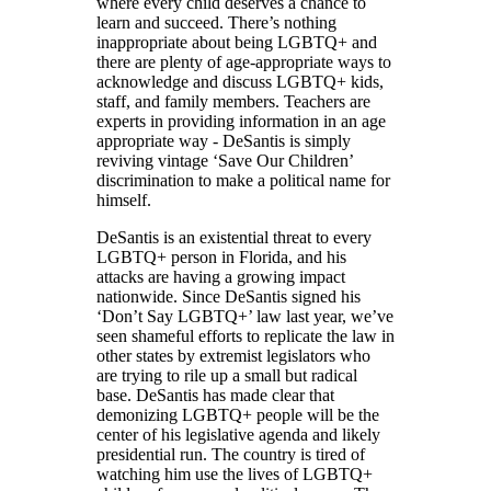
where every child deserves a chance to
learn and succeed. There’s nothing
inappropriate about being LGBTQ+ and
there are plenty of age-appropriate ways to
acknowledge and discuss LGBTQ+ kids,
staff, and family members. Teachers are
experts in providing information in an age
appropriate way - DeSantis is simply
reviving vintage ‘Save Our Children’
discrimination to make a political name for
himself.
DeSantis is an existential threat to every
LGBTQ+ person in Florida, and his
attacks are having a growing impact
nationwide. Since DeSantis signed his
‘Don’t Say LGBTQ+’ law last year, we’ve
seen shameful efforts to replicate the law in
other states by extremist legislators who
are trying to rile up a small but radical
base. DeSantis has made clear that
demonizing LGBTQ+ people will be the
center of his legislative agenda and likely
presidential run. The country is tired of
watching him use the lives of LGBTQ+