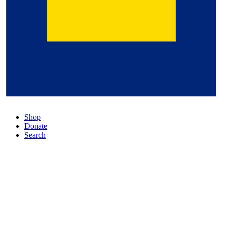
Shop
Donate
Search