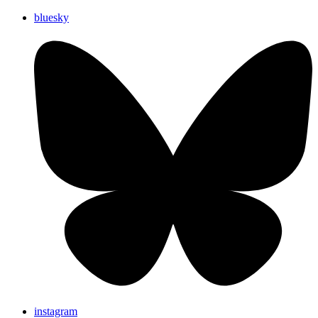
bluesky
instagram