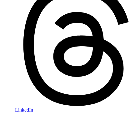
LinkedIn