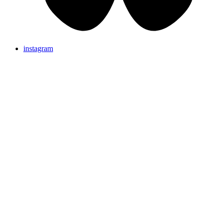
instagram