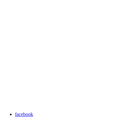
facebook