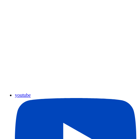
youtube