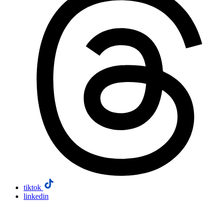
tiktok
linkedin