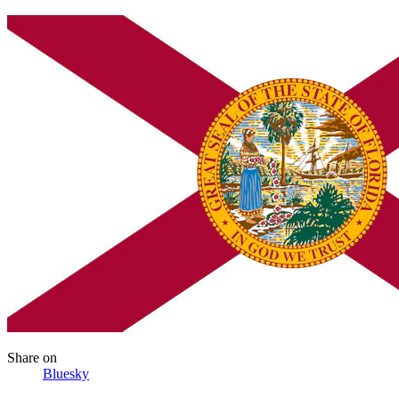
Share
on
Bluesky