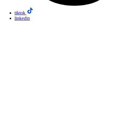
tiktok
linkedin