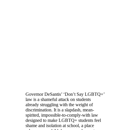
Governor DeSantis’ ‘Don’t Say LGBTQ+’
law is a shameful attack on students
already struggling with the weight of
discrimination. It is a slapdash, mean-
spirited, impossible-to-comply-with law
designed to make LGBTQ+ students feel
shame and isolation at school, a place