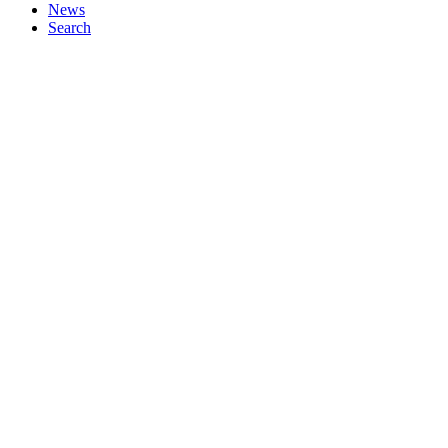
News
Search