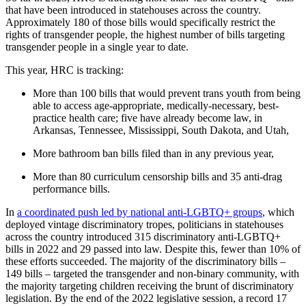
that have been introduced in statehouses across the country.
Approximately 180 of those bills would specifically restrict the
rights of transgender people, the highest number of bills targeting
transgender people in a single year to date.
This year, HRC is tracking:
More than 100 bills that would prevent trans youth from being
able to access age-appropriate, medically-necessary, best-
practice health care; five have already become law, in
Arkansas, Tennessee, Mississippi, South Dakota, and Utah,
More bathroom ban bills filed than in any previous year,
More than 80 curriculum censorship bills and 35 anti-drag
performance bills.
In
a coordinated push led by national anti-LGBTQ+ groups
, which
deployed vintage discriminatory tropes, politicians in statehouses
across the country introduced 315 discriminatory anti-LGBTQ+
bills in 2022 and 29 passed into law. Despite this, fewer than 10% of
these efforts succeeded. The majority of the discriminatory bills –
149 bills – targeted the transgender and non-binary community, with
the majority targeting children receiving the brunt of discriminatory
legislation. By the end of the 2022 legislative session, a record 17