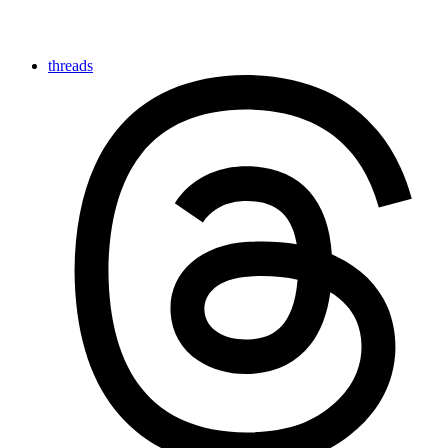
threads