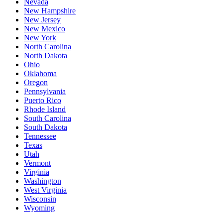
Nevada
New Hampshire
New Jersey
New Mexico
New York
North Carolina
North Dakota
Ohio
Oklahoma
Oregon
Pennsylvania
Puerto Rico
Rhode Island
South Carolina
South Dakota
Tennessee
Texas
Utah
Vermont
Virginia
Washington
West Virginia
Wisconsin
Wyoming