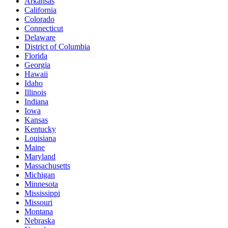
Arkansas
California
Colorado
Connecticut
Delaware
District of Columbia
Florida
Georgia
Hawaii
Idaho
Illinois
Indiana
Iowa
Kansas
Kentucky
Louisiana
Maine
Maryland
Massachusetts
Michigan
Minnesota
Mississippi
Missouri
Montana
Nebraska