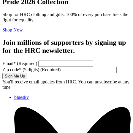
Pride 2026 Collection
Shop for HRC clothing and gifts. 100% of every purchase fuels the
fight for equality.
Shop Now
Join millions of supporters by signing up
for the HRC newsletter.
Email
*
(Required)
Zip code
*
(5 digits)
(Required)
Sign Me Up
You'll receive email updates from HRC. You can unsubscribe at any
time.
bluesky