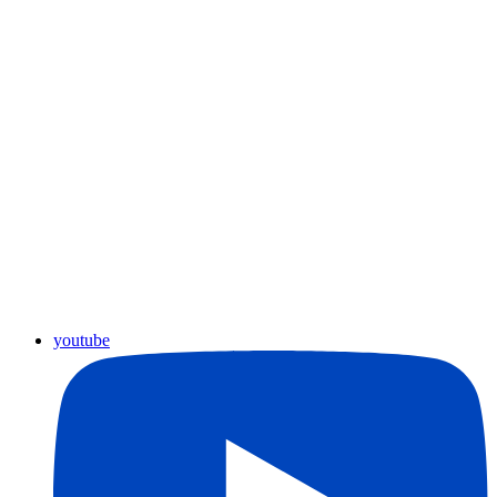
youtube