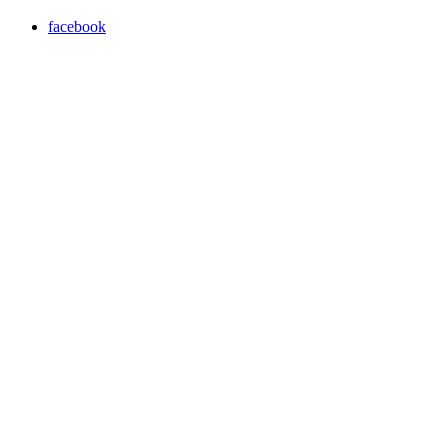
facebook