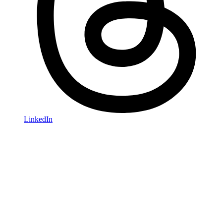
LinkedIn