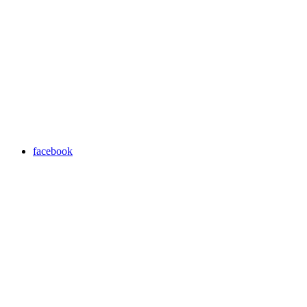
facebook