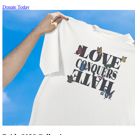
Donate Today