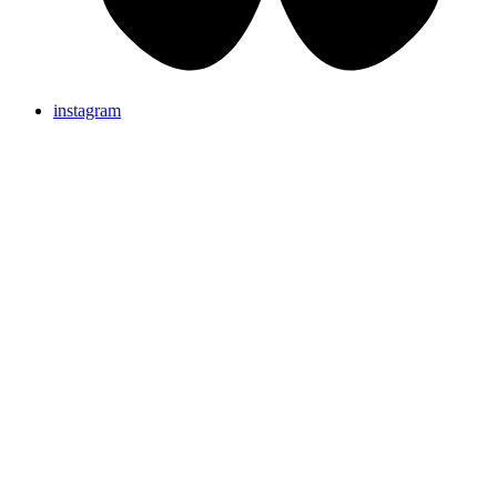
instagram