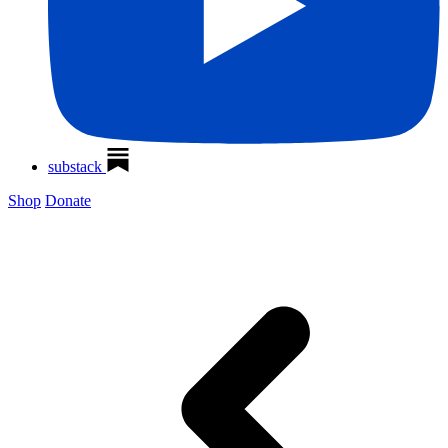
substack
Shop
Donate