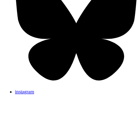
instagram