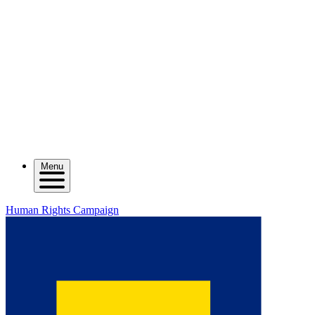
Menu
Human Rights Campaign