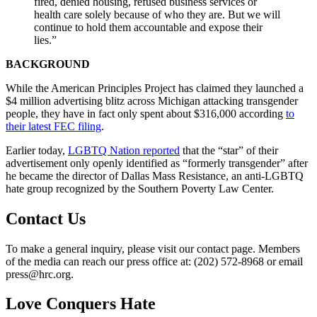
fired, denied housing, refused business services or
health care solely because of who they are. But we will
continue to hold them accountable and expose their
lies.”
BACKGROUND
While the American Principles Project has claimed they launched a
$4 million advertising blitz across Michigan attacking transgender
people, they have in fact only spent about $316,000 according
to
their latest FEC filing
.
Earlier today,
LGBTQ Nation reported
that the “star” of their
advertisement only openly identified as “formerly transgender” after
he became the director of Dallas Mass Resistance, an anti-LGBTQ
hate group recognized by the Southern Poverty Law Center.
Contact Us
To make a general inquiry, please visit our contact page. Members
of the media can reach our press office at: (202) 572-8968 or email
press@hrc.org.
Love Conquers Hate