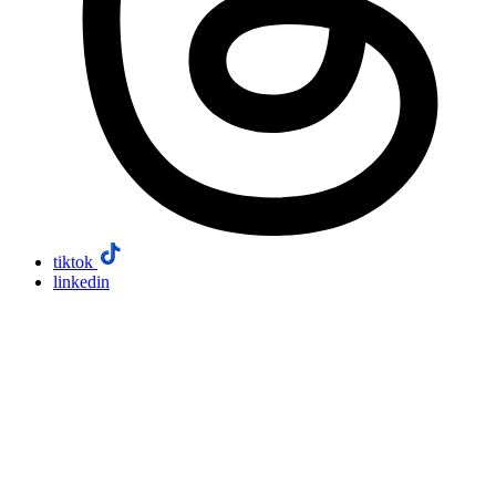
tiktok
linkedin