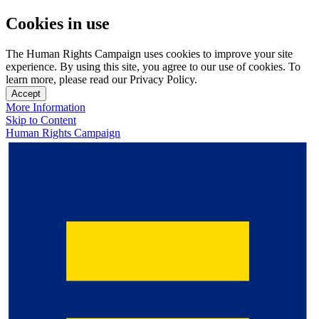
Cookies in use
The Human Rights Campaign uses cookies to improve your site
experience. By using this site, you agree to our use of cookies. To
learn more, please read our Privacy Policy.
Accept
More Information
Skip to Content
Human Rights Campaign