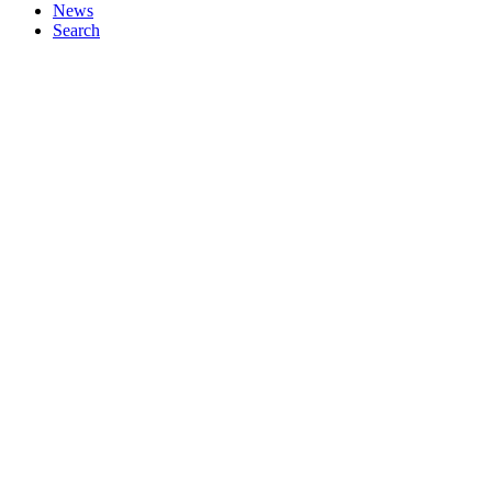
News
Search