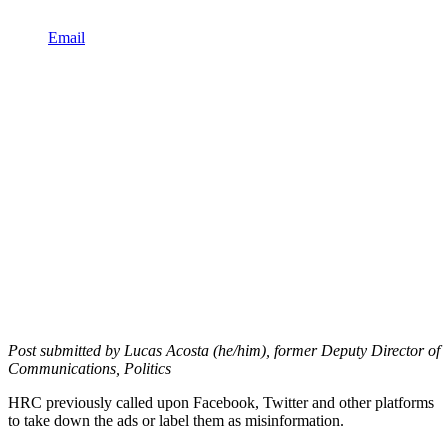
Email
Post submitted by Lucas Acosta (he/him), former Deputy Director of
Communications, Politics
HRC previously called upon Facebook, Twitter and other platforms
to take down the ads or label them as misinformation.