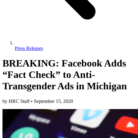
Press Releases
BREAKING: Facebook Adds
“Fact Check” to Anti-
Transgender Ads in Michigan
by
HRC Staff
•
September 15, 2020