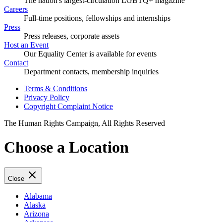
The nation's largest-circulation LGBTQ+ magazine
Careers
Full-time positions, fellowships and internships
Press
Press releases, corporate assets
Host an Event
Our Equality Center is available for events
Contact
Department contacts, membership inquiries
Terms & Conditions
Privacy Policy
Copyright Complaint Notice
The Human Rights Campaign, All Rights Reserved
Choose a Location
Close
Alabama
Alaska
Arizona