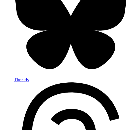
Threads