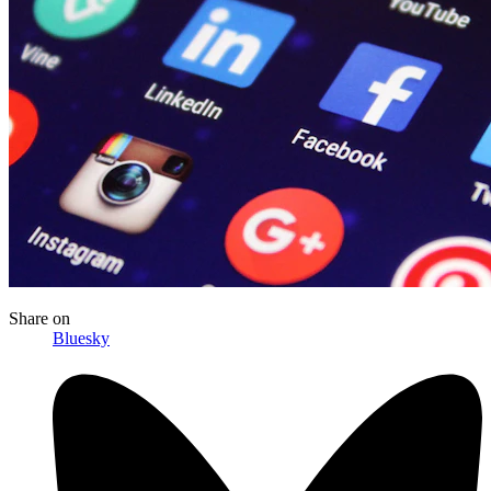
Share
on
Bluesky