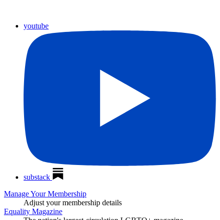
youtube
substack
Manage Your Membership
Adjust your membership details
Equality Magazine