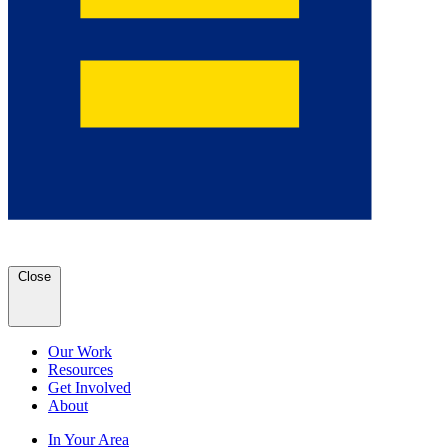
Close
Our Work
Resources
Get Involved
About
In Your Area