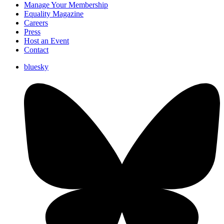
Manage Your Membership
Equality Magazine
Careers
Press
Host an Event
Contact
bluesky