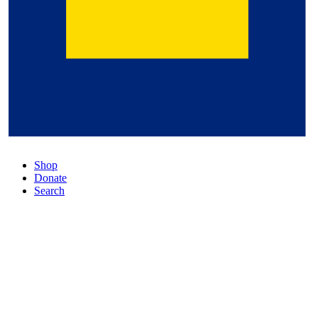
Shop
Donate
Search