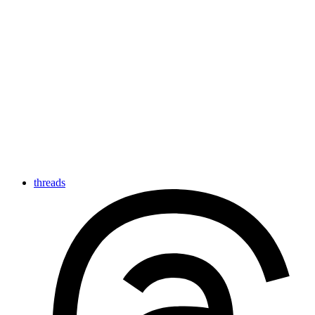
threads