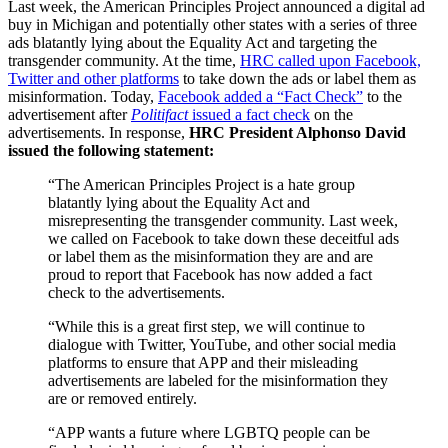
Last week, the American Principles Project announced a digital ad
buy in Michigan and potentially other states with a series of three
ads blatantly lying about the Equality Act and targeting the
transgender community. At the time,
HRC called upon Facebook,
Twitter and other platforms
to take down the ads or label them as
misinformation. Today,
Facebook added a “Fact Check”
to the
advertisement after
Politifact
issued a fact check
on the
advertisements. In response,
HRC President Alphonso David
issued the following statement:
“The American Principles Project is a hate group
blatantly lying about the Equality Act and
misrepresenting the transgender community. Last week,
we called on Facebook to take down these deceitful ads
or label them as the misinformation they are and are
proud to report that Facebook has now added a fact
check to the advertisements.
“While this is a great first step, we will continue to
dialogue with Twitter, YouTube, and other social media
platforms to ensure that APP and their misleading
advertisements are labeled for the misinformation they
are or removed entirely.
“APP wants a future where LGBTQ people can be