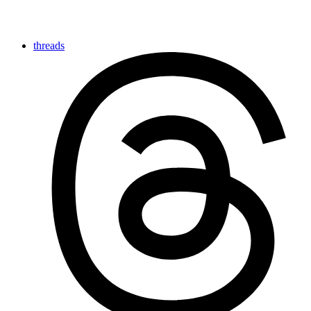
threads