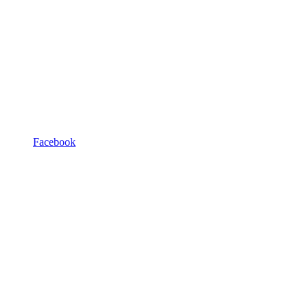
Facebook