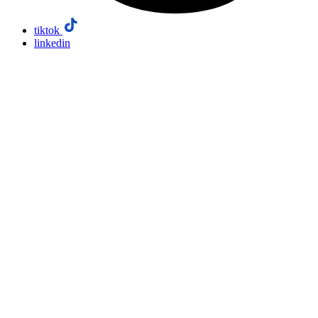
tiktok
linkedin