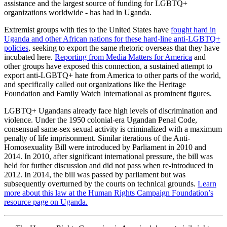
assistance and the largest source of funding for LGBTQ+
organizations worldwide - has had in Uganda.
Extremist groups with ties to the United States have
fought hard in
Uganda and other African nations for these hard-line anti-LGBTQ+
policies
, seeking to export the same rhetoric overseas that they have
incubated here.
Reporting from Media Matters for America
and
other groups have exposed this connection, a sustained attempt to
export anti-LGBTQ+ hate from America to other parts of the world,
and specifically called out organizations like the Heritage
Foundation and Family Watch International as prominent figures.
LGBTQ+ Ugandans already face high levels of discrimination and
violence. Under the 1950 colonial-era Ugandan Penal Code,
consensual same-sex sexual activity is criminalized with a maximum
penalty of life imprisonment. Similar iterations of the Anti-
Homosexuality Bill were introduced by Parliament in 2010 and
2014. In 2010, after significant international pressure, the bill was
held for further discussion and did not pass when re-introduced in
2012. In 2014, the bill was passed by parliament but was
subsequently overturned by the courts on technical grounds.
Learn
more about this law at the Human Rights Campaign Foundation’s
resource page on Uganda.