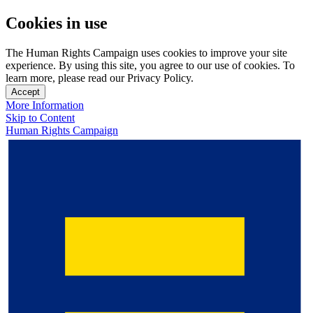
Cookies in use
The Human Rights Campaign uses cookies to improve your site
experience. By using this site, you agree to our use of cookies. To
learn more, please read our Privacy Policy.
Accept
More Information
Skip to Content
Human Rights Campaign