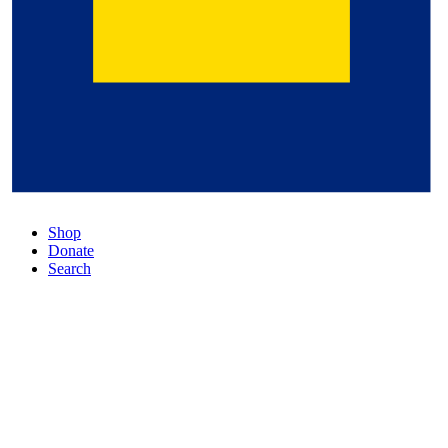
Shop
Donate
Search