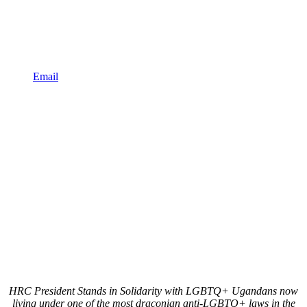
Email
HRC President Stands in Solidarity with LGBTQ+ Ugandans now
living under one of the most draconian anti-LGBTQ+ laws in the