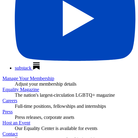
substack
Manage Your Membership
Adjust your membership details
Equality Magazine
The nation's largest-circulation LGBTQ+ magazine
Careers
Full-time positions, fellowships and internships
Press
Press releases, corporate assets
Host an Event
Our Equality Center is available for events
Contact