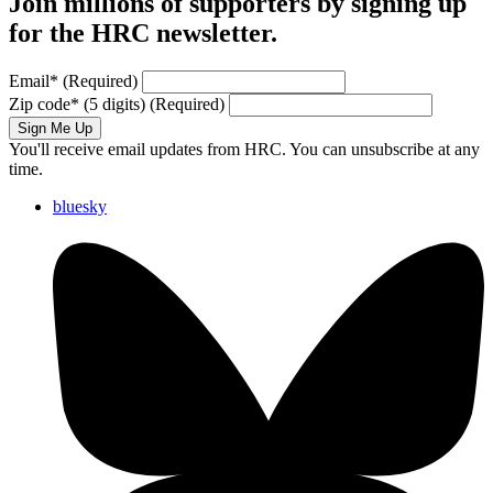
Join millions of supporters by signing up
for the HRC newsletter.
Email
*
(Required)
Zip code
*
(5 digits)
(Required)
Sign Me Up
You'll receive email updates from HRC. You can unsubscribe at any
time.
bluesky