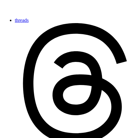
threads