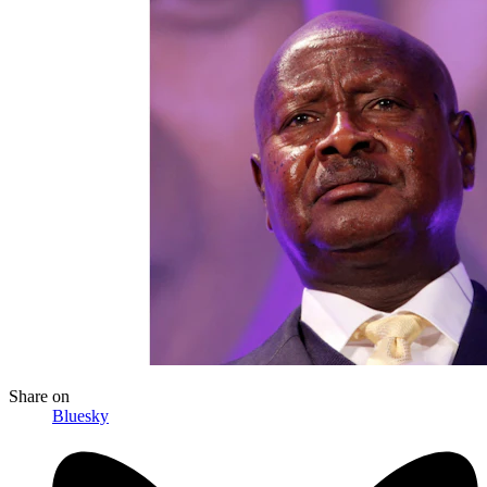
Share
on
Bluesky