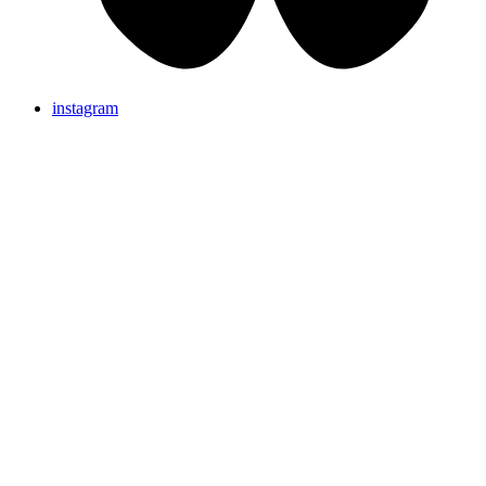
instagram