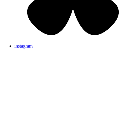
instagram