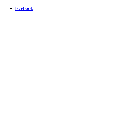
facebook