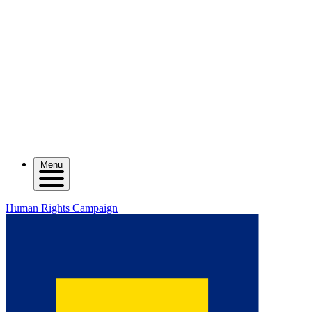
Menu
Human Rights Campaign