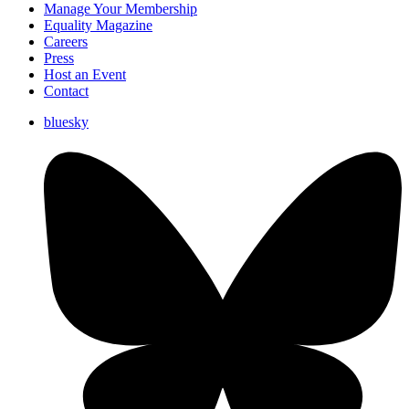
Manage Your Membership
Equality Magazine
Careers
Press
Host an Event
Contact
bluesky