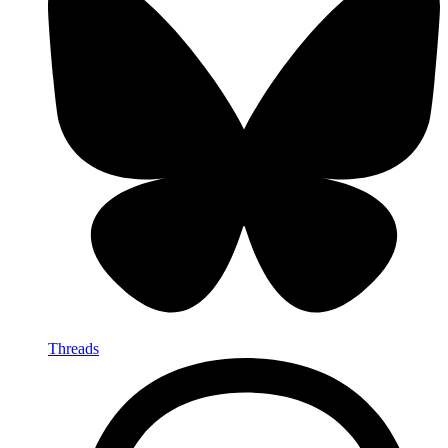
Threads