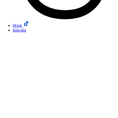
tiktok
linkedin