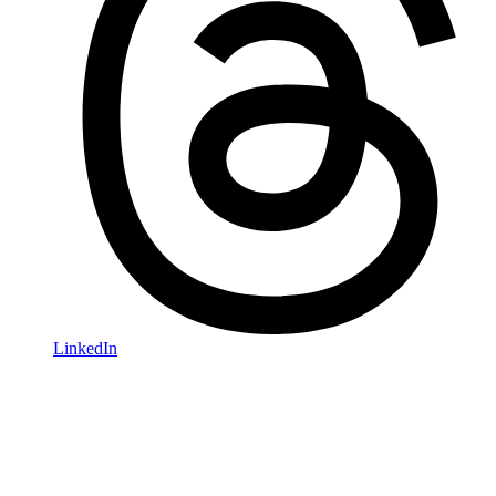
LinkedIn