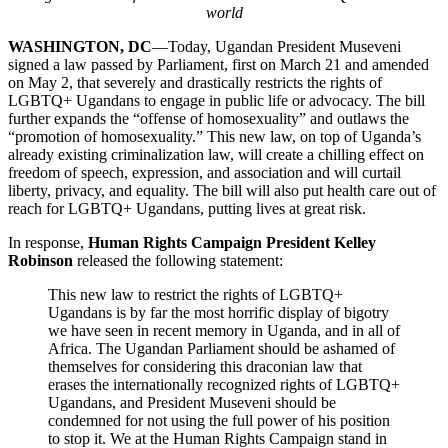
world
WASHINGTON, DC
—Today, Ugandan President Museveni
signed a law passed by Parliament, first on March 21 and amended
on May 2, that severely and drastically restricts the rights of
LGBTQ+ Ugandans to engage in public life or advocacy. The bill
further expands the “offense of homosexuality” and outlaws the
“promotion of homosexuality.” This new law, on top of Uganda’s
already existing criminalization law, will create a chilling effect on
freedom of speech, expression, and association and will curtail
liberty, privacy, and equality. The bill will also put health care out of
reach for LGBTQ+ Ugandans, putting lives at great risk.
In response,
Human Rights Campaign President Kelley
Robinson
released the following statement:
This new law to restrict the rights of LGBTQ+
Ugandans is by far the most horrific display of bigotry
we have seen in recent memory in Uganda, and in all of
Africa. The Ugandan Parliament should be ashamed of
themselves for considering this draconian law that
erases the internationally recognized rights of LGBTQ+
Ugandans, and President Museveni should be
condemned for not using the full power of his position
to stop it. We at the Human Rights Campaign stand in