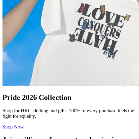
Pride 2026 Collection
Shop for HRC clothing and gifts. 100% of every purchase fuels the
fight for equality.
Shop Now