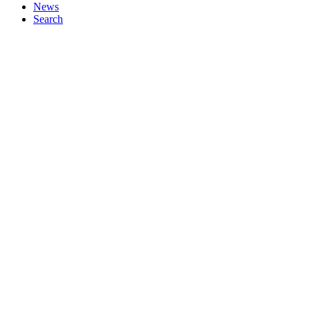
News
Search