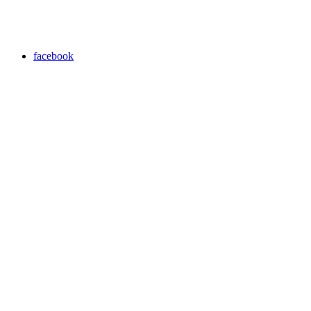
facebook