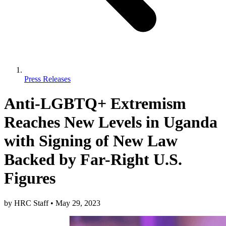
Press Releases
Anti-LGBTQ+ Extremism
Reaches New Levels in Uganda
with Signing of New Law
Backed by Far-Right U.S.
Figures
by
HRC Staff
•
May 29, 2023