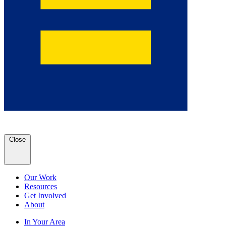
Close
Our Work
Resources
Get Involved
About
In Your Area