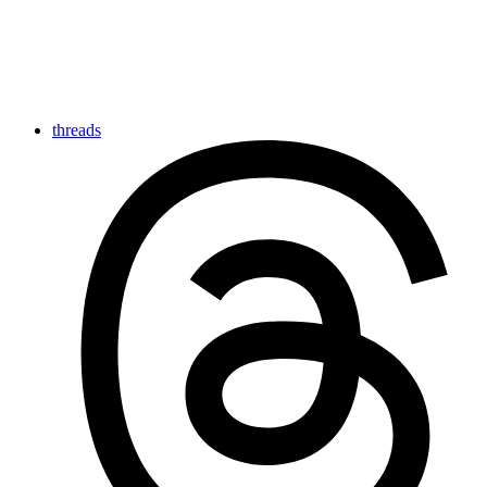
threads