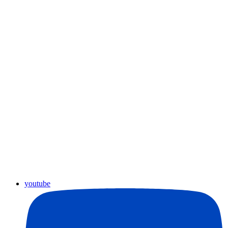
youtube