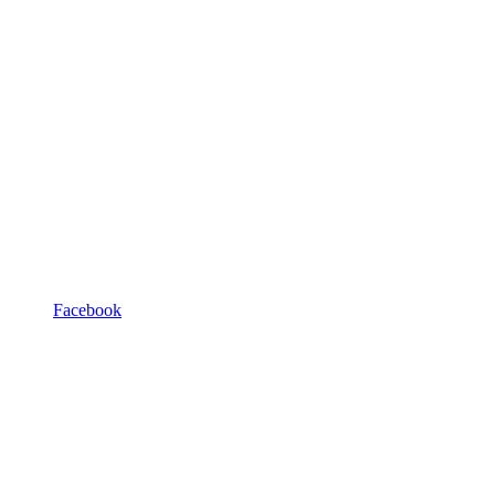
Facebook