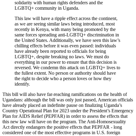
solidarity with human rights defenders and the
LGBTQ+ community in Uganda.
This law will have a ripple effect across the continent,
as we are seeing similar laws being introduced, most
recently in Kenya, with many being promoted by the
same forces spreading anti-LGBTQ+ discrimination in
the United States. Additionally, we have seen this law’s
chilling effects before it was even passed: individuals
have already been reported to officials for being
LGBTQ+, despite breaking no laws. We must do
everything in our power to ensure that this decision is
reversed. We condemn this attack on LGBTQ+ lives to
the fullest extent. No person or authority should have
the right to decide who a person loves or how they
identify.
This bill will also have far-reaching ramifications on the health of
Ugandans: although the bill was only just passed, American officials
have already placed an indefinite pause on finalizing Uganda’s
Country Operational Plan for 2023 under the President’s Emergency
Plan for AIDS Relief (PEPFAR) in order to assess the effects that
this new law will have on the program. The Anti-Homosexuality
Act directly endangers the positive effects that PEPFAR - long
considered one of the most effective programs in U.S. foreign