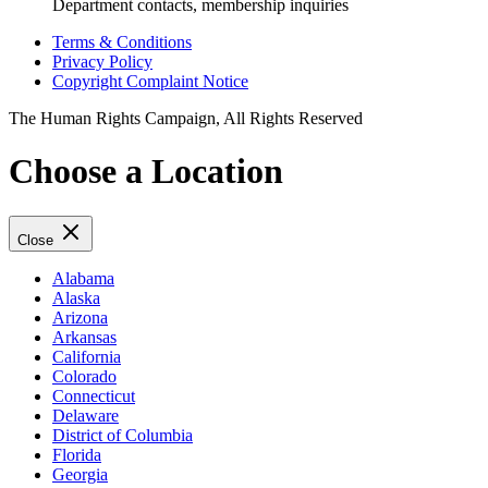
Department contacts, membership inquiries
Terms & Conditions
Privacy Policy
Copyright Complaint Notice
The Human Rights Campaign, All Rights Reserved
Choose a Location
Close
Alabama
Alaska
Arizona
Arkansas
California
Colorado
Connecticut
Delaware
District of Columbia
Florida
Georgia