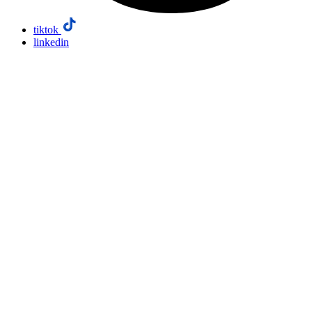
tiktok
linkedin