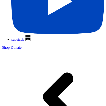
substack
Shop
Donate