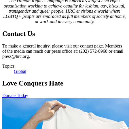
The Human Rights Campaign is America’s largest civil rights
organization working to achieve equality for lesbian, gay, bisexual,
transgender and queer people. HRC envisions a world where
LGBTQ+ people are embraced as full members of society at home,
at work and in every community.
Contact Us
To make a general inquiry, please visit our contact page. Members
of the media can reach our press office at: (202) 572-8968 or email
press@hrc.org.
Topics:
Global
Love Conquers Hate
Donate Today