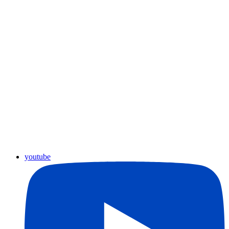
youtube