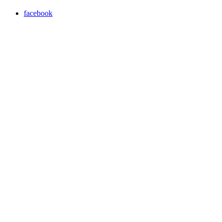
facebook