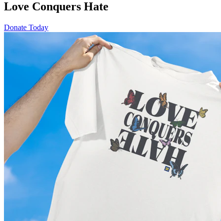
Love Conquers Hate
Donate Today