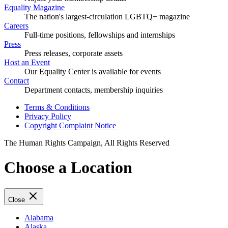
Equality Magazine
The nation's largest-circulation LGBTQ+ magazine
Careers
Full-time positions, fellowships and internships
Press
Press releases, corporate assets
Host an Event
Our Equality Center is available for events
Contact
Department contacts, membership inquiries
Terms & Conditions
Privacy Policy
Copyright Complaint Notice
The Human Rights Campaign, All Rights Reserved
Choose a Location
Close
Alabama
Alaska