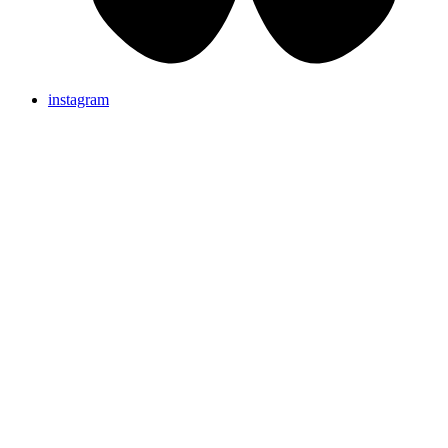
instagram