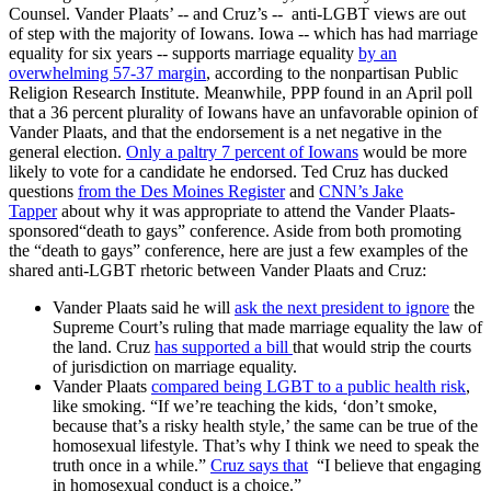
Counsel. Vander Plaats’ -- and Cruz’s -- anti-LGBT views are out
of step with the majority of Iowans. Iowa -- which has had marriage
equality for six years -- supports marriage equality
by an
overwhelming 57-37 margin
, according to the nonpartisan Public
Religion Research Institute. Meanwhile, PPP found in an April poll
that a 36 percent plurality of Iowans have an unfavorable opinion of
Vander Plaats, and that the endorsement is a net negative in the
general election.
Only a paltry 7 percent of Iowans
would be more
likely to vote for a candidate he endorsed. Ted Cruz has ducked
questions
from the Des Moines Register
and
CNN’s Jake
Tapper
about why it was appropriate to attend the Vander Plaats-
sponsored“death to gays” conference. Aside from both promoting
the “death to gays” conference, here are just a few examples of the
shared anti-LGBT rhetoric between Vander Plaats and Cruz:
Vander Plaats said he will
ask the next president to ignore
the
Supreme Court’s ruling that made marriage equality the law of
the land. Cruz
has supported a bill
that would strip the courts
of jurisdiction on marriage equality.
Vander Plaats
compared being LGBT to a public health risk
,
like smoking. “If we’re teaching the kids, ‘don’t smoke,
because that’s a risky health style,’ the same can be true of the
homosexual lifestyle. That’s why I think we need to speak the
truth once in a while.”
Cruz says that
“I believe that engaging
in homosexual conduct is a choice.”