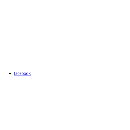
facebook