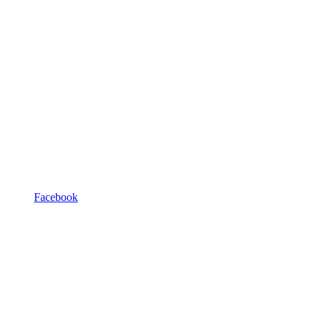
Facebook