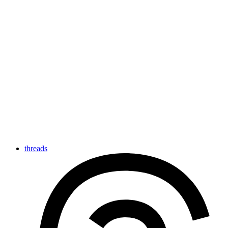
threads