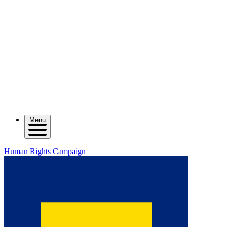
Menu
Human Rights Campaign