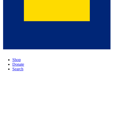
Shop
Donate
Search