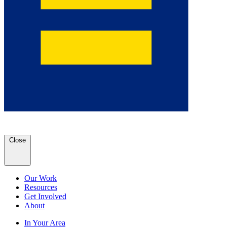
Close
Our Work
Resources
Get Involved
About
In Your Area