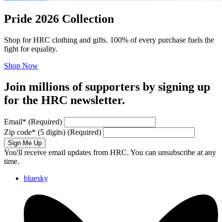
Pride 2026 Collection
Shop for HRC clothing and gifts. 100% of every purchase fuels the
fight for equality.
Shop Now
Join millions of supporters by signing up
for the HRC newsletter.
Email
*
(Required)
Zip code
*
(5 digits)
(Required)
Sign Me Up
You'll receive email updates from HRC. You can unsubscribe at any
time.
bluesky