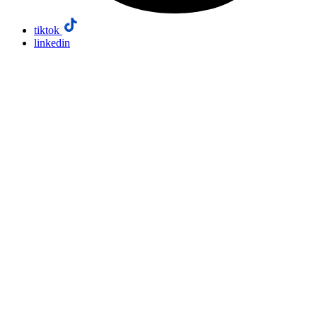
tiktok
linkedin