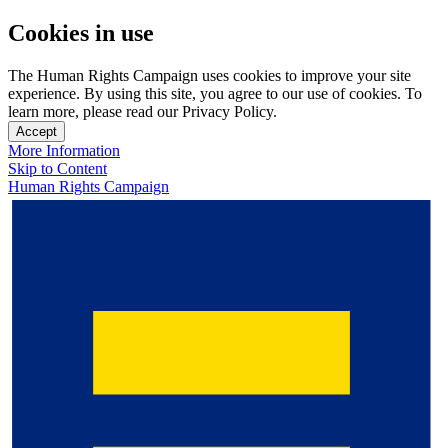
Cookies in use
The Human Rights Campaign uses cookies to improve your site
experience. By using this site, you agree to our use of cookies. To
learn more, please read our Privacy Policy.
Accept
More Information
Skip to Content
Human Rights Campaign