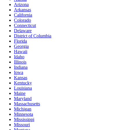
Arizona
Arkansas
California
Colorado
Connecticut
Delaware
District of Columbia
Florida
Georgia
Hawaii
Idaho
Illinois
Indiana
Iowa
Kansas
Kentucky
Louisiana
Maine
Maryland
Massachusetts
Michigan
Minnesota
Mississippi
Missouri
Montana