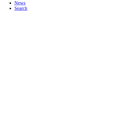
News
Search