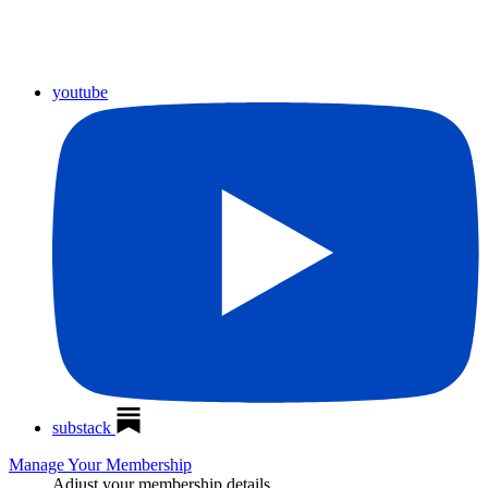
youtube
substack
Manage Your Membership
Adjust your membership details