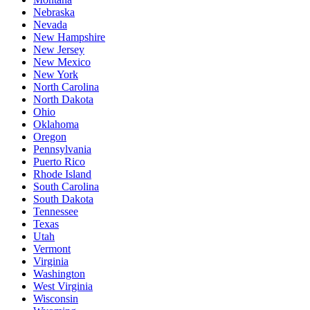
Nebraska
Nevada
New Hampshire
New Jersey
New Mexico
New York
North Carolina
North Dakota
Ohio
Oklahoma
Oregon
Pennsylvania
Puerto Rico
Rhode Island
South Carolina
South Dakota
Tennessee
Texas
Utah
Vermont
Virginia
Washington
West Virginia
Wisconsin