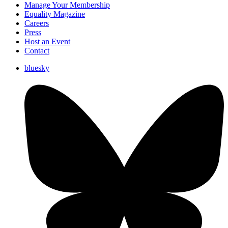
Manage Your Membership
Equality Magazine
Careers
Press
Host an Event
Contact
bluesky