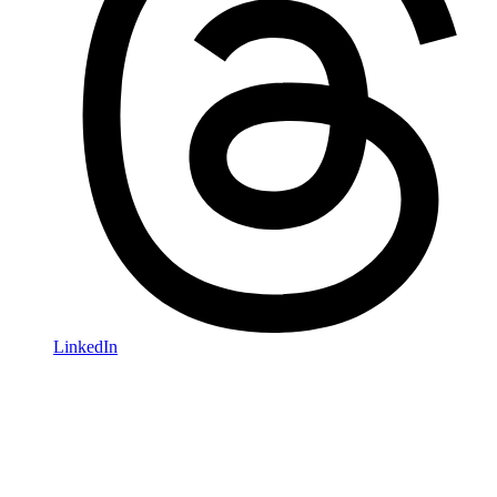
LinkedIn