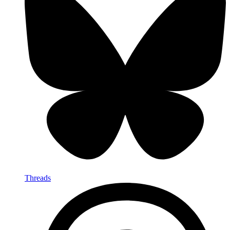
Threads