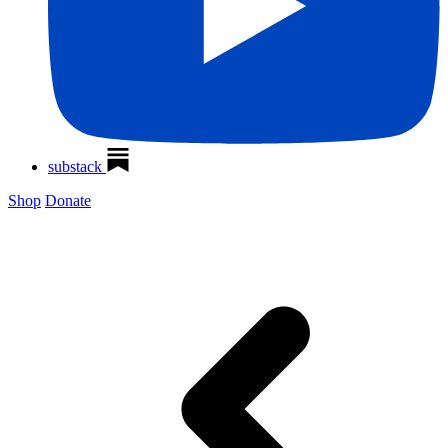
substack
Shop
Donate