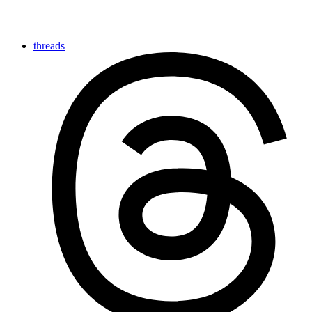
threads