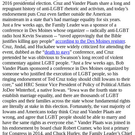
2016 presidential election. Cruz and Vander Plaats share a long and
repugnant history of anti-LGBT rhetoric and activism, and today’s
endorsement puts Cruz even farther outside the American
mainstream in a state that’s had marriage equality for six years.
Just a few weeks ago, the Family Leader was a sponsor of a
conference in Des Moines whose organizer -- radically anti-LGBT
radio host Kevin Swanson -- “raved approvingly that the Bible
justifies killing gay people”
according to the Des Moines register
.
Cruz, Jindal, and Huckabee were widely criticized for attending the
event, dubbed as the “
death to gays
” conference, and Cruz
pretended he was oblivious to Swanson’s long record of violent
commentary against LGBT people. “Just a few weeks ago, Bob
Vander Plaats sponsored a conference in Des Moines organized by
someone who justified the execution of LGBT people, so his
ringing endorsement of Ted Cruz today should chill Iowans to their
core,” said HRC Senior Vice President of Policy of Political Affairs
JoDee Winterhof, a native Iowan. “Iowa was the fourth state to
establish marriage equality, and there are thousands of LGBT
couples and their families across the state whose fundamental rights
are literally at stake in this election. Fortunately, the vast majority of
Iowans and Americans today think Cruz and Vander Plaats are
wrong, and agree that LGBT people should be able to marry and
have the same rights as everyone else.” Vander Plaats was joined in
his endorsement by board chair Robert Cramer, who lost a primary
for Congress in 2014, and Chuck Hurley, the Family Leader’s Chief