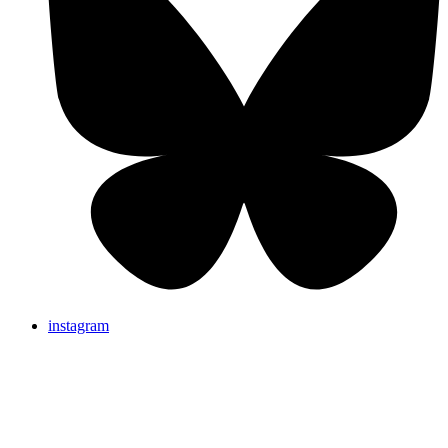
instagram