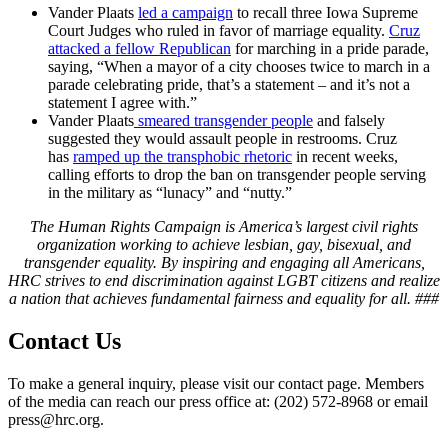
Vander Plaats
led a campaign
to recall three Iowa Supreme
Court Judges who ruled in favor of marriage equality.
Cruz
attacked a fellow Republican
for marching in a pride parade,
saying, “When a mayor of a city chooses twice to march in a
parade celebrating pride, that’s a statement – and it’s not a
statement I agree with.”
Vander Plaats
smeared transgender people
and falsely
suggested they would assault people in restrooms. Cruz
has
ramped up the transphobic rhetoric
in recent weeks,
calling efforts to drop the ban on transgender people serving
in the military as “lunacy” and “nutty.”
The Human Rights Campaign is America’s largest civil rights
organization working to achieve lesbian, gay, bisexual, and
transgender equality. By inspiring and engaging all Americans,
HRC strives to end discrimination against LGBT citizens and realize
a nation that achieves fundamental fairness and equality for all.
###
Contact Us
To make a general inquiry, please visit our contact page. Members
of the media can reach our press office at: (202) 572-8968 or email
press@hrc.org.