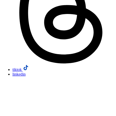
tiktok
linkedin