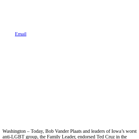
Email
Washington – Today, Bob Vander Plaats and leaders of Iowa’s worst
anti-LGBT group, the Family Leader, endorsed Ted Cruz in the