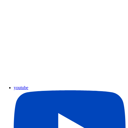
youtube