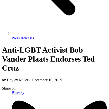
Press Releases
Anti-LGBT Activist Bob
Vander Plaats Endorses Ted
Cruz
by
Hayley Miller
•
December 10, 2015
Share
on
Bluesky