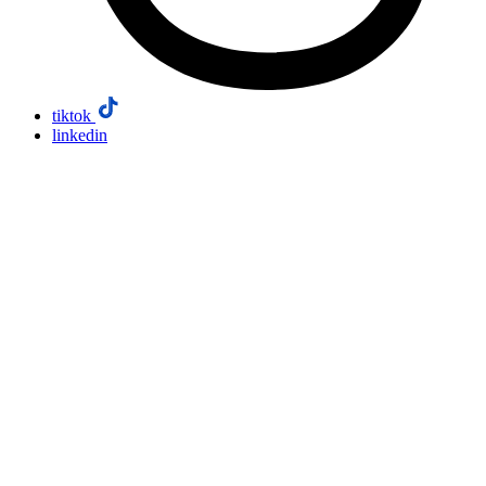
tiktok
linkedin