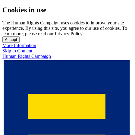
Cookies in use
The Human Rights Campaign uses cookies to improve your site
experience. By using this site, you agree to our use of cookies. To
learn more, please read our Privacy Policy.
Accept
More Information
Skip to Content
Human Rights Campaign