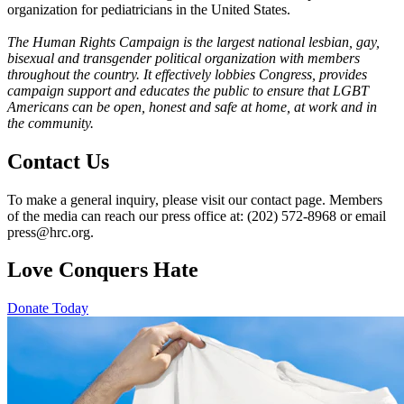
organization for pediatricians in the United States.
The Human Rights Campaign is the largest national lesbian, gay,
bisexual and transgender political organization with members
throughout the country. It effectively lobbies Congress, provides
campaign support and educates the public to ensure that LGBT
Americans can be open, honest and safe at home, at work and in
the community.
Contact Us
To make a general inquiry, please visit our contact page. Members
of the media can reach our press office at: (202) 572-8968 or email
press@hrc.org.
Love Conquers Hate
Donate Today