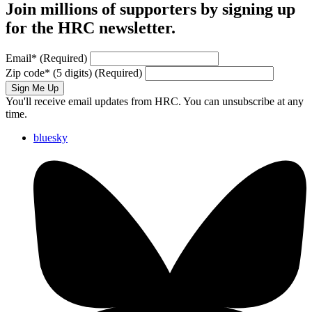
Join millions of supporters by signing up
for the HRC newsletter.
Email
*
(Required)
Zip code
*
(5 digits)
(Required)
Sign Me Up
You'll receive email updates from HRC. You can unsubscribe at any
time.
bluesky