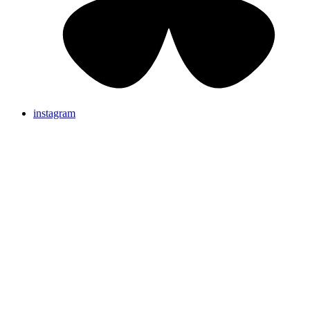
instagram