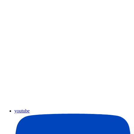
youtube