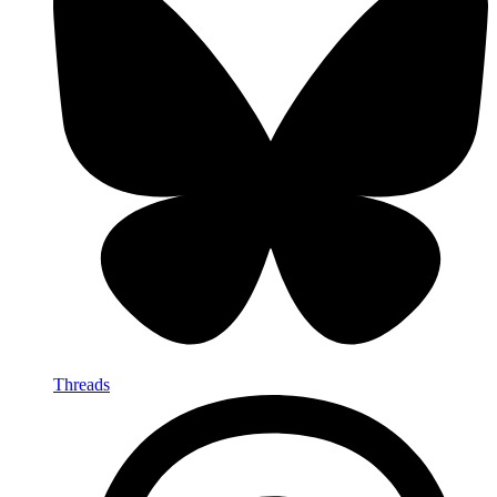
Threads