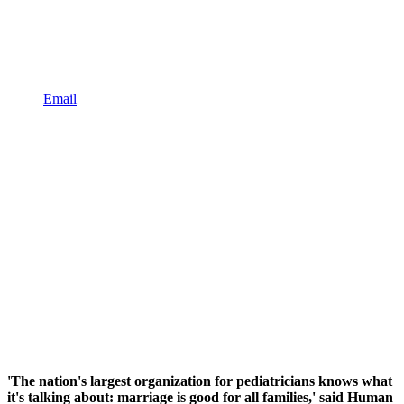
Email
'The nation's largest organization for pediatricians knows what
it's talking about: marriage is good for all families,' said Human