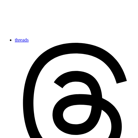
threads