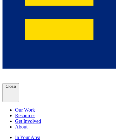
Close
Our Work
Resources
Get Involved
About
In Your Area