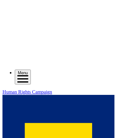
Menu
Human Rights Campaign