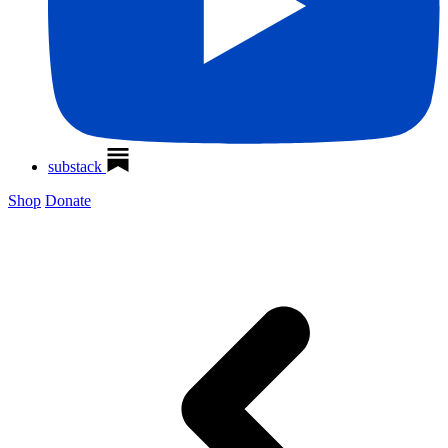
substack
Shop
Donate