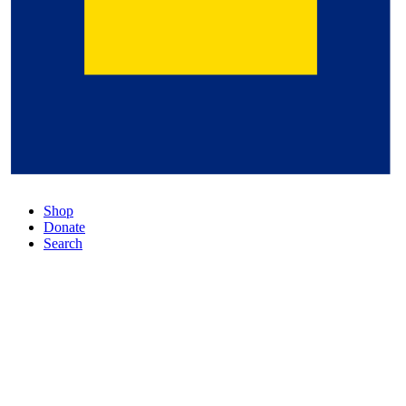
Shop
Donate
Search