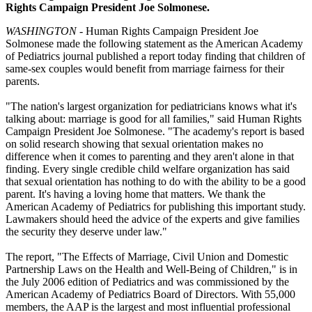
Rights Campaign President Joe Solmonese.
WASHINGTON
- Human Rights Campaign President Joe
Solmonese made the following statement as the American Academy
of Pediatrics journal published a report today finding that children of
same-sex couples would benefit from marriage fairness for their
parents.
"The nation's largest organization for pediatricians knows what it's
talking about: marriage is good for all families," said Human Rights
Campaign President Joe Solmonese. "The academy's report is based
on solid research showing that sexual orientation makes no
difference when it comes to parenting and they aren't alone in that
finding. Every single credible child welfare organization has said
that sexual orientation has nothing to do with the ability to be a good
parent. It's having a loving home that matters. We thank the
American Academy of Pediatrics for publishing this important study.
Lawmakers should heed the advice of the experts and give families
the security they deserve under law."
The report, "The Effects of Marriage, Civil Union and Domestic
Partnership Laws on the Health and Well-Being of Children," is in
the July 2006 edition of Pediatrics and was commissioned by the
American Academy of Pediatrics Board of Directors. With 55,000
members, the AAP is the largest and most influential professional