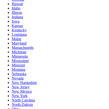
Hawaii
Idaho
Illinois
Indiana
Iowa
Kansas
Kentucky
Louisiana
Maine
Maryland
Massachusetts
Michigan
Minnesota
Mississippi
Missouri
Montana
Nebraska
Nevada
New Hampshire
New Jersey
New Mexico
New York
North Carolina
North Dakota
Ohio