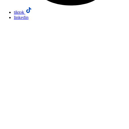
tiktok
linkedin