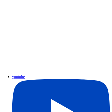
youtube