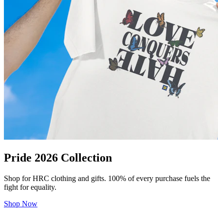
Pride 2026 Collection
Shop for HRC clothing and gifts. 100% of every purchase fuels the
fight for equality.
Shop Now