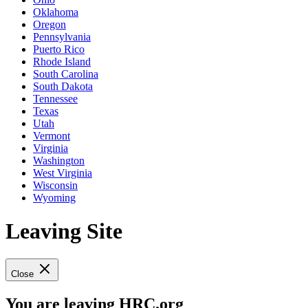
Oklahoma
Oregon
Pennsylvania
Puerto Rico
Rhode Island
South Carolina
South Dakota
Tennessee
Texas
Utah
Vermont
Virginia
Washington
West Virginia
Wisconsin
Wyoming
Leaving Site
Close
You are leaving HRC.org