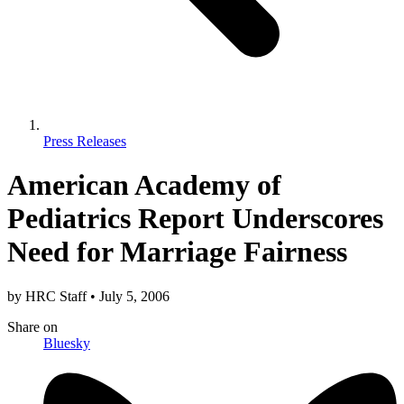
Press Releases
American Academy of
Pediatrics Report Underscores
Need for Marriage Fairness
by
HRC Staff
•
July 5, 2006
Share
on
Bluesky