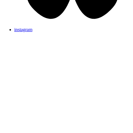
instagram