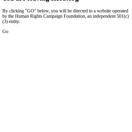
By clicking "GO" below, you will be directed to a website operated
by the Human Rights Campaign Foundation, an independent 501(c)
(3) entity.
Go