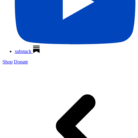
substack
Shop
Donate