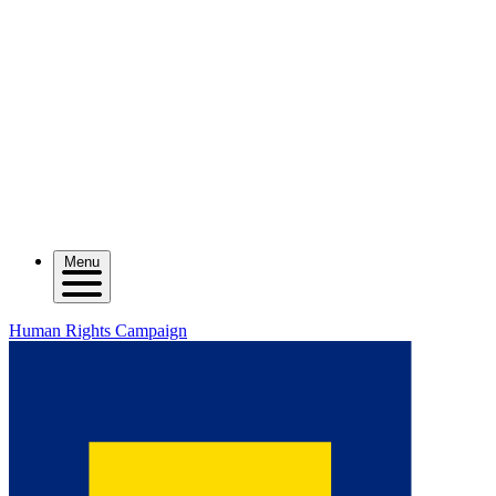
Menu
Human Rights Campaign