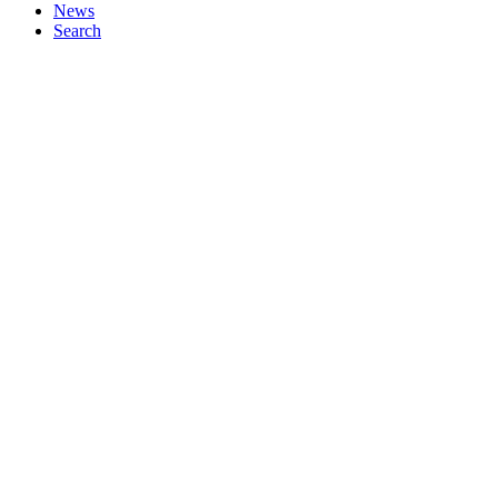
News
Search