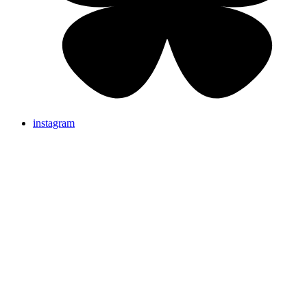
instagram