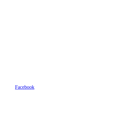
Facebook