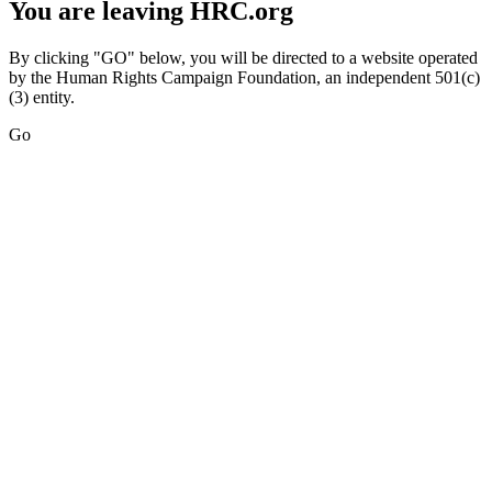
You are leaving HRC.org
By clicking "GO" below, you will be directed to a website operated
by the Human Rights Campaign Foundation, an independent 501(c)
(3) entity.
Go