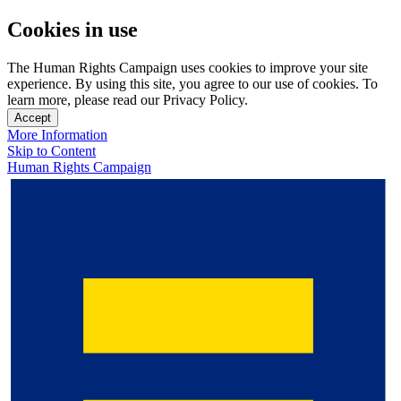
Cookies in use
The Human Rights Campaign uses cookies to improve your site
experience. By using this site, you agree to our use of cookies. To
learn more, please read our Privacy Policy.
Accept
More Information
Skip to Content
Human Rights Campaign