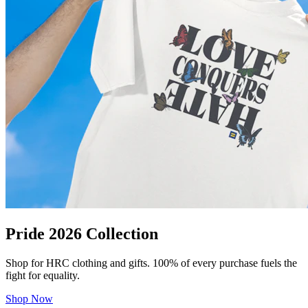
Pride 2026 Collection
Shop for HRC clothing and gifts. 100% of every purchase fuels the
fight for equality.
Shop Now