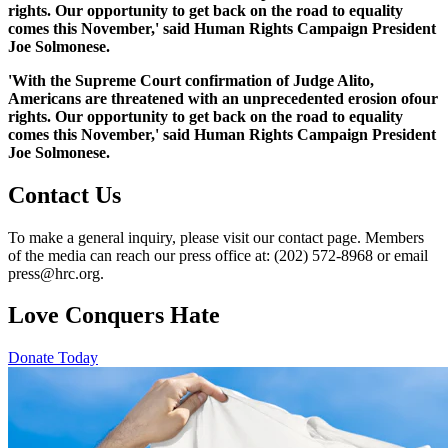
rights. Our opportunity to get back on the road to equality
comes this November,' said Human Rights Campaign President
Joe Solmonese.
'With the Supreme Court confirmation of Judge Alito,
Americans are threatened with an unprecedented erosion ofour
rights. Our opportunity to get back on the road to equality
comes this November,' said Human Rights Campaign President
Joe Solmonese.
Contact Us
To make a general inquiry, please visit our contact page. Members
of the media can reach our press office at: (202) 572-8968 or email
press@hrc.org.
Love Conquers Hate
Donate Today