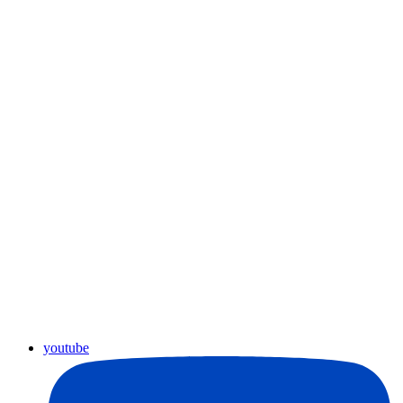
youtube