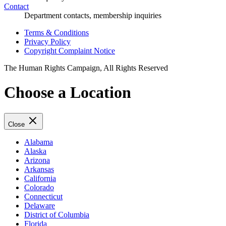
Contact
Department contacts, membership inquiries
Terms & Conditions
Privacy Policy
Copyright Complaint Notice
The Human Rights Campaign, All Rights Reserved
Choose a Location
Close
Alabama
Alaska
Arizona
Arkansas
California
Colorado
Connecticut
Delaware
District of Columbia
Florida