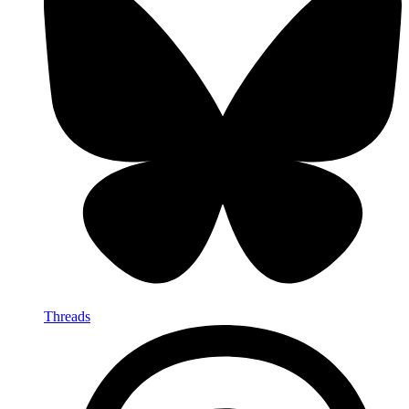
Threads