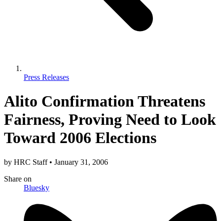
Press Releases
Alito Confirmation Threatens
Fairness, Proving Need to Look
Toward 2006 Elections
by
HRC Staff
•
January 31, 2006
Share
on
Bluesky