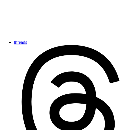
threads