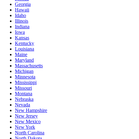
Georgia
Hawaii
Idaho
Illinois
Indiana
Iowa
Kansas
Kentucky
Louisiana
Maine
Maryland
Massachusetts
Michigan
Minnesota
Mississippi
Missouri
Montana
Nebraska
Nevada
New Hampshire
New Jersey
New Mexico
New York
North Carolina
North Dakota