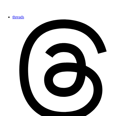
threads