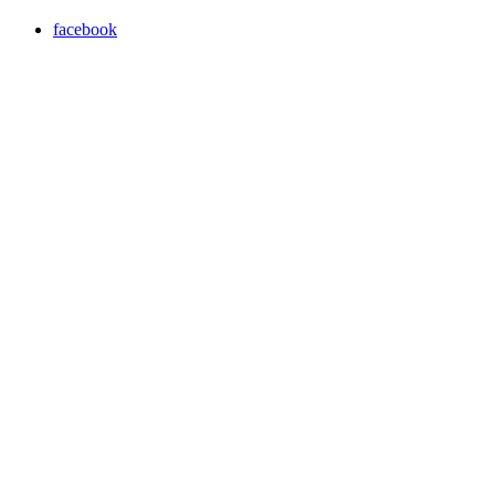
facebook