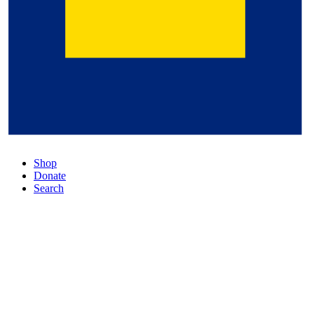
Shop
Donate
Search