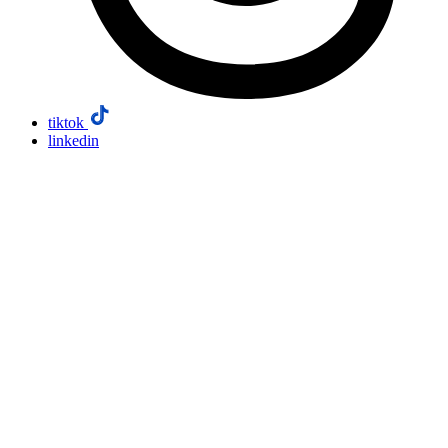
tiktok
linkedin