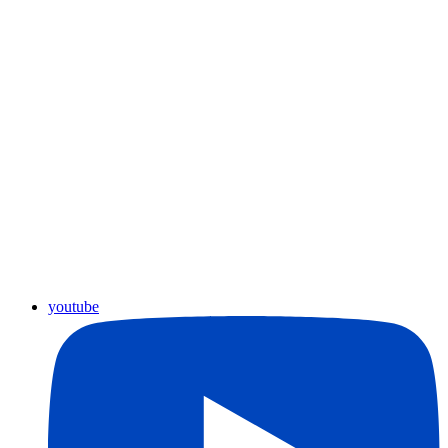
youtube