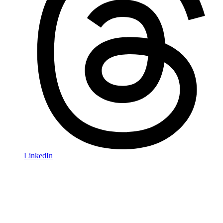
LinkedIn