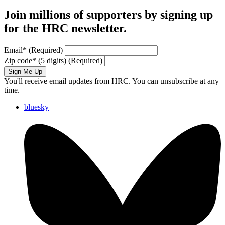
Join millions of supporters by signing up
for the HRC newsletter.
Email
*
(Required)
Zip code
*
(5 digits)
(Required)
Sign Me Up
You'll receive email updates from HRC. You can unsubscribe at any
time.
bluesky