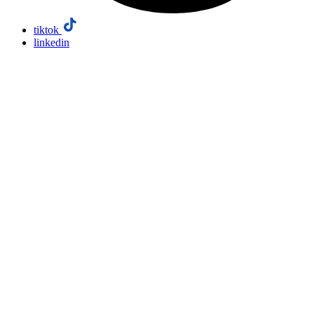
tiktok
linkedin