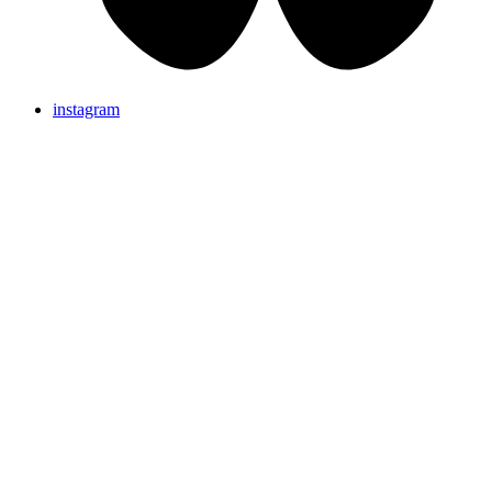
instagram