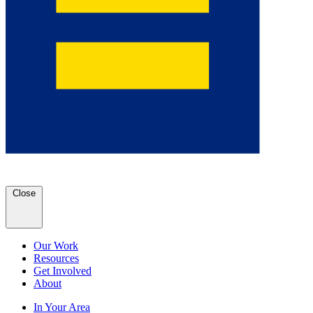
Close
Our Work
Resources
Get Involved
About
In Your Area