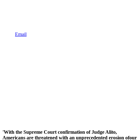
Email
'With the Supreme Court confirmation of Judge Alito,
Americans are threatened with an unprecedented erosion ofour