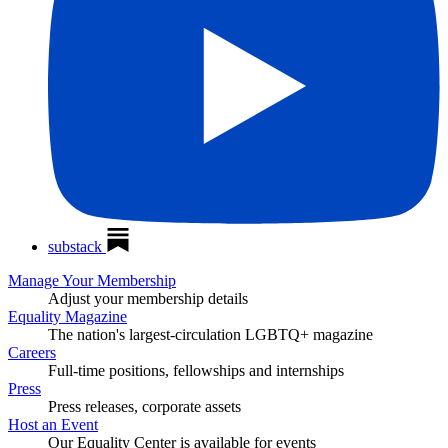
substack
Manage Your Membership
Adjust your membership details
Equality Magazine
The nation's largest-circulation LGBTQ+ magazine
Careers
Full-time positions, fellowships and internships
Press
Press releases, corporate assets
Host an Event
Our Equality Center is available for events