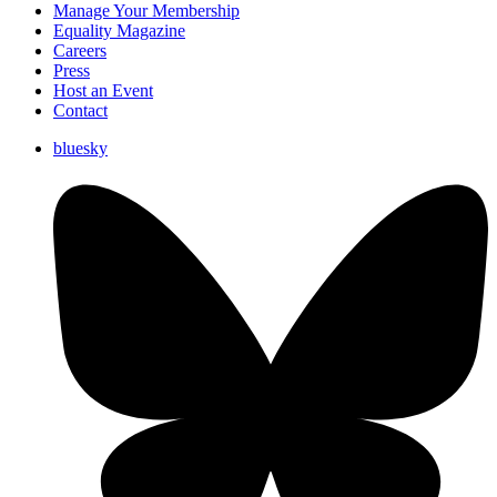
Manage Your Membership
Equality Magazine
Careers
Press
Host an Event
Contact
bluesky