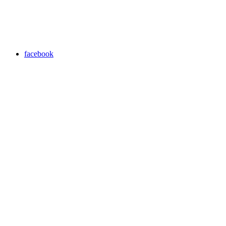
facebook