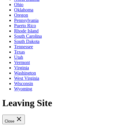
Ohio
Oklahoma
Oregon
Pennsylvania
Puerto Rico
Rhode Island
South Carolina
South Dakota
Tennessee
Texas
Utah
Vermont
Virginia
Washington
West Virginia
Wisconsin
Wyoming
Leaving Site
Close