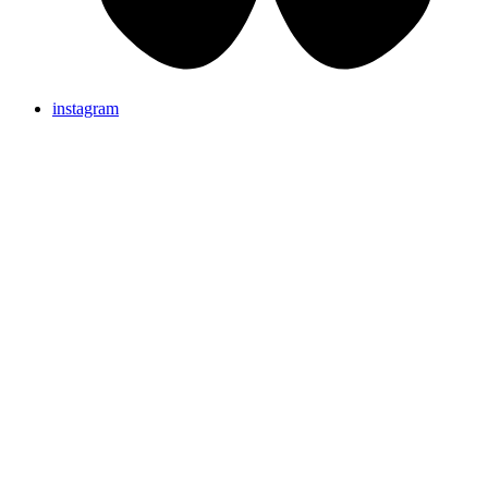
instagram