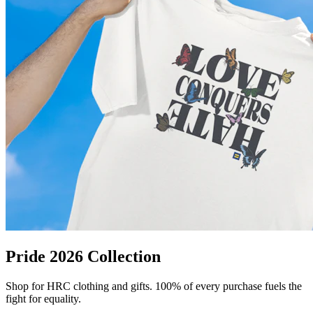
Pride 2026 Collection
Shop for HRC clothing and gifts. 100% of every purchase fuels the
fight for equality.