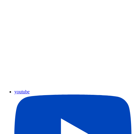
youtube