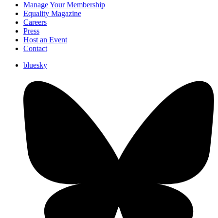
Manage Your Membership
Equality Magazine
Careers
Press
Host an Event
Contact
bluesky