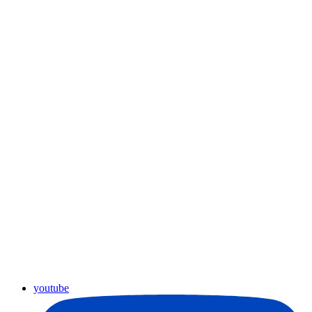
youtube