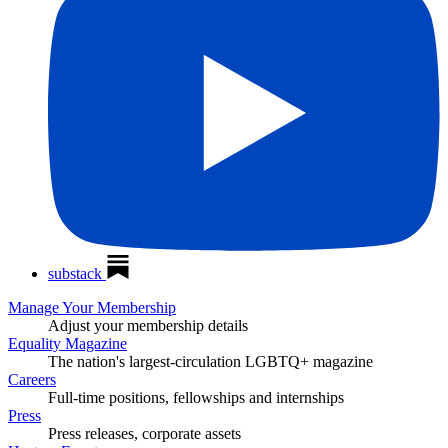
substack
Manage Your Membership
Adjust your membership details
Equality Magazine
The nation's largest-circulation LGBTQ+ magazine
Careers
Full-time positions, fellowships and internships
Press
Press releases, corporate assets