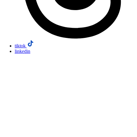
tiktok
linkedin