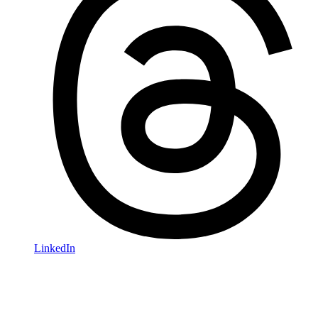
LinkedIn