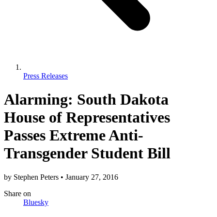
Press Releases
Alarming: South Dakota
House of Representatives
Passes Extreme Anti-
Transgender Student Bill
by
Stephen Peters
•
January 27, 2016
Share
on
Bluesky