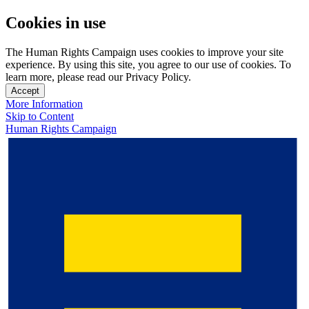
Cookies in use
The Human Rights Campaign uses cookies to improve your site
experience. By using this site, you agree to our use of cookies. To
learn more, please read our Privacy Policy.
Accept
More Information
Skip to Content
Human Rights Campaign