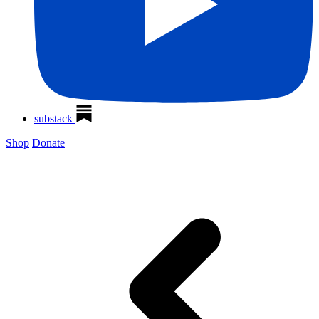
substack
Shop
Donate