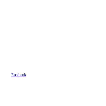
Facebook