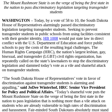
The Mount Rushmore State is on the verge of being the first state in
the nation to pass discriminatory legislation targeting transgender
students
WASHINGTON
– Today, by a vote of 58 to 10, the South Dakota
House of Representatives alarmingly passed discriminatory
legislation targeting transgender students. Seeking to prevent
transgender students in public schools from using facilities consistent
with their gender identity,
HB 1008
would put state law in direct
conflict with the U.S. Department of Education and force public
schools to pay the costs of the resulting legal challenges. The
Human Rights Campaign (HRC), the nation’s largest lesbian, gay,
bisexual, and transgender (LGBT) civil rights organization, has
repeatedly called on the state’s lawmakers to stop the discriminatory
legislation and slammed today’s vote as a vile and shameful attack
on transgender students.
“The South Dakota House of Representatives’ vote in favor of
discrimination against transgender students is alarming and
appalling,”
said JoDee Winterhof, HRC Senior Vice President
for Policy and Political Affairs.
“Today’s shameful vote puts the
Mount Rushmore State on the verge of being the first state in the
nation to pass legislation that is nothing more than a vile attack on
students who are already vulnerable to high rates of discrimination
and harassment. Fair-minded South Dakotans absolutely must stand