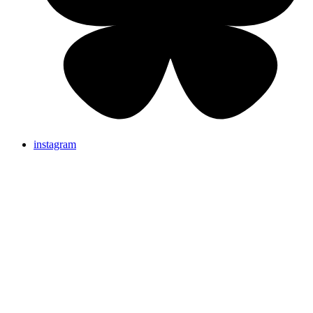
instagram