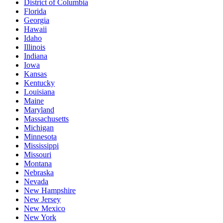
District of Columbia
Florida
Georgia
Hawaii
Idaho
Illinois
Indiana
Iowa
Kansas
Kentucky
Louisiana
Maine
Maryland
Massachusetts
Michigan
Minnesota
Mississippi
Missouri
Montana
Nebraska
Nevada
New Hampshire
New Jersey
New Mexico
New York