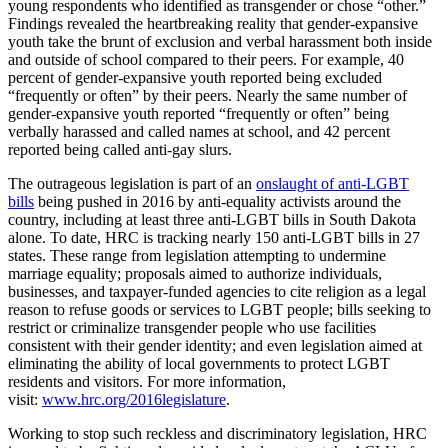
young respondents who identified as transgender or chose “other.”
Findings revealed the heartbreaking reality that gender-expansive
youth take the brunt of exclusion and verbal harassment both inside
and outside of school compared to their peers. For example, 40
percent of gender-expansive youth reported being excluded
“frequently or often” by their peers. Nearly the same number of
gender-expansive youth reported “frequently or often” being
verbally harassed and called names at school, and 42 percent
reported being called anti-gay slurs.
The outrageous legislation is part of an
onslaught of anti-LGBT
bills
being pushed in 2016 by anti-equality activists around the
country, including at least three anti-LGBT bills in South Dakota
alone. To date, HRC is tracking nearly 150 anti-LGBT bills in 27
states. These range from legislation attempting to undermine
marriage equality; proposals aimed to authorize individuals,
businesses, and taxpayer-funded agencies to cite religion as a legal
reason to refuse goods or services to LGBT people; bills seeking to
restrict or criminalize transgender people who use facilities
consistent with their gender identity; and even legislation aimed at
eliminating the ability of local governments to protect LGBT
residents and visitors. For more information,
visit:
www.hrc.org/2016legislature
.
Working to stop such reckless and discriminatory legislation, HRC