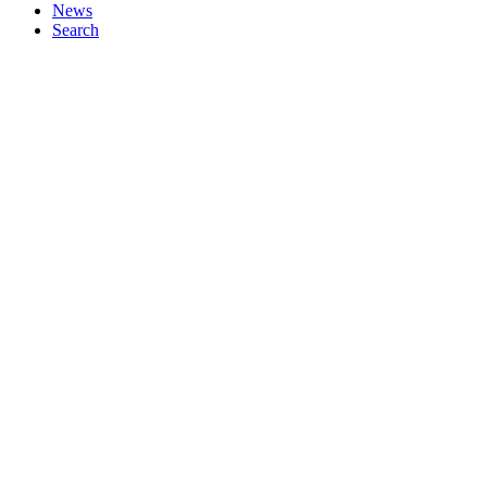
News
Search