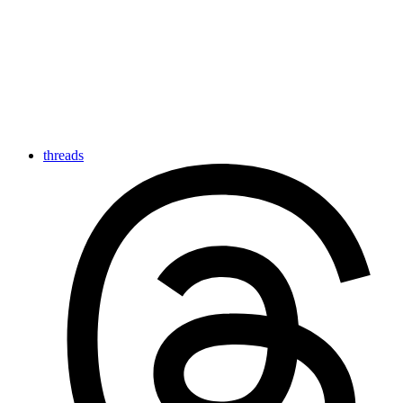
threads