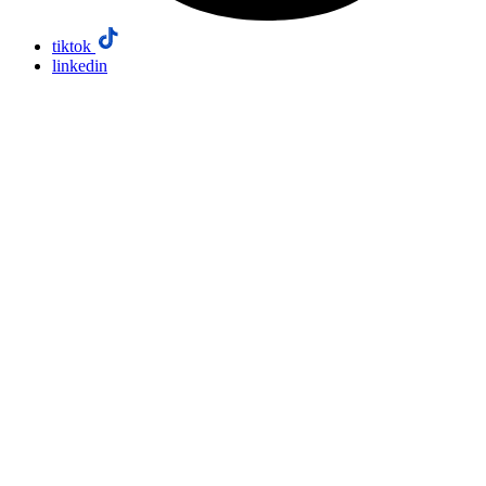
tiktok
linkedin