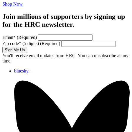
Shop Now
Join millions of supporters by signing up
for the HRC newsletter.
Email
*
(Required)
Zip code
*
(5 digits)
(Required)
Sign Me Up
You'll receive email updates from HRC. You can unsubscribe at any
time.
bluesky