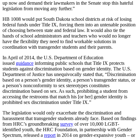
up now and demand their lawmakers in the Senate stop this hateful
legislation from moving any further.”
HB 1008 would put South Dakota school districts at risk of losing
federal funds under Title IX, forcing them into an untenable position
of choosing between state and federal law. It would also tie the
hands of school administrators and teachers who would no longer
have the flexibility they need to find workable solutions in
coordination with transgender students and their parents.
In April of 2014, the U.S. Department of Education
issued
guidance
informing public schools that Title IX protects
students against discrimination based on gender identity. The U.S.
Department of Justice has unequivocally stated that, “Discrimination
based on a person’s gender identity, a person’s transgender status, or
a person’s nonconformity to sex stereotypes constitutes
discrimination based on sex. As such, prohibiting a student from
accessing the restrooms that match his [or her] gender identity is
prohibited sex discrimination under Title IX.”
The legislation would only exacerbate the discrimination and
harassment that transgender students already face. Based on findings
from HRC’s groundbreaking
survey
of over 10,000 LGBT-
identified youth, the HRC Foundation, in partnership with Gender
Spectrum, released a
report
in 2014 on gender-expansive youth – or