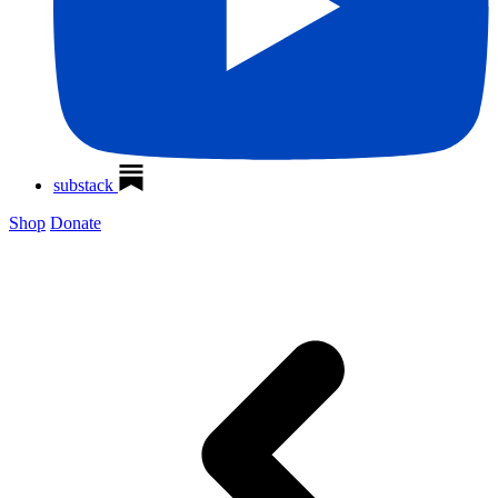
substack
Shop
Donate