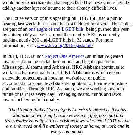
would only exacerbate the challenges faced by these young people,
adding another layer of trauma to their already difficult lives.
The House version of this appalling bill, H.B 158, had a public
hearing last week, but has not been scheduled for a vote. These bills
are part of an
onslaught of anti-LGBT bills
being pushed this year
by anti-equality activists around the country. HRC is currently
tracking nearly 200 anti-LGBT bills in 32 states. For more
information, visit:
www.hrc.org/2016legislature
.
In 2014, HRC launch
Project One America
, an initiative geared
towards advancing social, institutional and legal equality in
Mississippi, Alabama and Arkansas. HRC Alabama continues to
work to advance equality for LGBT Alabamians who have no
statewide protections in housing, workplace, or public
accommodations; and legal state recognition for their relationships
and families. Through HRC Alabama, we are working toward a
future of fairness every day—changing hearts, minds and laws
toward achieving full equality.
The Human Rights Campaign is America’s largest civil rights
organization working to achieve lesbian, gay, bisexual and
transgender equality. HRC envisions a world where LGBT people
are embraced as full members of society at home, at work and in
every community.