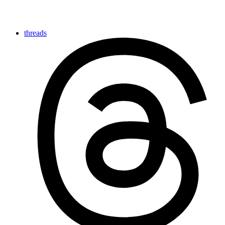
threads