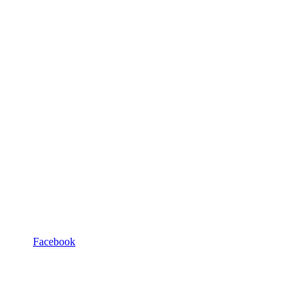
Facebook