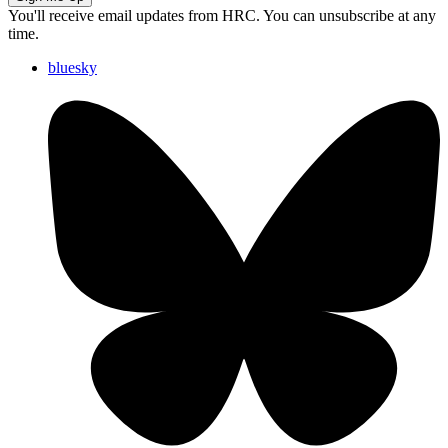
You'll receive email updates from HRC. You can unsubscribe at any
time.
bluesky