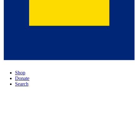
Shop
Donate
Search