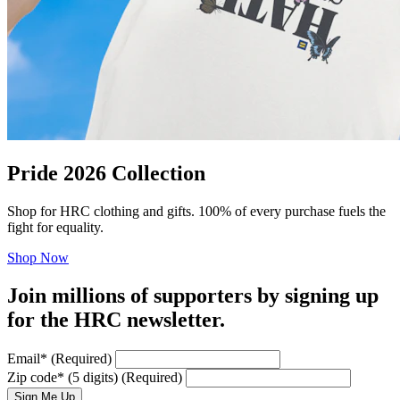
Pride 2026 Collection
Shop for HRC clothing and gifts. 100% of every purchase fuels the
fight for equality.
Shop Now
Join millions of supporters by signing up
for the HRC newsletter.
Email
*
(Required)
Zip code
*
(5 digits)
(Required)
Sign Me Up