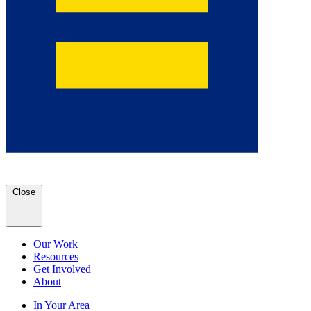
Close
Our Work
Resources
Get Involved
About
In Your Area