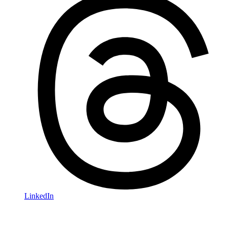
LinkedIn