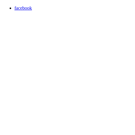
facebook