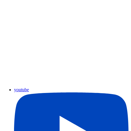
youtube