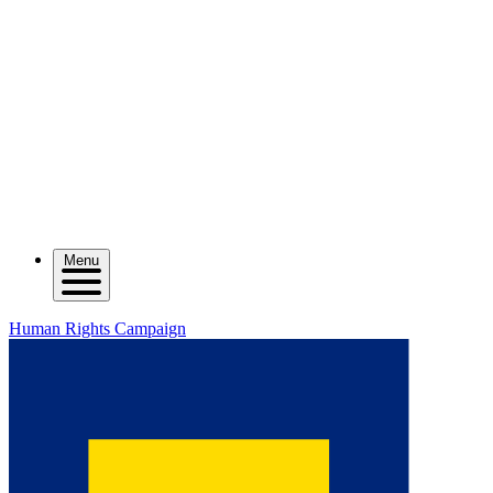
Menu
Human Rights Campaign