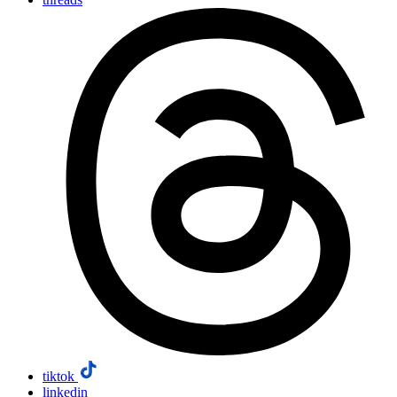
tiktok
linkedin