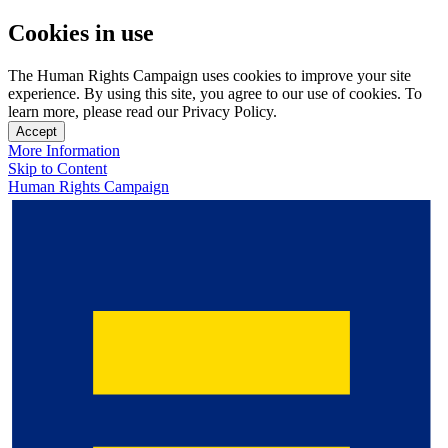
Cookies in use
The Human Rights Campaign uses cookies to improve your site
experience. By using this site, you agree to our use of cookies. To
learn more, please read our Privacy Policy.
Accept
More Information
Skip to Content
Human Rights Campaign