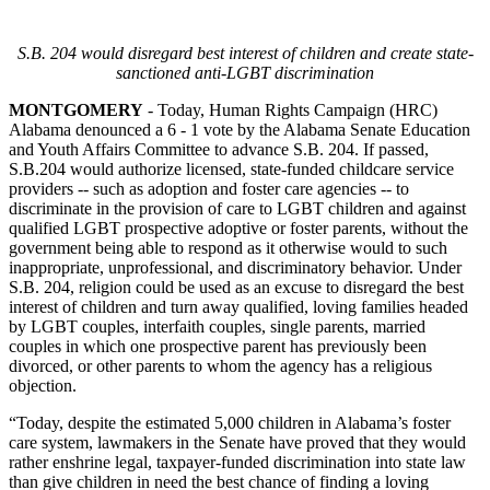
S.B. 204 would disregard best interest of children and create state-
sanctioned anti-LGBT discrimination
MONTGOMERY
- Today, Human Rights Campaign (HRC)
Alabama denounced a 6 - 1 vote by the Alabama Senate Education
and Youth Affairs Committee to advance S.B. 204. If passed,
S.B.204 would authorize licensed, state-funded childcare service
providers -- such as adoption and foster care agencies -- to
discriminate in the provision of care to LGBT children and against
qualified LGBT prospective adoptive or foster parents, without the
government being able to respond as it otherwise would to such
inappropriate, unprofessional, and discriminatory behavior. Under
S.B. 204, religion could be used as an excuse to disregard the best
interest of children and turn away qualified, loving families headed
by LGBT couples, interfaith couples, single parents, married
couples in which one prospective parent has previously been
divorced, or other parents to whom the agency has a religious
objection.
“Today, despite the estimated 5,000 children in Alabama’s foster
care system, lawmakers in the Senate have proved that they would
rather enshrine legal, taxpayer-funded discrimination into state law
than give children in need the best chance of finding a loving