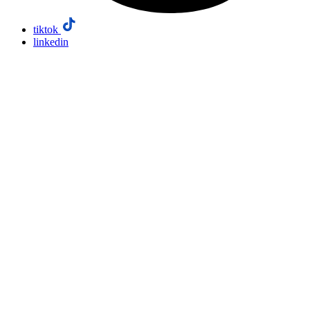
tiktok
linkedin