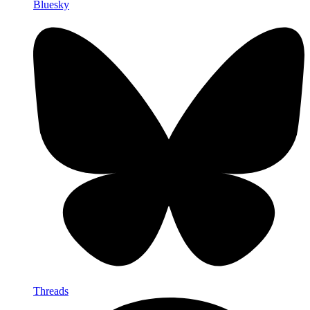
Bluesky
Threads