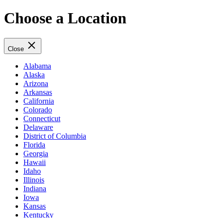
Choose a Location
Close
Alabama
Alaska
Arizona
Arkansas
California
Colorado
Connecticut
Delaware
District of Columbia
Florida
Georgia
Hawaii
Idaho
Illinois
Indiana
Iowa
Kansas
Kentucky