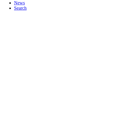
News
Search