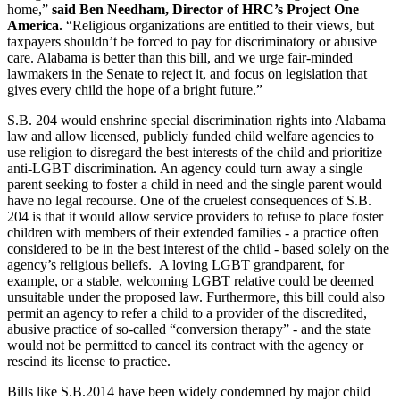
home,”
said Ben Needham, Director of HRC’s Project One
America.
“Religious organizations are entitled to their views, but
taxpayers shouldn’t be forced to pay for discriminatory or abusive
care. Alabama is better than this bill, and we urge fair-minded
lawmakers in the Senate to reject it, and focus on legislation that
gives every child the hope of a bright future.”
S.B. 204 would enshrine special discrimination rights into Alabama
law and allow licensed, publicly funded child welfare agencies to
use religion to disregard the best interests of the child and prioritize
anti-LGBT discrimination. An agency could turn away a single
parent seeking to foster a child in need and the single parent would
have no legal recourse. One of the cruelest consequences of S.B.
204 is that it would allow service providers to refuse to place foster
children with members of their extended families - a practice often
considered to be in the best interest of the child - based solely on the
agency’s religious beliefs. A loving LGBT grandparent, for
example, or a stable, welcoming LGBT relative could be deemed
unsuitable under the proposed law. Furthermore, this bill could also
permit an agency to refer a child to a provider of the discredited,
abusive practice of so-called “conversion therapy” - and the state
would not be permitted to cancel its contract with the agency or
rescind its license to practice.
Bills like S.B.2014 have been widely condemned by major child