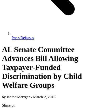
Press Releases
AL Senate Committee
Advances Bill Allowing
Taxpayer-Funded
Discrimination by Child
Welfare Groups
by
Ianthe Metzger
•
March 2, 2016
Share
on