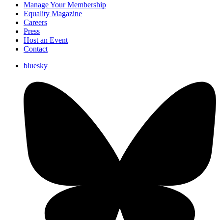
Manage Your Membership
Equality Magazine
Careers
Press
Host an Event
Contact
bluesky