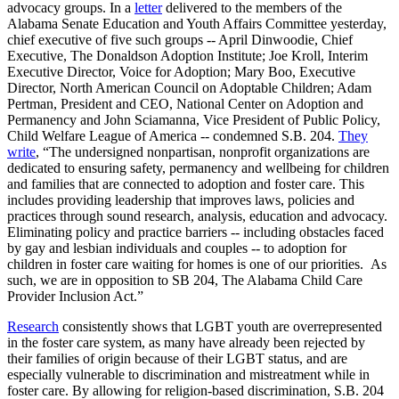
advocacy groups. In a
letter
delivered to the members of the
Alabama Senate Education and Youth Affairs Committee yesterday,
chief executive of five such groups -- April Dinwoodie, Chief
Executive, The Donaldson Adoption Institute; Joe Kroll, Interim
Executive Director, Voice for Adoption; Mary Boo, Executive
Director, North American Council on Adoptable Children; Adam
Pertman, President and CEO, National Center on Adoption and
Permanency and John Sciamanna, Vice President of Public Policy,
Child Welfare League of America -- condemned S.B. 204.
They
write
, “The undersigned non­partisan, non­profit organizations are
dedicated to ensuring safety, permanency and well­being for children
and families that are connected to adoption and foster care. This
includes providing leadership that improves laws, policies and
practices through sound research, analysis, education and advocacy.
Eliminating policy and practice barriers -- including obstacles faced
by gay and lesbian individuals and couples -- to adoption for
children in foster care waiting for homes is one of our priorities. As
such, we are in opposition to SB 204, The Alabama Child Care
Provider Inclusion Act.”
Research
consistently shows that LGBT youth are overrepresented
in the foster care system, as many have already been rejected by
their families of origin because of their LGBT status, and are
especially vulnerable to discrimination and mistreatment while in
foster care. By allowing for religion-based discrimination, S.B. 204