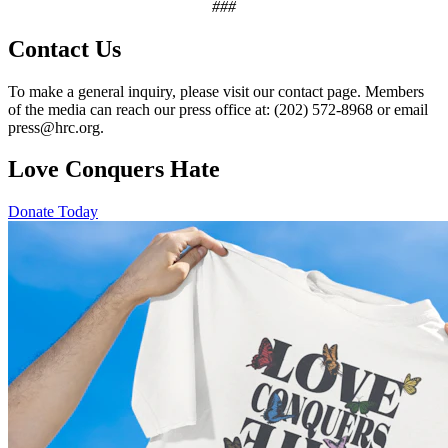
###
Contact Us
To make a general inquiry, please visit our contact page. Members
of the media can reach our press office at: (202) 572-8968 or email
press@hrc.org.
Love Conquers Hate
Donate Today