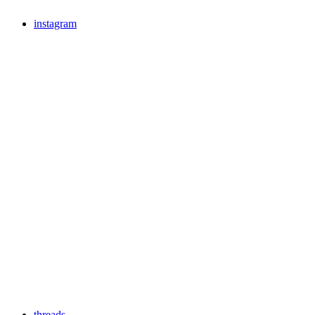
instagram
threads