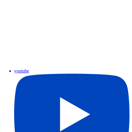
youtube