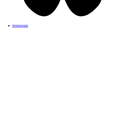
instagram