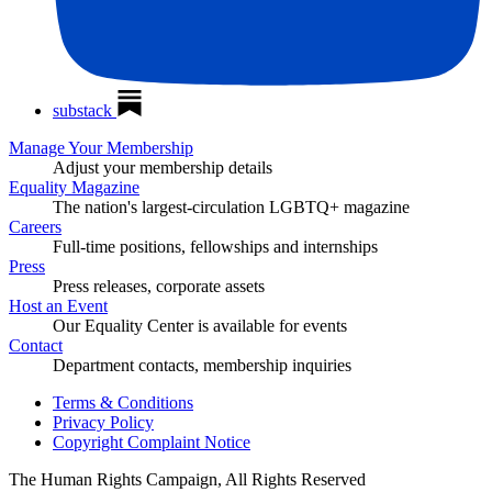
substack
Manage Your Membership
Adjust your membership details
Equality Magazine
The nation's largest-circulation LGBTQ+ magazine
Careers
Full-time positions, fellowships and internships
Press
Press releases, corporate assets
Host an Event
Our Equality Center is available for events
Contact
Department contacts, membership inquiries
Terms & Conditions
Privacy Policy
Copyright Complaint Notice
The Human Rights Campaign, All Rights Reserved