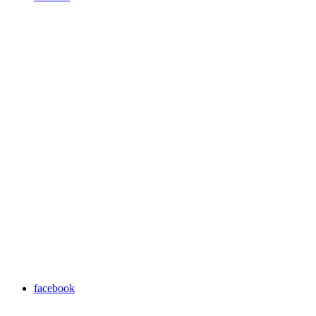
facebook