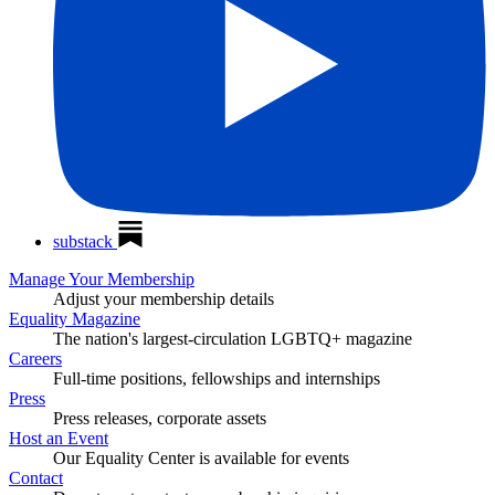
substack
Manage Your Membership
Adjust your membership details
Equality Magazine
The nation's largest-circulation LGBTQ+ magazine
Careers
Full-time positions, fellowships and internships
Press
Press releases, corporate assets
Host an Event
Our Equality Center is available for events
Contact