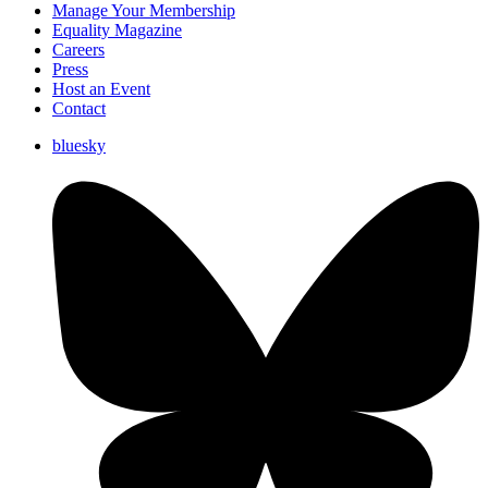
Manage Your Membership
Equality Magazine
Careers
Press
Host an Event
Contact
bluesky