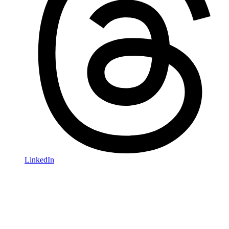
LinkedIn