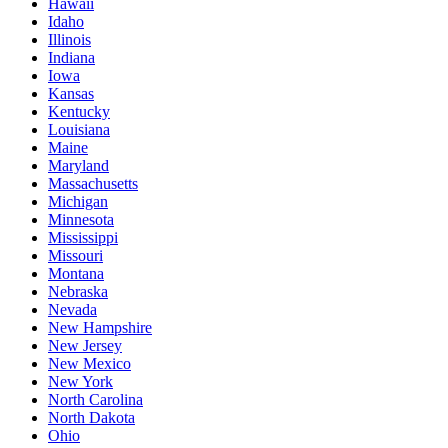
Hawaii
Idaho
Illinois
Indiana
Iowa
Kansas
Kentucky
Louisiana
Maine
Maryland
Massachusetts
Michigan
Minnesota
Mississippi
Missouri
Montana
Nebraska
Nevada
New Hampshire
New Jersey
New Mexico
New York
North Carolina
North Dakota
Ohio