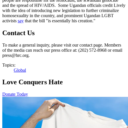
people are responsible for the Holocaust, the Rwandan genocide
and the spread of HIV/AIDS. Some Ugandan officials credit Lively
with the idea of introducing new legislation to further criminalize
homosexuality in the country, and prominent Ugandan LGBT
activists
say
that the bill "is essentially his creation."
Contact Us
To make a general inquiry, please visit our contact page. Members
of the media can reach our press office at: (202) 572-8968 or email
press@hrc.org.
Topics:
Global
Love Conquers Hate
Donate Today