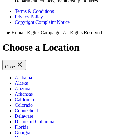
Department contacts, membership inquiries
Terms & Conditions
Privacy Policy
Copyright Complaint Notice
The Human Rights Campaign, All Rights Reserved
Choose a Location
Close
Alabama
Alaska
Arizona
Arkansas
California
Colorado
Connecticut
Delaware
District of Columbia
Florida
Georgia