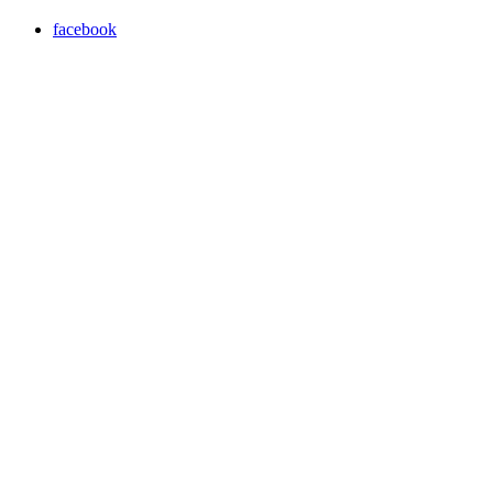
facebook