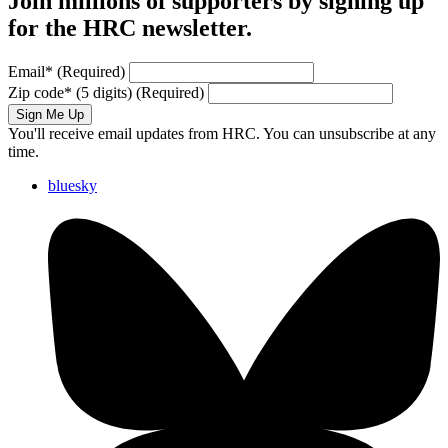
Join millions of supporters by signing up
for the HRC newsletter.
Email
*
(Required)
Zip code
*
(5 digits)
(Required)
Sign Me Up
You'll receive email updates from HRC. You can unsubscribe at any
time.
bluesky