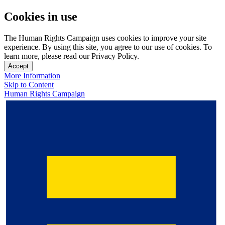
Cookies in use
The Human Rights Campaign uses cookies to improve your site
experience. By using this site, you agree to our use of cookies. To
learn more, please read our Privacy Policy.
Accept
More Information
Skip to Content
Human Rights Campaign