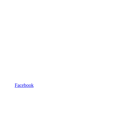
Facebook