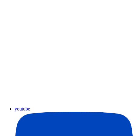
youtube