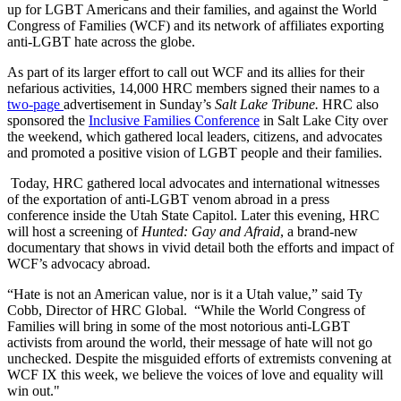
up for LGBT Americans and their families, and against the World
Congress of Families (WCF) and its network of affiliates exporting
anti-LGBT hate across the globe.
As part of its larger effort to call out WCF and its allies for their
nefarious activities, 14,000 HRC members signed their names to a
two-page
advertisement in Sunday’s
Salt Lake Tribune.
HRC also
sponsored the
Inclusive Families Conference
in Salt Lake City over
the weekend, which gathered local leaders, citizens, and advocates
and promoted a positive vision of LGBT people and their families.
Today, HRC gathered local advocates and international witnesses
of the exportation of anti-LGBT venom abroad in a press
conference inside the Utah State Capitol. Later this evening, HRC
will host a screening of
Hunted: Gay and Afraid
, a brand-new
documentary that shows in vivid detail both the efforts and impact of
WCF’s advocacy abroad.
“Hate is not an American value, nor is it a Utah value,” said Ty
Cobb, Director of HRC Global. “While the World Congress of
Families will bring in some of the most notorious anti-LGBT
activists from around the world, their message of hate will not go
unchecked. Despite the misguided efforts of extremists convening at
WCF IX this week, we believe the voices of love and equality will
win out."