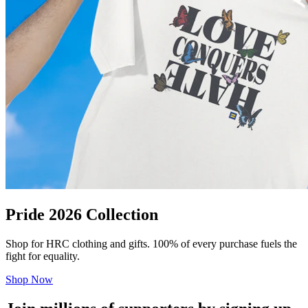
Pride 2026 Collection
Shop for HRC clothing and gifts. 100% of every purchase fuels the
fight for equality.
Shop Now