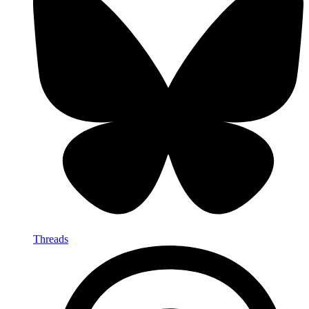
Threads