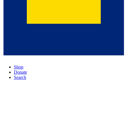
Shop
Donate
Search