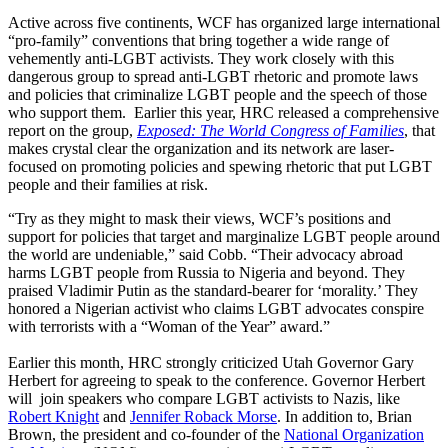
Active across five continents, WCF has organized large international
“pro-family” conventions that bring together a wide range of
vehemently anti-LGBT activists. They work closely with this
dangerous group to spread anti-LGBT rhetoric and promote laws
and policies that criminalize LGBT people and the speech of those
who support them. Earlier this year, HRC released a comprehensive
report on the group,
Exposed: The World Congress of Families
, that
makes crystal clear the organization and its network are laser-
focused on promoting policies and spewing rhetoric that put LGBT
people and their families at risk.
“Try as they might to mask their views, WCF’s positions and
support for policies that target and marginalize LGBT people around
the world are undeniable,” said Cobb. “Their advocacy abroad
harms LGBT people from Russia to Nigeria and beyond. They
praised Vladimir Putin as the standard-bearer for ‘morality.’ They
honored a Nigerian activist who claims LGBT advocates conspire
with terrorists with a “Woman of the Year” award.”
Earlier this month, HRC strongly criticized Utah Governor Gary
Herbert for agreeing to speak to the conference. Governor Herbert
will join speakers who compare LGBT activists to Nazis, like
Robert Knight
and
Jennifer Roback Morse
. In addition to, Brian
Brown, the president and co-founder of the
National Organization