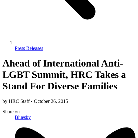
Press Releases
Ahead of International Anti-
LGBT Summit, HRC Takes a
Stand For Diverse Families
by
HRC Staff
•
October 26, 2015
Share
on
Bluesky