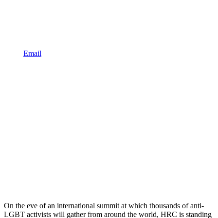
Email
On the eve of an international summit at which thousands of anti-
LGBT activists will gather from around the world, HRC is standing