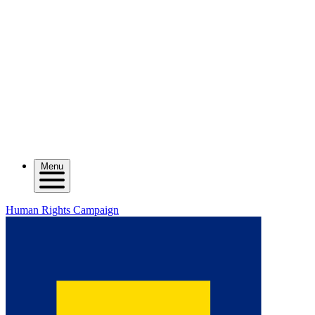
Menu
Human Rights Campaign