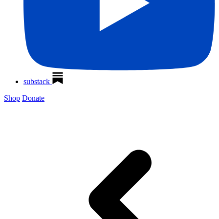
substack
Shop
Donate