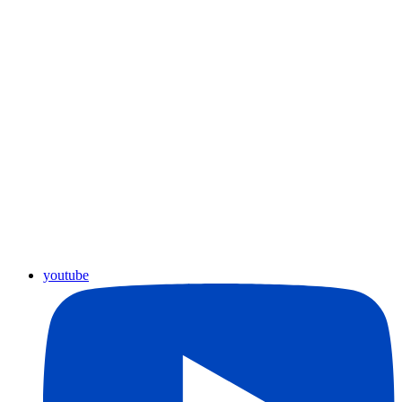
youtube