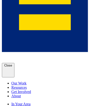
Close
Our Work
Resources
Get Involved
About
In Your Area