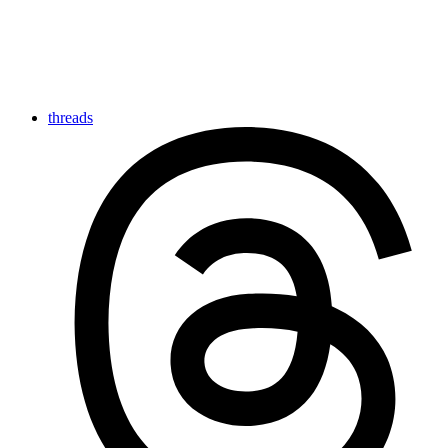
threads