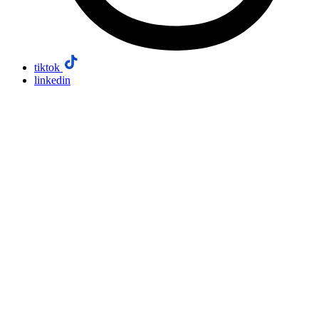
tiktok
linkedin