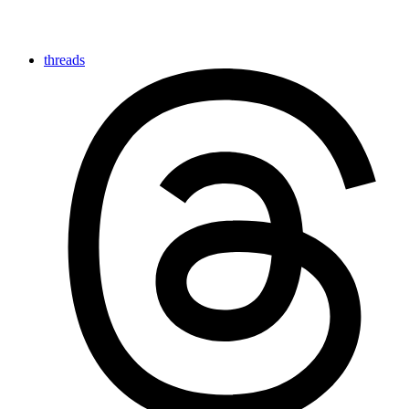
threads