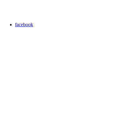
facebook