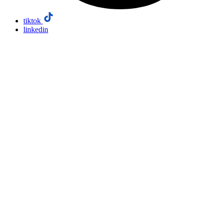
tiktok
linkedin