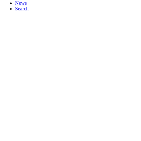
News
Search