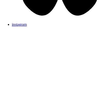
instagram