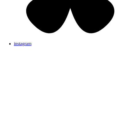
instagram