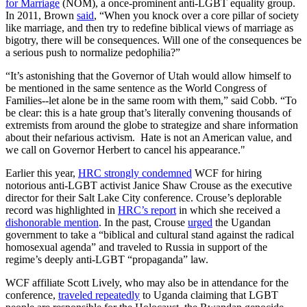
for Marriage
(NOM), a once-prominent anti-LGBT equality group.
In 2011, Brown
said
, “When you knock over a core pillar of society
like marriage, and then try to redefine biblical views of marriage as
bigotry, there will be consequences. Will one of the consequences be
a serious push to normalize pedophilia?”
“It’s astonishing that the Governor of Utah would allow himself to
be mentioned in the same sentence as the World Congress of
Families--let alone be in the same room with them,” said Cobb. “To
be clear: this is a hate group that’s literally convening thousands of
extremists from around the globe to strategize and share information
about their nefarious activism. Hate is not an American value, and
we call on Governor Herbert to cancel his appearance."
Earlier this year,
HRC strongly condemned
WCF for hiring
notorious anti-LGBT activist Janice Shaw Crouse as the executive
director for their Salt Lake City conference. Crouse’s deplorable
record was highlighted in
HRC’s report
in which she received a
dishonorable mention
. In the past, Crouse
urged
the Ugandan
government to take a “biblical and cultural stand against the radical
homosexual agenda” and traveled to Russia in support of the
regime’s deeply anti-LGBT “propaganda” law.
WCF affiliate Scott Lively, who may also be in attendance for the
conference,
traveled repeatedly
to Uganda claiming that LGBT