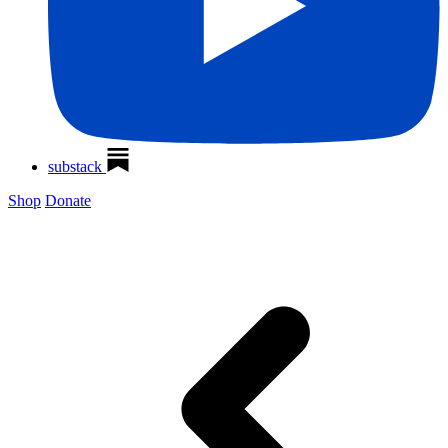
substack
Shop
Donate