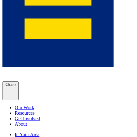
Close
Our Work
Resources
Get Involved
About
In Your Area