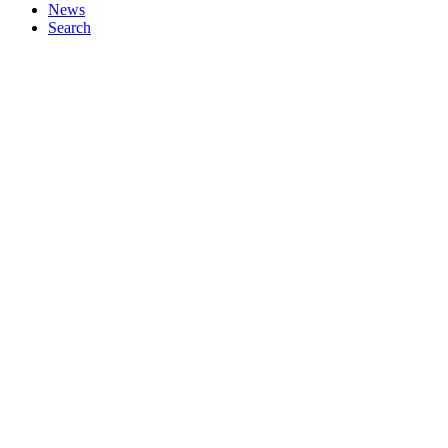
News
Search