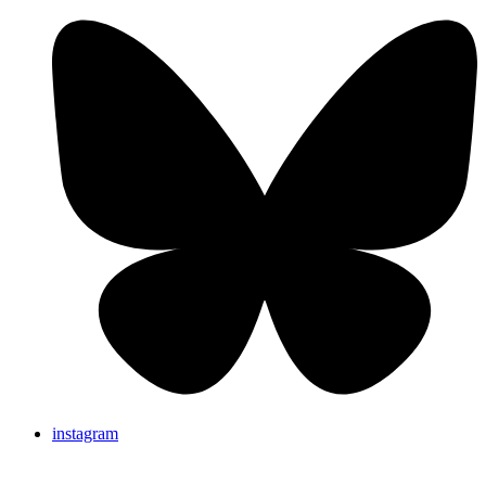
instagram