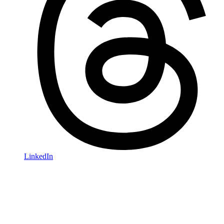
LinkedIn