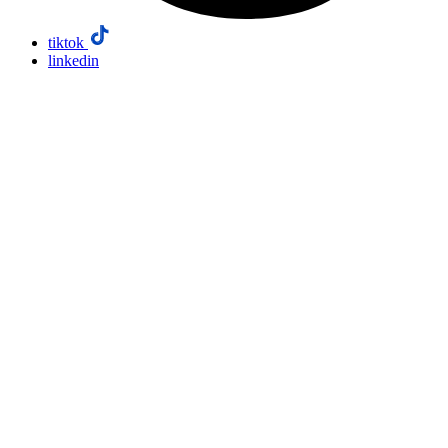
tiktok
linkedin