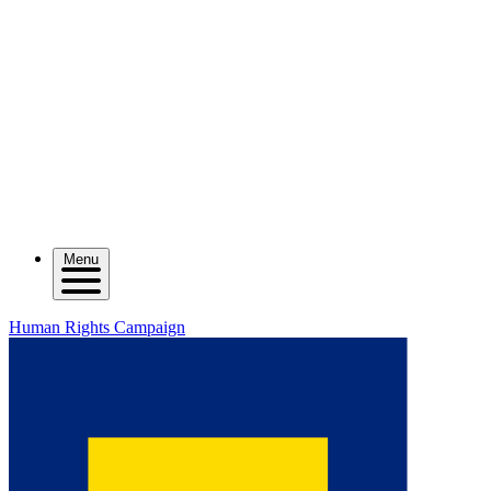
Menu
Human Rights Campaign