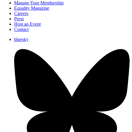
Manage Your Membership
Equality Magazine
Careers
Press
Host an Event
Contact
bluesky