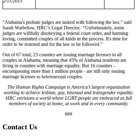
2/11/2015
“Alabama's probate judges are tasked with following the law,” said
Sarah Warbelow, HRC’s Legal Director. “Unfortunately, some
judges are willfully disobeying a federal court order, and harming
loving, committed couples of all kinds in the process. It's time for
order to be restored and for the law to be followed.”
Out of 67 total, 23 counties are issuing marriage licenses to all
couples in Alabama, meaning that 45% of Alabama residents are
living in counties with marriage equality. But 16 counties -
encompassing more than 1 million people - are still only issuing
marriage licenses to heterosexual couples.
The Human Rights Campaign is America’s largest organization
working to achieve lesbian, gay, bisexual and transgender equality.
HRC envisions a world where LGBT people are embraced as full
members of society at home, at work and in every community.
###
Contact Us