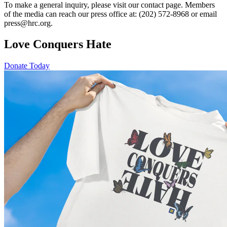
To make a general inquiry, please visit our contact page. Members
of the media can reach our press office at: (202) 572-8968 or email
press@hrc.org.
Love Conquers Hate
Donate Today