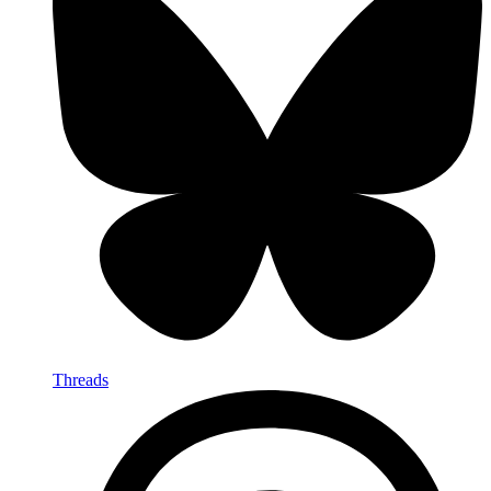
Threads