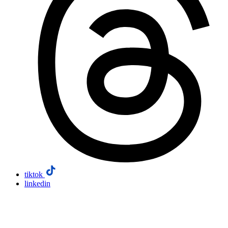
tiktok
linkedin