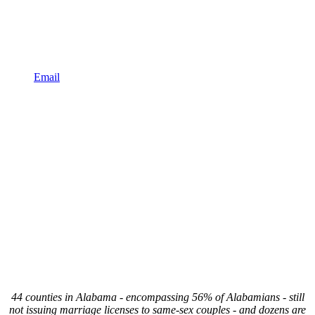
Email
44 counties in Alabama - encompassing 56% of Alabamians - still
not issuing marriage licenses to same-sex couples - and dozens are