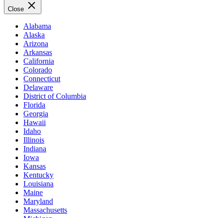
Close
Alabama
Alaska
Arizona
Arkansas
California
Colorado
Connecticut
Delaware
District of Columbia
Florida
Georgia
Hawaii
Idaho
Illinois
Indiana
Iowa
Kansas
Kentucky
Louisiana
Maine
Maryland
Massachusetts