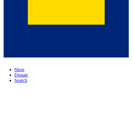
Shop
Donate
Search