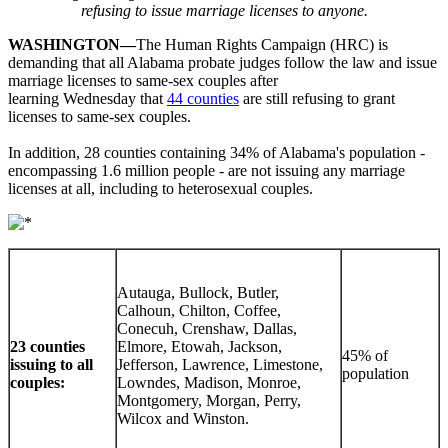
refusing to issue marriage licenses to anyone.
WASHINGTON—
The Human Rights Campaign (HRC) is
demanding that all Alabama probate judges follow the law and issue
marriage licenses to same-sex couples after
learning Wednesday that
44 counties
are still refusing to grant
licenses to same-sex couples.
In addition, 28 counties containing 34% of Alabama's population -
encompassing 1.6 million people - are not issuing any marriage
licenses at all, including to heterosexual couples.
Autauga, Bullock, Butler,
Calhoun, Chilton, Coffee,
Conecuh, Crenshaw, Dallas,
23 counties
Elmore, Etowah, Jackson,
45% of
issuing to all
Jefferson, Lawrence, Limestone,
population
couples:
Lowndes, Madison, Monroe,
Montgomery, Morgan, Perry,
Wilcox and Winston.