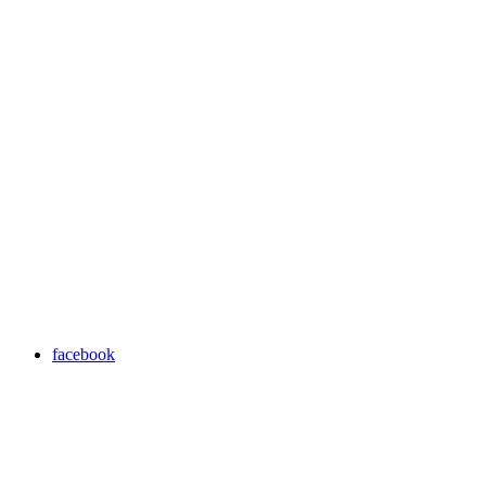
facebook