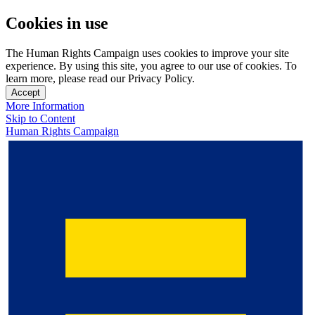
Cookies in use
The Human Rights Campaign uses cookies to improve your site
experience. By using this site, you agree to our use of cookies. To
learn more, please read our Privacy Policy.
Accept
More Information
Skip to Content
Human Rights Campaign