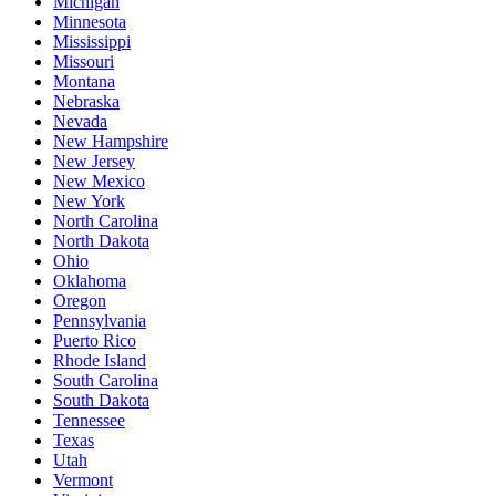
Michigan
Minnesota
Mississippi
Missouri
Montana
Nebraska
Nevada
New Hampshire
New Jersey
New Mexico
New York
North Carolina
North Dakota
Ohio
Oklahoma
Oregon
Pennsylvania
Puerto Rico
Rhode Island
South Carolina
South Dakota
Tennessee
Texas
Utah
Vermont