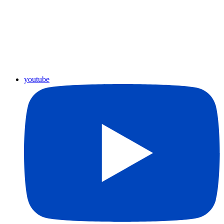
youtube