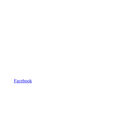
Facebook