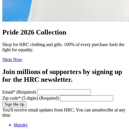
Pride 2026 Collection
Shop for HRC clothing and gifts. 100% of every purchase fuels the
fight for equality.
Shop Now
Join millions of supporters by signing up
for the HRC newsletter.
Email
*
(Required)
Zip code
*
(5 digits)
(Required)
Sign Me Up
You'll receive email updates from HRC. You can unsubscribe at any
time.
bluesky