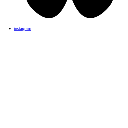
instagram