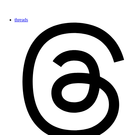
threads