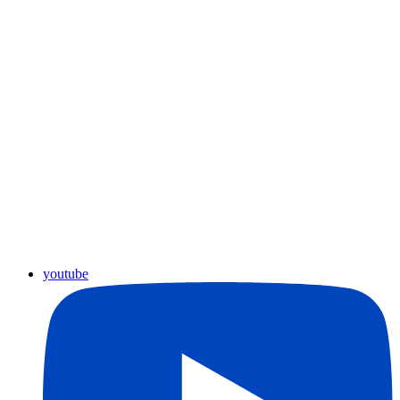
youtube