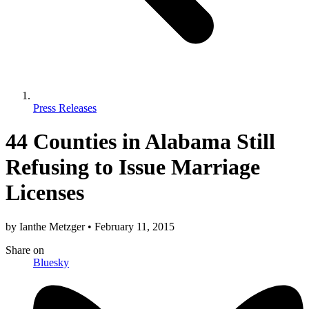
Press Releases
44 Counties in Alabama Still
Refusing to Issue Marriage
Licenses
by
Ianthe Metzger
•
February 11, 2015
Share
on
Bluesky