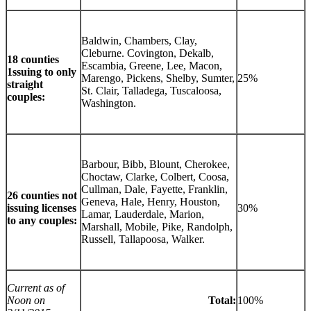
Baldwin, Chambers, Clay,
Cleburne. Covington, Dekalb,
18 counties
Escambia, Greene, Lee, Macon,
1ssuing to only
Marengo, Pickens, Shelby, Sumter,
25%
straight
St. Clair, Talladega, Tuscaloosa,
couples:
Washington.
Barbour, Bibb, Blount, Cherokee,
Choctaw, Clarke, Colbert, Coosa,
Cullman, Dale, Fayette, Franklin,
26 counties not
Geneva, Hale, Henry, Houston,
issuing licenses
30%
Lamar, Lauderdale, Marion,
to any couples:
Marshall, Mobile, Pike, Randolph,
Russell, Tallapoosa, Walker.
Current as of
Noon on
Total:
100%