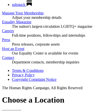
substack
Manage Your Membership
Adjust your membership details
Equality Magazine
The nation's largest-circulation LGBTQ+ magazine
Careers
Full-time positions, fellowships and internships
Press
Press releases, corporate assets
Host an Event
Our Equality Center is available for events
Contact
Department contacts, membership inquiries
Terms & Conditions
Privacy Policy
Copyright Complaint Notice
The Human Rights Campaign, All Rights Reserved
Choose a Location