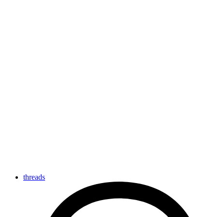
threads