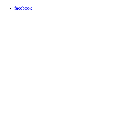
facebook