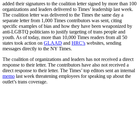
added their signatures to the coalition letter signed by more than 100
organizations and leaders delivered to Times’ leadership last week.
The coalition letter was delivered to the Times the same day a
separate letter from 1,000 Times contributors was sent, citing
specific examples of bias and how they have been weaponized by
anti-LGBTQ politicians to justify targeting of trans people and
youth. As of today, more than 10,000 Times readers from all 50
states took action on
GLAAD
and
HRC’s
websites, sending
messages directly to the NY Times.
The coalition of organizations and leaders has not received a direct
response to their letter. The contributors have also not received a
direct response to their letter. The Times’ top editors sent an internal
memo
last week threatening employees for speaking up about the
outlet’s trans coverage.