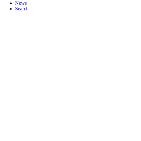
News
Search