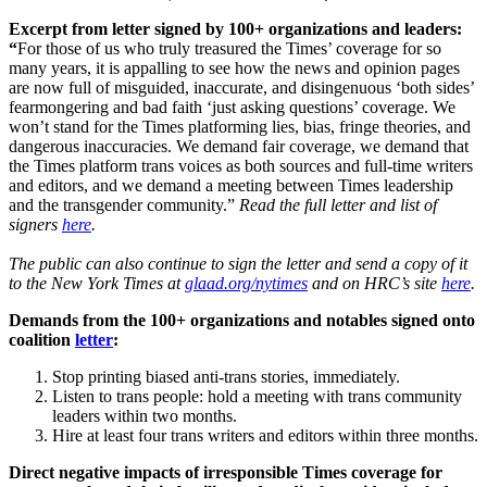
Excerpt from letter signed by 100+ organizations and leaders:
“
For those of us who truly treasured the Times’ coverage for so
many years, it is appalling to see how the news and opinion pages
are now full of misguided, inaccurate, and disingenuous ‘both sides’
fearmongering and bad faith ‘just asking questions’ coverage. We
won’t stand for the Times platforming lies, bias, fringe theories, and
dangerous inaccuracies. We demand fair coverage, we demand that
the Times platform trans voices as both sources and full-time writers
and editors, and we demand a meeting between Times leadership
and the transgender community.”
Read the full letter and list of
signers
here
.
The public can also continue to sign the letter and send a copy of it
to the New York Times at
glaad.org/nytimes
and on HRC’s site
here
.
Demands from the 100+ organizations and notables signed onto
coalition
letter
:
Stop printing biased anti-trans stories, immediately.
Listen to trans people: hold a meeting with trans community
leaders within two months.
Hire at least four trans writers and editors within three months.
Direct negative impacts of irresponsible Times coverage for