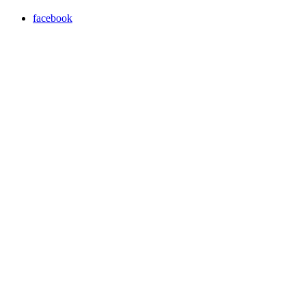
facebook