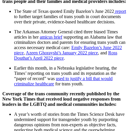
trans people and their families and medical providers includes:
The State of Texas quoted Emily Bazelon’s June 2022
report
to further target families of trans youth in court documents
over their private, evidence-based healthcare decisions.
The Arkansas Attorney General cited three biased Times
articles in her
amicus brief
supporting an Alabama law that
criminalizes doctors and parents for ensuring trans youth can
access necessary medical care:
Emily Bazelon’s June 2022
piece
,
Azeen Ghorayshi’s January 2022 piece
, and
Ross
Douthat’s April 2022 piece
.
Earlier this month, in a Nebraska legislative hearing, the
Times’ reporting on trans youth and its reputation as the
“paper of record” was
used to justify a bill that would
criminalize healthcare
for trans youth.
Coverage of the trans community recently published by the
New York Times that received loud negative responses from
leaders in the LGBTQ and medical communities includes:
A year’s worth of stories from the Times Science Desk have
undermined support for transgender youth by purporting
dangerous opinions from non-experts as objective facts,
neglecting both medical science and the overwhelming