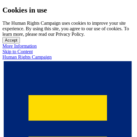
Cookies in use
The Human Rights Campaign uses cookies to improve your site
experience. By using this site, you agree to our use of cookies. To
learn more, please read our Privacy Policy.
Accept
More Information
Skip to Content
Human Rights Campaign