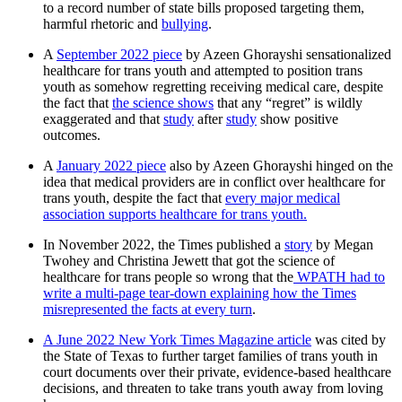
to a record number of state bills proposed targeting them,
harmful rhetoric and
bullying
.
A
September 2022 piece
by Azeen Ghorayshi sensationalized
healthcare for trans youth and attempted to position trans
youth as somehow regretting receiving medical care, despite
the fact that
the science shows
that any “regret” is wildly
exaggerated and that
study
after
study
show positive
outcomes.
A
January 2022 piece
also by Azeen Ghorayshi hinged on the
idea that medical providers are in conflict over healthcare for
trans youth, despite the fact that
every major medical
association supports healthcare for trans youth.
In November 2022, the Times published a
story
by Megan
Twohey and Christina Jewett that got the science of
healthcare for trans people so wrong that the
WPATH had to
write a multi-page tear-down explaining how the Times
misrepresented the facts at every turn
.
A June 2022 New York Times Magazine article
was cited by
the State of Texas to further target families of trans youth in
court documents over their private, evidence-based healthcare
decisions, and threaten to take trans youth away from loving