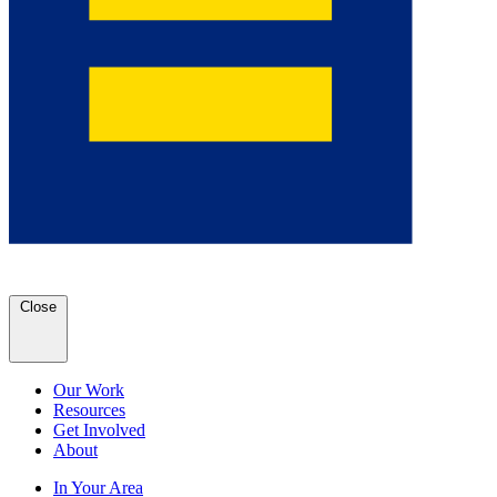
Close
Our Work
Resources
Get Involved
About
In Your Area