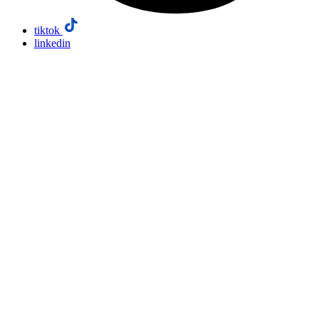
tiktok
linkedin