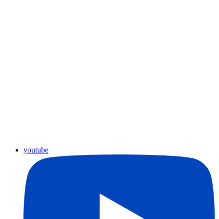
youtube