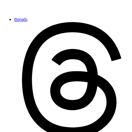
threads