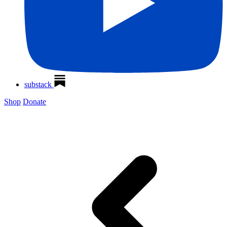
substack
Shop
Donate