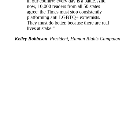
in our country: every day is a battle. And
now, 10,000 readers from all 50 states
agree: the Times must stop consistently
platforming anti-LGBTQ+ extremists.
They must do better, because there are real
lives at stake.”
Kelley Robinson
, President, Human Rights Campaign