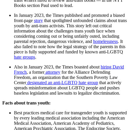
trans writers hired to review anti-trans books --- in the NYT
Books section Paul used to lead.
In January 2023, the Times published and promoted a biased
front-page
story
that spotlighted unfounded claims about trans
youth by anti-trans activists. This story left out critical
information about the challenges trans youth face when
considering coming out or being unfairly outed, including
parental rejection, dangerous violence, and
homelessness
. It
also failed to note how the legal strategy of the parents in this
piece is fully supported and funded by known anti-LGBTQ
hate groups
.
Also in January 2023, the Times boasted about
hiring David
French
, a former
attorney
for the Alliance Defending
Freedom, an organization that the Southern Poverty Law
Center
designated an anti-LGBTQ hate group
that actively
spreads misinformation about LGBTQ people and pushes
baseless legislation and lawsuits to legalize discrimination.
Facts about trans youth:
Best practices medical care for transgender youth is supported
by every leading medical association including the American
Medical Association, American Academy of Pediatrics,
American Psychiatric Association, The Endocrine Society,