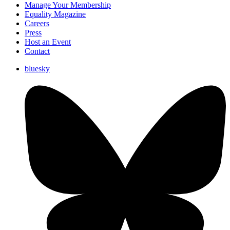
Manage Your Membership
Equality Magazine
Careers
Press
Host an Event
Contact
bluesky