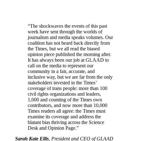
“The shockwaves the events of this past
week have sent through the worlds of
journalism and media speaks volumes. Our
coalition has not heard back directly from
the Times, but we all read the biased
opinion piece published the morning after.
It has always been our job at GLAAD to
call on the media to represent our
community in a fair, accurate, and
inclusive way, but we are far from the only
stakeholders invested in the Times’
coverage of trans people: more than 100
civil rights organizations and leaders,
1,000 and counting of the Times own
contributors, and now more than 10,000
Times readers all agree: the Times must
examine its coverage and address the
blatant bias thriving across the Science
Desk and Opinion Page.”
Sarah Kate Ellis
, President and CEO of GLAAD