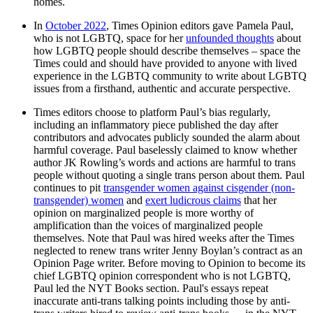
homes.
In
October 2022
, Times Opinion editors gave Pamela Paul,
who is not LGBTQ, space for her
unfounded thoughts
about
how LGBTQ people should describe themselves – space the
Times could and should have provided to anyone with lived
experience in the LGBTQ community to write about LGBTQ
issues from a firsthand, authentic and accurate perspective.
Times editors choose to platform Paul’s bias regularly,
including an inflammatory piece published the day after
contributors and advocates publicly sounded the alarm about
harmful coverage. Paul baselessly claimed to know whether
author JK Rowling’s words and actions are harmful to trans
people without quoting a single trans person about them. Paul
continues to pit
transgender women against cisgender (non-
transgender) women
and
exert ludicrous claims
that her
opinion on marginalized people is more worthy of
amplification than the voices of marginalized people
themselves. Note that Paul was hired weeks after the Times
neglected to renew trans writer Jenny Boylan’s contract as an
Opinion Page writer. Before moving to Opinion to become its
chief LGBTQ opinion correspondent who is not LGBTQ,
Paul led the NYT Books section. Paul's essays repeat
inaccurate anti-trans talking points including those by anti-