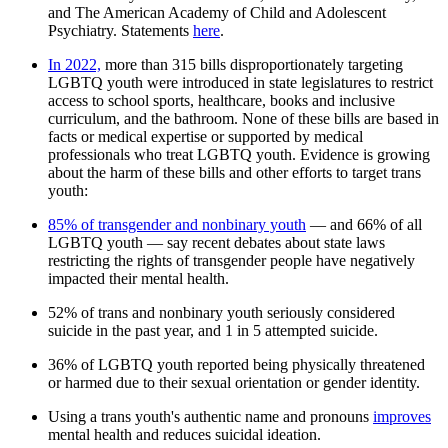
and The American Academy of Child and Adolescent
Psychiatry. Statements
here
.
In 2022,
more than 315 bills disproportionately targeting
LGBTQ youth were introduced in state legislatures to restrict
access to school sports, healthcare, books and inclusive
curriculum, and the bathroom. None of these bills are based in
facts or medical expertise or supported by medical
professionals who treat LGBTQ youth. Evidence is growing
about the harm of these bills and other efforts to target trans
youth:
85% of transgender and nonbinary youth
— and 66% of all
LGBTQ youth — say recent debates about state laws
restricting the rights of transgender people have negatively
impacted their mental health.
52% of trans and nonbinary youth seriously considered
suicide in the past year, and 1 in 5 attempted suicide.
36% of LGBTQ youth reported being physically threatened
or harmed due to their sexual orientation or gender identity.
Using a trans youth's authentic name and pronouns
improves
mental health and reduces suicidal ideation.