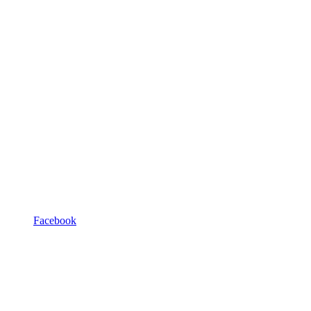
Facebook