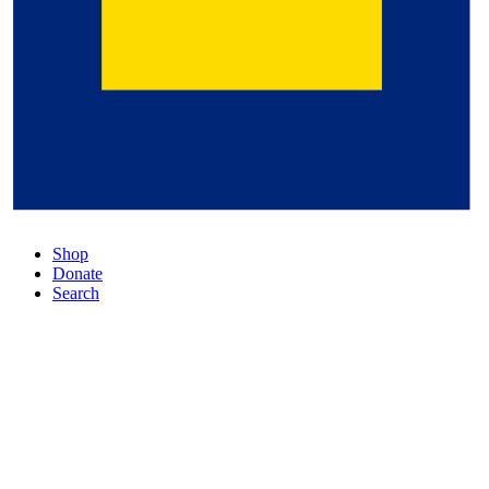
Shop
Donate
Search