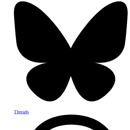
Threads