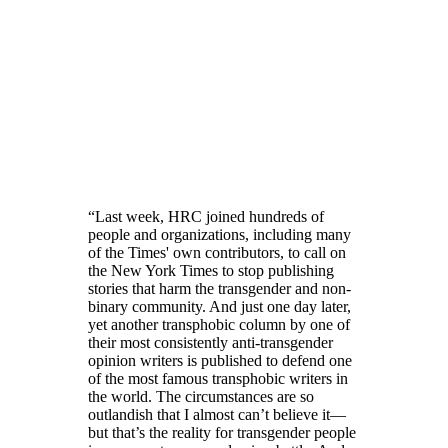
“Last week, HRC joined hundreds of
people and organizations, including many
of the Times' own contributors, to call on
the New York Times to stop publishing
stories that harm the transgender and non-
binary community. And just one day later,
yet another transphobic column by one of
their most consistently anti-transgender
opinion writers is published to defend one
of the most famous transphobic writers in
the world. The circumstances are so
outlandish that I almost can’t believe it—
but that’s the reality for transgender people