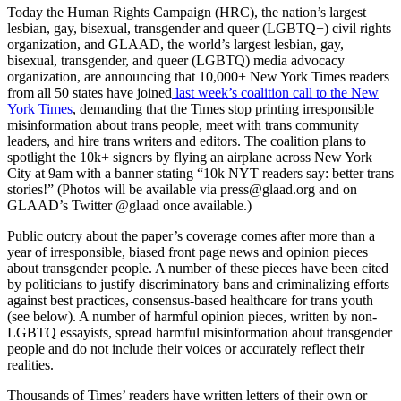
Today the Human Rights Campaign (HRC), the nation’s largest
lesbian, gay, bisexual, transgender and queer (LGBTQ+) civil rights
organization, and GLAAD, the world’s largest lesbian, gay,
bisexual, transgender, and queer (LGBTQ) media advocacy
organization, are announcing that 10,000+ New York Times readers
from all 50 states have joined
last week’s coalition call to the New
York Times
, demanding that the Times stop printing irresponsible
misinformation about trans people, meet with trans community
leaders, and hire trans writers and editors. The coalition plans to
spotlight the 10k+ signers by flying an airplane across New York
City at 9am with a banner stating “10k NYT readers say: better trans
stories!” (Photos will be available via press@glaad.org and on
GLAAD’s Twitter @glaad once available.)
Public outcry about the paper’s coverage comes after more than a
year of irresponsible, biased front page news and opinion pieces
about transgender people. A number of these pieces have been cited
by politicians to justify discriminatory bans and criminalizing efforts
against best practices, consensus-based healthcare for trans youth
(see below). A number of harmful opinion pieces, written by non-
LGBTQ essayists, spread harmful misinformation about transgender
people and do not include their voices or accurately reflect their
realities.
Thousands of Times’ readers have written letters of their own or