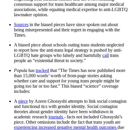
consensus support for trans healthcare among major medical
associations, while equating medical expertise to anti-LGBTQ
lawmaker opinion.
Sources
in the biased pieces have since spoken out about
being misrepresented and their regret in engaging with the
Times.
A biased piece about schools outing trans students neglected
to report how the anti-trans legal strategy is pushed by anti-
LGBTQ hate groups who falsely and harmfully
call
trans
people an “existential threat to society.”
Popula
has
tracked
that “The Times has now published more
than 15,000 words’ worth of front-page stories asking
whether care and support for young trans people might be
going too far or too fast.” This biased “science” coverage
includes:
A
piece
by Azeen Ghorayshi attempts to link social contagion
and functional tics with gender identity. Social contagion
theories about gender identity have been withdrawn in
academic research
journals
- facts not included Ghorayshi’s
piece. Other omissions include the fact that trans youth are
experiencing increased negative mental health outcomes
due