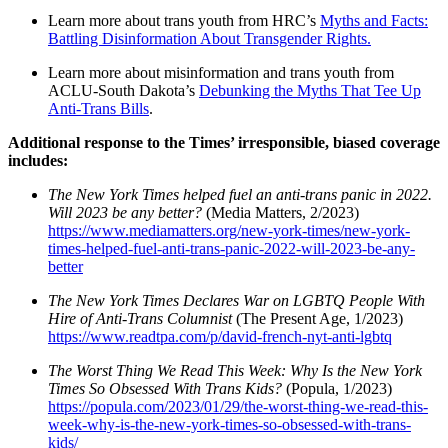
Learn more about trans youth from HRC’s
Myths and Facts:
Battling Disinformation About Transgender Rights.
Learn more about misinformation and trans youth from
ACLU-South Dakota’s
Debunking the Myths That Tee Up
Anti-Trans Bills
.
Additional response to the Times’ irresponsible, biased coverage
includes:
The New York Times helped fuel an anti-trans panic in 2022.
Will 2023 be any better?
(Media Matters, 2/2023)
https://www.mediamatters.org/new-york-times/new-york-
times-helped-fuel-anti-trans-panic-2022-will-2023-be-any-
better
The New York Times Declares War on LGBTQ People With
Hire of Anti-Trans Columnist
(The Present Age, 1/2023)
https://www.readtpa.com/p/david-french-nyt-anti-lgbtq
The Worst Thing We Read This Week: Why Is the New York
Times So Obsessed With Trans Kids?
(Popula, 1/2023)
https://popula.com/2023/01/29/the-worst-thing-we-read-this-
week-why-is-the-new-york-times-so-obsessed-with-trans-
kids/