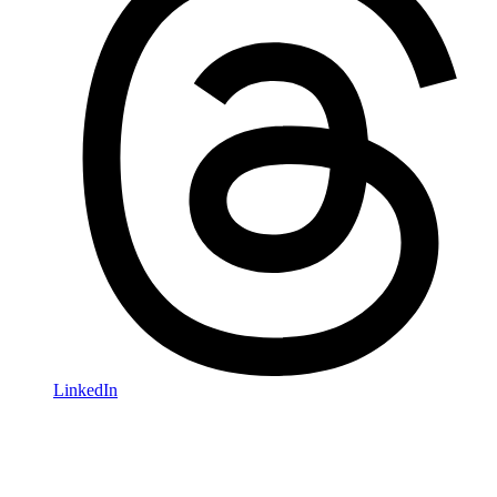
LinkedIn