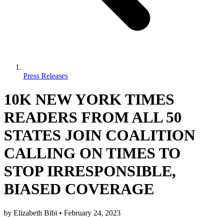
Press Releases
10K NEW YORK TIMES
READERS FROM ALL 50
STATES JOIN COALITION
CALLING ON TIMES TO
STOP IRRESPONSIBLE,
BIASED COVERAGE
by
Elizabeth Bibi
•
February 24, 2023