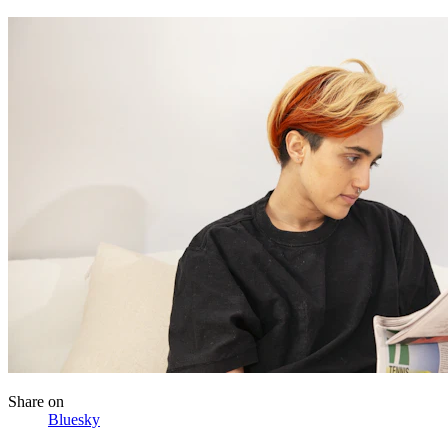
Share
on
Bluesky