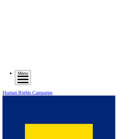
Menu
Human Rights Campaign