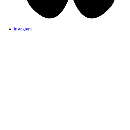
instagram