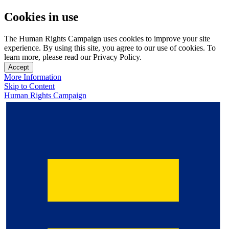
Cookies in use
The Human Rights Campaign uses cookies to improve your site
experience. By using this site, you agree to our use of cookies. To
learn more, please read our Privacy Policy.
Accept
More Information
Skip to Content
Human Rights Campaign