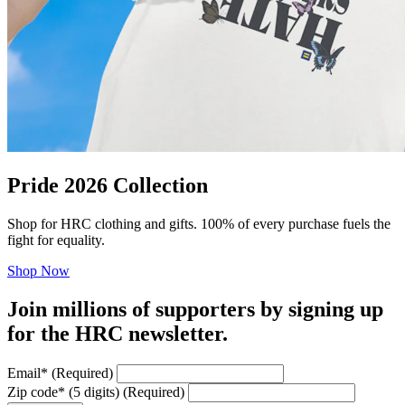
Pride 2026 Collection
Shop for HRC clothing and gifts. 100% of every purchase fuels the
fight for equality.
Shop Now
Join millions of supporters by signing up
for the HRC newsletter.
Email
*
(Required)
Zip code
*
(5 digits)
(Required)