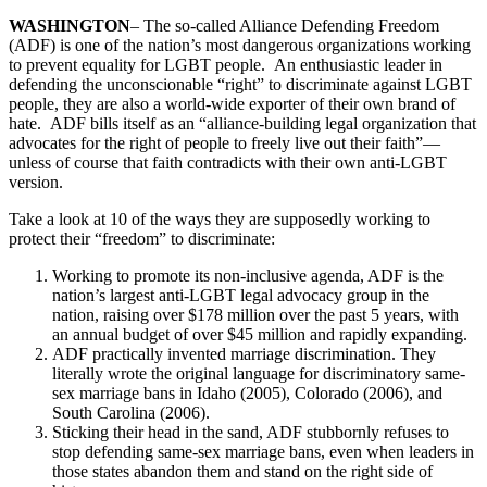
WASHINGTON
– The so-called Alliance Defending Freedom
(ADF) is one of the nation’s most dangerous organizations working
to prevent equality for LGBT people. An enthusiastic leader in
defending the unconscionable “right” to discriminate against LGBT
people, they are also a world-wide exporter of their own brand of
hate. ADF bills itself as an “alliance-building legal organization that
advocates for the right of people to freely live out their faith”—
unless of course that faith contradicts with their own anti-LGBT
version.
Take a look at 10 of the ways they are supposedly working to
protect their “freedom” to discriminate:
Working to promote its non-inclusive agenda, ADF is the
nation’s largest anti-LGBT legal advocacy group in the
nation, raising over $178 million over the past 5 years, with
an annual budget of over $45 million and rapidly expanding.
ADF practically invented marriage discrimination. They
literally wrote the original language for discriminatory same-
sex marriage bans in Idaho (2005), Colorado (2006), and
South Carolina (2006).
Sticking their head in the sand, ADF stubbornly refuses to
stop defending same-sex marriage bans, even when leaders in
those states abandon them and stand on the right side of