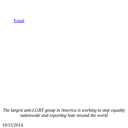
Email
The largest anti-LGBT group in America is working to stop equality
nationwide and exporting hate around the world
10/15/2014