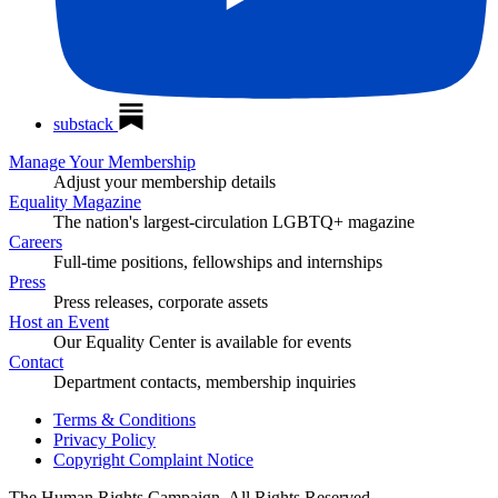
substack
Manage Your Membership
Adjust your membership details
Equality Magazine
The nation's largest-circulation LGBTQ+ magazine
Careers
Full-time positions, fellowships and internships
Press
Press releases, corporate assets
Host an Event
Our Equality Center is available for events
Contact
Department contacts, membership inquiries
Terms & Conditions
Privacy Policy
Copyright Complaint Notice
The Human Rights Campaign, All Rights Reserved