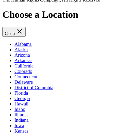
Choose a Location
Close
Alabama
Alaska
Arizona
Arkansas
California
Colorado
Connecticut
Delaware
District of Columbia
Florida
Georgia
Hawaii
Idaho
Illinois
Indiana
Iowa
Kansas