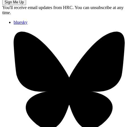
Sign Me Up
You'll receive email updates from HRC. You can unsubscribe at any
time.
bluesky