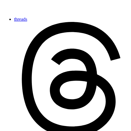
threads