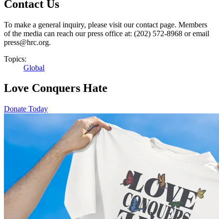
Contact Us
To make a general inquiry, please visit our contact page. Members
of the media can reach our press office at: (202) 572-8968 or email
press@hrc.org.
Topics:
Global
Love Conquers Hate
Donate Today