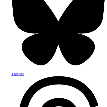
Threads