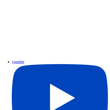
youtube