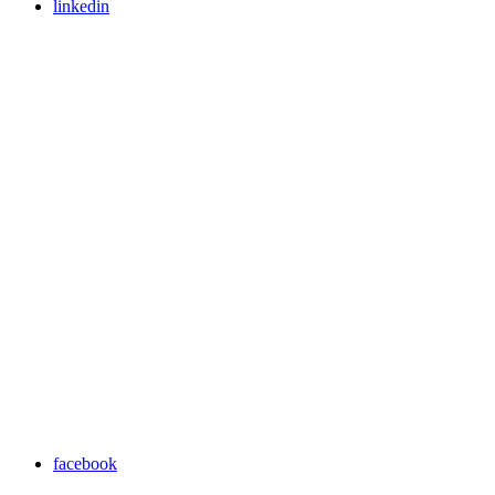
linkedin
facebook