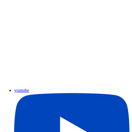
youtube