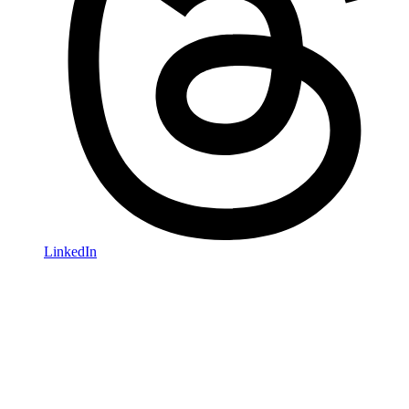
LinkedIn