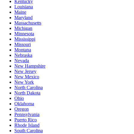
Kentucky
Louisiana
Maine
Maryland
Massachusetts
Michigan
Minnesota
Mississippi
Missouri
Montana
Nebraska
Nevada
New Hampshire
New Jersey
New Mexico
New York
North Carolina
North Dakota
Ohio
Oklahoma
Oregon
Pennsylvania
Puerto Rico
Rhode Island
South Carolina