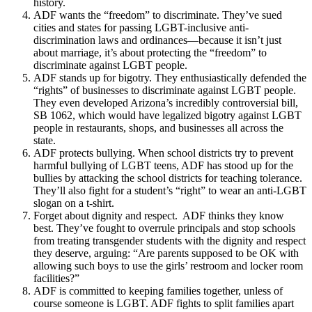
history.
ADF wants the “freedom” to discriminate. They’ve sued
cities and states for passing LGBT-inclusive anti-
discrimination laws and ordinances—because it isn’t just
about marriage, it’s about protecting the “freedom” to
discriminate against LGBT people.
ADF stands up for bigotry. They enthusiastically defended the
“rights” of businesses to discriminate against LGBT people.
They even developed Arizona’s incredibly controversial bill,
SB 1062, which would have legalized bigotry against LGBT
people in restaurants, shops, and businesses all across the
state.
ADF protects bullying. When school districts try to prevent
harmful bullying of LGBT teens, ADF has stood up for the
bullies by attacking the school districts for teaching tolerance.
They’ll also fight for a student’s “right” to wear an anti-LGBT
slogan on a t-shirt.
Forget about dignity and respect. ADF thinks they know
best. They’ve fought to overrule principals and stop schools
from treating transgender students with the dignity and respect
they deserve, arguing: “Are parents supposed to be OK with
allowing such boys to use the girls’ restroom and locker room
facilities?”
ADF is committed to keeping families together, unless of
course someone is LGBT. ADF fights to split families apart