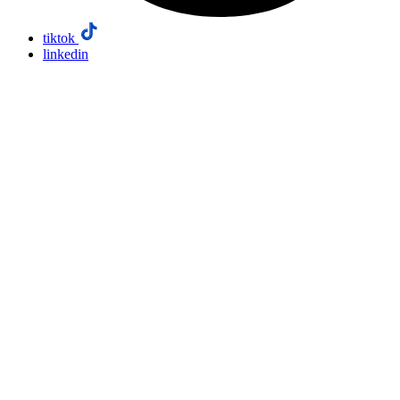
tiktok
linkedin