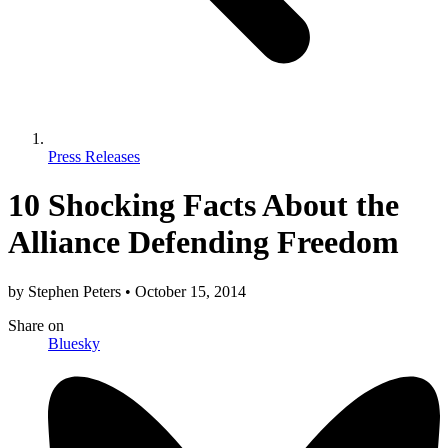
Press Releases
10 Shocking Facts About the
Alliance Defending Freedom
by
Stephen Peters
•
October 15, 2014
Share
on
Bluesky