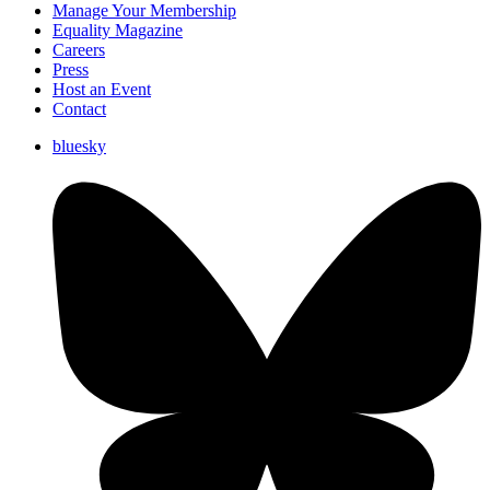
Manage Your Membership
Equality Magazine
Careers
Press
Host an Event
Contact
bluesky