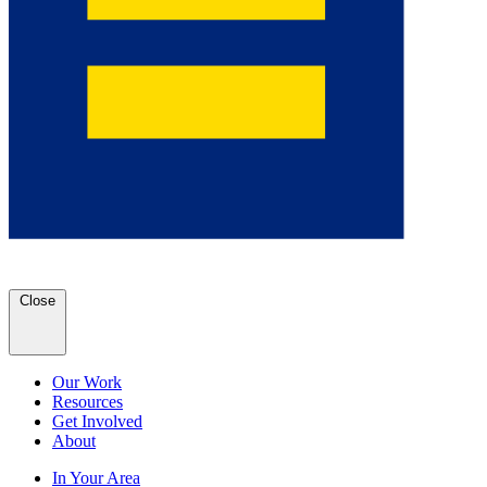
Close
Our Work
Resources
Get Involved
About
In Your Area