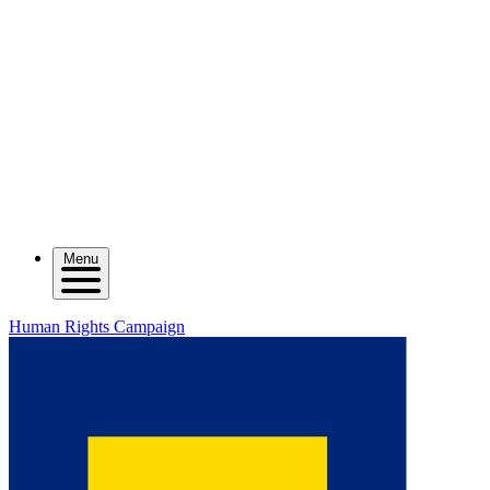
Menu
Human Rights Campaign