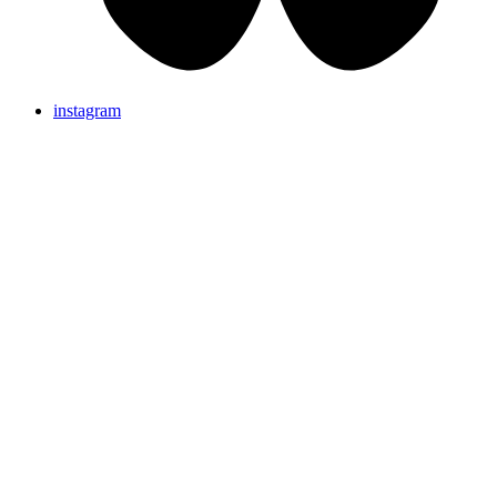
instagram