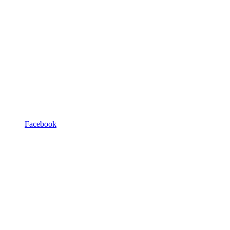
Facebook