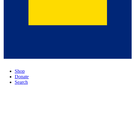
Shop
Donate
Search