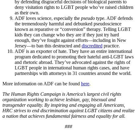
by defending disgraceful decisions of biological parents to
deny visitation rights to LGBT people who’ve raised children
as their own.
ADF loves science, especially the
pseudo
type. ADF defends
the tremendously harmful and debunked pseudoscience
known as reparative or “conversion” therapy. Telling LGBT
kids they can change who they are if they just try hard
enough, they’ve fought against efforts—including in New
Jersey—to ban this destructed and
discredited
practice.
ADF is an exporter of hate. They have an entire international
program dedicated to promoting their hateful anti-LGBT laws
and rhetoric abroad. They’ve advocated against the rights of
LGBT people in international human rights cases, and have
partnerships with attorneys in 31 countries around the world.
More information on ADF can be found
here
.
The Human Rights Campaign is America’s largest civil rights
organization working to achieve lesbian, gay, bisexual and
transgender equality. By inspiring and engaging all Americans,
HRC strives to end discrimination against LGBT citizens and realize
a nation that achieves fundamental fairness and equality for all.
###