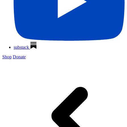
substack
Shop
Donate