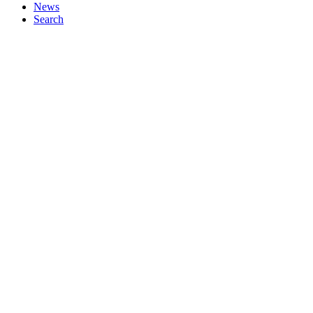
News
Search