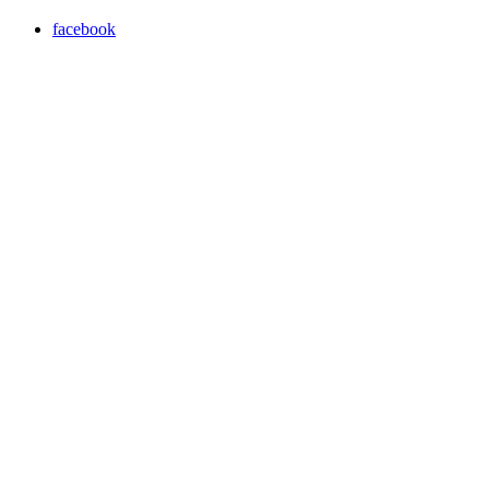
facebook