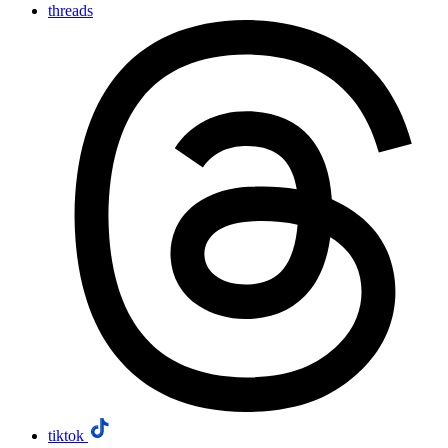
threads
tiktok