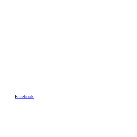
Facebook