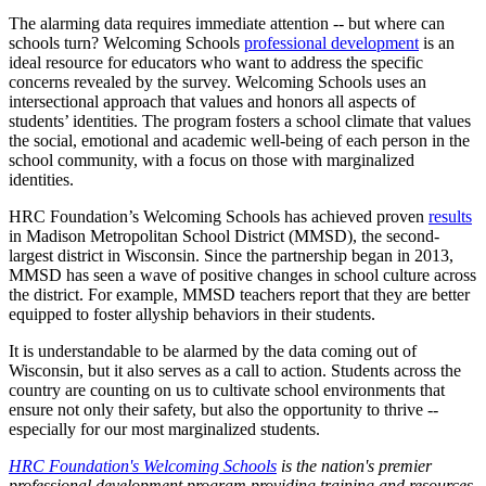
The alarming data requires immediate attention -- but where can
schools turn? Welcoming Schools
professional development
is an
ideal resource for educators who want to address the specific
concerns revealed by the survey. Welcoming Schools uses an
intersectional approach that values and honors all aspects of
students’ identities. The program fosters a school climate that values
the social, emotional and academic well-being of each person in the
school community, with a focus on those with marginalized
identities.
HRC Foundation’s Welcoming Schools has achieved proven
results
in Madison Metropolitan School District (MMSD), the second-
largest district in Wisconsin. Since the partnership began in 2013,
MMSD has seen a wave of positive changes in school culture across
the district. For example, MMSD teachers report that they are better
equipped to foster allyship behaviors in their students.
It is understandable to be alarmed by the data coming out of
Wisconsin, but it also serves as a call to action. Students across the
country are counting on us to cultivate school environments that
ensure not only their safety, but also the opportunity to thrive --
especially for our most marginalized students.
HRC Foundation's Welcoming Schools
is the nation's premier
professional development program providing training and resources