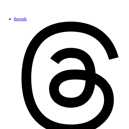
threads