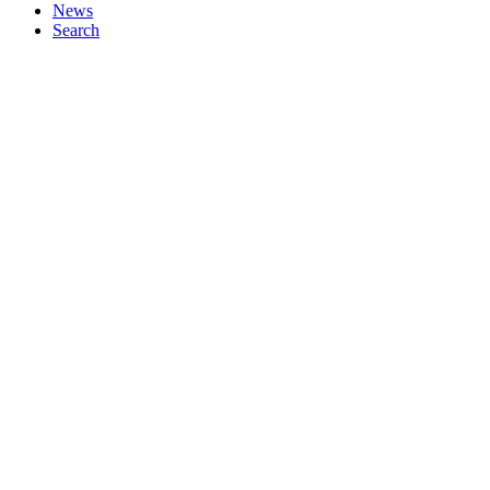
News
Search