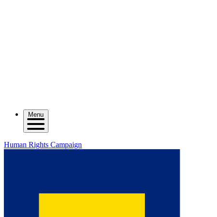
Menu
Human Rights Campaign