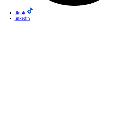
tiktok
linkedin