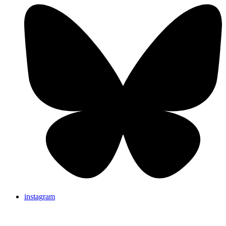
instagram