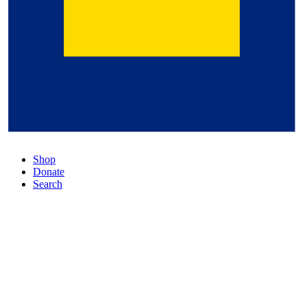
Shop
Donate
Search