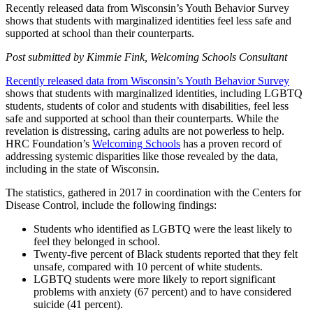
Recently released data from Wisconsin’s Youth Behavior Survey
shows that students with marginalized identities feel less safe and
supported at school than their counterparts.
Post submitted by Kimmie Fink, Welcoming Schools Consultant
Recently released data from Wisconsin’s Youth Behavior Survey
shows that students with marginalized identities, including LGBTQ
students, students of color and students with disabilities, feel less
safe and supported at school than their counterparts. While the
revelation is distressing, caring adults are not powerless to help.
HRC Foundation’s
Welcoming Schools
has a proven record of
addressing systemic disparities like those revealed by the data,
including in the state of Wisconsin.
The statistics, gathered in 2017 in coordination with the Centers for
Disease Control, include the following findings:
Students who identified as LGBTQ were the least likely to
feel they belonged in school.
Twenty-five percent of Black students reported that they felt
unsafe, compared with 10 percent of white students.
LGBTQ students were more likely to report significant
problems with anxiety (67 percent) and to have considered
suicide (41 percent).