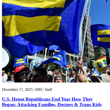
December 17, 2025 | HRC Staff
U.S. House Republicans End Year How They
Began: Attacking Families, Doctors & Trans Kids