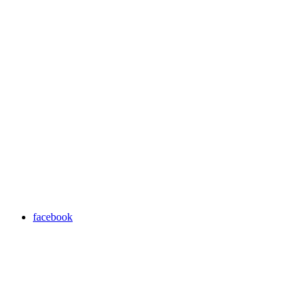
facebook