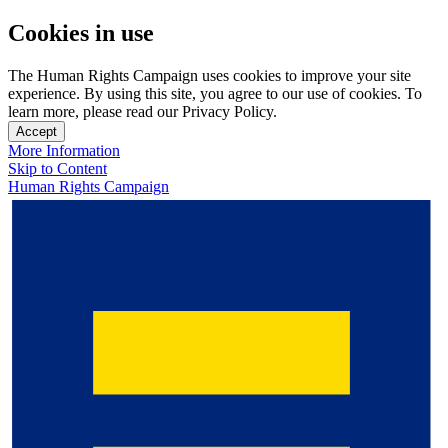
Cookies in use
The Human Rights Campaign uses cookies to improve your site
experience. By using this site, you agree to our use of cookies. To
learn more, please read our Privacy Policy.
Accept
More Information
Skip to Content
Human Rights Campaign