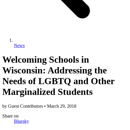
News
Welcoming Schools in
Wisconsin: Addressing the
Needs of LGBTQ and Other
Marginalized Students
by
Guest Contributors
•
March 29, 2018
Share
on
Bluesky