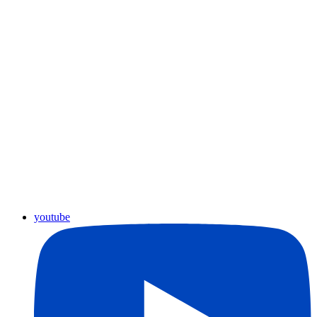
youtube