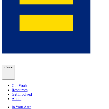
Close
Our Work
Resources
Get Involved
About
In Your Area