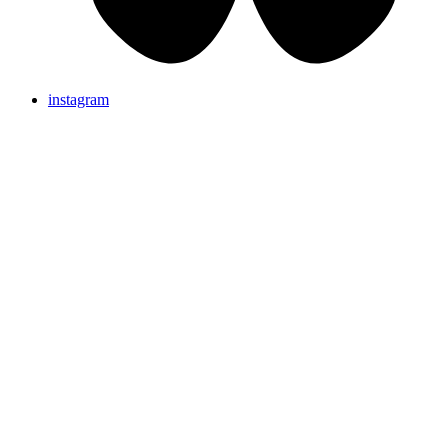
instagram