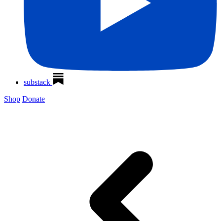
substack
Shop
Donate