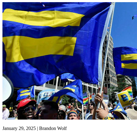
January 29, 2025 | Brandon Wolf