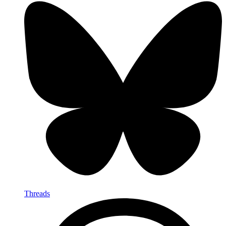
Threads