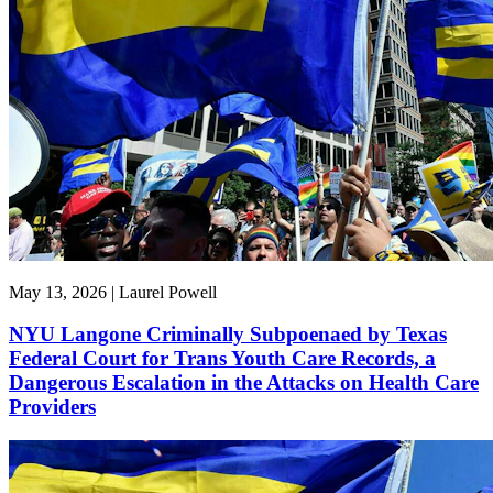
May 13, 2026 | Laurel Powell
NYU Langone Criminally Subpoenaed by Texas
Federal Court for Trans Youth Care Records, a
Dangerous Escalation in the Attacks on Health Care
Providers