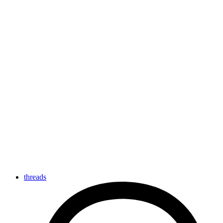
threads