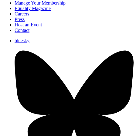
Manage Your Membership
Equality Magazine
Careers
Press
Host an Event
Contact
bluesky