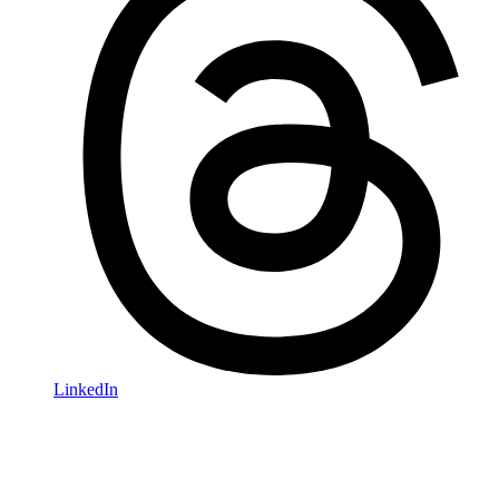
LinkedIn