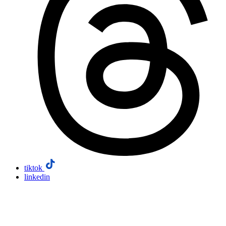
tiktok
linkedin