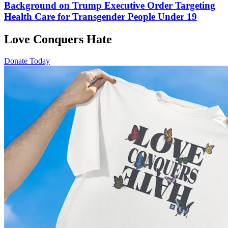
Background on Trump Executive Order Targeting
Health Care for Transgender People Under 19
Love Conquers Hate
Donate Today