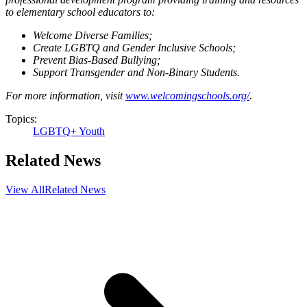
to elementary school educators to:
Welcome Diverse Families;
Create LGBTQ and Gender Inclusive Schools;
Prevent Bias-Based Bullying;
Support Transgender and Non-Binary Students.
For more information, visit
www.welcomingschools.org/
.
Topics:
LGBTQ+ Youth
Related News
View All
Related News