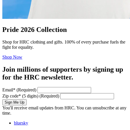
Pride 2026 Collection
Shop for HRC clothing and gifts. 100% of every purchase fuels the
fight for equality.
Shop Now
Join millions of supporters by signing up
for the HRC newsletter.
Email
*
(Required)
Zip code
*
(5 digits)
(Required)
Sign Me Up
You'll receive email updates from HRC. You can unsubscribe at any
time.
bluesky