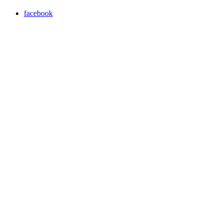
facebook