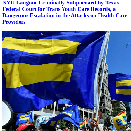
NYU Langone Criminally Subpoenaed by Texas
Federal Court for Trans Youth Care Records, a
Dangerous Escalation in the Attacks on Health Care
Providers