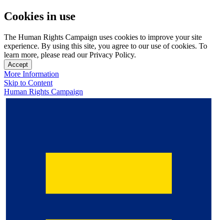
Cookies in use
The Human Rights Campaign uses cookies to improve your site
experience. By using this site, you agree to our use of cookies. To
learn more, please read our Privacy Policy.
Accept
More Information
Skip to Content
Human Rights Campaign