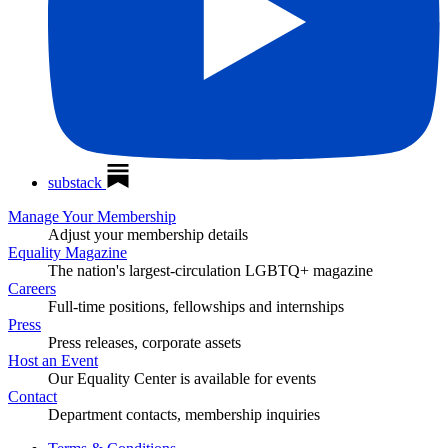
substack
Manage Your Membership
Adjust your membership details
Equality Magazine
The nation's largest-circulation LGBTQ+ magazine
Careers
Full-time positions, fellowships and internships
Press
Press releases, corporate assets
Host an Event
Our Equality Center is available for events
Contact
Department contacts, membership inquiries