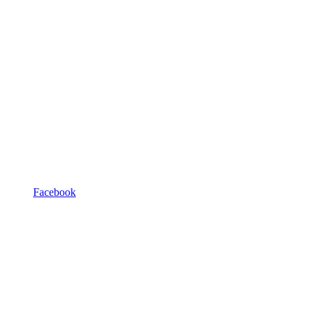
Facebook