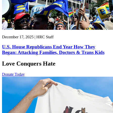
December 17, 2025 | HRC Staff
U.S. House Republicans End Year How They
Began: Attacking Families, Doctors & Trans Kids
Love Conquers Hate
Donate Today