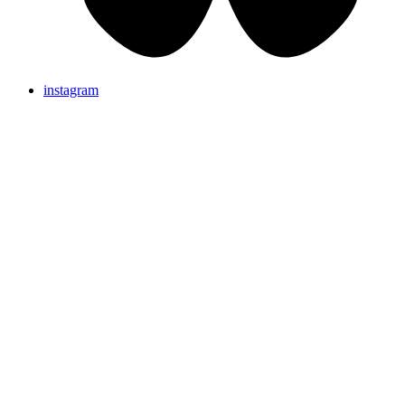
instagram