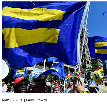
May 13, 2026 | Laurel Powell