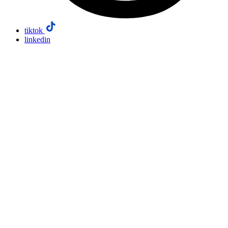
tiktok
linkedin