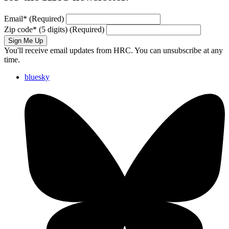
Email
*
(Required)
Zip code
*
(5 digits)
(Required)
Sign Me Up
You'll receive email updates from HRC. You can unsubscribe at any
time.
bluesky