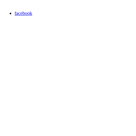
facebook