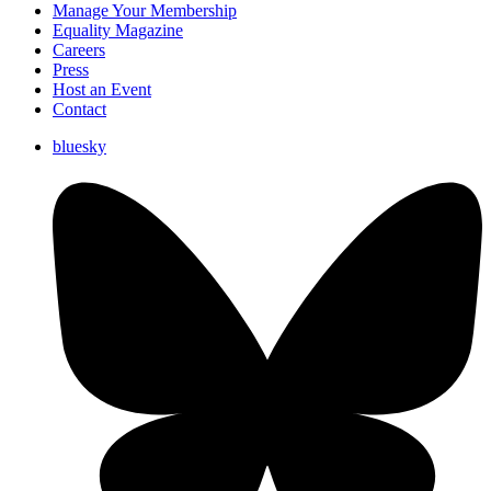
Manage Your Membership
Equality Magazine
Careers
Press
Host an Event
Contact
bluesky