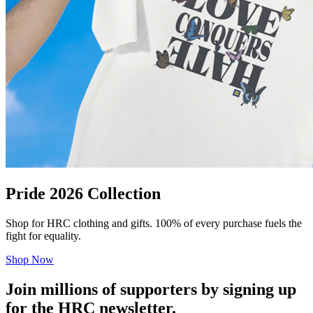
Pride 2026 Collection
Shop for HRC clothing and gifts. 100% of every purchase fuels the
fight for equality.
Shop Now
Join millions of supporters by signing up
for the HRC newsletter.