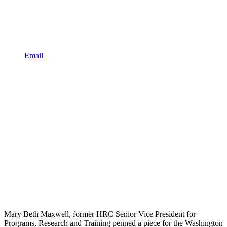
Email
Mary Beth Maxwell, former HRC Senior Vice President for
Programs, Research and Training penned a piece for the Washington