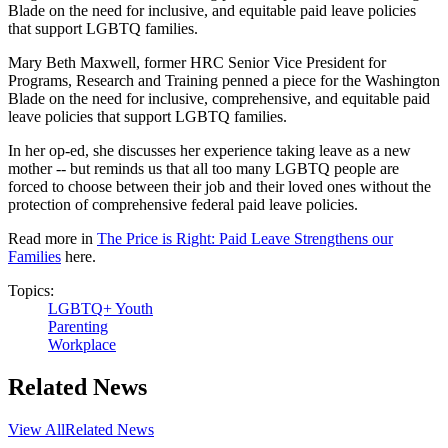
Blade on the need for inclusive, and equitable paid leave policies
that support LGBTQ families.
Mary Beth Maxwell, former HRC Senior Vice President for
Programs, Research and Training penned a piece for the Washington
Blade on the need for inclusive, comprehensive, and equitable paid
leave policies that support LGBTQ families.
In her op-ed, she discusses her experience taking leave as a new
mother -- but reminds us that all too many LGBTQ people are
forced to choose between their job and their loved ones without the
protection of comprehensive federal paid leave policies.
Read more in
The Price is Right: Paid Leave Strengthens our
Families
here.
Topics:
LGBTQ+ Youth
Parenting
Workplace
Related News
View All
Related News