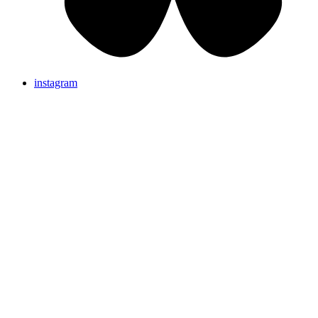
instagram