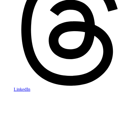
LinkedIn