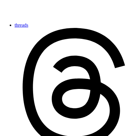
threads