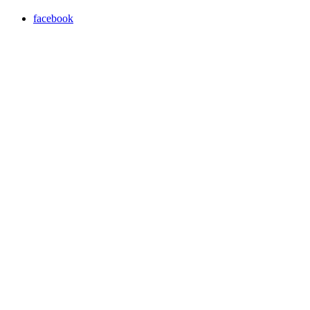
facebook