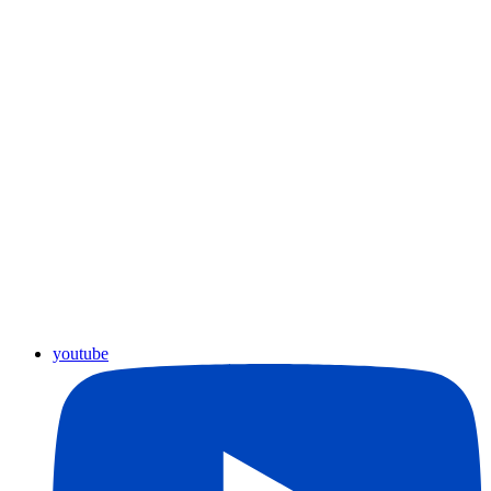
youtube