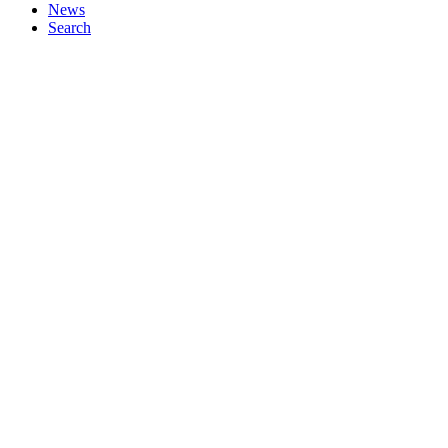
News
Search