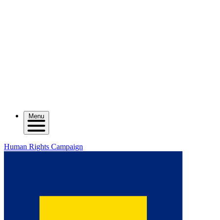
Menu
Human Rights Campaign