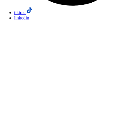
tiktok
linkedin