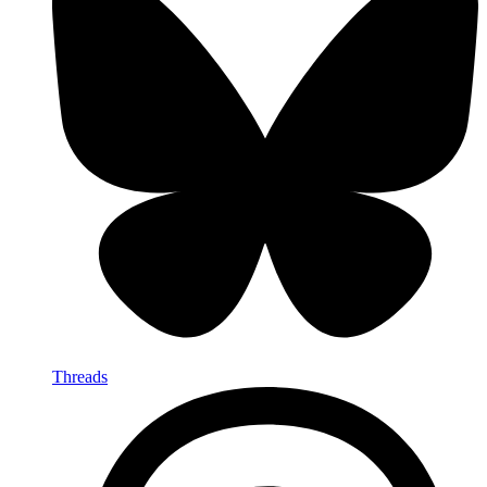
Threads