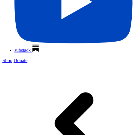
substack
Shop
Donate