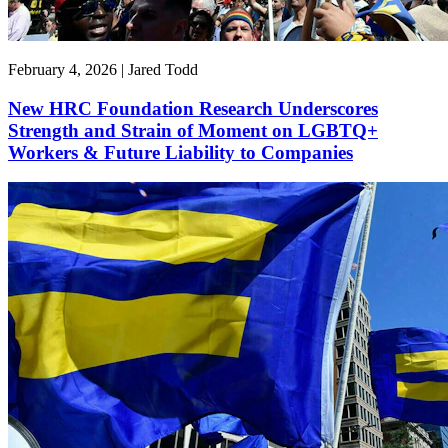
February 4, 2026 | Jared Todd
New HRC Foundation Research Underscores
Strength and Strain of Moment on LGBTQ+
Workers & Future Liability to Companies