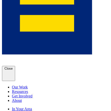
Close
Our Work
Resources
Get Involved
About
In Your Area