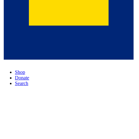
Shop
Donate
Search