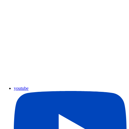
youtube