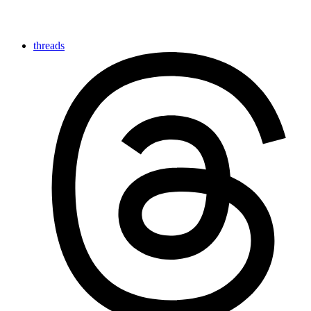
threads