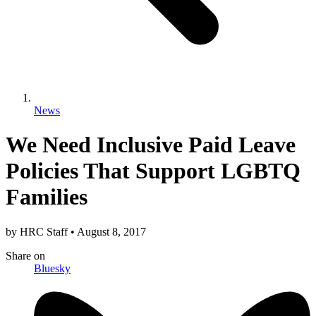
News
We Need Inclusive Paid Leave
Policies That Support LGBTQ
Families
by
HRC Staff
•
August 8, 2017
Share
on
Bluesky