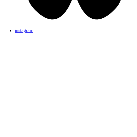
instagram