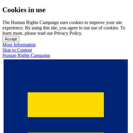
Cookies in use
The Human Rights Campaign uses cookies to improve your site
experience. By using this site, you agree to our use of cookies. To
learn more, please read our Privacy Policy.
Accept
More Information
Skip to Content
Human Rights Campaign