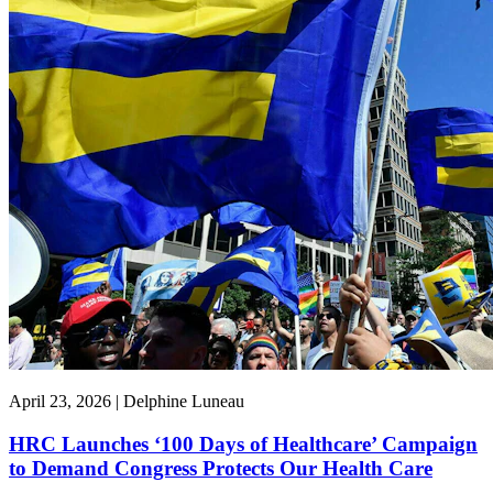
April 23, 2026 | Delphine Luneau
HRC Launches ‘100 Days of Healthcare’ Campaign
to Demand Congress Protects Our Health Care