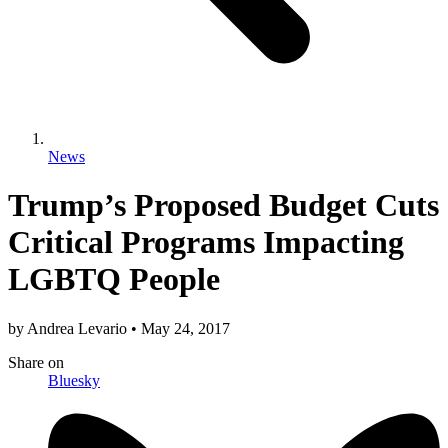
News
Trump’s Proposed Budget Cuts
Critical Programs Impacting
LGBTQ People
by
Andrea Levario
•
May 24, 2017
Share
on
Bluesky