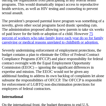
barring the organization from participating in any federal health
programs. This would dramatically impact access to reproductive
health services, as well as HIV testing and counseling to prevent
sexual assault.
The president’s proposed parental leave program was something of a
novelty, given other social programs faced drastic spending cuts.
The administration proposed allowing new parents to take six weeks
of paid leave for the birth or adoption of a child. However
75
percent of workers who take family leave each year do so for family
caregiving or medical reasons unrelated to childbirth or adoption.
Severely undermining enforcement of employment protections, the
budget contains a plan to eliminate the Office of Federal Contract
Compliance Programs (OFCCP) and place responsibility for federal
contract oversight with the Equal Employment Opportunity
Commission (EEOC) -- ignoring the significant differences in
expertise and mission. The EEOC would not be given any
additional funding to address its own backlog of complaints let alone
subsume the responsibilities of OFCCP. The OFCCP is responsible
for enforcement of LGBTQ non-discrimination protections for
employees of federal contractors.
International
On the international front, the budget threatens to end U.S.