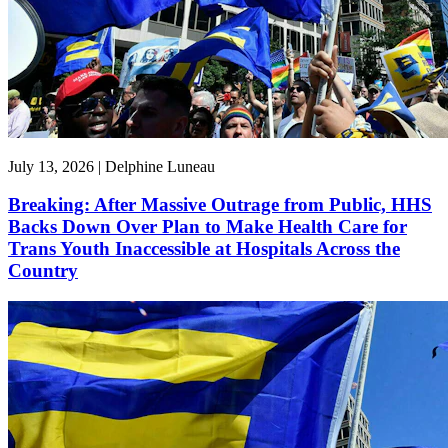
July 13, 2026 | Delphine Luneau
Breaking: After Massive Outrage from Public, HHS
Backs Down Over Plan to Make Health Care for
Trans Youth Inaccessible at Hospitals Across the
Country