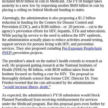
included $839 billion in cuts to Medicaid. The FY18 budget takes
austerity to a new low by requesting another $600 billion in cuts by
placing a ceiling on federal Medicaid funding to states.
Alarmingly, the administration is also proposing a $1.2 billion
reduction in funding for the Centers for Disease Control and
Prevention (CDC), and a $186 million - or 20 percent -- cut to the
agency’s prevention efforts for HIV, hepatitis, STIs and tuberculosis.
While paying lip service to the need to address the HIV epidemic,
the administration actually plans to reduce activities around testing,
support services for persons living with HIV, and prevention
services. They also proposed curtailing
Pre-Exposure Prophylaxis
(PrEP)
prevention projects.
The president’s attack on the nation’s health extends to research as
well. He proposed gutting research at the National Institutes of
Health (NIH) by $6 billion, with $838 million taken from the
Institute focused on finding a cure for HIV. The proposal so
thoroughly defunds science that former CDC Director Dr. Tom
Frieden tweeted that the cuts advocated by the administration
“would increase illness, death.”
As expected, the administration’s FY18 submission would block
Planned Parenthood from receiving reimbursement for services
under the Medicaid program. But this proposal goes even further by