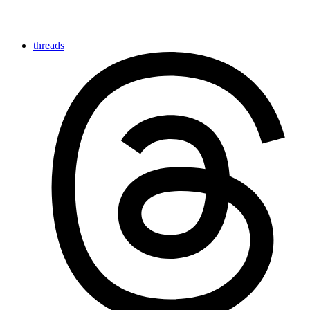
threads