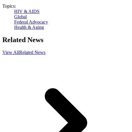
Topics:
HIV & AIDS
Global
Federal Advocacy
Health & Aging
Related News
View All
Related News