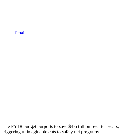
Email
The FY18 budget purports to save $3.6 trillion over ten years,
triggering unimaginable cuts to safety net programs.