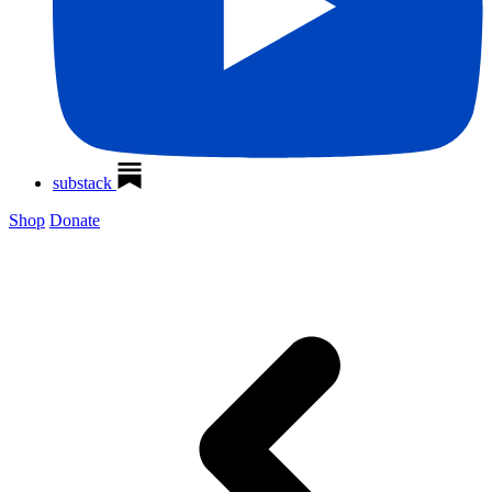
substack
Shop
Donate