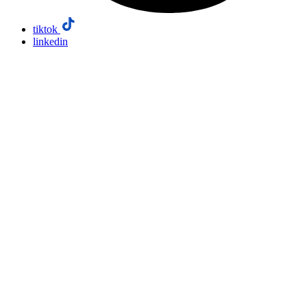
tiktok
linkedin