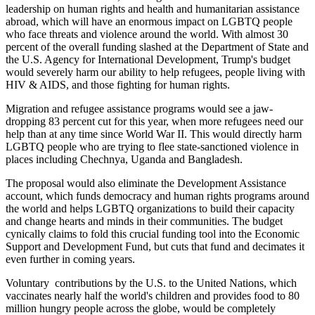
leadership on human rights and health and humanitarian assistance
abroad, which will have an enormous impact on LGBTQ people
who face threats and violence around the world. With almost 30
percent of the overall funding slashed at the Department of State and
the U.S. Agency for International Development, Trump's budget
would severely harm our ability to help refugees, people living with
HIV & AIDS, and those fighting for human rights.
Migration and refugee assistance programs would see a jaw-
dropping 83 percent cut for this year, when more refugees need our
help than at any time since World War II. This would directly harm
LGBTQ people who are trying to flee state-sanctioned violence in
places including Chechnya, Uganda and Bangladesh.
The proposal would also eliminate the Development Assistance
account, which funds democracy and human rights programs around
the world and helps LGBTQ organizations to build their capacity
and change hearts and minds in their communities. The budget
cynically claims to fold this crucial funding tool into the Economic
Support and Development Fund, but cuts that fund and decimates it
even further in coming years.
Voluntary contributions by the U.S. to the United Nations, which
vaccinates nearly half the world's children and provides food to 80
million hungry people across the globe, would be completely