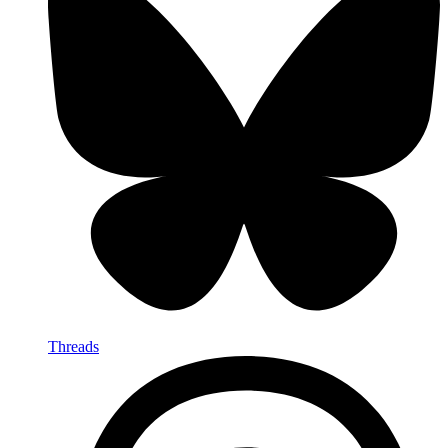
Threads