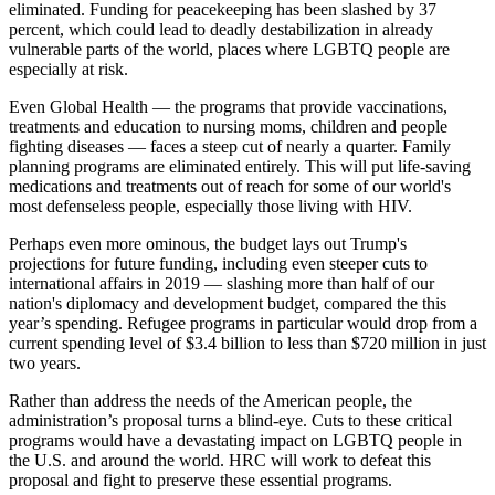
eliminated. Funding for peacekeeping has been slashed by 37
percent, which could lead to deadly destabilization in already
vulnerable parts of the world, places where LGBTQ people are
especially at risk.
Even Global Health — the programs that provide vaccinations,
treatments and education to nursing moms, children and people
fighting diseases — faces a steep cut of nearly a quarter. Family
planning programs are eliminated entirely. This will put life-saving
medications and treatments out of reach for some of our world's
most defenseless people, especially those living with HIV.
Perhaps even more ominous, the budget lays out Trump's
projections for future funding, including even steeper cuts to
international affairs in 2019 — slashing more than half of our
nation's diplomacy and development budget, compared the this
year’s spending. Refugee programs in particular would drop from a
current spending level of $3.4 billion to less than $720 million in just
two years.
Rather than address the needs of the American people, the
administration’s proposal turns a blind-eye. Cuts to these critical
programs would have a devastating impact on LGBTQ people in
the U.S. and around the world. HRC will work to defeat this
proposal and fight to preserve these essential programs.