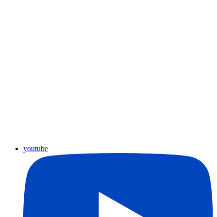
youtube