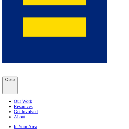
Close
Our Work
Resources
Get Involved
About
In Your Area