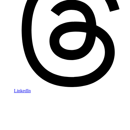
LinkedIn