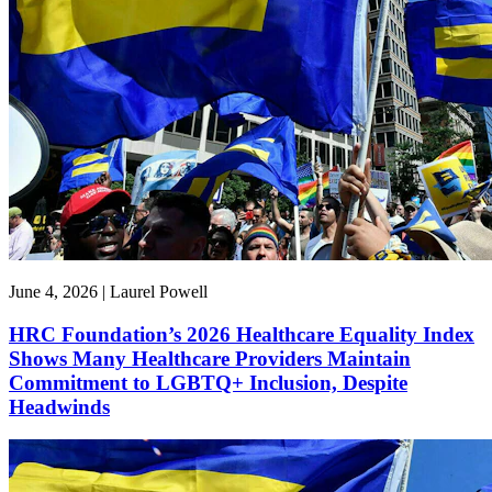
June 4, 2026 | Laurel Powell
HRC Foundation’s 2026 Healthcare Equality Index
Shows Many Healthcare Providers Maintain
Commitment to LGBTQ+ Inclusion, Despite
Headwinds