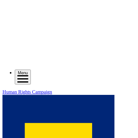
Menu
Human Rights Campaign