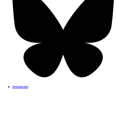
instagram