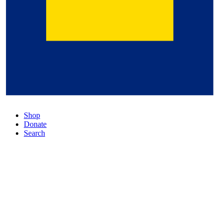
Shop
Donate
Search