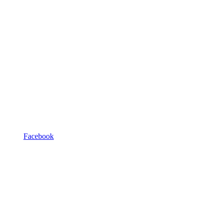
Facebook