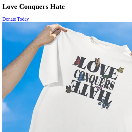
Love Conquers Hate
Donate Today