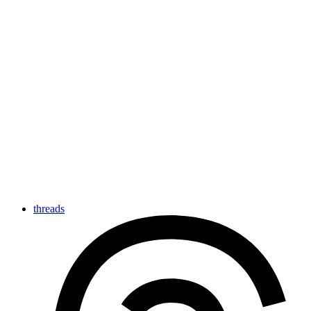
threads