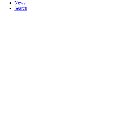
News
Search