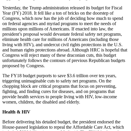
Yesterday, the Trump administration released its budget for Fiscal
Year (FY) 2018. It fell like a ton of bricks on the doorstep of
Congress, which now has the job of deciding how much to spend
on federal agencies and myriad programs to meet the needs of
millions upon millions of Americans. If enacted into law, the
president’s proposal would devastate federal safety net programs,
eliminate health care for millions of Americans (including those
living with HIV), and undercut civil rights protections in the U.S.
and human rights protections abroad. Although HRC is hopeful that
Congress will reject many of these draconian cuts, this budget
unfortunately follows the contours of previous Republican budgets
proposed by Congress.
The FY18 budget purports to save $3.6 trillion over ten years,
triggering unimaginable cuts to safety net programs. On the
chopping block are critical programs that focus on preventing,
fighting, and finding cures for diseases, and on programs that
provide health services to people living with HIV, low-income
women, children, the disabled and elderly.
Health & HIV
Before delivering his detailed budget, the president endorsed the
House-passed legislation to repeal the Affordable Care Act, which