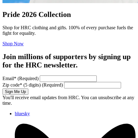
Pride 2026 Collection
Shop for HRC clothing and gifts. 100% of every purchase fuels the
fight for equality.
Shop Now
Join millions of supporters by signing up
for the HRC newsletter.
Email
*
(Required)
Zip code
*
(5 digits)
(Required)
Sign Me Up
You'll receive email updates from HRC. You can unsubscribe at any
time.
bluesky