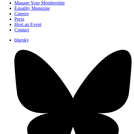
Manage Your Membership
Equality Magazine
Careers
Press
Host an Event
Contact
bluesky