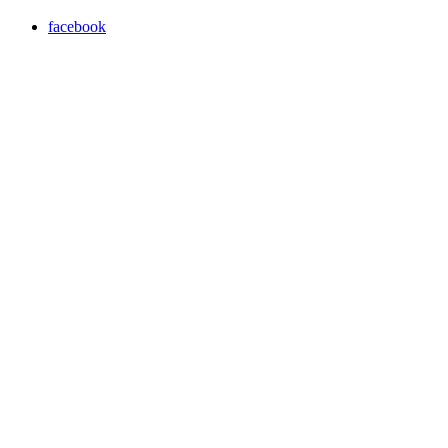
facebook