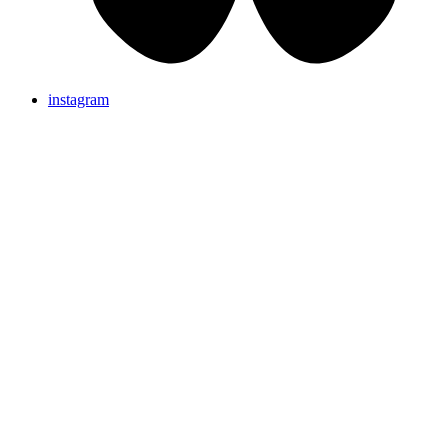
instagram