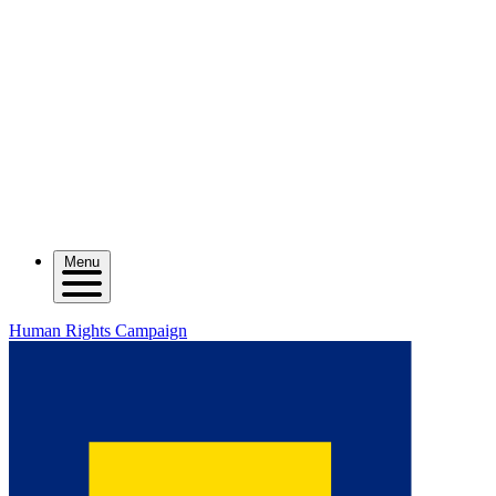
Menu
Human Rights Campaign