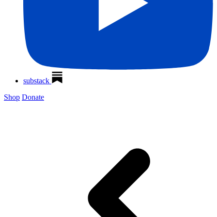
substack
Shop
Donate