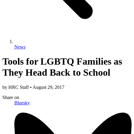
News
Tools for LGBTQ Families as
They Head Back to School
by
HRC Staff
•
August 29, 2017
Share
on
Bluesky