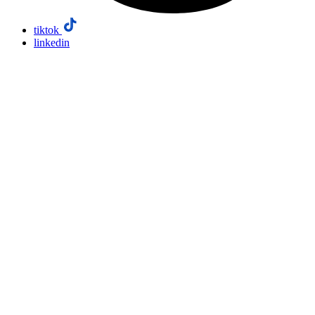
tiktok
linkedin