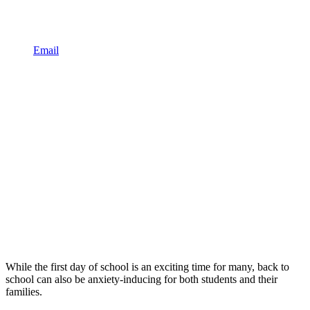
Email
While the first day of school is an exciting time for many, back to
school can also be anxiety-inducing for both students and their
families.