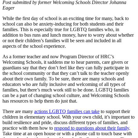
Post submitted by former Welcoming Schools Director Johanna
Eager
While the first day of school is an exciting time for many, back to
school can also be anxiety-inducing for both students and their
families. This is especially true for LGBTQ families who, in
addition to bus runs and lunch money, have to worry about whether
or not their children’s families will be seen and included in all
aspects of the school experience.
As a former teacher and now Program Director of HRC’s
Welcoming Schools, it saddens me to hear parents, care givers or
guardians say that they don’t feel like they can fully participate in
the school community or that they can’t talk to the teacher openly
about their own family. To be sure, there are many schools and
educators who are fully inclusive and welcoming of all types of
families, but there’s much work still to be done. LGBTQ families
can be a part of changing school culture, and Welcoming Schools
has resources to help them do just that.
There are many
actions LGBTQ families can take
to support their
children in elementary school. With your own child, it’s important to
build resilience and pride, discuss different types of families, and
practice with them how to
respond to questions about their family
.
Take time at an open house or with a phone call to touch base with