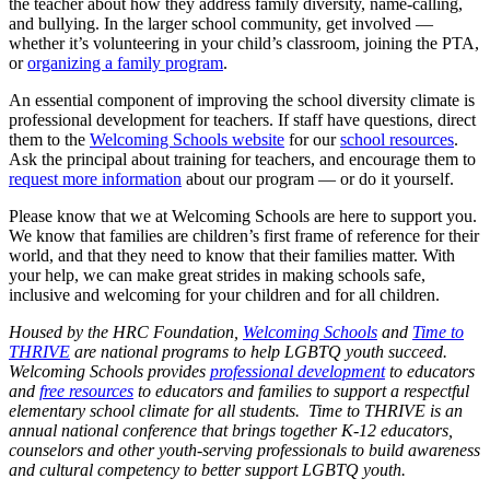
the teacher about how they address family diversity, name-calling,
and bullying. In the larger school community, get involved —
whether it’s volunteering in your child’s classroom, joining the PTA,
or
organizing a family program
.
An essential component of improving the school diversity climate is
professional development for teachers. If staff have questions, direct
them to the
Welcoming Schools website
for our
school resources
.
Ask the principal about training for teachers, and encourage them to
request more information
about our program — or do it yourself.
Please know that we at Welcoming Schools are here to support you.
We know that families are children’s first frame of reference for their
world, and that they need to know that their families matter. With
your help, we can make great strides in making schools safe,
inclusive and welcoming for your children and for all children.
Housed by the HRC Foundation,
Welcoming Schools
and
Time to
THRIVE
are national programs to help LGBTQ youth succeed.
Welcoming Schools provides
professional development
to educators
and
free resources
to educators and families to support a respectful
elementary school climate for all students. Time to THRIVE is an
annual national conference that brings together K-12 educators,
counselors and other youth-serving professionals to build awareness
and cultural competency to better support LGBTQ youth.