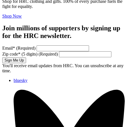
Shop for HRC clothing and gifts. 100% of every purchase fuels the
fight for equality.
Shop Now
Join millions of supporters by signing up
for the HRC newsletter.
Email
*
(Required)
Zip code
*
(5 digits)
(Required)
Sign Me Up
You'll receive email updates from HRC. You can unsubscribe at any
time.
bluesky