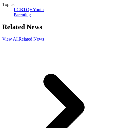
Topics:
LGBTQ+ Youth
Parenting
Related News
View All
Related News