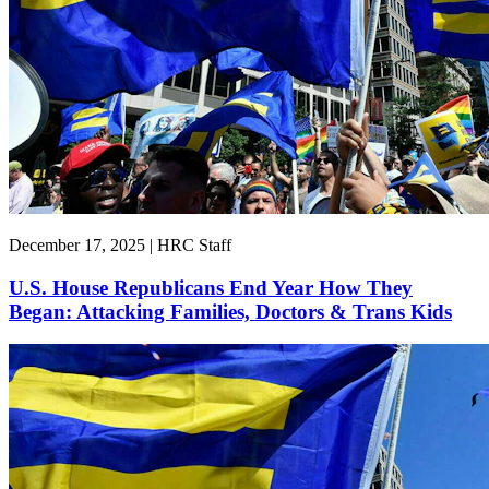
December 17, 2025 | HRC Staff
U.S. House Republicans End Year How They
Began: Attacking Families, Doctors & Trans Kids