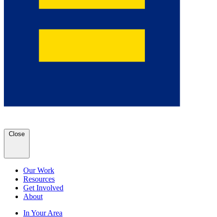
Close
Our Work
Resources
Get Involved
About
In Your Area