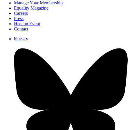
Manage Your Membership
Equality Magazine
Careers
Press
Host an Event
Contact
bluesky