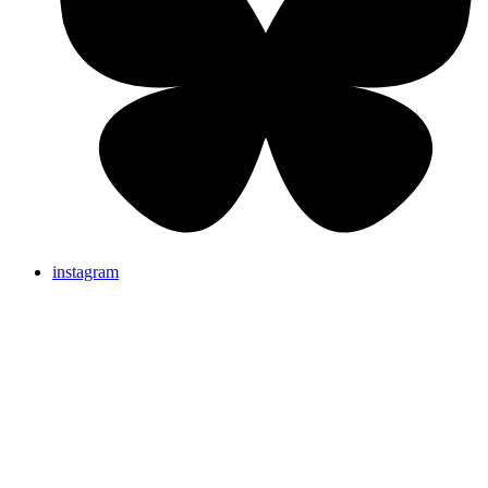
instagram