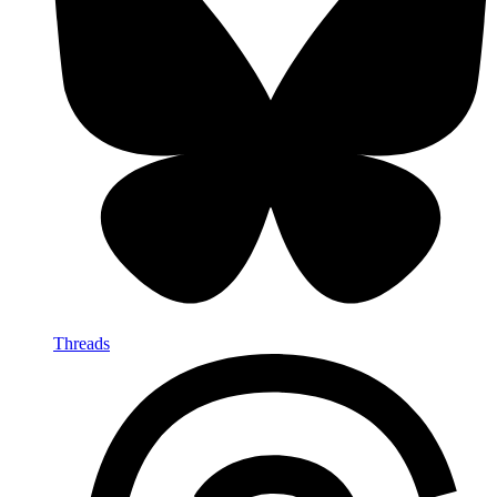
Threads