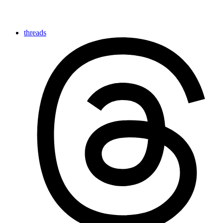
threads