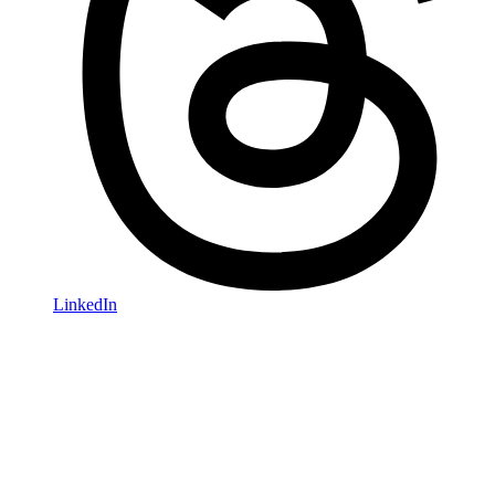
LinkedIn