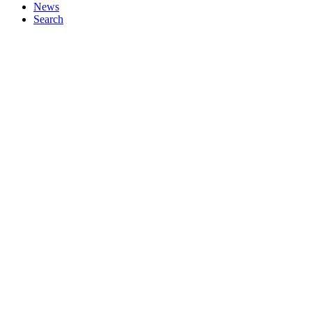
News
Search