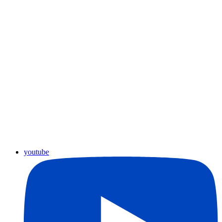
youtube