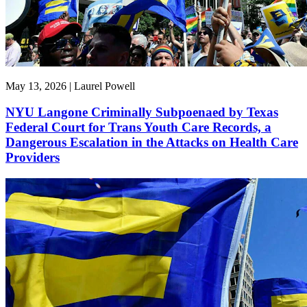
May 13, 2026 | Laurel Powell
NYU Langone Criminally Subpoenaed by Texas
Federal Court for Trans Youth Care Records, a
Dangerous Escalation in the Attacks on Health Care
Providers