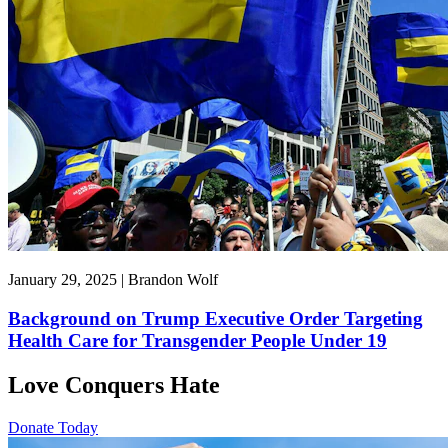
January 29, 2025 | Brandon Wolf
Background on Trump Executive Order Targeting
Health Care for Transgender People Under 19
Love Conquers Hate
Donate Today