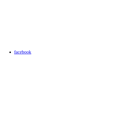
facebook