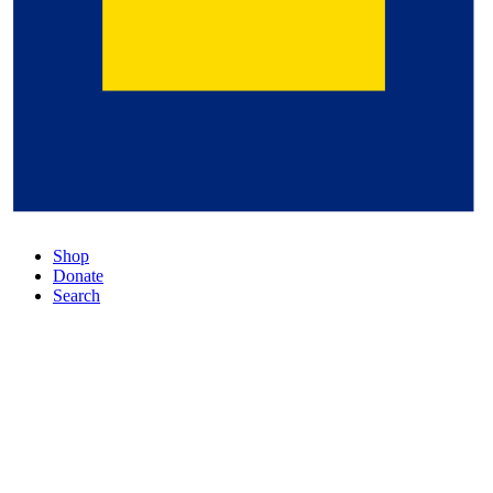
Shop
Donate
Search