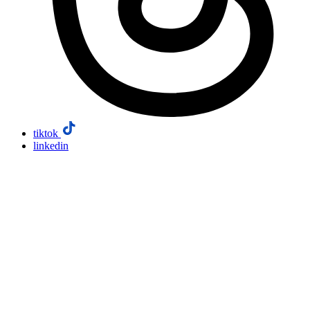
tiktok
linkedin