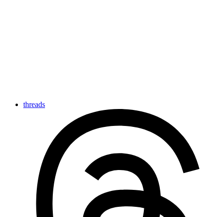
threads