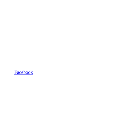
Facebook