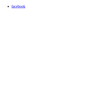
facebook