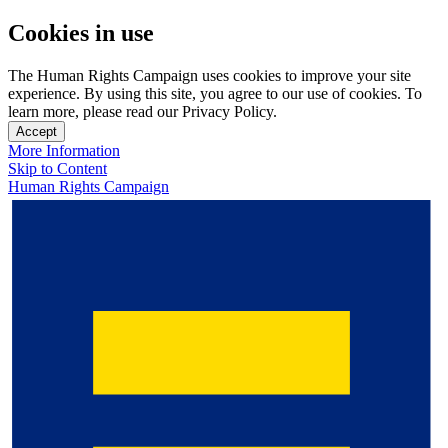
Cookies in use
The Human Rights Campaign uses cookies to improve your site
experience. By using this site, you agree to our use of cookies. To
learn more, please read our Privacy Policy.
Accept
More Information
Skip to Content
Human Rights Campaign