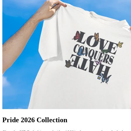
Pride 2026 Collection