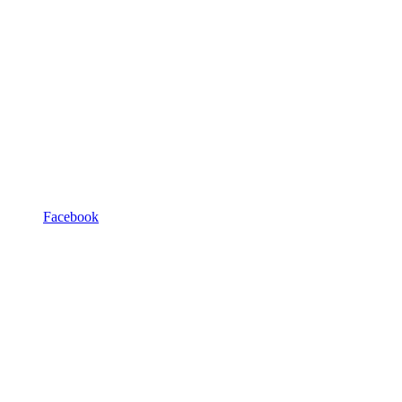
Facebook