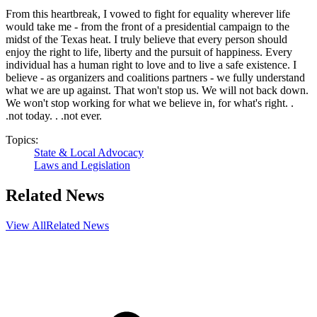
From this heartbreak, I vowed to fight for equality wherever life
would take me - from the front of a presidential campaign to the
midst of the Texas heat. I truly believe that every person should
enjoy the right to life, liberty and the pursuit of happiness. Every
individual has a human right to love and to live a safe existence. I
believe - as organizers and coalitions partners - we fully understand
what we are up against. That won't stop us. We will not back down.
We won't stop working for what we believe in, for what's right. .
.not today. . .not ever.
Topics:
State & Local Advocacy
Laws and Legislation
Related News
View All
Related News