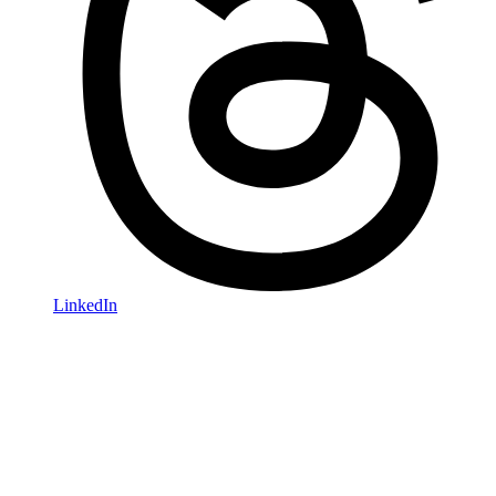
LinkedIn