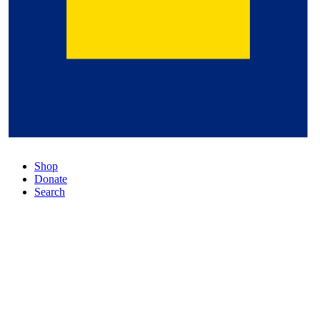
Shop
Donate
Search