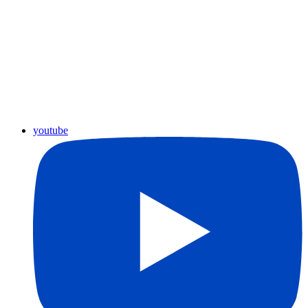
youtube