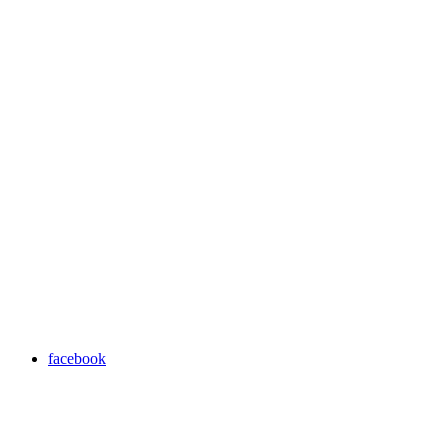
facebook