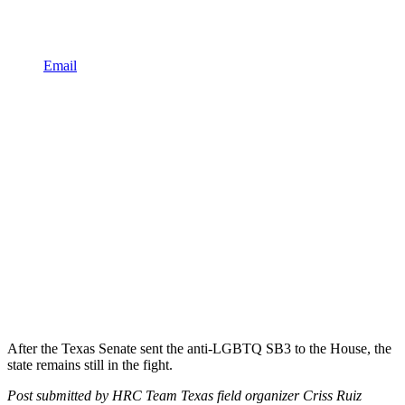
Email
After the Texas Senate sent the anti-LGBTQ SB3 to the House, the
state remains still in the fight.
Post submitted by HRC Team Texas field organizer Criss Ruiz