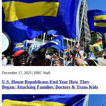
December 17, 2025 | HRC Staff
U.S. House Republicans End Year How They
Began: Attacking Families, Doctors & Trans Kids