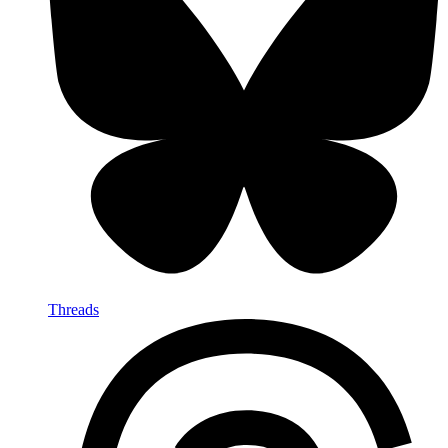
Threads