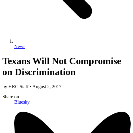
News
Texans Will Not Compromise
on Discrimination
by
HRC Staff
•
August 2, 2017
Share
on
Bluesky