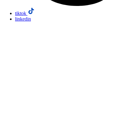
tiktok
linkedin