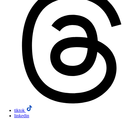
tiktok
linkedin