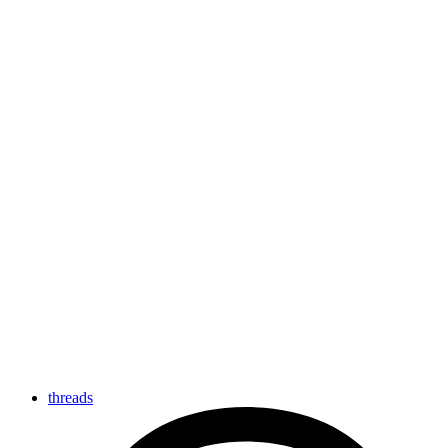
threads