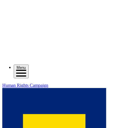
Menu
Human Rights Campaign