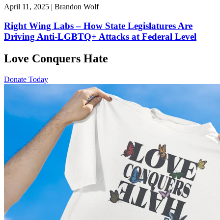
April 11, 2025 | Brandon Wolf
Right Wing Labs – How State Legislatures Are
Driving Anti-LGBTQ+ Attacks at Federal Level
Love Conquers Hate
Donate Today