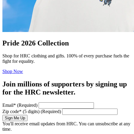
Pride 2026 Collection
Shop for HRC clothing and gifts. 100% of every purchase fuels the
fight for equality.
Shop Now
Join millions of supporters by signing up
for the HRC newsletter.
Email
*
(Required)
Zip code
*
(5 digits)
(Required)
Sign Me Up
You'll receive email updates from HRC. You can unsubscribe at any
time.