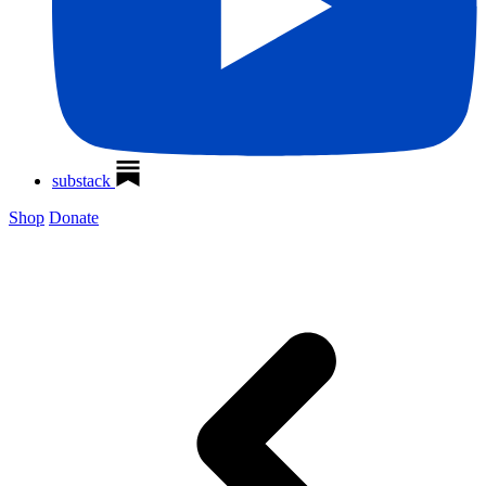
substack
Shop
Donate