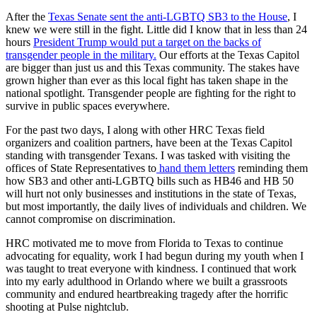
After the
Texas Senate sent the anti-LGBTQ SB3 to the House
, I
knew we were still in the fight. Little did I know that in less than 24
hours
President Trump would put a target on the backs of
transgender people in the military.
Our efforts at the Texas Capitol
are bigger than just us and this Texas community. The stakes have
grown higher than ever as this local fight has taken shape in the
national spotlight. Transgender people are fighting for the right to
survive in public spaces everywhere.
For the past two days, I along with other HRC Texas field
organizers and coalition partners, have been at the Texas Capitol
standing with transgender Texans. I was tasked with visiting the
offices of State Representatives to
hand them letters
reminding them
how SB3 and other anti-LGBTQ bills such as HB46 and HB 50
will hurt not only businesses and institutions in the state of Texas,
but most importantly, the daily lives of individuals and children. We
cannot compromise on discrimination.
HRC motivated me to move from Florida to Texas to continue
advocating for equality, work I had begun during my youth when I
was taught to treat everyone with kindness. I continued that work
into my early adulthood in Orlando where we built a grassroots
community and endured heartbreaking tragedy after the horrific
shooting at Pulse nightclub.