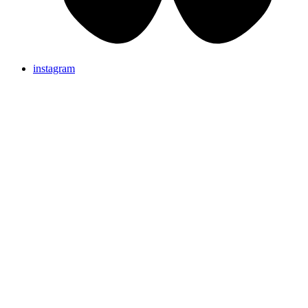
instagram