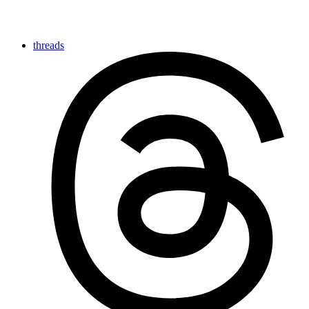
threads