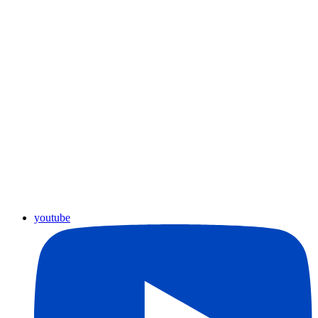
youtube