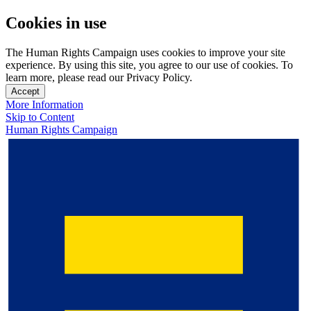
Cookies in use
The Human Rights Campaign uses cookies to improve your site
experience. By using this site, you agree to our use of cookies. To
learn more, please read our Privacy Policy.
Accept
More Information
Skip to Content
Human Rights Campaign