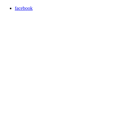
facebook