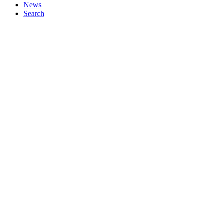
News
Search