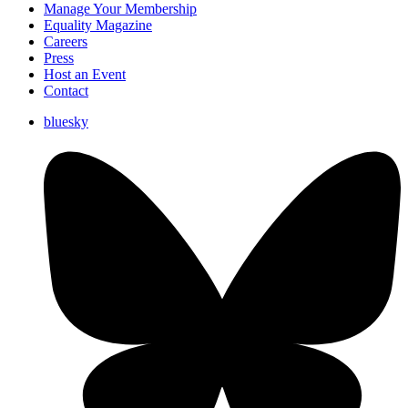
Manage Your Membership
Equality Magazine
Careers
Press
Host an Event
Contact
bluesky