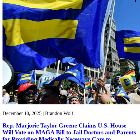
December 10, 2025 | Brandon Wolf
Rep. Marjorie Taylor Greene Claims U.S. House
Will Vote on MAGA Bill to Jail Doctors and Parents
for Providing Medically Necessary Care to