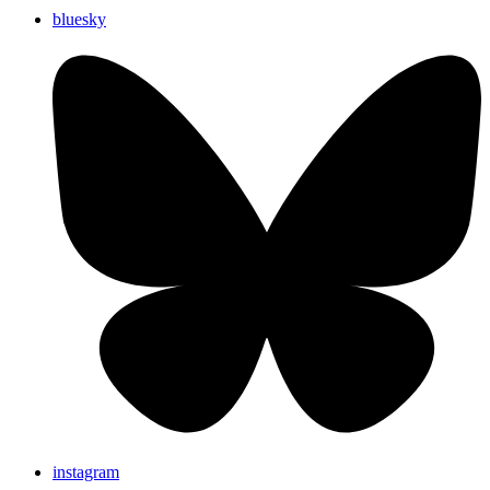
bluesky
instagram