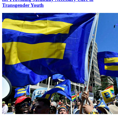
Transgender Youth