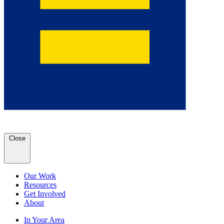
Close
Our Work
Resources
Get Involved
About
In Your Area