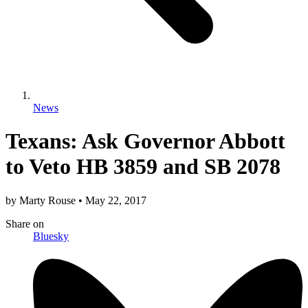
News
Texans: Ask Governor Abbott
to Veto HB 3859 and SB 2078
by
Marty Rouse
•
May 22, 2017
Share
on
Bluesky