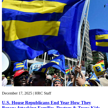
December 17, 2025 | HRC Staff
U.S. House Republicans End Year How They
Began: Attacking Families, Doctors & Trans Kids