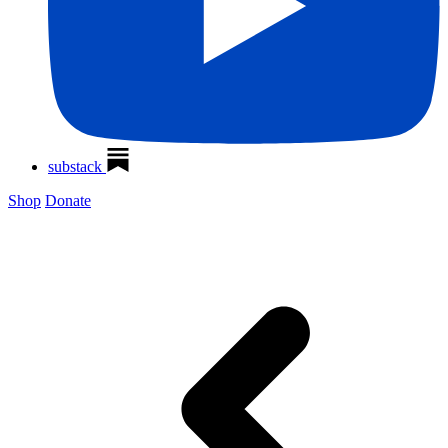
substack
Shop
Donate