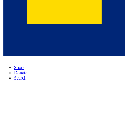
Shop
Donate
Search