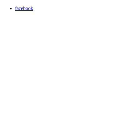
facebook