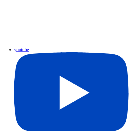
youtube