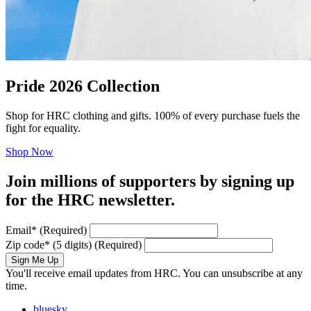
Pride 2026 Collection
Shop for HRC clothing and gifts. 100% of every purchase fuels the
fight for equality.
Shop Now
Join millions of supporters by signing up
for the HRC newsletter.
Email
*
(Required)
Zip code
*
(5 digits)
(Required)
Sign Me Up
You'll receive email updates from HRC. You can unsubscribe at any
time.
bluesky