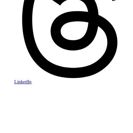
LinkedIn