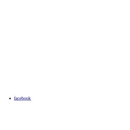
facebook