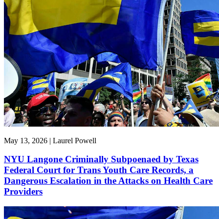
May 13, 2026 | Laurel Powell
NYU Langone Criminally Subpoenaed by Texas
Federal Court for Trans Youth Care Records, a
Dangerous Escalation in the Attacks on Health Care
Providers