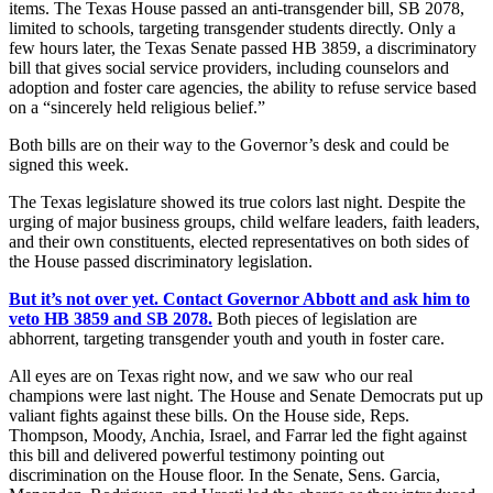
items. The Texas House passed an anti-transgender bill, SB 2078,
limited to schools, targeting transgender students directly. Only a
few hours later, the Texas Senate passed HB 3859, a discriminatory
bill that gives social service providers, including counselors and
adoption and foster care agencies, the ability to refuse service based
on a “sincerely held religious belief.”
Both bills are on their way to the Governor’s desk and could be
signed this week.
The Texas legislature showed its true colors last night. Despite the
urging of major business groups, child welfare leaders, faith leaders,
and their own constituents, elected representatives on both sides of
the House passed discriminatory legislation.
But it’s not over yet. Contact Governor Abbott and ask him to
veto HB 3859 and SB 2078.
Both pieces of legislation are
abhorrent, targeting transgender youth and youth in foster care.
All eyes are on Texas right now, and we saw who our real
champions were last night. The House and Senate Democrats put up
valiant fights against these bills. On the House side, Reps.
Thompson, Moody, Anchia, Israel, and Farrar led the fight against
this bill and delivered powerful testimony pointing out
discrimination on the House floor. In the Senate, Sens. Garcia,