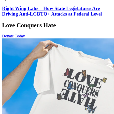
Right Wing Labs – How State Legislatures Are
Driving Anti-LGBTQ+ Attacks at Federal Level
Love Conquers Hate
Donate Today