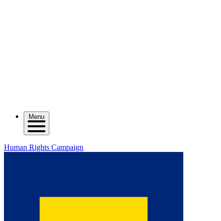
Menu
Human Rights Campaign