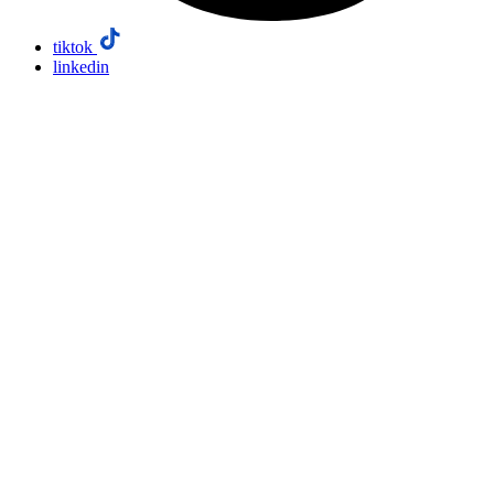
tiktok
linkedin