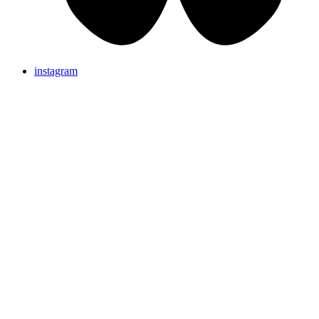
instagram