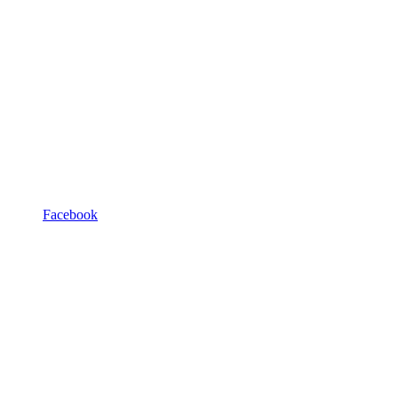
Facebook