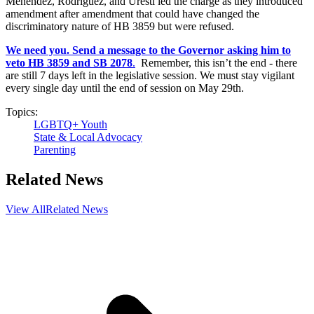
Menendez, Rodriguez, and Uresti led the charge as they introduced
amendment after amendment that could have changed the
discriminatory nature of HB 3859 but were refused.
We need you. Send a message to the Governor asking him to
veto HB 3859 and SB 2078
.
Remember, this isn’t the end - there
are still 7 days left in the legislative session. We must stay vigilant
every single day until the end of session on May 29th.
Topics:
LGBTQ+ Youth
State & Local Advocacy
Parenting
Related News
View All
Related News