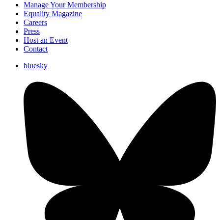
Manage Your Membership
Equality Magazine
Careers
Press
Host an Event
Contact
bluesky