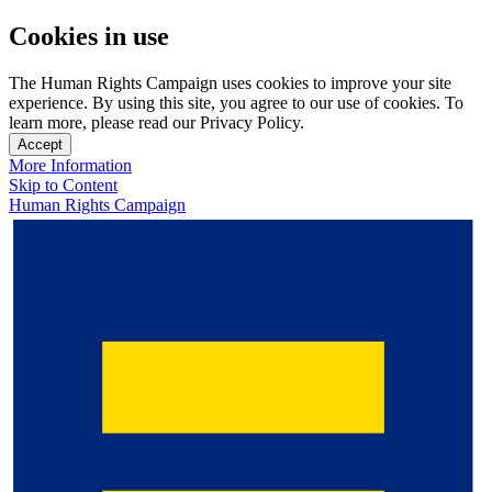
Cookies in use
The Human Rights Campaign uses cookies to improve your site
experience. By using this site, you agree to our use of cookies. To
learn more, please read our Privacy Policy.
Accept
More Information
Skip to Content
Human Rights Campaign