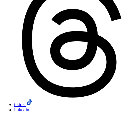
tiktok
linkedin