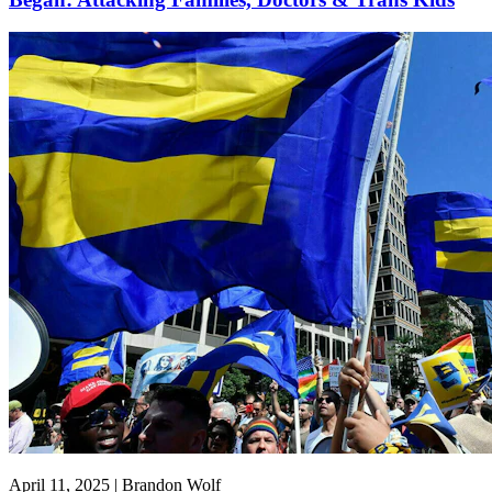
April 11, 2025 | Brandon Wolf