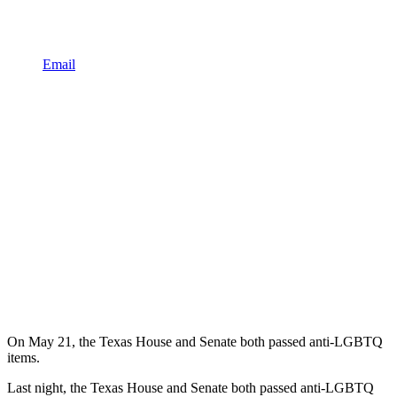
Email
On May 21, the Texas House and Senate both passed anti-LGBTQ
items.
Last night, the Texas House and Senate both passed anti-LGBTQ