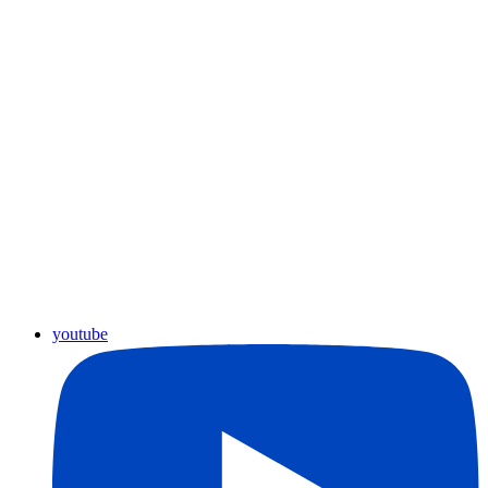
youtube