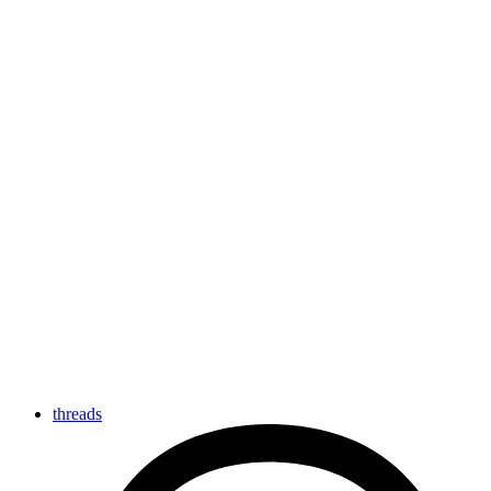
threads