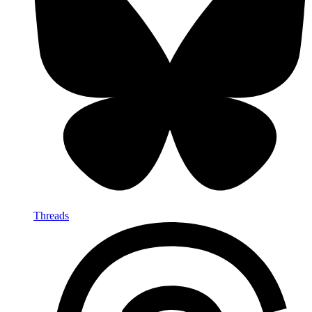
Threads