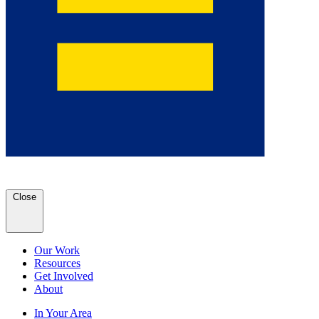
Close
Our Work
Resources
Get Involved
About
In Your Area