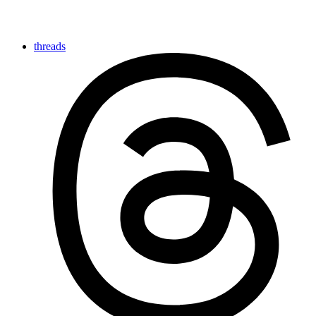
threads