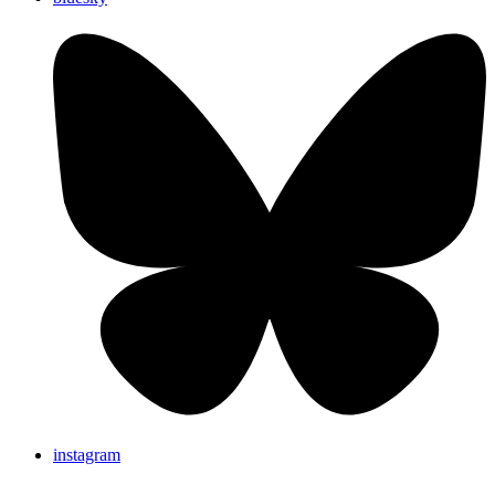
instagram