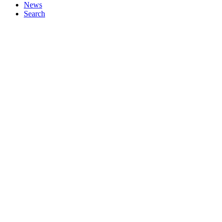
News
Search