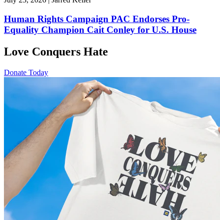
Human Rights Campaign PAC Endorses Pro-
Equality Champion Cait Conley for U.S. House
Love Conquers Hate
Donate Today