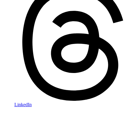
LinkedIn