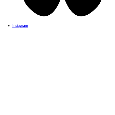
instagram