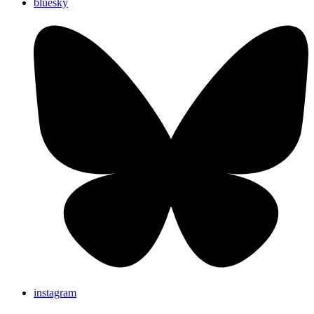
bluesky
instagram