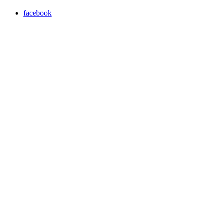
facebook