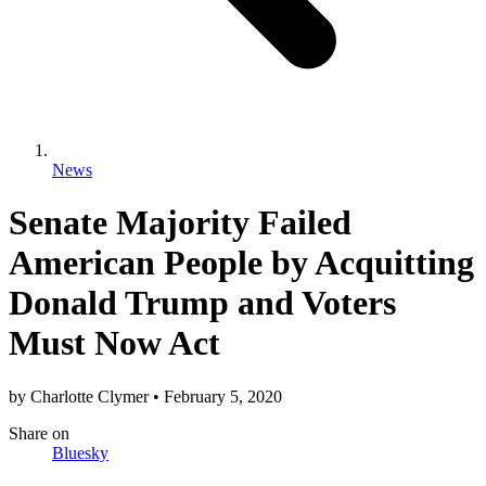
News
Senate Majority Failed
American People by Acquitting
Donald Trump and Voters
Must Now Act
by
Charlotte Clymer
•
February 5, 2020
Share
on
Bluesky