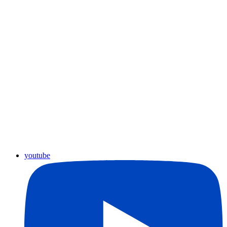
youtube