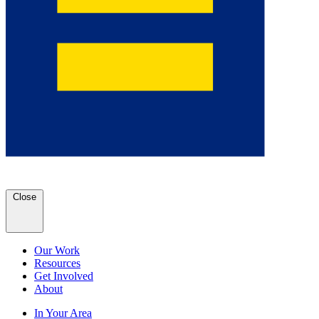
Close
Our Work
Resources
Get Involved
About
In Your Area