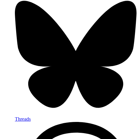
Threads