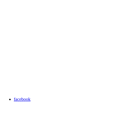
facebook