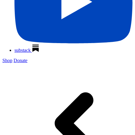
substack
Shop
Donate