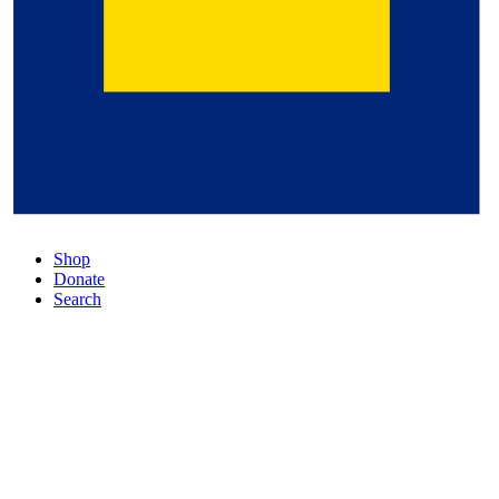
Shop
Donate
Search