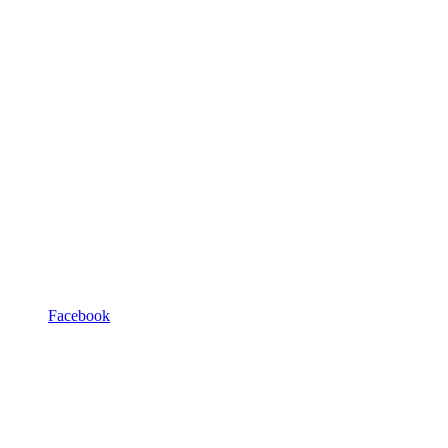
Facebook