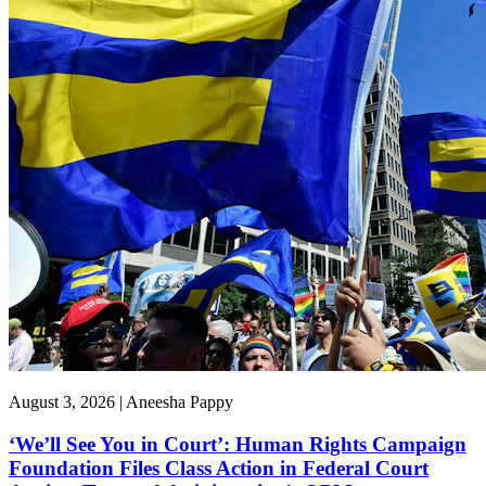
August 3, 2026 | Aneesha Pappy
‘We’ll See You in Court’: Human Rights Campaign
Foundation Files Class Action in Federal Court