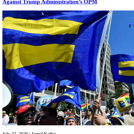
Against Trump Administration’s OPM
July 23, 2026 | Jarred Keller