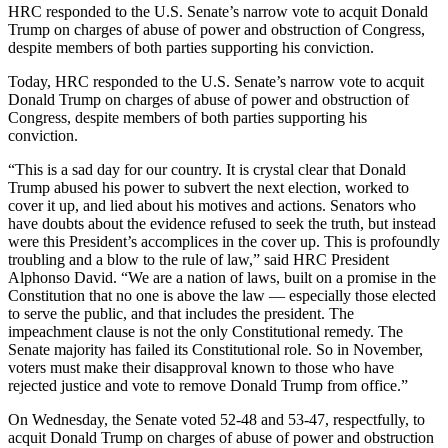
HRC responded to the U.S. Senate’s narrow vote to acquit Donald
Trump on charges of abuse of power and obstruction of Congress,
despite members of both parties supporting his conviction.
Today, HRC responded to the U.S. Senate’s narrow vote to acquit
Donald Trump on charges of abuse of power and obstruction of
Congress, despite members of both parties supporting his
conviction.
“This is a sad day for our country. It is crystal clear that Donald
Trump abused his power to subvert the next election, worked to
cover it up, and lied about his motives and actions. Senators who
have doubts about the evidence refused to seek the truth, but instead
were this President’s accomplices in the cover up. This is profoundly
troubling and a blow to the rule of law,” said HRC President
Alphonso David. “We are a nation of laws, built on a promise in the
Constitution that no one is above the law — especially those elected
to serve the public, and that includes the president. The
impeachment clause is not the only Constitutional remedy. The
Senate majority has failed its Constitutional role. So in November,
voters must make their disapproval known to those who have
rejected justice and vote to remove Donald Trump from office.”
On Wednesday, the Senate voted 52-48 and 53-47, respectfully, to
acquit Donald Trump on charges of abuse of power and obstruction