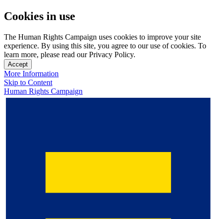
Cookies in use
The Human Rights Campaign uses cookies to improve your site
experience. By using this site, you agree to our use of cookies. To
learn more, please read our Privacy Policy.
Accept
More Information
Skip to Content
Human Rights Campaign