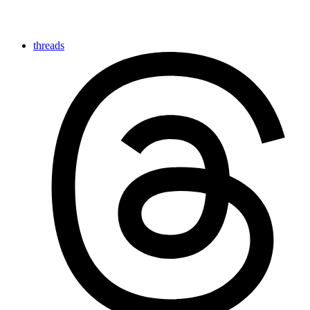
threads