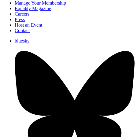
Manage Your Membership
Equality Magazine
Careers
Press
Host an Event
Contact
bluesky