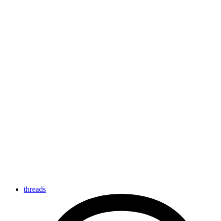
threads