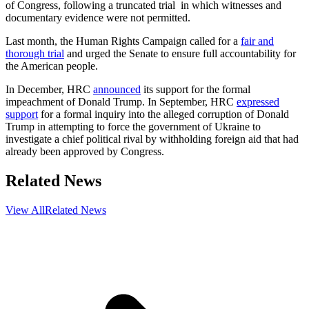
of Congress, following a truncated trial in which witnesses and
documentary evidence were not permitted.
Last month, the Human Rights Campaign called for a
fair and
thorough trial
and urged the Senate to ensure full accountability for
the American people.
In December, HRC
announced
its support for the formal
impeachment of Donald Trump. In September, HRC
expressed
support
for a formal inquiry into the alleged corruption of Donald
Trump in attempting to force the government of Ukraine to
investigate a chief political rival by withholding foreign aid that had
already been approved by Congress.
Related News
View All
Related News