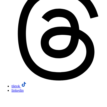
tiktok
linkedin