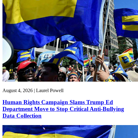
August 4, 2026 | Laurel Powell
Human Rights Campaign Slams Trump Ed
Department Move to Stop Critical Anti-Bullying
Data Collection