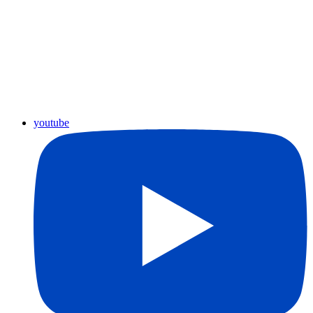
youtube