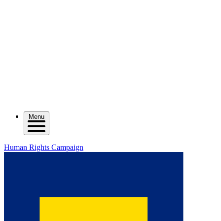
Menu
Human Rights Campaign