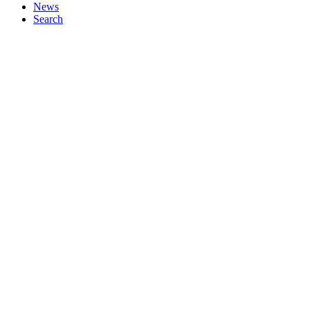
News
Search