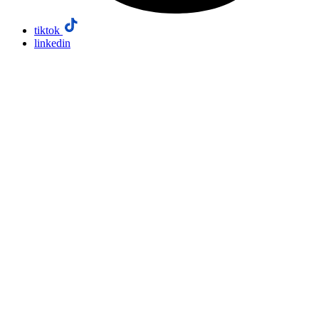
tiktok
linkedin