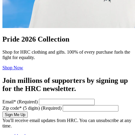
Pride 2026 Collection
Shop for HRC clothing and gifts. 100% of every purchase fuels the
fight for equality.
Shop Now
Join millions of supporters by signing up
for the HRC newsletter.
Email
*
(Required)
Zip code
*
(5 digits)
(Required)
Sign Me Up
You'll receive email updates from HRC. You can unsubscribe at any
time.