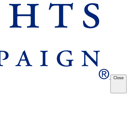
Close