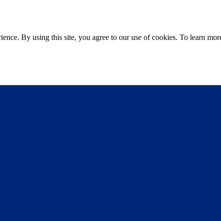
ce. By using this site, you agree to our use of cookies. To learn more