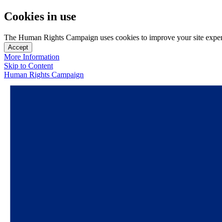
Cookies in use
The Human Rights Campaign uses cookies to improve your site experien
Accept
More Information
Skip to Content
Human Rights Campaign