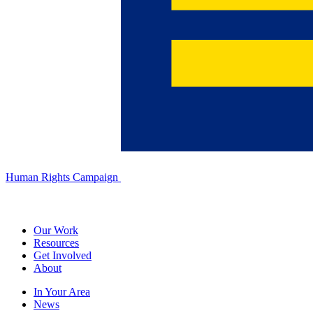
Human Rights Campaign
Our Work
Resources
Get Involved
About
In Your Area
News