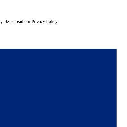
, please read our Privacy Policy.