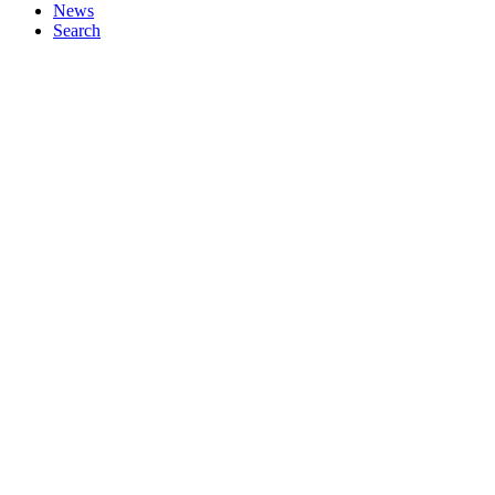
News
Search