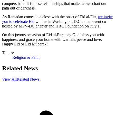
conquers hate. It is these relationships that matter as we chart our
path out of darkness.
As Ramadan comes to a close with the onset of Eid al-Fitr, ​
we invite
you to celebrate Eid
with us in Washington, D.C., at an event co-
hosted by MPV-DC chapter and HRC Foundation on July 1.
On this joyous occasion of Eid al-Fitr, may God bless you with
happiness and grace your home with warmth, peace and love.
Happy Eid or Eid Mubarak!
Topics:
Religion & Faith
Related News
View All
Related News