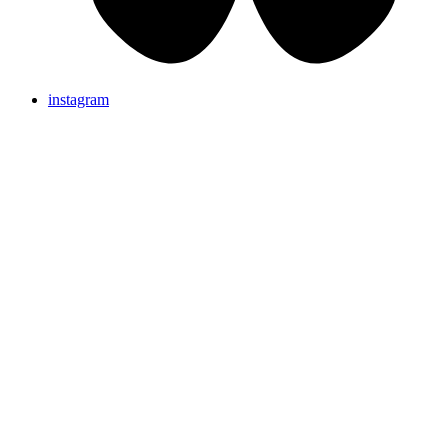
instagram