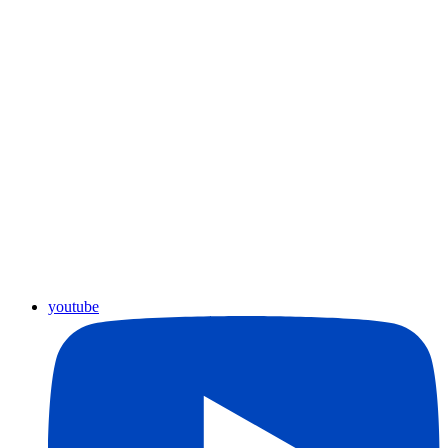
youtube