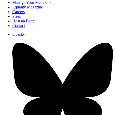
Manage Your Membership
Equality Magazine
Careers
Press
Host an Event
Contact
bluesky