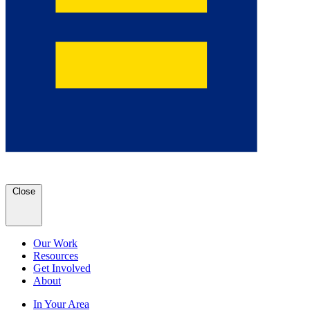
Close
Our Work
Resources
Get Involved
About
In Your Area