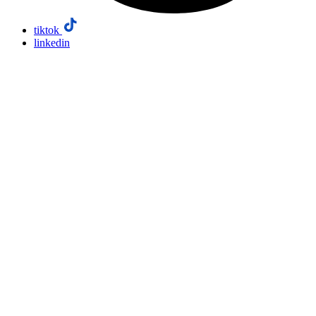
tiktok
linkedin