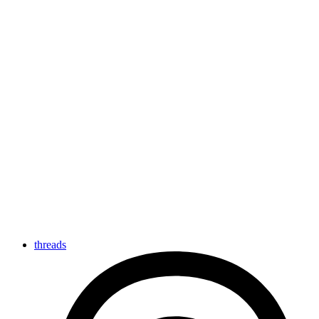
threads