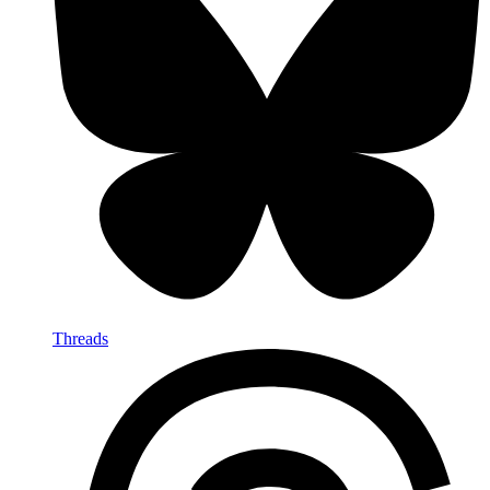
Threads