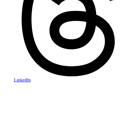
LinkedIn