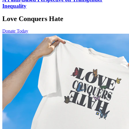
Inequality
Love Conquers Hate
Donate Today