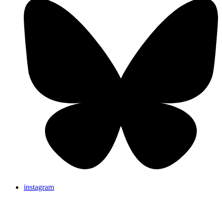
instagram