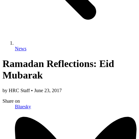
News
Ramadan Reflections: Eid
Mubarak
by
HRC Staff
•
June 23, 2017
Share
on
Bluesky