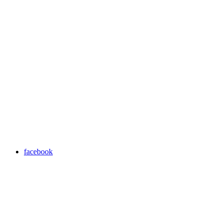
facebook