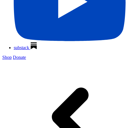
substack
Shop
Donate