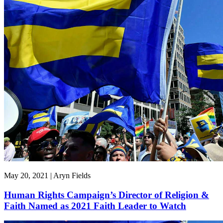
May 20, 2021 | Aryn Fields
Human Rights Campaign’s Director of Religion &
Faith Named as 2021 Faith Leader to Watch