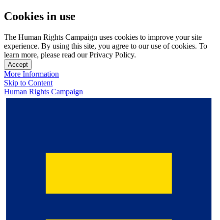
Cookies in use
The Human Rights Campaign uses cookies to improve your site
experience. By using this site, you agree to our use of cookies. To
learn more, please read our Privacy Policy.
Accept
More Information
Skip to Content
Human Rights Campaign