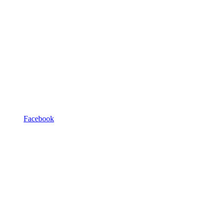
Facebook