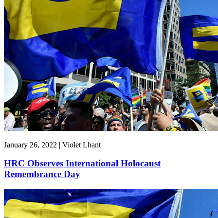
January 26, 2022 | Violet Lhant
HRC Observes International Holocaust
Remembrance Day