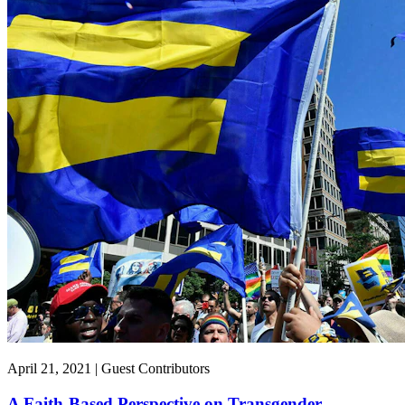
April 21, 2021 | Guest Contributors
A Faith-Based Perspective on Transgender