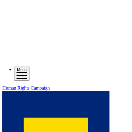
Menu
Human Rights Campaign