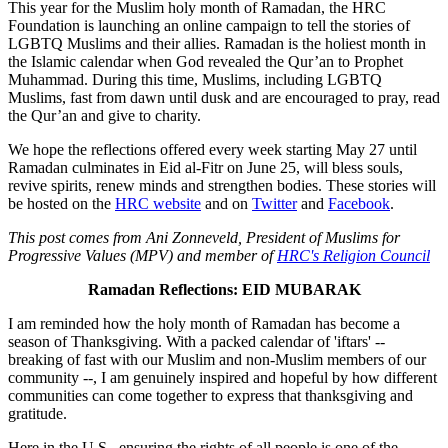
This year for the Muslim holy month of Ramadan, the HRC
Foundation is launching an online campaign to tell the stories of
LGBTQ Muslims and their allies. Ramadan is the holiest month in
the Islamic calendar when God revealed the Qur’an to Prophet
Muhammad. During this time, Muslims, including LGBTQ
Muslims, fast from dawn until dusk and are encouraged to pray, read
the Qur’an and give to charity.
We hope the reflections offered every week starting May 27 until
Ramadan culminates in Eid al-Fitr on June 25, will bless souls,
revive spirits, renew minds and strengthen bodies. These stories will
be hosted on the
HRC website
and on
Twitter
and
Facebook
.
This post comes from Ani Zonneveld, President of Muslims for
Progressive Values (MPV) and member of
HRC's Religion Council
Ramadan Reflections: EID MUBARAK
I am reminded how the holy month of Ramadan has become a
season of Thanksgiving. With a packed calendar of 'iftars' --
breaking of fast with our Muslim and non-Muslim members of our
community --, I am genuinely inspired and hopeful by how different
communities can come together to express that thanksgiving and
gratitude.
H​ere in the ​U.S., ensuring the rights of all people is one of the