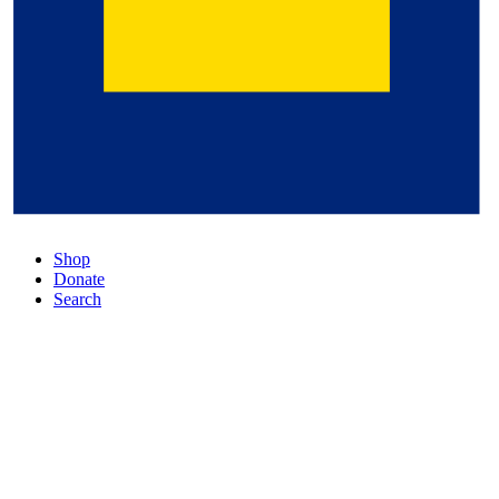
Shop
Donate
Search