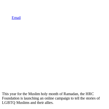
Email
This year for the Muslim holy month of Ramadan, the HRC
Foundation is launching an online campaign to tell the stories of
LGBTQ Muslims and their allies.