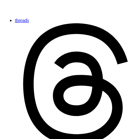
threads