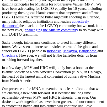
guiding principles for Muslims for Progressive Values (MPV). We
have been advocating for LGBTQ equality for 10 years, including
producing theological Islamic content that empowers and affirms
LGBTQ Muslims. After the Pulse nightclub shooting in Orlando,
many Islamic religious institutions and leaders
collectively
denounced
the attack on the LGBTQ community but we took it to
the next level,
challenging
the Muslim community
to do away with
anti-LGBTQ teachings.
Sadly​ though​, intolerance continues to breed in many different
forms. We’ve seen an increase in violence around the globe and
attacks on LGBTQ people in
Indonesia
,
Malaysia
,
Bangladesh
and
Chechnya
. However, we will not let the tragedies deter us from
marching forward together.
In a few days, MPV and HRC will jointly host a booth at the
Islamic Society of North America Convention (ISNA) in Chicago, ​
the ​heart of the ​largest annual convening of conservative Muslims
from North America.
Our presence at the ISNA convention is a clear indication that we
are charting a new path forward. It is because the long time
partnership between MPV and HRC is stronger than ever. Our
desire to work together has never been greater, and our commitment
to eradicating hatred and intolerance will continue until love