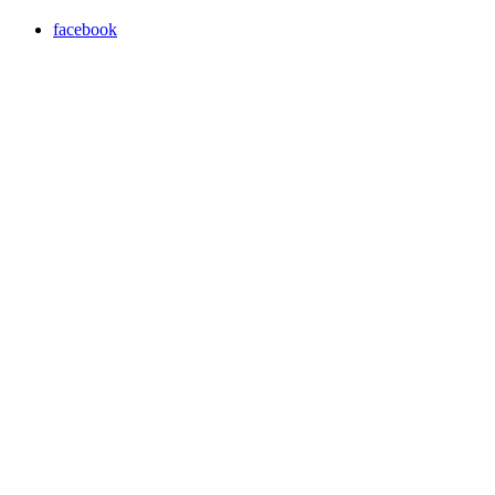
facebook