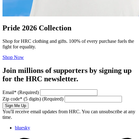
Pride 2026 Collection
Shop for HRC clothing and gifts. 100% of every purchase fuels the
fight for equality.
Shop Now
Join millions of supporters by signing up
for the HRC newsletter.
Email
*
(Required)
Zip code
*
(5 digits)
(Required)
Sign Me Up
You'll receive email updates from HRC. You can unsubscribe at any
time.
bluesky