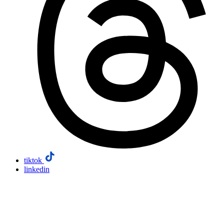
tiktok
linkedin