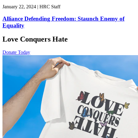
January 22, 2024 | HRC Staff
Alliance Defending Freedom: Staunch Enemy of
Equality
Love Conquers Hate
Donate Today