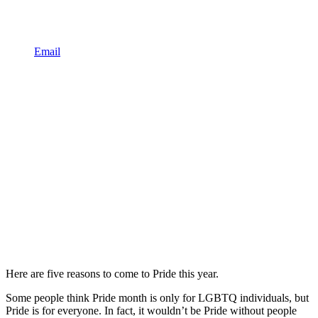
Email
Here are five reasons to come to Pride this year.
Some people think Pride month is only for LGBTQ individuals, but
Pride is for everyone. In fact, it wouldn’t be Pride without people