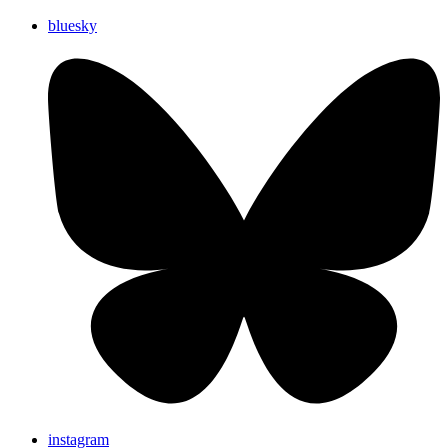
bluesky
instagram