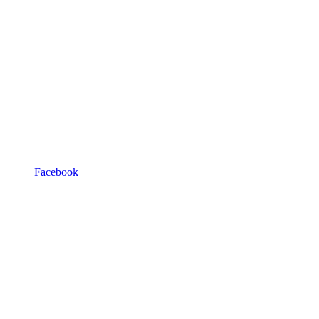
Facebook