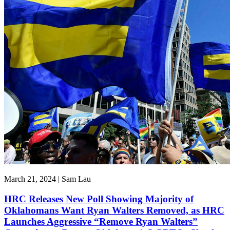
March 21, 2024 | Sam Lau
HRC Releases New Poll Showing Majority of
Oklahomans Want Ryan Walters Removed, as HRC
Launches Aggressive “Remove Ryan Walters”