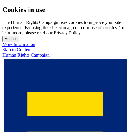
Cookies in use
The Human Rights Campaign uses cookies to improve your site
experience. By using this site, you agree to our use of cookies. To
learn more, please read our Privacy Policy.
Accept
More Information
Skip to Content
Human Rights Campaign