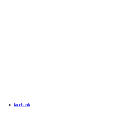
facebook