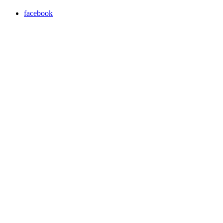
facebook