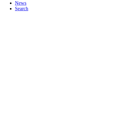
News
Search