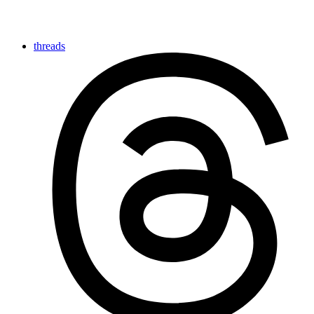
threads