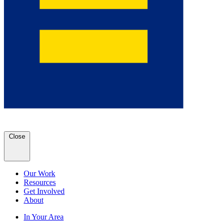
Close
Our Work
Resources
Get Involved
About
In Your Area