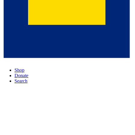
Shop
Donate
Search