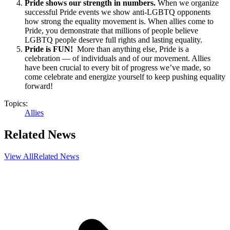
Pride shows our strength in numbers.
When we organize
successful Pride events we show anti-LGBTQ opponents
how strong the equality movement is. When allies come to
Pride, you demonstrate that millions of people believe
LGBTQ people deserve full rights and lasting equality.
Pride is FUN!
More than anything else, Pride is a
celebration — of individuals and of our movement. Allies
have been crucial to every bit of progress we’ve made, so
come celebrate and energize yourself to keep pushing equality
forward!
Topics:
Allies
Related News
View All
Related News