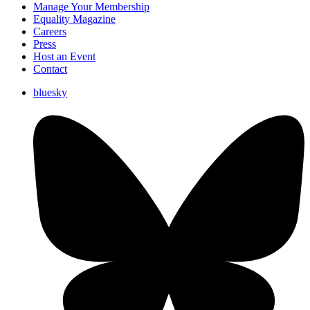
Manage Your Membership
Equality Magazine
Careers
Press
Host an Event
Contact
bluesky