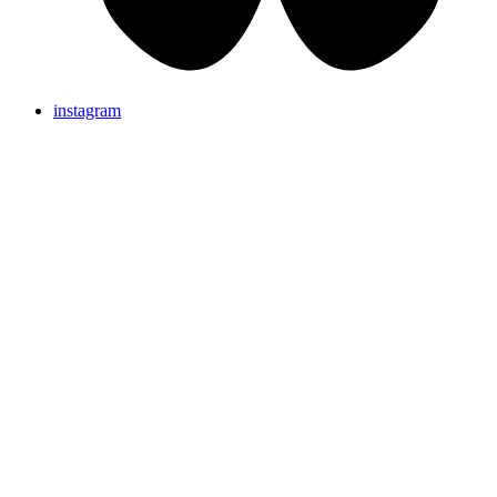
instagram