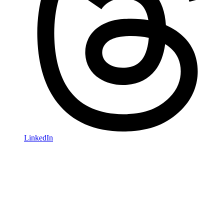
LinkedIn