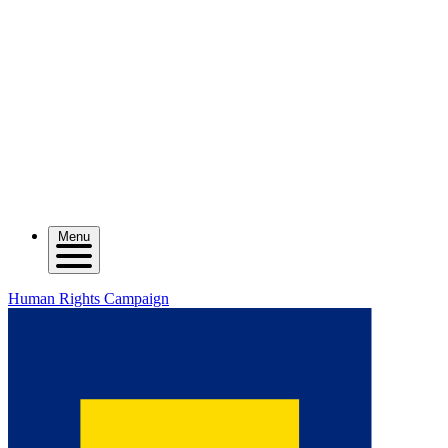
Menu
Human Rights Campaign