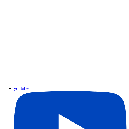
youtube