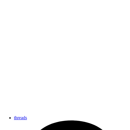
threads