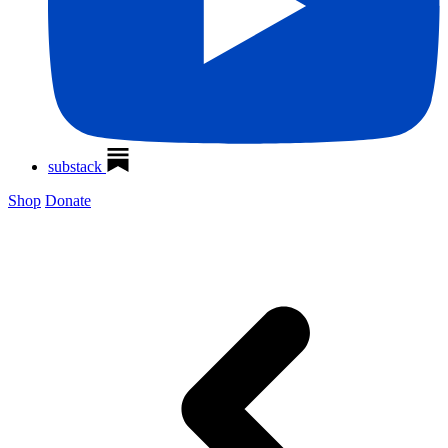
substack
Shop
Donate