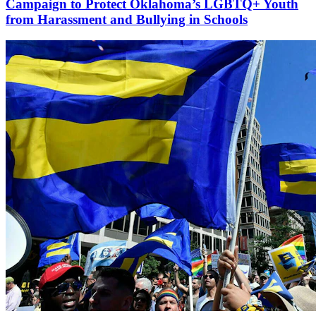
Campaign to Protect Oklahoma’s LGBTQ+ Youth
from Harassment and Bullying in Schools