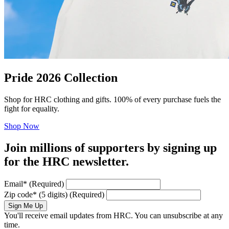
Pride 2026 Collection
Shop for HRC clothing and gifts. 100% of every purchase fuels the
fight for equality.
Shop Now
Join millions of supporters by signing up
for the HRC newsletter.
Email
*
(Required)
Zip code
*
(5 digits)
(Required)
Sign Me Up
You'll receive email updates from HRC. You can unsubscribe at any
time.