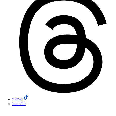
tiktok
linkedin