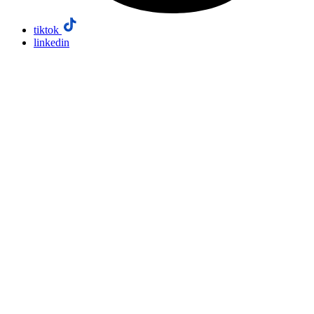
tiktok
linkedin