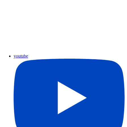
youtube