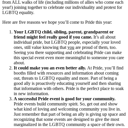
from ALL walks of life (including millions of allies who come each
year!) joining together to celebrate our individuality and protest for
LGBTQ equality.
Here are five reasons we hope you’ll come to Pride this year:
Your LGBTQ child, sibling, parent, grandparent or
friend might feel really good if you came.
It’s all about
individual pride, but LGBTQ people, especially your loved
ones, still value knowing that
you
are proud of them, too.
Seeing you there supporting and celebrating Pride can make
this special event even more meaningful to someone you care
about.
It could make you an even better ally.
At Pride, you’ll find
booths filled with resources and information about coming
out, threats to LGBTQ equality and more. Part of being a
good ally is proactively educating yourself and then sharing
that information with others. Pride is the perfect place to soak
in new information.
A successful Pride event is good for your community.
Pride events build community spirit. So, get out and show
what kind of loving and welcoming community you live in.
Just remember that part of being an ally is giving up space and
recognizing that some events are designed to give the most
marginalized in the LGBTQ community a space of their own.