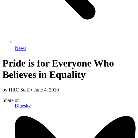
News
Pride is for Everyone Who
Believes in Equality
by
HRC Staff
•
June 4, 2019
Share
on
Bluesky