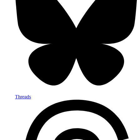
Threads