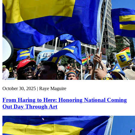
October 30, 2025 | Raye Maguire
From Haring to Here: Honoring National Coming
Out Day Through Art