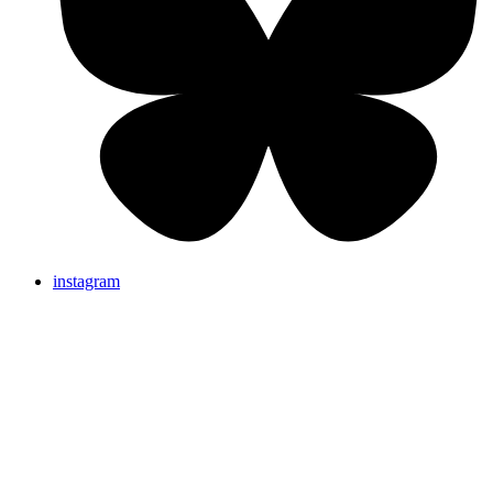
instagram