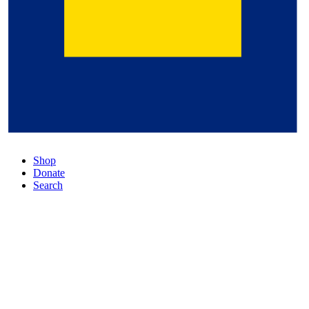
Shop
Donate
Search