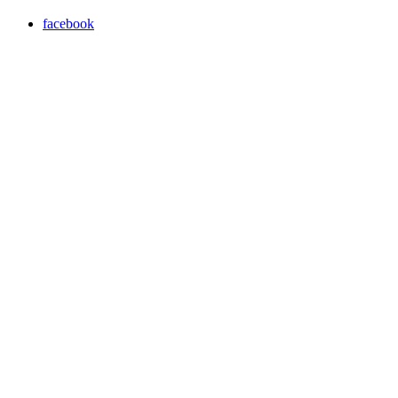
facebook