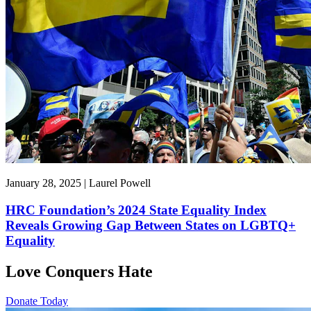
January 28, 2025 | Laurel Powell
HRC Foundation’s 2024 State Equality Index
Reveals Growing Gap Between States on LGBTQ+
Equality
Love Conquers Hate
Donate Today