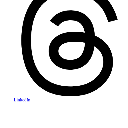
LinkedIn