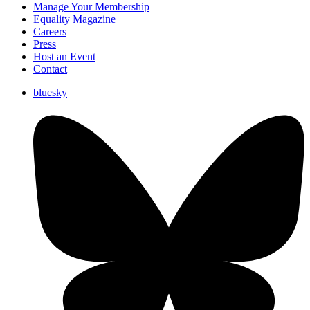
Manage Your Membership
Equality Magazine
Careers
Press
Host an Event
Contact
bluesky