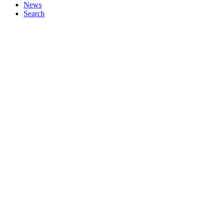
News
Search