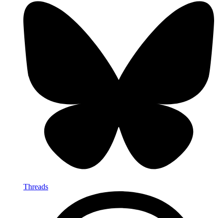
Threads