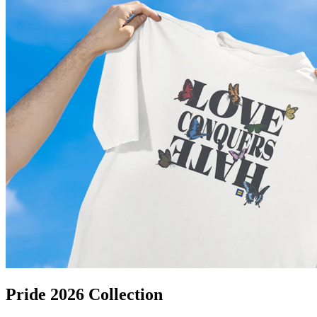
Pride 2026 Collection