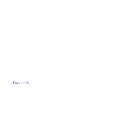
Facebook