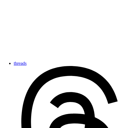
threads