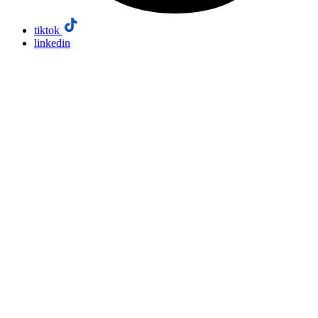
tiktok
linkedin