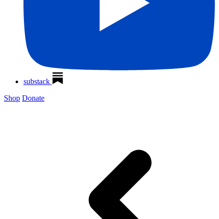
substack
Shop
Donate