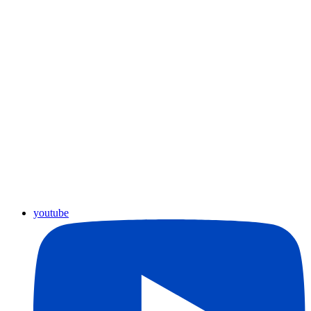
youtube