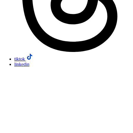
tiktok
linkedin