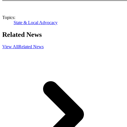
Topics:
State & Local Advocacy
Related News
View All
Related News