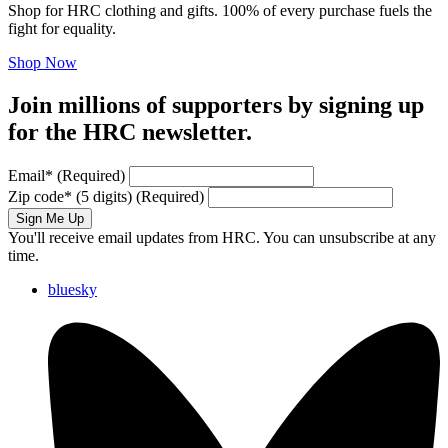
Shop for HRC clothing and gifts. 100% of every purchase fuels the
fight for equality.
Shop Now
Join millions of supporters by signing up
for the HRC newsletter.
Email
*
(Required)
Zip code
*
(5 digits)
(Required)
Sign Me Up
You'll receive email updates from HRC. You can unsubscribe at any
time.
bluesky