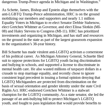
dangerous Trump-Pence agenda in Michigan and in Washington.”
As Schette, James, Bishop and Epstein align themselves with the
anti-LGBTQ Trump-Pence administration, HRC is on the ground
mobilizing our members and supporters and nearly 1.1 million
Equality Voters in Michigan to re-elect Senator Debbie Stabenow,
elect Gretchen Whitmer as Governor, and elect Elissa Slotkin (MI-
08) and Haley Stevens to Congress (MI-11). HRC has prioritized
investments and organizing in Michigan, and has staff and resources
on the ground in the state as part of the largest grassroots expansion
in the organization’s 38-year history.
Bill Schuette has made virulent anti-LGBTQ activism a cornerstone
of his political career. As Michigan Attorney General, Schuette filed
suit to oppose protections for LGBTQ youth facing discrimination
and bullying in schools, and supported a license to discriminate in
mental health care. He also wasted millions of taxpayer dollars in a
crusade to stop marriage equality, and recently chose to ignore
consistent legal precedent in issuing a formal opinion denying that
LGBTQ Michiganders are protected from discrimination on the
basis of sexual orientation and gender identity under the state Civil
Rights Act. HRC-endorsed Gretchen Whitmer is a stalwart
champion for the LGBTQ community. As a state senator, she led the
passage of an anti-bullying bill to protect Michigan’s LGBTQ
youth, and fought to pass legislation that would provide benefits to