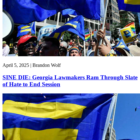
April 5, 2025 | Brandon Wolf
SINE DIE: Georgia Lawmakers Ram Through Slate
of Hate to End Session