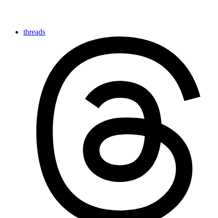
threads