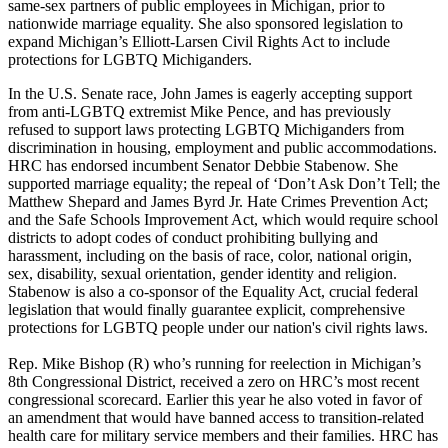
same-sex partners of public employees in Michigan, prior to
nationwide marriage equality. She also sponsored legislation to
expand Michigan’s Elliott-Larsen Civil Rights Act to include
protections for LGBTQ Michiganders.
In the U.S. Senate race, John James is eagerly accepting support
from anti-LGBTQ extremist Mike Pence, and has previously
refused to support laws protecting LGBTQ Michiganders from
discrimination in housing, employment and public accommodations.
HRC has endorsed incumbent Senator Debbie Stabenow. She
supported marriage equality; the repeal of ‘Don’t Ask Don’t Tell; the
Matthew Shepard and James Byrd Jr. Hate Crimes Prevention Act;
and the Safe Schools Improvement Act, which would require school
districts to adopt codes of conduct prohibiting bullying and
harassment, including on the basis of race, color, national origin,
sex, disability, sexual orientation, gender identity and religion.
Stabenow is also a co-sponsor of the Equality Act, crucial federal
legislation that would finally guarantee explicit, comprehensive
protections for LGBTQ people under our nation's civil rights laws.
Rep. Mike Bishop (R) who’s running for reelection in Michigan’s
8th Congressional District, received a zero on HRC’s most recent
congressional scorecard. Earlier this year he also voted in favor of
an amendment that would have banned access to transition-related
health care for military service members and their families. HRC has