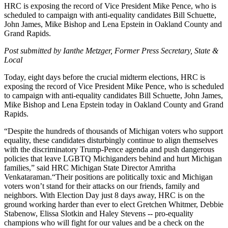
HRC is exposing the record of Vice President Mike Pence, who is
scheduled to campaign with anti-equality candidates Bill Schuette,
John James, Mike Bishop and Lena Epstein in Oakland County and
Grand Rapids.
Post submitted by Ianthe Metzger, Former Press Secretary, State &
Local
Today, eight days before the crucial midterm elections, HRC is
exposing the record of Vice President Mike Pence, who is scheduled
to campaign with anti-equality candidates Bill Schuette, John James,
Mike Bishop and Lena Epstein today in Oakland County and Grand
Rapids.
“Despite the hundreds of thousands of Michigan voters who support
equality, these candidates disturbingly continue to align themselves
with the discriminatory Trump-Pence agenda and push dangerous
policies that leave LGBTQ Michiganders behind and hurt Michigan
families,”
said HRC Michigan State Director Amritha
Venkataraman.“Their positions are politically toxic and Michigan
voters won’t stand for their attacks on our friends, family and
neighbors. With Election Day just 8 days away, HRC is on the
ground working harder than ever to elect Gretchen Whitmer, Debbie
Stabenow, Elissa Slotkin and Haley Stevens -- pro-equality
champions who will fight for our values and be a check on the