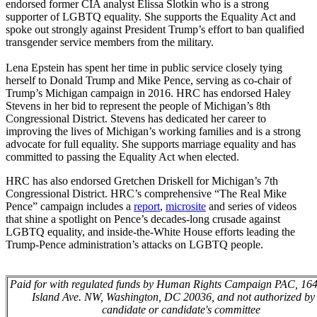
endorsed former CIA analyst Elissa Slotkin who is a strong
supporter of LGBTQ equality. She supports the Equality Act and
spoke out strongly against President Trump’s effort to ban qualified
transgender service members from the military.
Lena Epstein has spent her time in public service closely tying
herself to Donald Trump and Mike Pence, serving as co-chair of
Trump’s Michigan campaign in 2016. HRC has endorsed Haley
Stevens in her bid to represent the people of Michigan’s 8th
Congressional District. Stevens has dedicated her career to
improving the lives of Michigan’s working families and is a strong
advocate for full equality. She supports marriage equality and has
committed to passing the Equality Act when elected.
HRC has also endorsed Gretchen Driskell for Michigan’s 7th
Congressional District. HRC’s comprehensive “The Real Mike
Pence” campaign includes a
report
,
microsite
and series of videos
that shine a spotlight on Pence’s decades-long crusade against
LGBTQ equality, and inside-the-White House efforts leading the
Trump-Pence administration’s attacks on LGBTQ people.
Paid for with regulated funds by Human Rights Campaign PAC, 16
Island Ave. NW, Washington, DC 20036, and not authorized by
candidate or candidate's committee