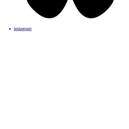
instagram