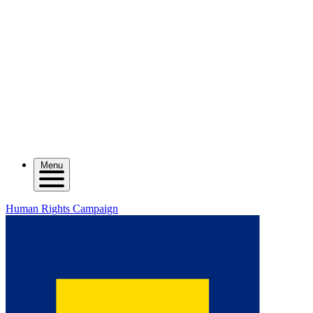
Menu
Human Rights Campaign