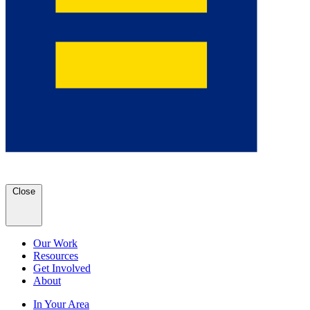
Close
Our Work
Resources
Get Involved
About
In Your Area