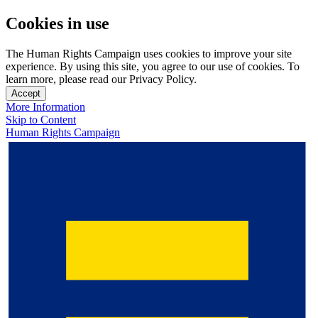
Cookies in use
The Human Rights Campaign uses cookies to improve your site
experience. By using this site, you agree to our use of cookies. To
learn more, please read our Privacy Policy.
Accept
More Information
Skip to Content
Human Rights Campaign