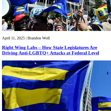
April 11, 2025 | Brandon Wolf
Right Wing Labs – How State Legislatures Are
Driving Anti-LGBTQ+ Attacks at Federal Level