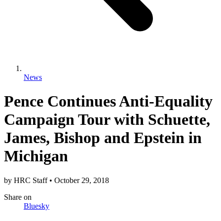
News
Pence Continues Anti-Equality
Campaign Tour with Schuette,
James, Bishop and Epstein in
Michigan
by
HRC Staff
•
October 29, 2018
Share
on
Bluesky