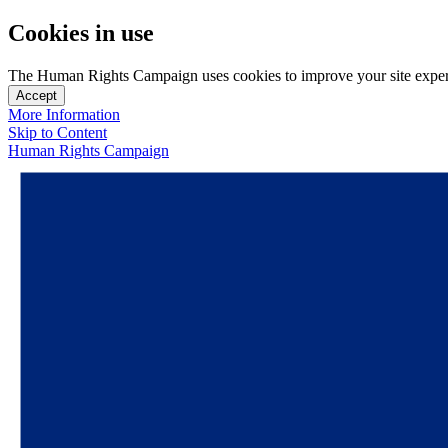
Cookies in use
The Human Rights Campaign uses cookies to improve your site experien
Accept
More Information
Skip to Content
Human Rights Campaign