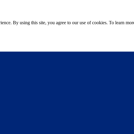
ce. By using this site, you agree to our use of cookies. To learn more