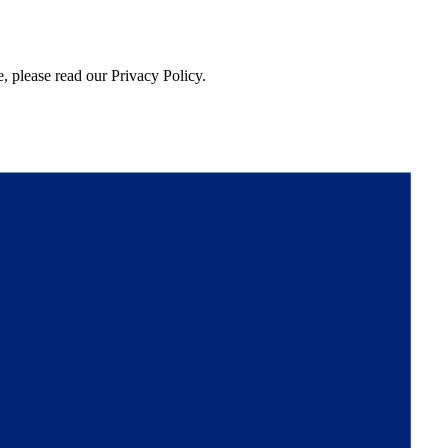
, please read our Privacy Policy.