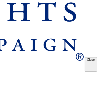
Close