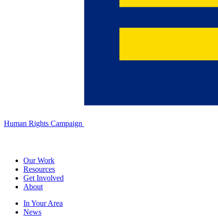
Human Rights Campaign
Our Work
Resources
Get Involved
About
In Your Area
News