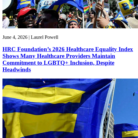
June 4, 2026 | Laurel Powell
HRC Foundation’s 2026 Healthcare Equality Index
Shows Many Healthcare Providers Maintain
Commitment to LGBTQ+ Inclusion, Despite
Headwinds