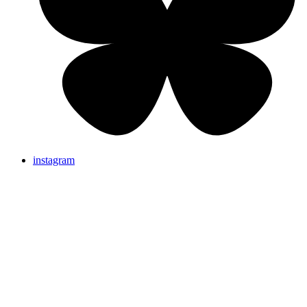
instagram