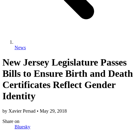
News
New Jersey Legislature Passes
Bills to Ensure Birth and Death
Certificates Reflect Gender
Identity
by
Xavier Persad
•
May 29, 2018
Share
on
Bluesky