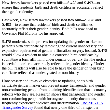
New Jersey lawmakers passed two bills—S.478 and S.493—to
ensure that residents’ birth and death certificates accurately reflect
their gender identity.
Last week, New Jersey lawmakers passed two bills—S.478 and
S.493—to ensure that residents’ birth and death certificates
accurately reflect their gender identity. Both bills now head to
Governor Phil Murphy for his approval.
S.478 modernizes the process for updating the gender marker on a
person’s birth certificate by removing the current unnecessary and
expensive requirement of gender-affirmation surgery. Instead, S.478
would allow a resident to obtain a corrected birth certificate by
submitting a form affirming under penalty of perjury that the update
is needed in order to accurately reflect their gender identity. Under
the bill, residents will also be able to have the gender on their birth
certificate reflected as undesignated or non-binary.
Unnecessary and invasive obstacles to updating one’s birth
certificate gender marker can prevent many transgender and gender
non-conforming people from obtaining identification that accurately
reflects who they are. Research shows that transgender and gender
non-conforming people with incongruent identity documents
frequently experience violence and discrimination.
The 2015 U.S
Transgender Survey
found that nearly one-third of transgender