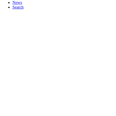
News
Search