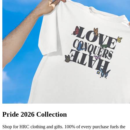
Pride 2026 Collection
Shop for HRC clothing and gifts. 100% of every purchase fuels the