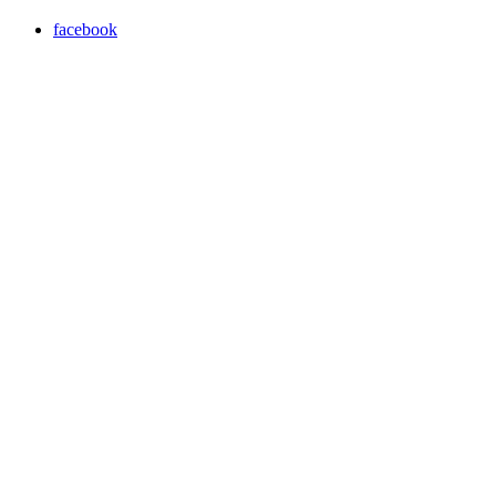
facebook