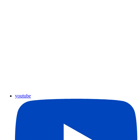
youtube