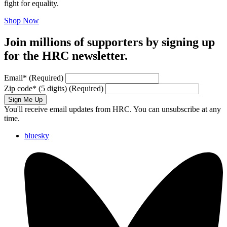
fight for equality.
Shop Now
Join millions of supporters by signing up
for the HRC newsletter.
Email
*
(Required)
Zip code
*
(5 digits)
(Required)
Sign Me Up
You'll receive email updates from HRC. You can unsubscribe at any
time.
bluesky