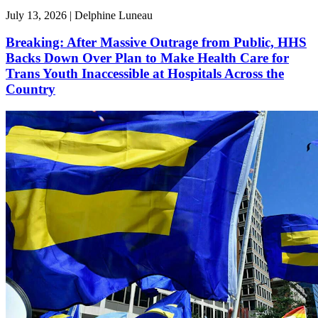
July 13, 2026 | Delphine Luneau
Breaking: After Massive Outrage from Public, HHS
Backs Down Over Plan to Make Health Care for
Trans Youth Inaccessible at Hospitals Across the
Country