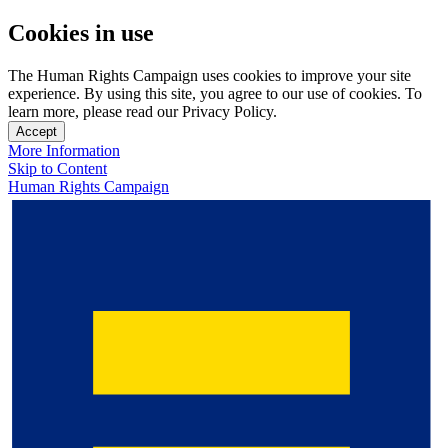
Cookies in use
The Human Rights Campaign uses cookies to improve your site
experience. By using this site, you agree to our use of cookies. To
learn more, please read our Privacy Policy.
Accept
More Information
Skip to Content
Human Rights Campaign