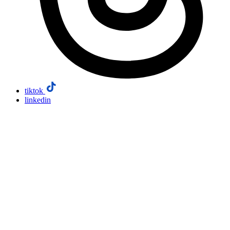
tiktok
linkedin