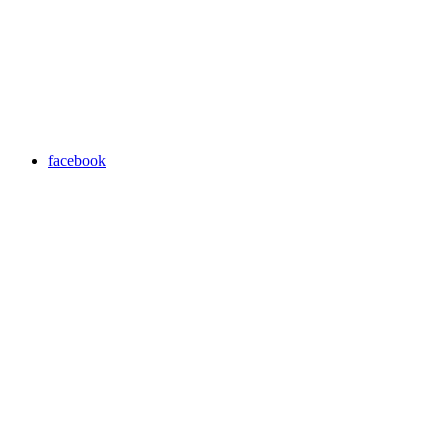
facebook