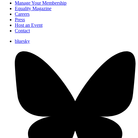
Manage Your Membership
Equality Magazine
Careers
Press
Host an Event
Contact
bluesky