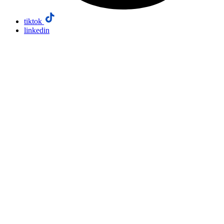
tiktok
linkedin