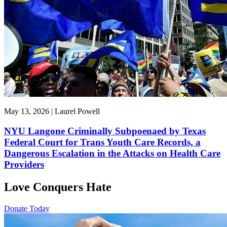
May 13, 2026 | Laurel Powell
NYU Langone Criminally Subpoenaed by Texas
Federal Court for Trans Youth Care Records, a
Dangerous Escalation in the Attacks on Health Care
Providers
Love Conquers Hate
Donate Today