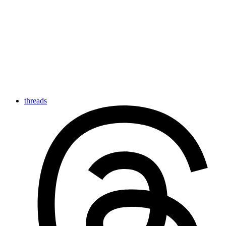
threads