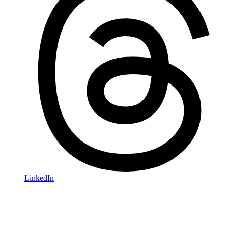
LinkedIn