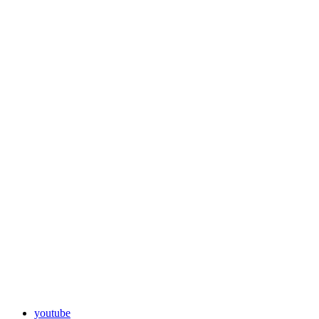
youtube