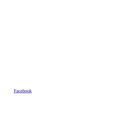
Facebook