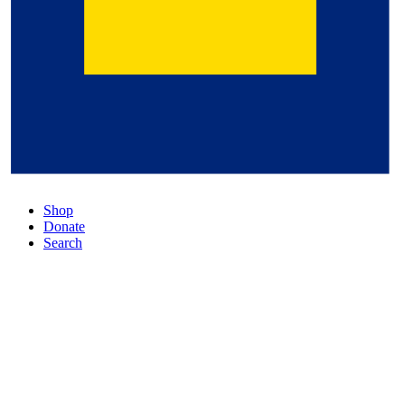
Shop
Donate
Search