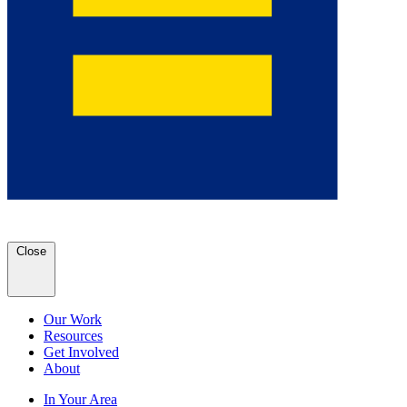
Close
Our Work
Resources
Get Involved
About
In Your Area