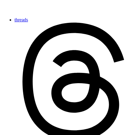
threads