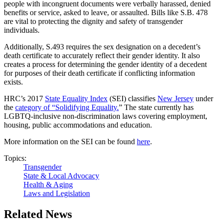
people with incongruent documents were verbally harassed, denied
benefits or service, asked to leave, or assaulted. Bills like S.B. 478
are vital to protecting the dignity and safety of transgender
individuals.
Additionally, S.493 requires the sex designation on a decedent’s
death certificate to accurately reflect their gender identity. It also
creates a process for determining the gender identity of a decedent
for purposes of their death certificate if conflicting information
exists.
HRC’s 2017
State Equality Index
(SEI) classifies
New Jersey
under
the
category of “Solidifying Equality.
” The state currently has
LGBTQ-inclusive non-discrimination laws covering employment,
housing, public accommodations and education.
More information on the SEI can be found
here
.
Topics:
Transgender
State & Local Advocacy
Health & Aging
Laws and Legislation
Related News