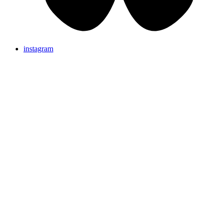
instagram