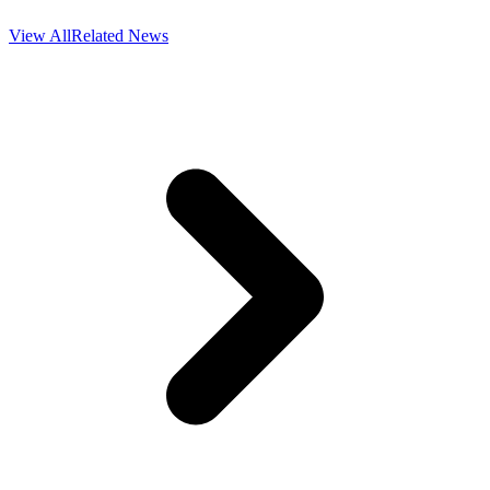
View All
Related News