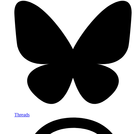
Threads