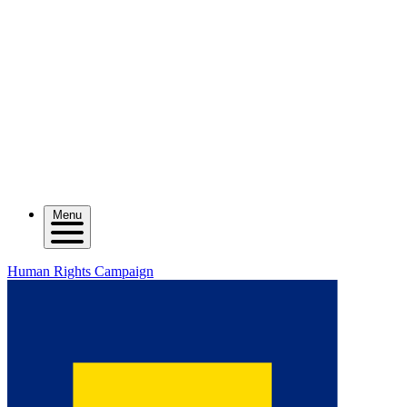
Menu
Human Rights Campaign