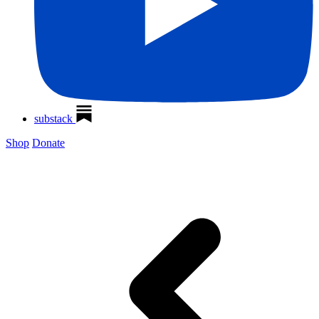
substack
Shop
Donate