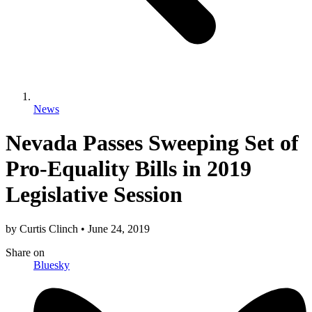
News
Nevada Passes Sweeping Set of
Pro-Equality Bills in 2019
Legislative Session
by
Curtis Clinch
•
June 24, 2019
Share
on
Bluesky