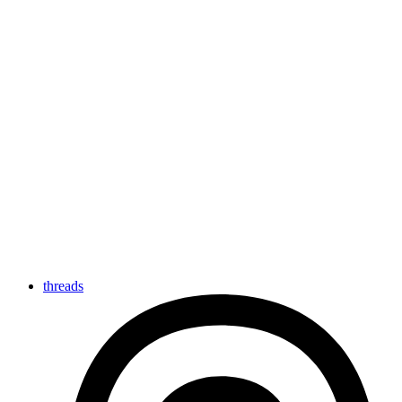
threads