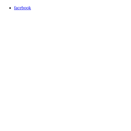
facebook