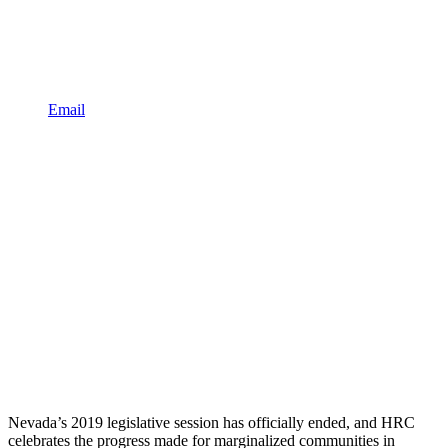
Email
Nevada’s 2019 legislative session has officially ended, and HRC
celebrates the progress made for marginalized communities in