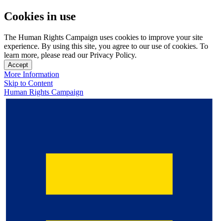
Cookies in use
The Human Rights Campaign uses cookies to improve your site
experience. By using this site, you agree to our use of cookies. To
learn more, please read our Privacy Policy.
Accept
More Information
Skip to Content
Human Rights Campaign