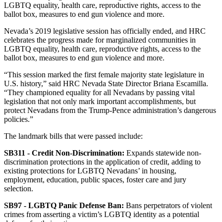
LGBTQ equality, health care, reproductive rights, access to the
ballot box, measures to end gun violence and more.
Nevada’s 2019 legislative session has officially ended, and HRC
celebrates the progress made for marginalized communities in
LGBTQ equality, health care, reproductive rights, access to the
ballot box, measures to end gun violence and more.
“This session marked the first female majority state legislature in
U.S. history,” said HRC Nevada State Director Briana Escamilla.
“They championed equality for all Nevadans by passing vital
legislation that not only mark important accomplishments, but
protect Nevadans from the Trump-Pence administration’s dangerous
policies.”
The landmark bills that were passed include:
SB311 - Credit Non-Discrimination
:
Expands statewide non-
discrimination protections in the application of credit, adding to
existing protections for LGBTQ Nevadans’ in housing,
employment, education, public spaces, foster care and jury
selection.
SB97 - LGBTQ Panic Defense Ban
:
Bans perpetrators of violent
crimes from asserting a victim’s LGBTQ identity as a potential