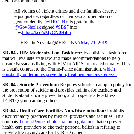
defense for their actions.
All victims of violent crimes and their families deserve
equal justice, regardless of their sexual orientation or
gender identity.
@HRC_NV
is grateful that
@GovSisolak
signed
#SB97
into
law.
https://t.co/xMyCN0HiPn
— HRC in Nevada (@HRC_NV)
May 21, 2019
SB284 - HIV Modernization Taskforce
:
Establishes a task force
that will evaluate state law and make recommendations to help
ensure Nevadans living with HIV or AIDS are treated equally. This
is a stark contrast to the Trump-Pence administration,
which
constantly undermines prevention, treatment and awareness.
SB204 - Suicide Prevention:
Requires schools to adopt a policy for
the prevention of suicide and provides training for teachers and
students about suicide prevention, and to specfically address
LGBTQ youth among others.
SB364 - Health Care Facilities Non-Discrimination:
Prohibits
discriminatory practices by medical providers and facilities. This
combats
Trump-Pence administration regulations
that empower
health care providers to cite their personal beliefs in refusing to
provide life-saving care for LGBTQ patients.