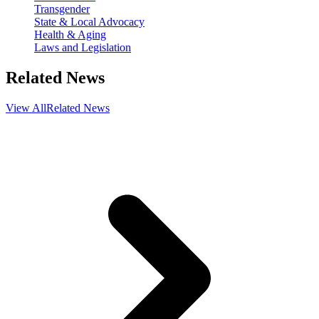
Transgender
State & Local Advocacy
Health & Aging
Laws and Legislation
Related News
View All
Related News