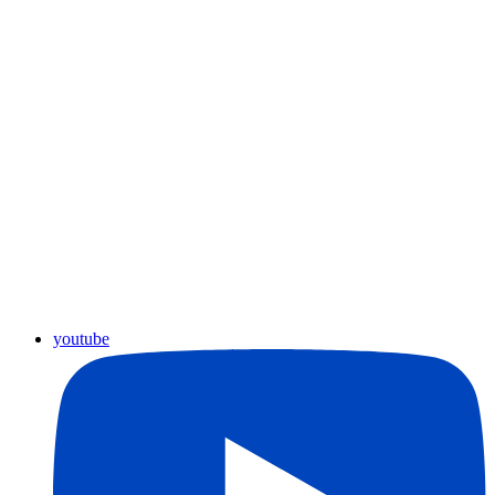
youtube