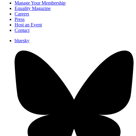
Manage Your Membership
Equality Magazine
Careers
Press
Host an Event
Contact
bluesky