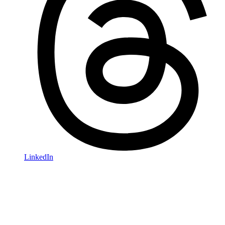
LinkedIn