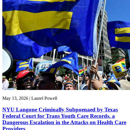
May 13, 2026 | Laurel Powell
NYU Langone Criminally Subpoenaed by Texas
Federal Court for Trans Youth Care Records, a
Dangerous Escalation in the Attacks on Health Care
Providers