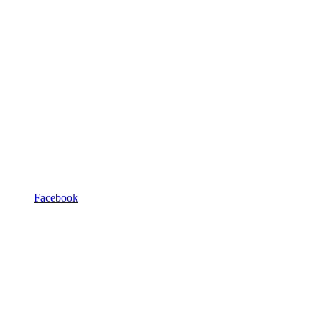
Facebook