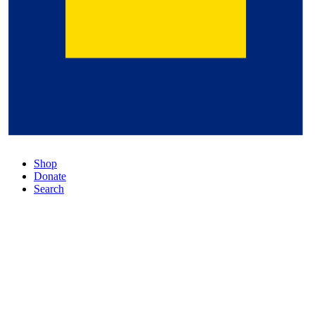
Shop
Donate
Search