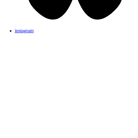
instagram