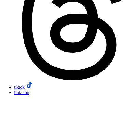
tiktok
linkedin