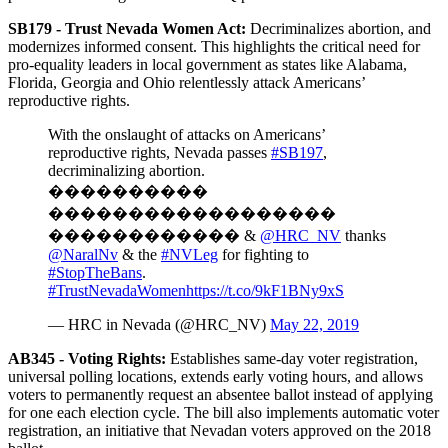
SB179 - Trust Nevada Women Act:
Decriminalizes abortion, and
modernizes informed consent. This highlights the critical need for
pro-equality leaders in local government as states like Alabama,
Florida, Georgia and Ohio relentlessly attack Americans’
reproductive rights.
With the onslaught of attacks on Americans’
reproductive rights, Nevada passes
#SB197
,
decriminalizing abortion.
����������
������������������
������������ &
@HRC_NV
thanks
@NaralNv
& the
#NVLeg
for fighting to
#StopTheBans
.
#TrustNevadaWomen
https://t.co/9kF1BNy9xS
— HRC in Nevada (@HRC_NV)
May 22, 2019
AB345 -
Voting Rights:
Establishes same-day voter registration,
universal polling locations, extends early voting hours, and allows
voters to permanently request an absentee ballot instead of applying
for one each election cycle. The bill also implements automatic voter
registration, an initiative that Nevadan voters approved on the 2018