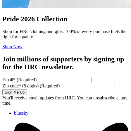
Pride 2026 Collection
Shop for HRC clothing and gifts. 100% of every purchase fuels the
fight for equality.
Shop Now
Join millions of supporters by signing up
for the HRC newsletter.
Email
*
(Required)
Zip code
*
(5 digits)
(Required)
Sign Me Up
You'll receive email updates from HRC. You can unsubscribe at any
time.
bluesky