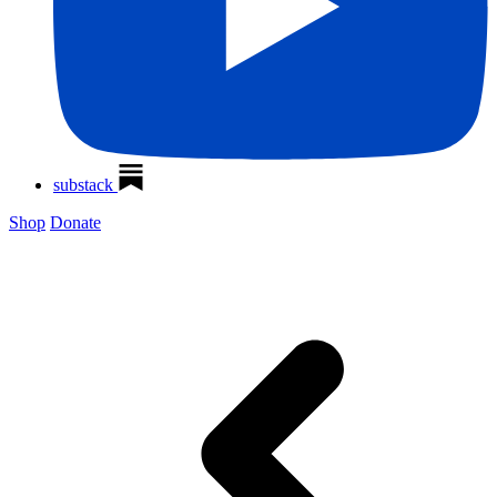
substack
Shop
Donate