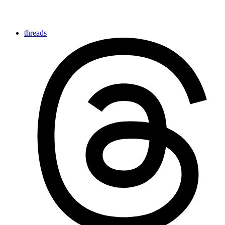
threads