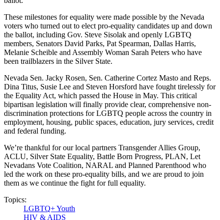
ballot.
These milestones for equality were made possible by the Nevada
voters who turned out to elect pro-equality candidates up and down
the ballot, including Gov. Steve Sisolak and
openly LGBTQ
members, Senators David Parks, Pat Spearman, Dallas Harris,
Melanie Scheible and Assembly Woman Sarah Peters who have
been trailblazers in the Silver State.
Nevada Sen. Jacky Rosen, Sen. Catherine Cortez Masto and Reps.
Dina Titus, Susie Lee and Steven Horsford have fought tirelessly for
the Equality Act, which passed the House in May. This critical
bipartisan legislation will finally provide clear, comprehensive non-
discrimination protections for LGBTQ people across the country in
employment, housing, public spaces, education, jury services, credit
and federal funding.
We’re thankful for our local partners Transgender Allies Group,
ACLU, Silver State Equality,
Battle Born Progress, PLAN, Let
Nevadans Vote Coalition, NARAL and Planned Parenthood who
led the work on these pro-equality bills, and we are proud to join
them as we continue the fight for full equality.
Topics:
LGBTQ+ Youth
HIV & AIDS