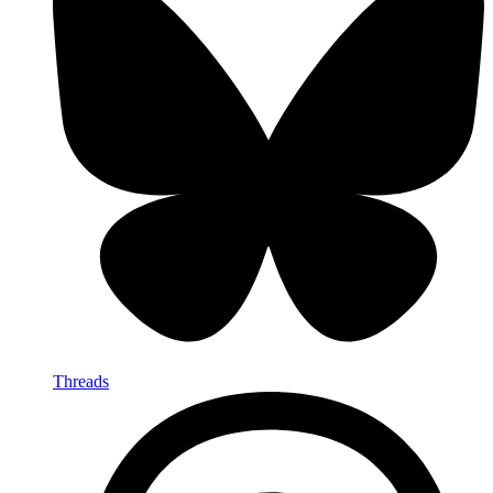
Threads