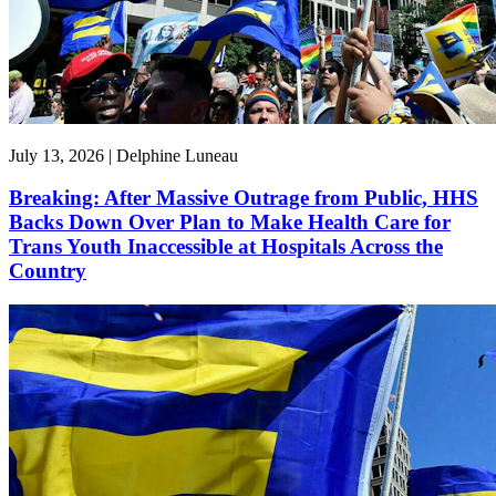
July 13, 2026 | Delphine Luneau
Breaking: After Massive Outrage from Public, HHS
Backs Down Over Plan to Make Health Care for
Trans Youth Inaccessible at Hospitals Across the
Country