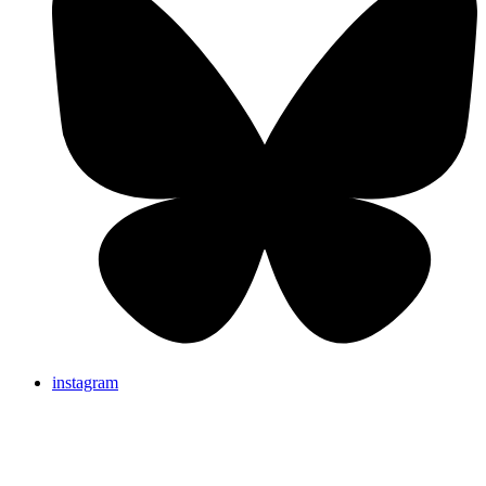
instagram