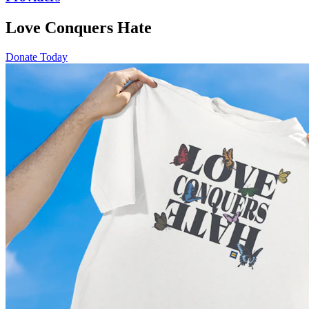
Love Conquers Hate
Donate Today