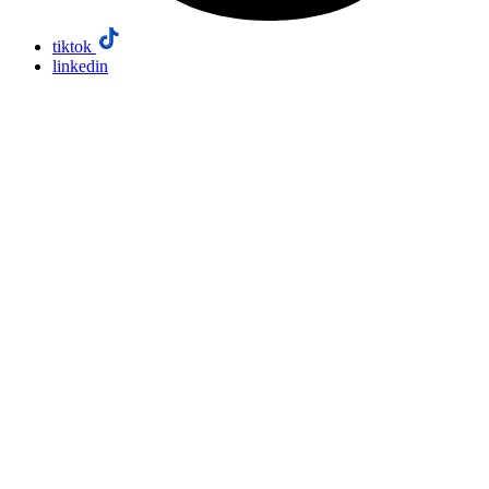
tiktok
linkedin