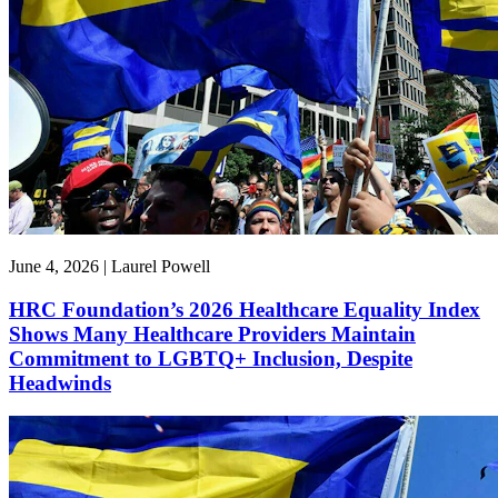
June 4, 2026 | Laurel Powell
HRC Foundation’s 2026 Healthcare Equality Index
Shows Many Healthcare Providers Maintain
Commitment to LGBTQ+ Inclusion, Despite
Headwinds