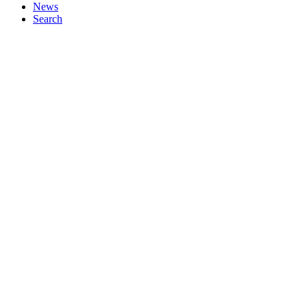
News
Search