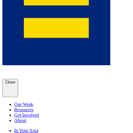
Close
Our Work
Resources
Get Involved
About
In Your Area