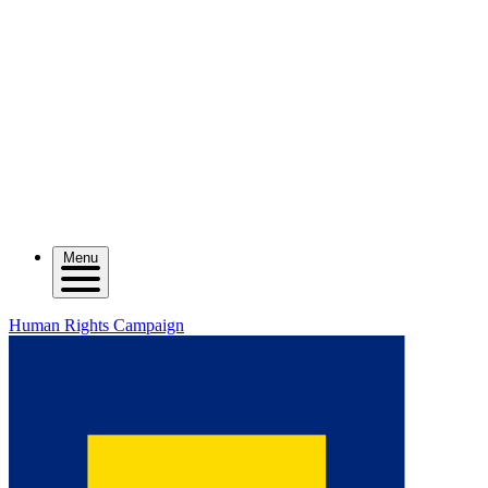
Menu
Human Rights Campaign