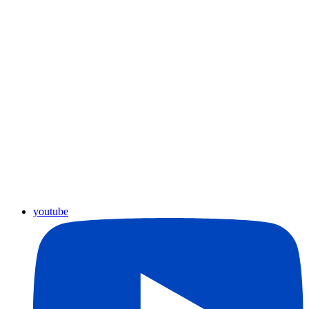
youtube