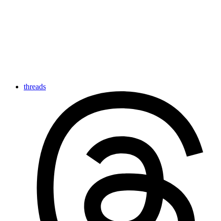
threads