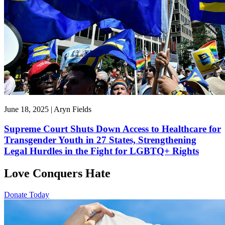
June 18, 2025 | Aryn Fields
Supreme Court Shuts Down Access to Healthcare for
Transgender Youth in 27 States, Strengthening
Legal Hurdles in the Fight for LGBTQ+ Rights
Love Conquers Hate
Donate Today