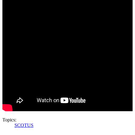
Topics:
SCOTUS