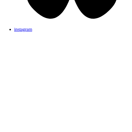
instagram