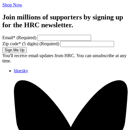
Shop Now
Join millions of supporters by signing up
for the HRC newsletter.
Email
*
(Required)
Zip code
*
(5 digits)
(Required)
Sign Me Up
You'll receive email updates from HRC. You can unsubscribe at any
time.
bluesky