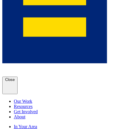
Close
Our Work
Resources
Get Involved
About
In Your Area