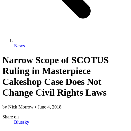
News
Narrow Scope of SCOTUS
Ruling in Masterpiece
Cakeshop Case Does Not
Change Civil Rights Laws
by
Nick Morrow
•
June 4, 2018
Share
on
Bluesky