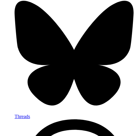
Threads