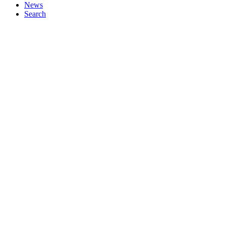
News
Search