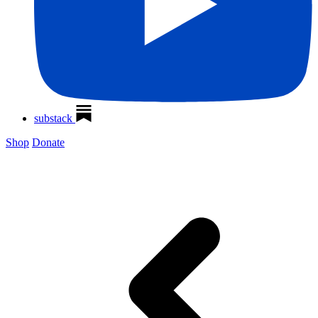
substack
Shop
Donate