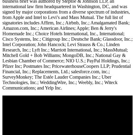
business brief was authored by Steptoe & Johnson LLP, an
international law firm headquartered in Washington, DC, and was
signed by major corporations from a diverse spectrum of industries,
from Apple and Intel to Levi’s and Mass Mutual. The full list of
signatories includes Affirm, Inc.; Airbnb, Inc.; Amalgamated Bank;
Amazon.com, Inc.; American Airlines; Apple; Ben & Jerry's
Homemade Inc.; Choice Hotels International, Inc., International;
Cisco Systems, Inc.; Citigroup Inc.; Deutsche Bank; Glassdoor, Inc.;
Intel Corporation; John Hancock; Levi Strauss & Co.; Linden
Research, Inc.; Lyft Inc.; Marriott International, Inc.; MassMutual;
Mitchell Gold + Bob Williams; MongoDB, Inc.; National Gay &
Lesbian Chamber of Commerce; NIO U.S.; PayPal Holdings, Inc.;
Pfizer Inc; Postmates Inc; PricewaterhouseCoopers LLP; Prudential
Financial, Inc.; Replacements, Ltd.; salesforce.com, inc.;
SurveyMonkey; The Estée Lauder Companies Inc.; Uber
Technologies, Inc.; WeddingWire, Inc.; Weebly, Inc.; Witeck
Communications; and Yelp Inc.