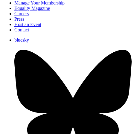
Manage Your Membership
Equality Magazine
Careers
Press
Host an Event
Contact
bluesky