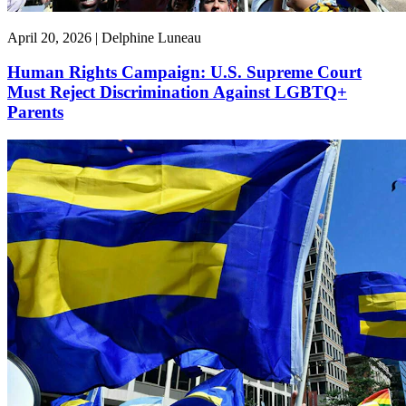
April 20, 2026 | Delphine Luneau
Human Rights Campaign: U.S. Supreme Court
Must Reject Discrimination Against LGBTQ+
Parents