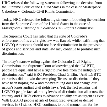
HRC released the following statement following the decision from
the Supreme Court of the United States in the case of Masterpiece
Cakeshop v. Colorado Civil Rights Commission.
Today, HRC released the following statement following the decision
from the Supreme Court of the United States in the case of
Masterpiece Cakeshop v. Colorado Civil Rights Commission.
The Supreme Court has ruled that the state of Colorado’s
enforcement of its civil rights law was flawed, while reaffirming that
LGBTQ Americans should not face discrimination in the provision
of goods and services and state law may continue to prohibit such
discrimination.
“In today’s narrow ruling against the Colorado Civil Rights
Commission, the Supreme Court acknowledged that LGBTQ
people are equal and have a right to live free from the indignity of
discrimination,” said HRC President Chad Griffin. “Anti-LGBTQ
extremists did not win the sweeping ‘license to discriminate’ they
have been hoping for -- and today’s ruling does not change our
nation's longstanding civil rights laws. Yet, the fact remains that
LGBTQ people face alarming levels of discrimination all across the
country and HRC’s efforts to advance equality are as urgent as ever.
With LGBTQ people at risk of being fired, evicted or denied
services in 31 states, HRC continues to build momentum for the