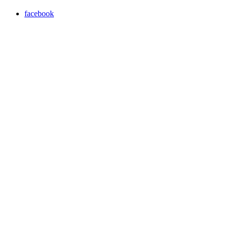
facebook