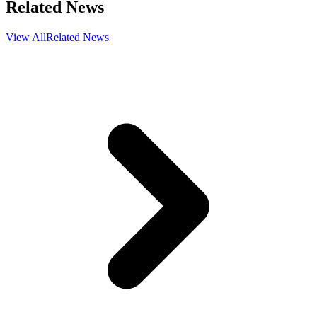
Related News
View All
Related News