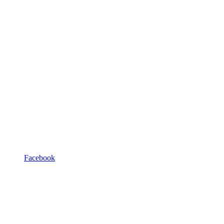
Facebook