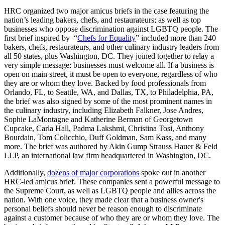
HRC organized two major amicus briefs in the case featuring the
nation’s leading bakers, chefs, and restaurateurs; as well as top
businesses who oppose discrimination against LGBTQ people. The
first brief inspired by “
Chefs for Equality
” included more than 240
bakers, chefs, restaurateurs, and other culinary industry leaders from
all 50 states, plus Washington, DC. They joined together to relay a
very simple message: businesses must welcome all. If a business is
open on main street, it must be open to everyone, regardless of who
they are or whom they love. Backed by food professionals from
Orlando, FL, to Seattle, WA, and Dallas, TX, to Philadelphia, PA,
the brief was also signed by some of the most prominent names in
the culinary industry, including Elizabeth Falkner, Jose Andres,
Sophie LaMontagne and Katherine Berman of Georgetown
Cupcake, Carla Hall, Padma Lakshmi, Christina Tosi, Anthony
Bourdain, Tom Colicchio, Duff Goldman, Sam Kass, and many
more. The brief was authored by Akin Gump Strauss Hauer & Feld
LLP, an international law firm headquartered in Washington, DC.
Additionally,
dozens of major corporations
spoke out in another
HRC-led amicus brief. These companies sent a powerful message to
the Supreme Court, as well as LGBTQ people and allies across the
nation. With one voice, they made clear that a business owner's
personal beliefs should never be reason enough to discriminate
against a customer because of who they are or whom they love. The