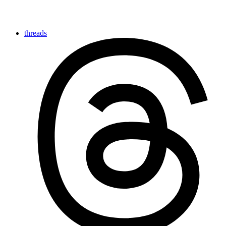
threads