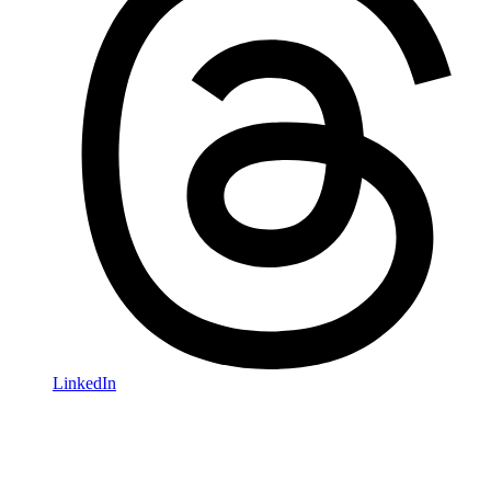
LinkedIn