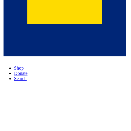
Shop
Donate
Search