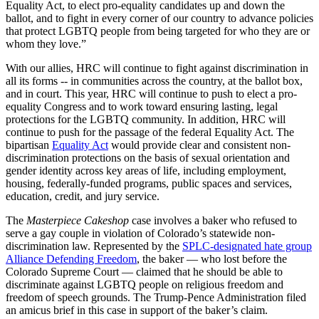
Equality Act, to elect pro-equality candidates up and down the
ballot, and to fight in every corner of our country to advance policies
that protect LGBTQ people from being targeted for who they are or
whom they love.”
With our allies, HRC will continue to fight against discrimination in
all its forms -- in communities across the country, at the ballot box,
and in court. This year, HRC will continue to push to elect a pro-
equality Congress and to work toward ensuring lasting, legal
protections for the LGBTQ community. In addition, HRC will
continue to push for the passage of the federal Equality Act. The
bipartisan
Equality Act
would provide clear and consistent non-
discrimination protections on the basis of sexual orientation and
gender identity across key areas of life, including employment,
housing, federally-funded programs, public spaces and services,
education, credit, and jury service.
The
Masterpiece Cakeshop
case involves a baker who refused to
serve a gay couple in violation of Colorado’s statewide non-
discrimination law. Represented by the
SPLC-designated hate group
Alliance Defending Freedom
, the baker — who lost before the
Colorado Supreme Court — claimed that he should be able to
discriminate against LGBTQ people on religious freedom and
freedom of speech grounds. The Trump-Pence Administration filed
an amicus brief in this case in support of the baker’s claim.