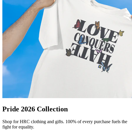
Pride 2026 Collection
Shop for HRC clothing and gifts. 100% of every purchase fuels the
fight for equality.