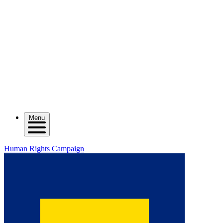
Menu
Human Rights Campaign