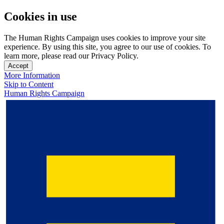
Cookies in use
The Human Rights Campaign uses cookies to improve your site
experience. By using this site, you agree to our use of cookies. To
learn more, please read our Privacy Policy.
Accept
More Information
Skip to Content
Human Rights Campaign