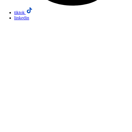
tiktok
linkedin