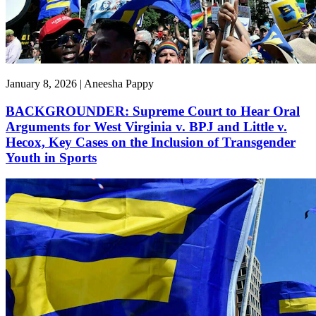
January 8, 2026 | Aneesha Pappy
BACKGROUNDER: Supreme Court to Hear Oral
Arguments for West Virginia v. BPJ and Little v.
Hecox, Key Cases on the Inclusion of Transgender
Youth in Sports