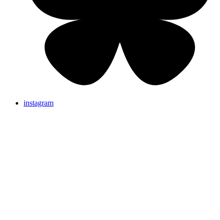
instagram