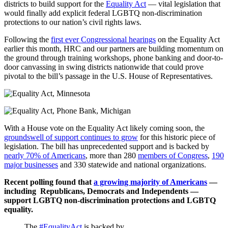
districts to build support for the
Equality Act
— vital legislation that
would finally add explicit federal LGBTQ non-discrimination
protections to our nation’s civil rights laws.
Following the
first ever Congressional hearings
on the Equality Act
earlier this month, HRC and our partners are building momentum on
the ground through training workshops, phone banking and door-to-
door canvassing in swing districts nationwide that could prove
pivotal to the bill’s passage in the U.S. House of Representatives.
With a House vote on the Equality Act likely coming soon, the
groundswell of support continues to grow
for this historic piece of
legislation. The bill has unprecedented support and is backed by
nearly 70% of Americans
, more than 280
members of Congress
,
190
major businesses
and 330 statewide and national organizations.
Recent polling found that
a growing majority of Americans
—
including Republicans, Democrats and Independents —
support LGBTQ non-discrimination protections and LGBTQ
equality.
The
#EqualityAct
is backed by…