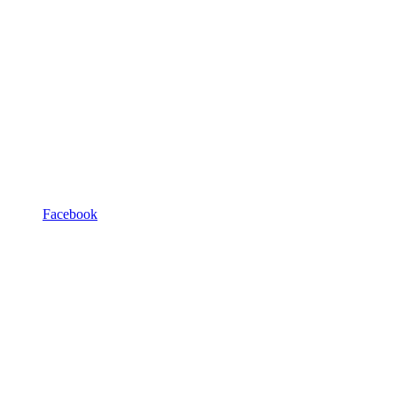
Facebook