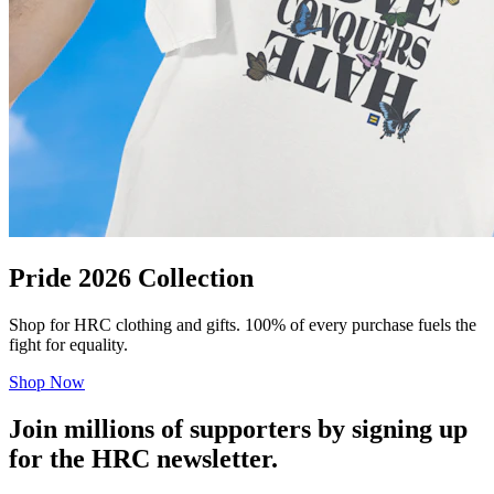
Pride 2026 Collection
Shop for HRC clothing and gifts. 100% of every purchase fuels the
fight for equality.
Shop Now
Join millions of supporters by signing up
for the HRC newsletter.