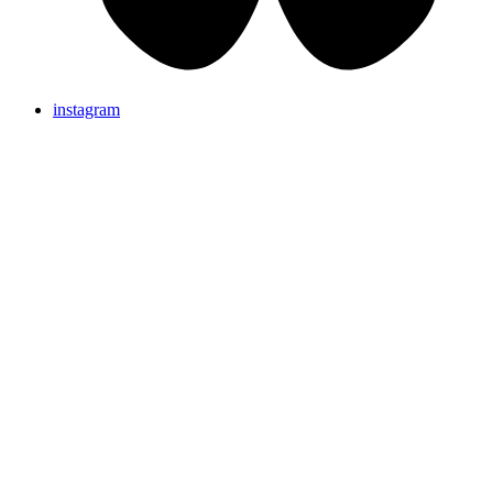
instagram