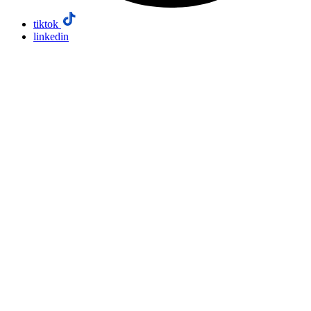
tiktok
linkedin