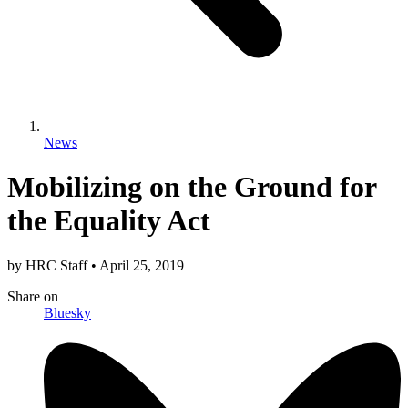
News
Mobilizing on the Ground for
the Equality Act
by
HRC Staff
•
April 25, 2019
Share
on
Bluesky