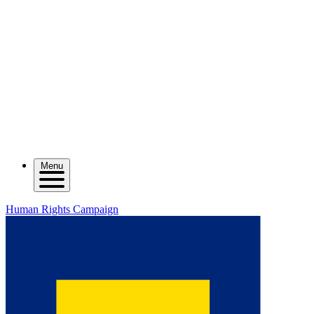
Menu
Human Rights Campaign