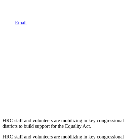
Email
HRC staff and volunteers are mobilizing in key congressional
districts to build support for the Equality Act.
HRC staff and volunteers are mobilizing in key congressional