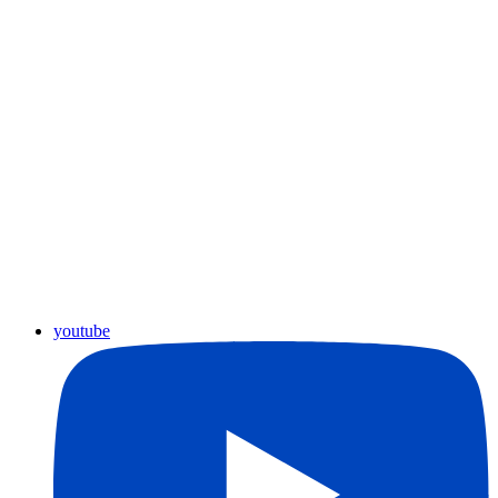
youtube