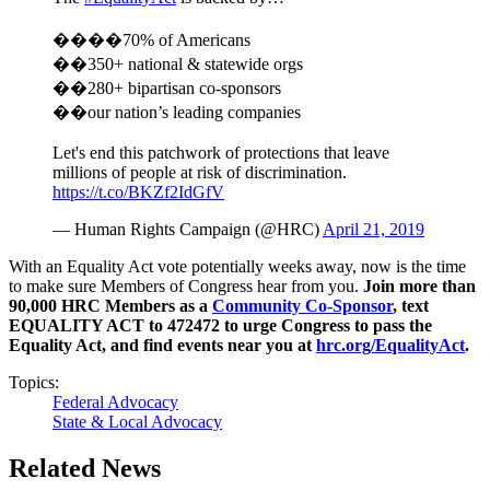
����70% of Americans
��350+ national & statewide orgs
��280+ bipartisan co-sponsors
��our nation’s leading companies
Let's end this patchwork of protections that leave
millions of people at risk of discrimination.
https://t.co/BKZf2IdGfV
— Human Rights Campaign (@HRC)
April 21, 2019
With an Equality Act vote potentially weeks away, now is the time
to make sure Members of Congress hear from you.
Join more than
90,000 HRC Members as a
Community Co-Sponsor
, text
EQUALITY ACT to 472472 to urge Congress to pass the
Equality Act, and find events near you at
hrc.org/EqualityAct
.
Topics:
Federal Advocacy
State & Local Advocacy
Related News