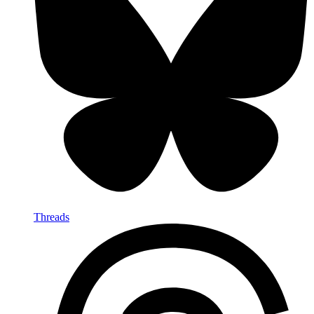
Threads