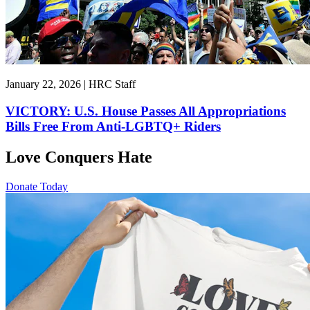
January 22, 2026 | HRC Staff
VICTORY: U.S. House Passes All Appropriations
Bills Free From Anti-LGBTQ+ Riders
Love Conquers Hate
Donate Today