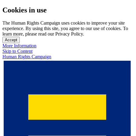
Cookies in use
The Human Rights Campaign uses cookies to improve your site
experience. By using this site, you agree to our use of cookies. To
learn more, please read our Privacy Policy.
Accept
More Information
Skip to Content
Human Rights Campaign