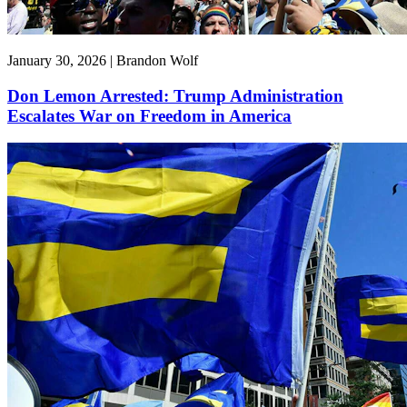
January 30, 2026 | Brandon Wolf
Don Lemon Arrested: Trump Administration
Escalates War on Freedom in America