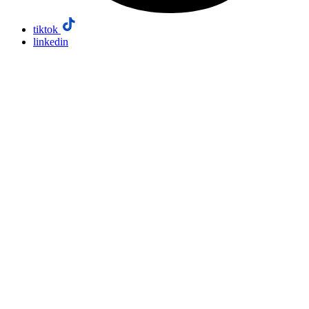
tiktok
linkedin