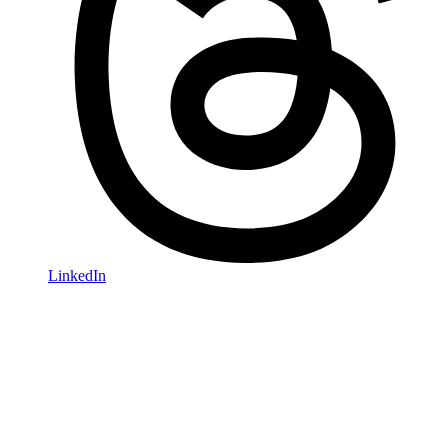
LinkedIn