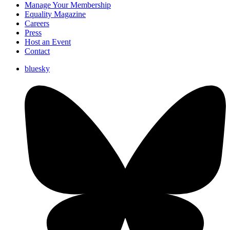
Manage Your Membership
Equality Magazine
Careers
Press
Host an Event
Contact
bluesky