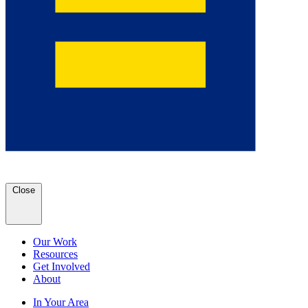
Close
Our Work
Resources
Get Involved
About
In Your Area