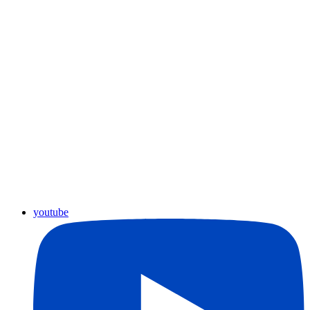
youtube