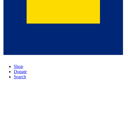
Shop
Donate
Search