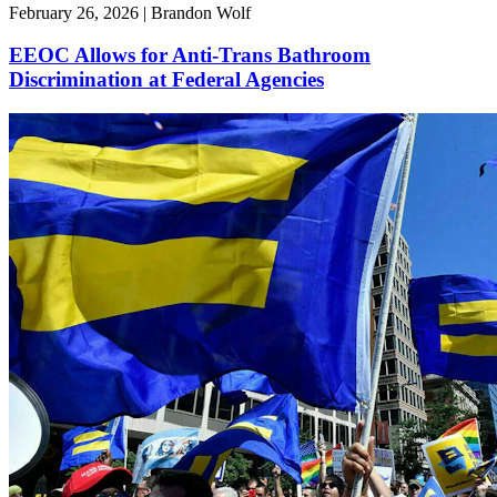
February 26, 2026 | Brandon Wolf
EEOC Allows for Anti-Trans Bathroom
Discrimination at Federal Agencies