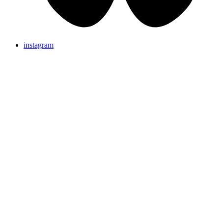
instagram