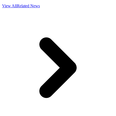
View All
Related News