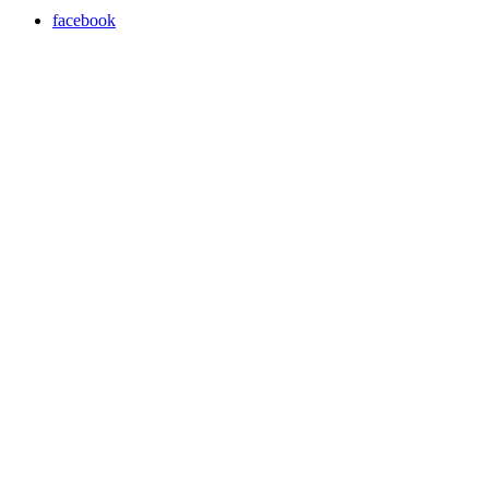
facebook