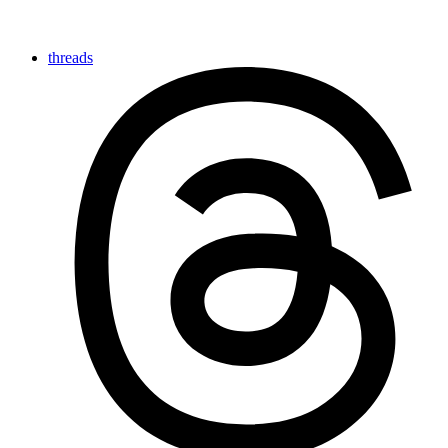
threads