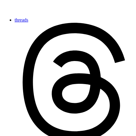
threads