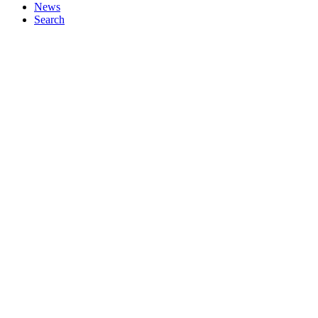
News
Search