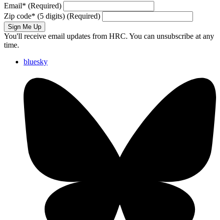
Email
*
(Required)
Zip code
*
(5 digits)
(Required)
Sign Me Up
You'll receive email updates from HRC. You can unsubscribe at any
time.
bluesky