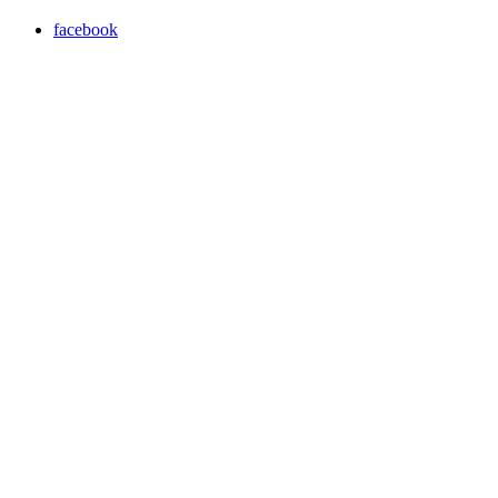
facebook