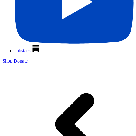
substack
Shop
Donate