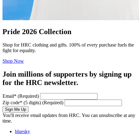
Pride 2026 Collection
Shop for HRC clothing and gifts. 100% of every purchase fuels the
fight for equality.
Shop Now
Join millions of supporters by signing up
for the HRC newsletter.
Email
*
(Required)
Zip code
*
(5 digits)
(Required)
Sign Me Up
You'll receive email updates from HRC. You can unsubscribe at any
time.
bluesky