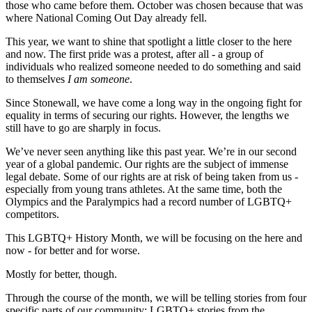
those who came before them. October was chosen because that was
where National Coming Out Day already fell.
This year, we want to shine that spotlight a little closer to the here
and now. The first pride was a protest, after all - a group of
individuals who realized someone needed to do something and said
to themselves
I am someone
.
Since Stonewall, we have come a long way in the ongoing fight for
equality in terms of securing our rights. However, the lengths we
still have to go are sharply in focus.
We’ve never seen anything like this past year. We’re in our second
year of a global pandemic. Our rights are the subject of immense
legal debate. Some of our rights are at risk of being taken from us -
especially from young trans athletes. At the same time, both the
Olympics and the Paralympics had a record number of LGBTQ+
competitors.
This LGBTQ+ History Month, we will be focusing on the here and
now - for better and for worse.
Mostly for better, though.
Through the course of the month, we will be telling stories from four
specific parts of our community: LGBTQ+ stories from the