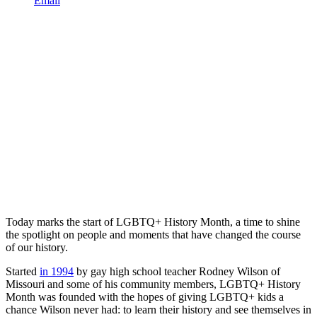
Email
Today marks the start of LGBTQ+ History Month, a time to shine
the spotlight on people and moments that have changed the course
of our history.
Started
in 1994
by gay high school teacher Rodney Wilson of
Missouri and some of his community members, LGBTQ+ History
Month was founded with the hopes of giving LGBTQ+ kids a
chance Wilson never had: to learn their history and see themselves in