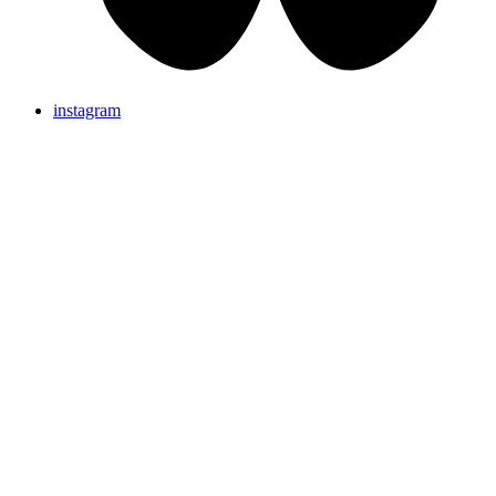
instagram