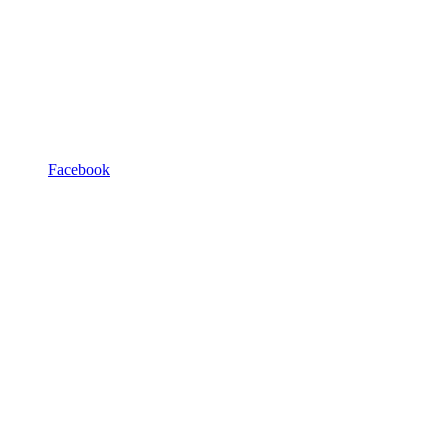
Facebook