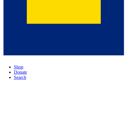
Shop
Donate
Search