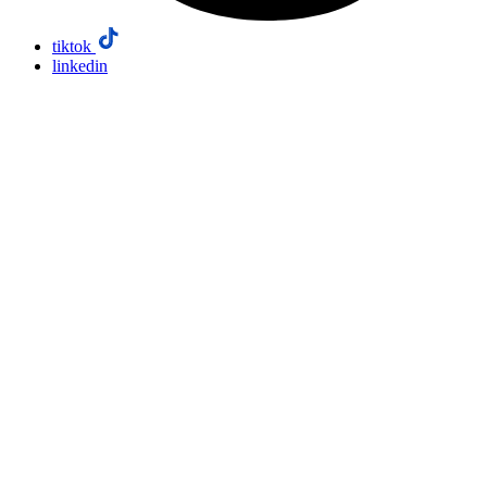
tiktok
linkedin