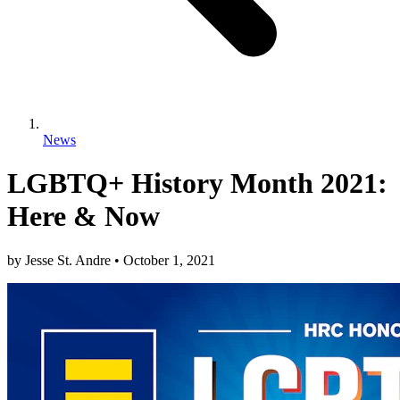
News
LGBTQ+ History Month 2021:
Here & Now
by
Jesse St. Andre
•
October 1, 2021