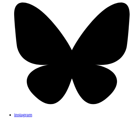
instagram