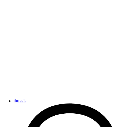
threads