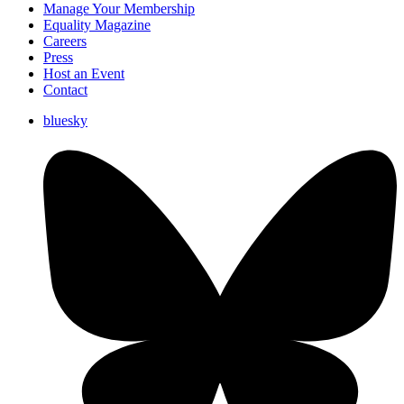
Manage Your Membership
Equality Magazine
Careers
Press
Host an Event
Contact
bluesky