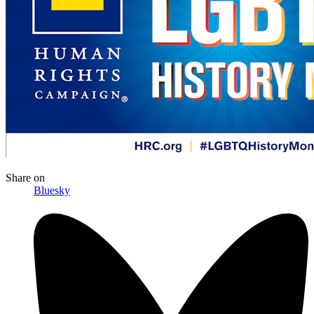
Share
on
Bluesky