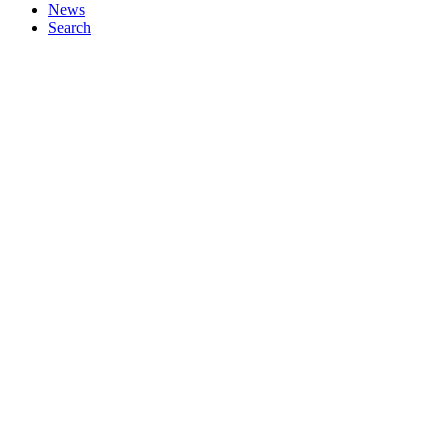
News
Search