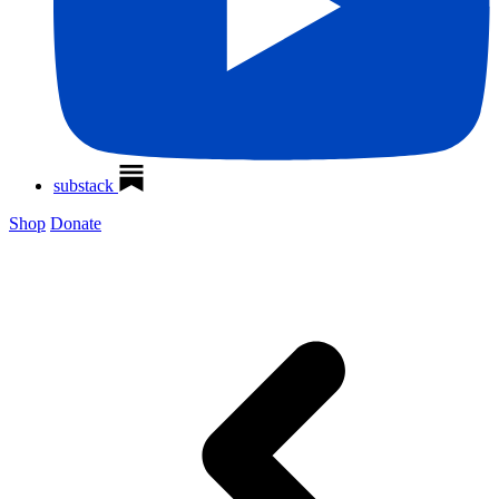
substack
Shop
Donate