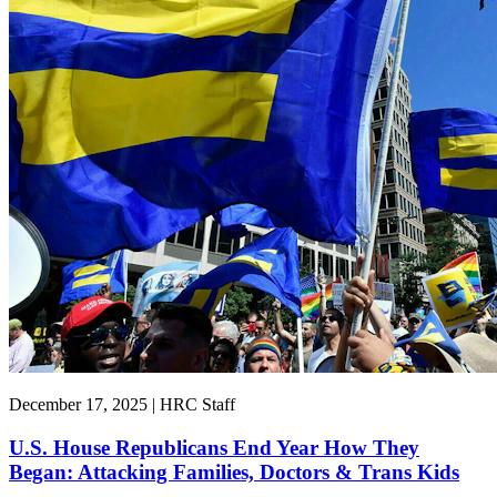
December 17, 2025 | HRC Staff
U.S. House Republicans End Year How They
Began: Attacking Families, Doctors & Trans Kids