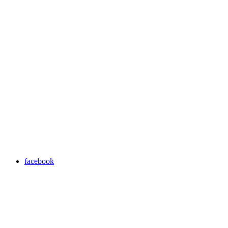
facebook