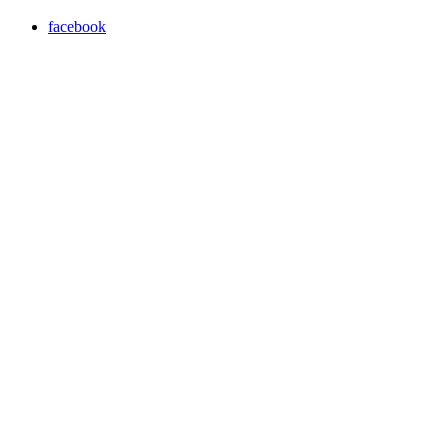
facebook