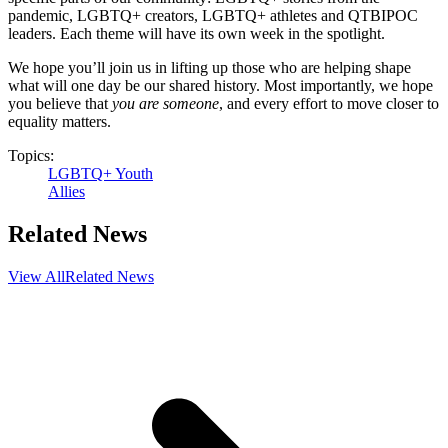
pandemic, LGBTQ+ creators, LGBTQ+ athletes and QTBIPOC
leaders. Each theme will have its own week in the spotlight.
We hope you’ll join us in lifting up those who are helping shape
what will one day be our shared history. Most importantly, we hope
you believe that
you are someone
, and every effort to move closer to
equality matters.
Topics:
LGBTQ+ Youth
Allies
Related News
View All
Related News