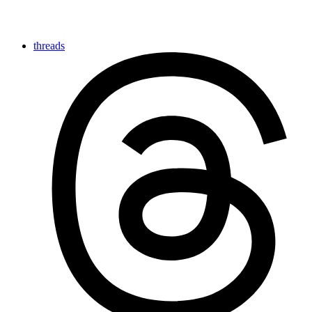
threads