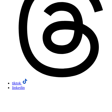
tiktok
linkedin