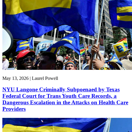
May 13, 2026 | Laurel Powell
NYU Langone Criminally Subpoenaed by Texas
Federal Court for Trans Youth Care Records, a
Dangerous Escalation in the Attacks on Health Care
Providers