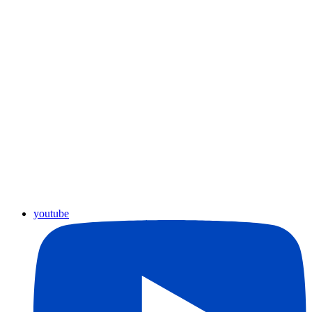
youtube