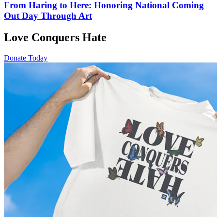
From Haring to Here: Honoring National Coming
Out Day Through Art
Love Conquers Hate
Donate Today