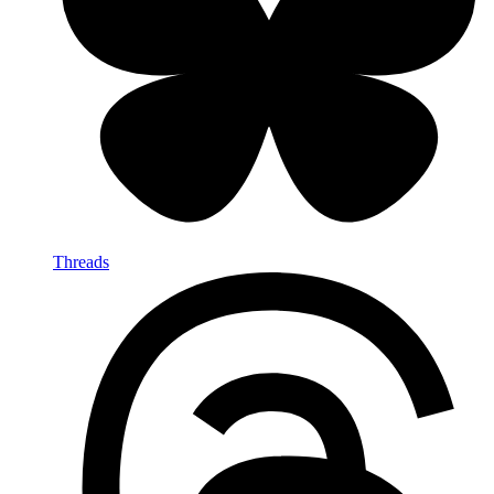
Threads