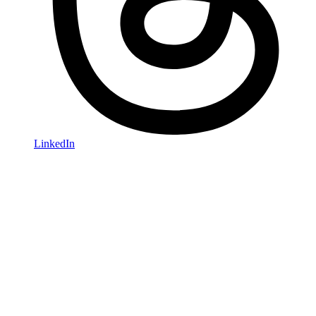
LinkedIn