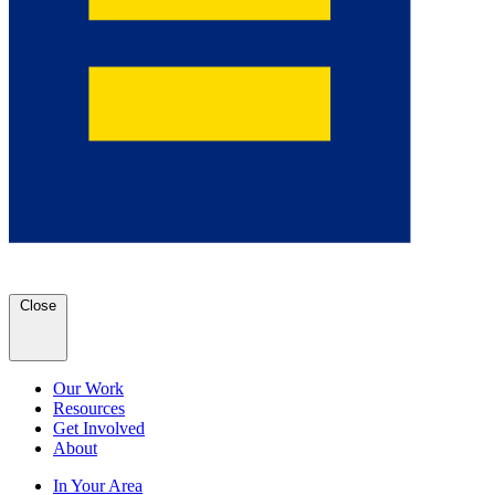
Close
Our Work
Resources
Get Involved
About
In Your Area