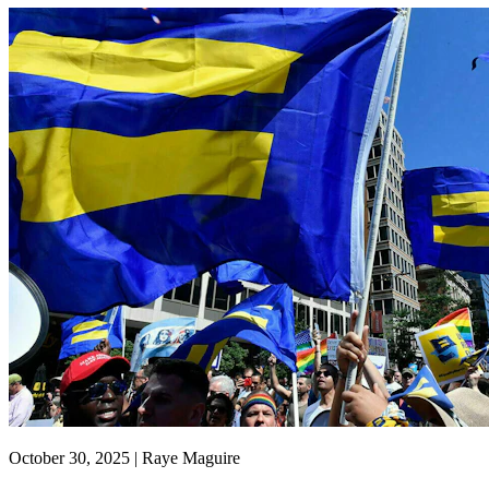
October 30, 2025 | Raye Maguire