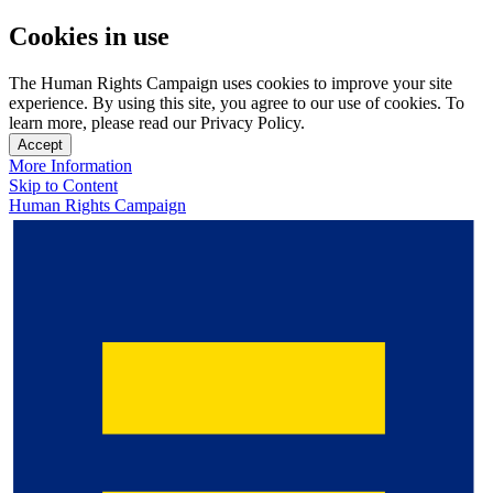
Cookies in use
The Human Rights Campaign uses cookies to improve your site
experience. By using this site, you agree to our use of cookies. To
learn more, please read our Privacy Policy.
Accept
More Information
Skip to Content
Human Rights Campaign