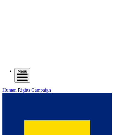
Menu
Human Rights Campaign