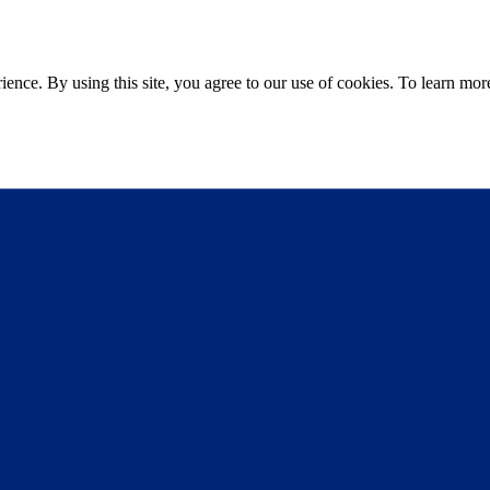
ce. By using this site, you agree to our use of cookies. To learn more