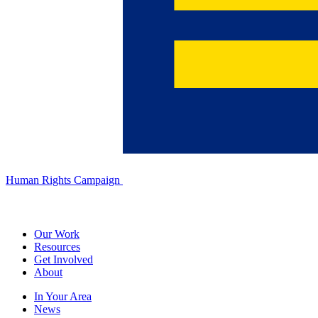
Human Rights Campaign
Our Work
Resources
Get Involved
About
In Your Area
News