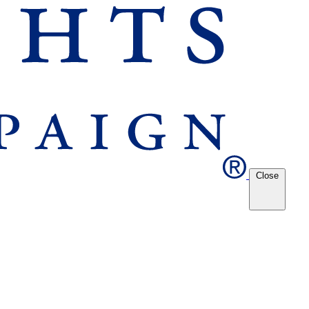
Close