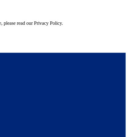
, please read our Privacy Policy.