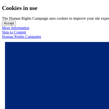
Cookies in use
The Human Rights Campaign uses cookies to improve your site experien
Accept
More Information
Skip to Content
Human Rights Campaign