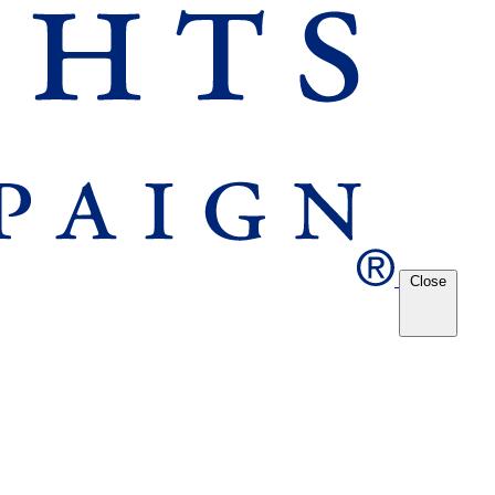
Close