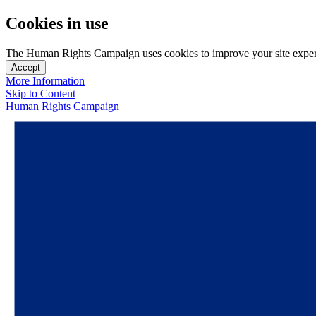
Cookies in use
The Human Rights Campaign uses cookies to improve your site experien
Accept
More Information
Skip to Content
Human Rights Campaign