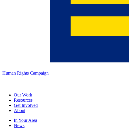
Human Rights Campaign
Our Work
Resources
Get Involved
About
In Your Area
News