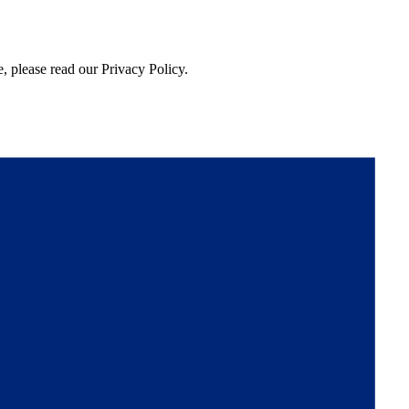
, please read our Privacy Policy.