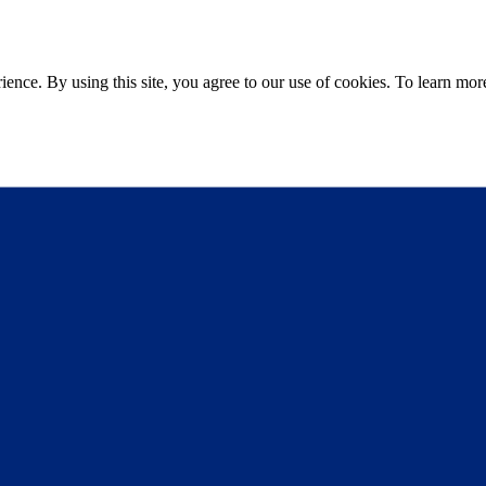
ce. By using this site, you agree to our use of cookies. To learn more