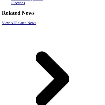
Elections
Related News
View All
Related News