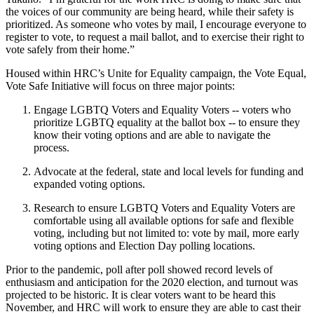
the voices of our community are being heard, while their safety is
prioritized. As someone who votes by mail, I encourage everyone to
register to vote, to request a mail ballot, and to exercise their right to
vote safely from their home.”
Housed within HRC’s Unite for Equality campaign, the Vote Equal,
Vote Safe Initiative will focus on three major points:
Engage LGBTQ Voters and Equality Voters -- voters who
prioritize LGBTQ equality at the ballot box -- to ensure they
know their voting options and are able to navigate the
process.
Advocate at the federal, state and local levels for funding and
expanded voting options.
Research to ensure LGBTQ Voters and Equality Voters are
comfortable using all available options for safe and flexible
voting, including but not limited to: vote by mail, more early
voting options and Election Day polling locations.
Prior to the pandemic, poll after poll showed record levels of
enthusiasm and anticipation for the 2020 election, and turnout was
projected to be historic. It is clear voters want to be heard this
November, and HRC will work to ensure they are able to cast their