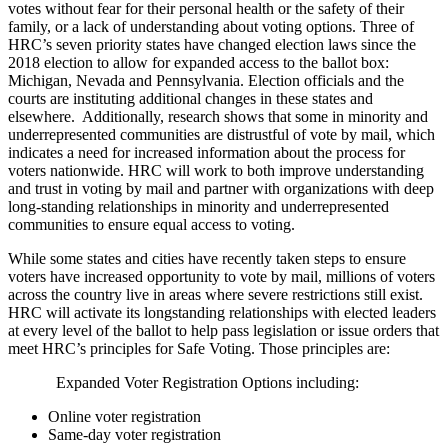
votes without fear for their personal health or the safety of their
family, or a lack of understanding about voting options. Three of
HRC’s seven priority states have changed election laws since the
2018 election to allow for expanded access to the ballot box:
Michigan, Nevada and Pennsylvania. Election officials and the
courts are instituting additional changes in these states and
elsewhere. Additionally, research shows that some in minority and
underrepresented communities are distrustful of vote by mail, which
indicates a need for increased information about the process for
voters nationwide. HRC will work to both improve understanding
and trust in voting by mail and partner with organizations with deep
long-standing relationships in minority and underrepresented
communities to ensure equal access to voting.
While some states and cities have recently taken steps to ensure
voters have increased opportunity to vote by mail, millions of voters
across the country live in areas where severe restrictions still exist.
HRC will activate its longstanding relationships with elected leaders
at every level of the ballot to help pass legislation or issue orders that
meet HRC’s principles for Safe Voting. Those principles are:
Expanded Voter Registration Options including:
Online voter registration
Same-day voter registration