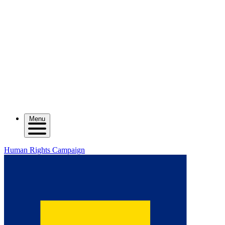
Menu
Human Rights Campaign