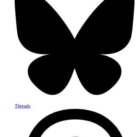
Threads