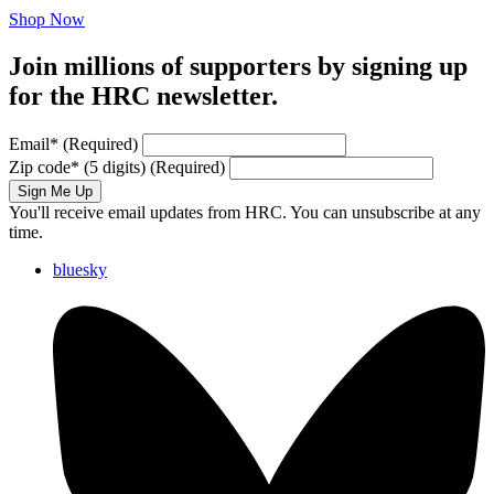
Shop Now
Join millions of supporters by signing up
for the HRC newsletter.
Email
*
(Required)
Zip code
*
(5 digits)
(Required)
Sign Me Up
You'll receive email updates from HRC. You can unsubscribe at any
time.
bluesky