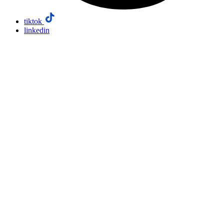
tiktok
linkedin