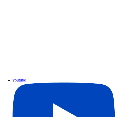
youtube