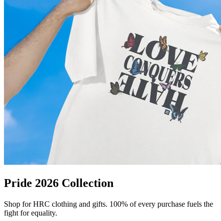
Pride 2026 Collection
Shop for HRC clothing and gifts. 100% of every purchase fuels the
fight for equality.