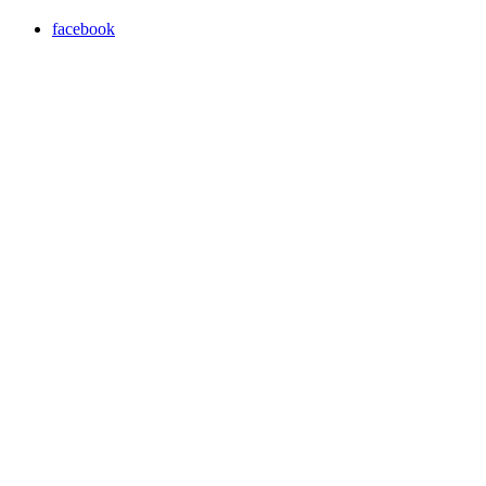
facebook