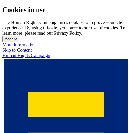
Cookies in use
The Human Rights Campaign uses cookies to improve your site
experience. By using this site, you agree to our use of cookies. To
learn more, please read our Privacy Policy.
Accept
More Information
Skip to Content
Human Rights Campaign