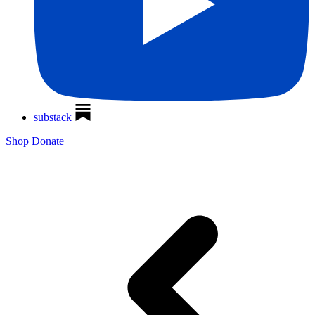
substack
Shop
Donate