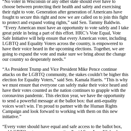
“No voter in Wisconsin or any other state should ever have to
choose between protecting their health and safety and exercising
their right to vote. Generation after generation of Americans have
fought to secure this right and now we are called on to join this fight
to protect and expand voting rights,” said
Sen. Tammy Baldwin.
“Every American must have an opportunity to vote safely and I take
great pride in being a part of this effort. HRC’s Vote Equal, Vote
Safe Initiative will help ensure that every American voter, including
LGBTQ and Equality Voters across the country, is empowered to
have their voice heard in the upcoming elections. Together, we are
going to expand the vote and make sure we bring about the change
our country so desperately needs.”
“As President Trump and Vice President Mike Pence continue
attacks on the LGBTQ community, the stakes couldn't be higher this
election for Equality Voters,” said
Sen. Kamala Harris. “This is why
we must ensure that everyone can safely make their voice heard and
have their votes counted as the nation continues to grapple with the
coronavirus pandemic. This election year, we have the opportunity
to send a powerful message at the ballot box: that anti-equality
voices won't win. I’m proud to partner with the Human Rights
Campaign and look forward to working with them on this new
initiative.”
“Every voter should have equal and safe access to the ballot box,