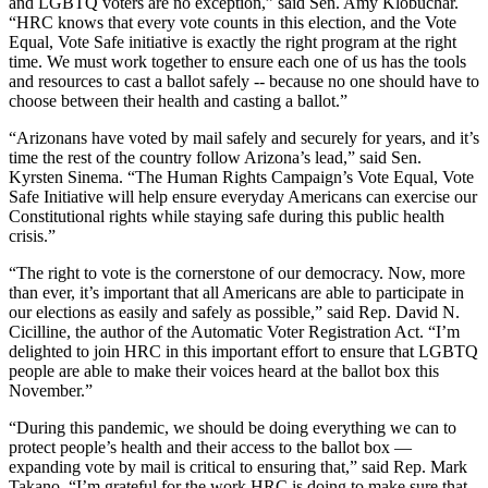
and LGBTQ voters are no exception,” said
Sen. Amy Klobuchar.
“HRC knows that every vote counts in this election, and the Vote
Equal, Vote Safe initiative is exactly the right program at the right
time. We must work together to ensure each one of us has the tools
and resources to cast a ballot safely -- because no one should have to
choose between their health and casting a ballot.”
“Arizonans have voted by mail safely and securely for years, and it’s
time the rest of the country follow Arizona’s lead,”
said Sen.
Kyrsten Sinema. “The Human Rights Campaign’s Vote Equal, Vote
Safe Initiative will help ensure everyday Americans can exercise our
Constitutional rights while staying safe during this public health
crisis.”
“The right to vote is the cornerstone of our democracy. Now, more
than ever, it’s important that all Americans are able to participate in
our elections as easily and safely as possible,” said
Rep. David N.
Cicilline, the author of the Automatic Voter Registration Act. “I’m
delighted to join HRC in this important effort to ensure that LGBTQ
people are able to make their voices heard at the ballot box this
November.”
“During this pandemic, we should be doing everything we can to
protect people’s health and their access to the ballot box —
expanding vote by mail is critical to ensuring that,” said
Rep. Mark
Takano. “I’m grateful for the work HRC is doing to make sure that