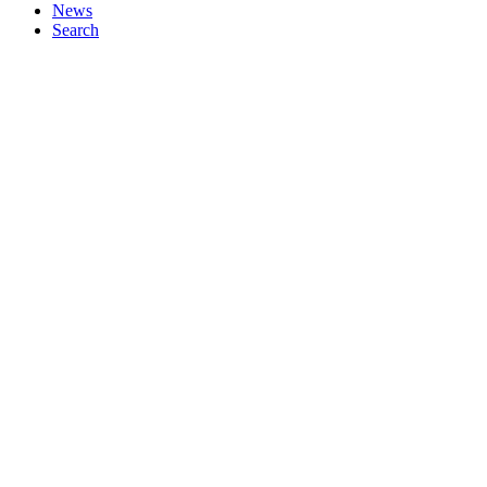
News
Search