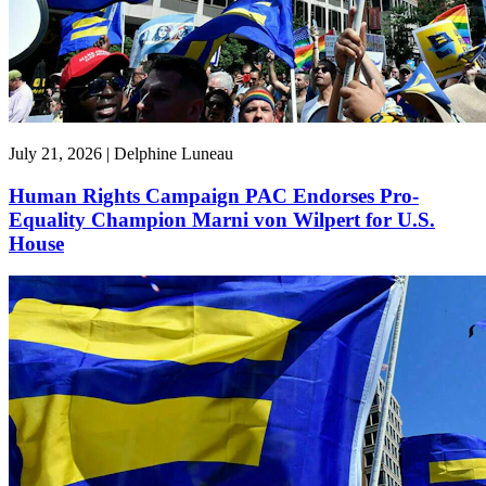
July 21, 2026 | Delphine Luneau
Human Rights Campaign PAC Endorses Pro-
Equality Champion Marni von Wilpert for U.S.
House