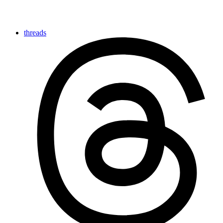
threads