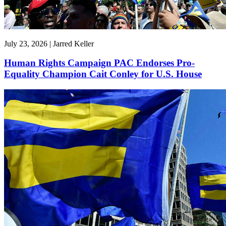
July 23, 2026 | Jarred Keller
Human Rights Campaign PAC Endorses Pro-
Equality Champion Cait Conley for U.S. House