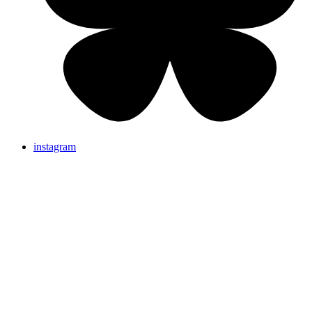
instagram