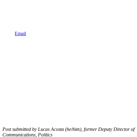
Email
Post submitted by Lucas Acosta (he/him), former Deputy Director of
Communications, Politics