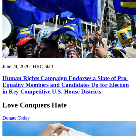
June 24, 2026 | HRC Staff
Human Rights Campaign Endorses a Slate of Pro-
Equality Members and Candidates Up for Election
in Key Competitive U.S. House Districts
Love Conquers Hate
Donate Today