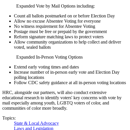
Expanded Vote by Mail Options including:
Count all ballots postmarked on or before Election Day
Allow no excuse Absentee Voting for everyone
No witness requirement for Absentee Voting
Postage must be free or prepaid by the government
Reform signature matching laws to protect voters
Allow community organizations to help collect and deliver
voted, sealed ballots
Expanded In-Person Voting Options
Extend early voting times and dates
Increase number of in-person early vote and Election Day
polling locations
Follow CDC safety guidance at all in-person voting locations
HRC, alongside our partners, will also conduct extensive
educational research to identify voters' key concerns with vote by
mail especially among youth, LGBTQ voters of color, and
communities of color more broadly.
Topics:
State & Local Advocacy
Laws and Legislation