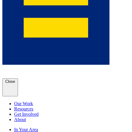
Close
Our Work
Resources
Get Involved
About
In Your Area