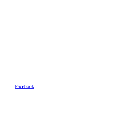
Facebook