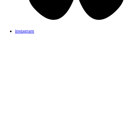
instagram