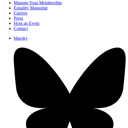
Manage Your Membership
Equality Magazine
Careers
Press
Host an Event
Contact
bluesky