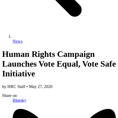
News
Human Rights Campaign
Launches Vote Equal, Vote Safe
Initiative
by
HRC Staff
•
May 27, 2020
Share
on
Bluesky