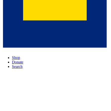
Shop
Donate
Search