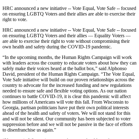
HRC announced a new initiative -- Vote Equal, Vote Safe -- focused
on ensuring LGBTQ Voters and their allies are able to exercise their
right to vote.
HRC announced a new initiative -- Vote Equal, Vote Safe -- focused
on ensuring LGBTQ Voters and their allies — Equality Voters —
are able to exercise their right to vote without compromising their
own health and safety during the COVID-19 pandemic.
“In the upcoming months, the Human Rights Campaign will work
with leaders across the country to educate voters about how they can
safely make their voices heard at the ballot box,”
said Alphonso
David, president of the Human Rights Campaign. “The Vote Equal,
Vote Safe initiative will build on our proven relationships across the
country to advocate for the increased funding and new regulations
needed to ensure safe and flexible voting options. As our nation
continues to battle COVID-19, it is clear this pandemic will affect
how millions of Americans will vote this fall. From Wisconsin to
Georgia, partisan politicians have put their own political interests
ahead of the health and safety of voters. We will not stand for this
and will not be silent. Our community has been subjected to voter
suppression before and we will not be passive in the face of efforts
to disenfranchise us again.”