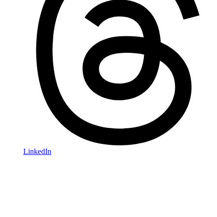
LinkedIn