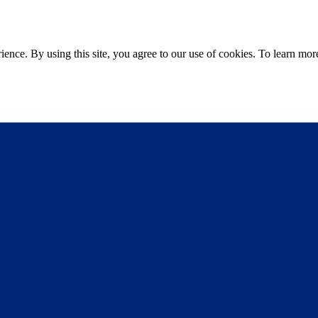
ce. By using this site, you agree to our use of cookies. To learn more