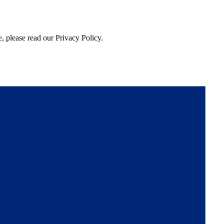
, please read our Privacy Policy.