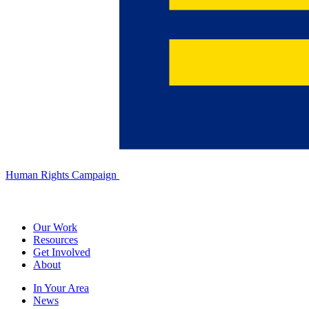
Human Rights Campaign
Our Work
Resources
Get Involved
About
In Your Area
News