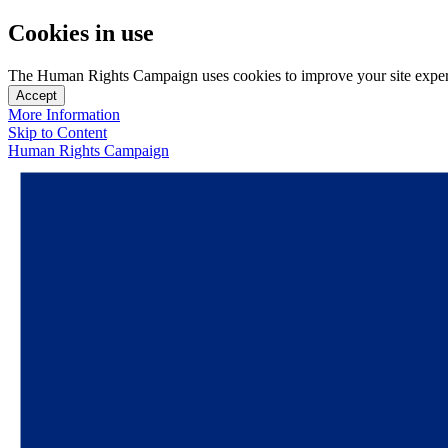
Cookies in use
The Human Rights Campaign uses cookies to improve your site experien
Accept
More Information
Skip to Content
Human Rights Campaign