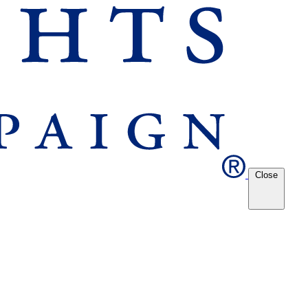
Close