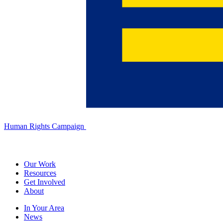
Human Rights Campaign
Our Work
Resources
Get Involved
About
In Your Area
News