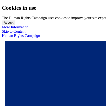
Cookies in use
The Human Rights Campaign uses cookies to improve your site experien
Accept
More Information
Skip to Content
Human Rights Campaign