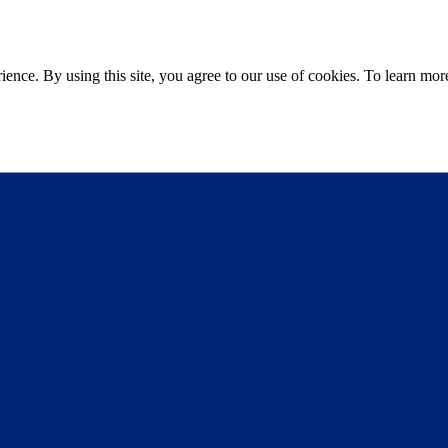
ce. By using this site, you agree to our use of cookies. To learn more