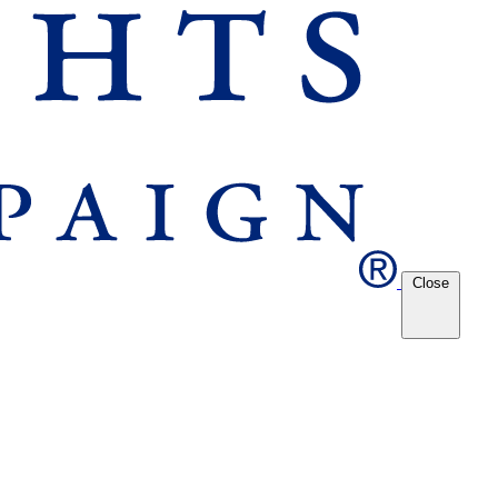
Close