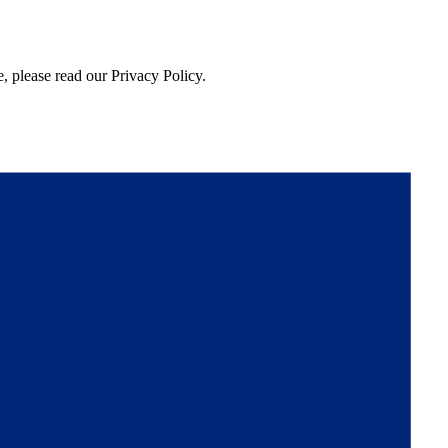
, please read our Privacy Policy.