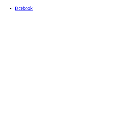
facebook