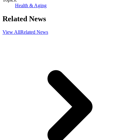
Health & Aging
Related News
View All
Related News