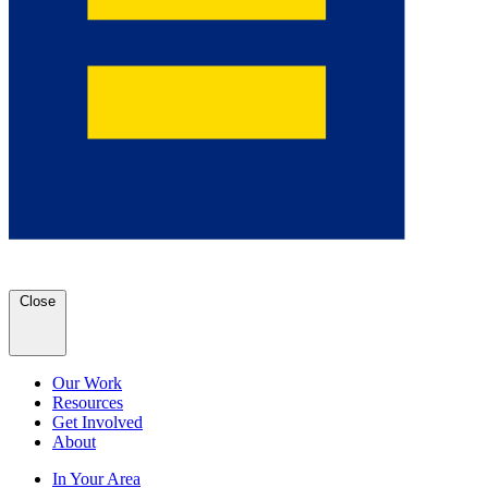
Close
Our Work
Resources
Get Involved
About
In Your Area