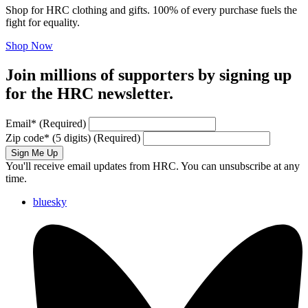
Shop for HRC clothing and gifts. 100% of every purchase fuels the
fight for equality.
Shop Now
Join millions of supporters by signing up
for the HRC newsletter.
Email
*
(Required)
Zip code
*
(5 digits)
(Required)
Sign Me Up
You'll receive email updates from HRC. You can unsubscribe at any
time.
bluesky