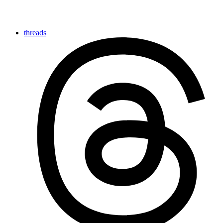
threads