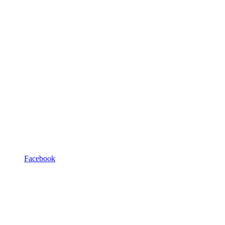
Facebook