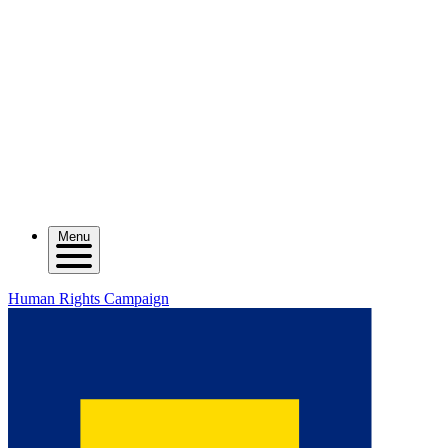
Menu
Human Rights Campaign