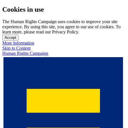
Cookies in use
The Human Rights Campaign uses cookies to improve your site
experience. By using this site, you agree to our use of cookies. To
learn more, please read our Privacy Policy.
Accept
More Information
Skip to Content
Human Rights Campaign