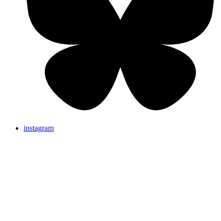
instagram