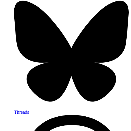
Threads