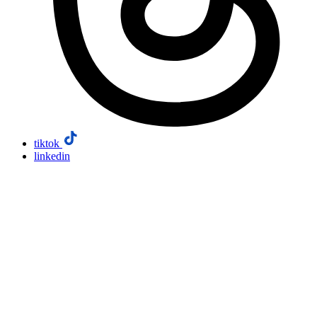
tiktok
linkedin