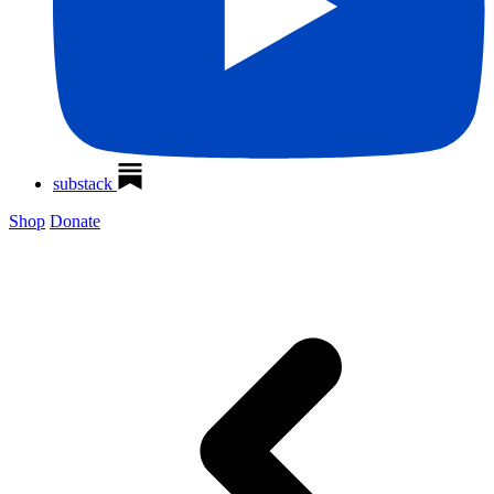
substack
Shop
Donate