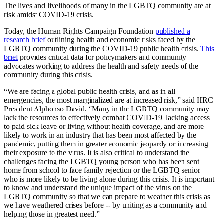
The lives and livelihoods of many in the LGBTQ community are at
risk amidst COVID-19 crisis.
Today, the Human Rights Campaign Foundation
published a
research brief
outlining health and economic risks faced by the
LGBTQ community during the COVID-19 public health crisis.
This
brief
provides critical data for policymakers and community
advocates working to address the health and safety needs of the
community during this crisis.
“We are facing a global public health crisis, and as in all
emergencies, the most marginalized are at increased risk,” said HRC
President Alphonso David. “Many in the LGBTQ community may
lack the resources to effectively combat COVID-19, lacking access
to paid sick leave or living without health coverage, and are more
likely to work in an industry that has been most affected by the
pandemic, putting them in greater economic jeopardy or increasing
their exposure to the virus. It is also critical to understand the
challenges facing the LGBTQ young person who has been sent
home from school to face family rejection or the LGBTQ senior
who is more likely to be living alone during this crisis. It is important
to know and understand the unique impact of the virus on the
LGBTQ community so that we can prepare to weather this crisis as
we have weathered crises before -- by uniting as a community and
helping those in greatest need.”