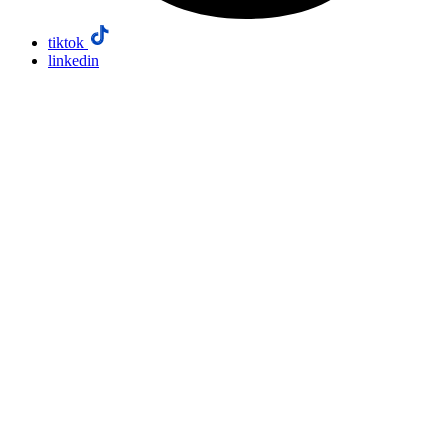
tiktok
linkedin