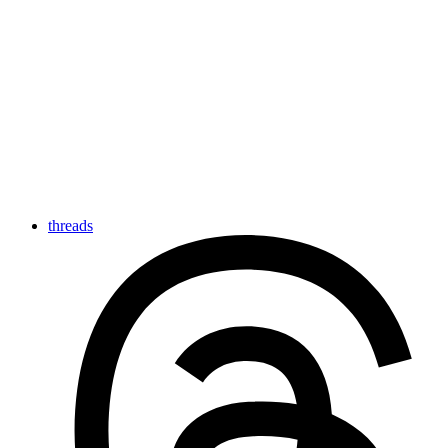
threads