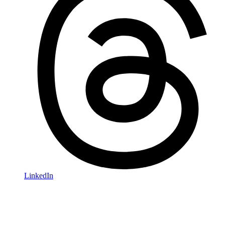
LinkedIn