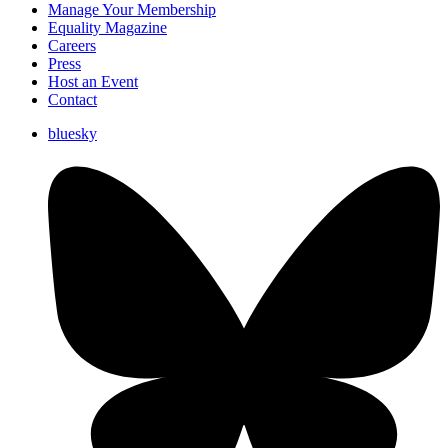
Manage Your Membership
Equality Magazine
Careers
Press
Host an Event
Contact
bluesky