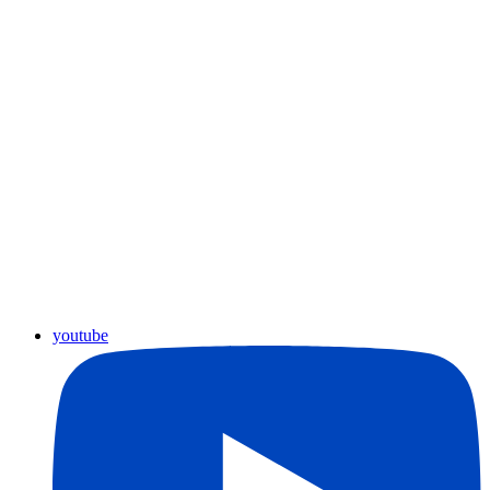
youtube