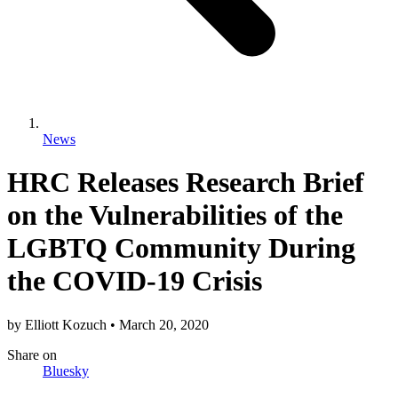
News
HRC Releases Research Brief
on the Vulnerabilities of the
LGBTQ Community During
the COVID-19 Crisis
by
Elliott Kozuch
•
March 20, 2020
Share
on
Bluesky