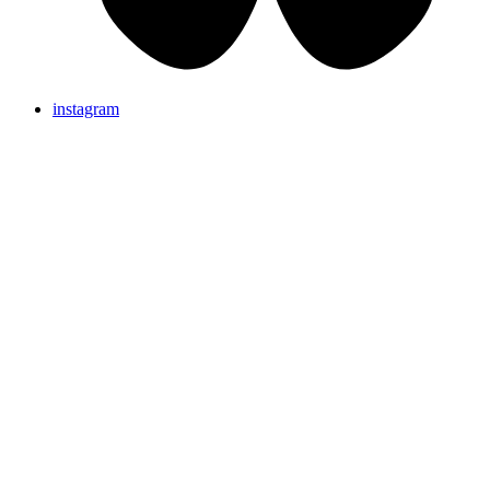
instagram