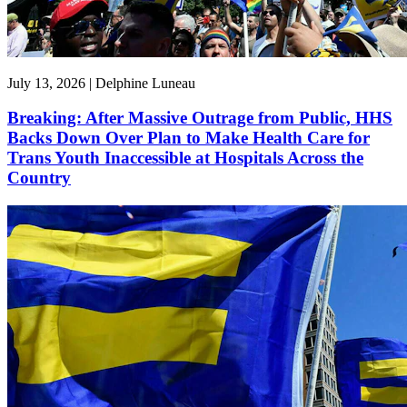
July 13, 2026 | Delphine Luneau
Breaking: After Massive Outrage from Public, HHS
Backs Down Over Plan to Make Health Care for
Trans Youth Inaccessible at Hospitals Across the
Country