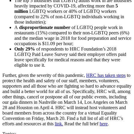
The top 5 industries that LGBTQ adults work in are industries
heavily impacted by COVID-19, affecting more than
5
million
LGBTQ workers or 40% of LGBTQ workers
(compared to 22% of non-LGBTQ individuals working in
those industries);
A
disproportionate number
of LGBTQ people work in
restaurants (15%) compared to their non-LGBTQ peers (6%)
and the median wage in 2018 for food preparation and service
occupations is $11.09 per hour;
Only 29%
of respondents to HRC Foundation’s 2018
LGBTQ Paid Leave Survey said their employer offers paid
leave specifically for medical reasons and that they were
eligible to use it.
Further, given the severity of this pandemic,
HRC has taken steps
to
protect the health and safety of our staff, members, volunteers,
supporters and all those who are fighting so hard to advance equality
and build a better world for all of us. Specifically, HRC will, among
other things, cancel or postpone all of our public events, including
our gala dinners in Nashville on March 14, Los Angeles on March
28 and Houston on April 4. HRC will instead host volunteers and
board members from across the country for a virtual Equality
Convention on Friday, March 20. Find a full list of all of HRC’s
efforts and resources at this
link.
Read the full brief
here
.
Topics: