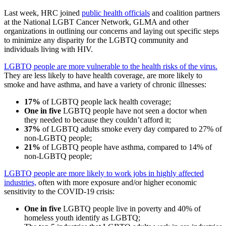
Last week, HRC joined
public health officials
and coalition partners
at the National LGBT Cancer Network, GLMA and other
organizations in outlining our concerns and laying out specific steps
to minimize any disparity for the LGBTQ community and
individuals living with HIV.
LGBTQ people are more vulnerable to the health risks of the virus.
They are less likely to have health coverage, are more likely to
smoke and have asthma, and have a variety of chronic illnesses:
17%
of LGBTQ people lack health coverage;
One in five
LGBTQ people have not seen a doctor when
they needed to because they couldn’t afford it;
37%
of LGBTQ adults smoke every day compared to 27% of
non-LGBTQ people;
21%
of LGBTQ people have asthma, compared to 14% of
non-LGBTQ people;
LGBTQ people are more likely to work jobs in highly affected
industries,
often with more exposure and/or higher economic
sensitivity to the COVID-19 crisis:
One in five
LGBTQ people live in poverty and 40% of
homeless youth identify as LGBTQ;