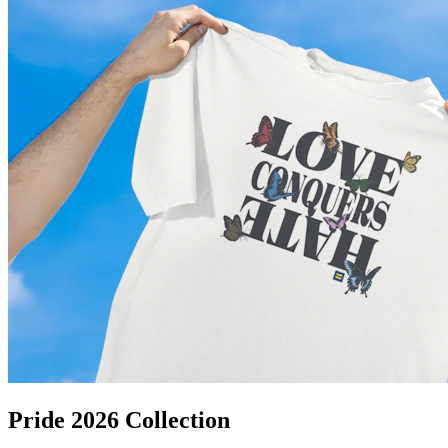
Pride 2026 Collection