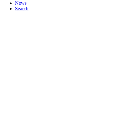
News
Search