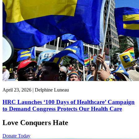
April 23, 2026 | Delphine Luneau
HRC Launches ‘100 Days of Healthcare’ Campaign
to Demand Congress Protects Our Health Care
Love Conquers Hate
Donate Today