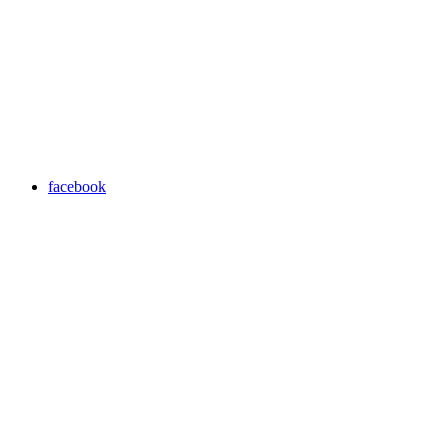
facebook