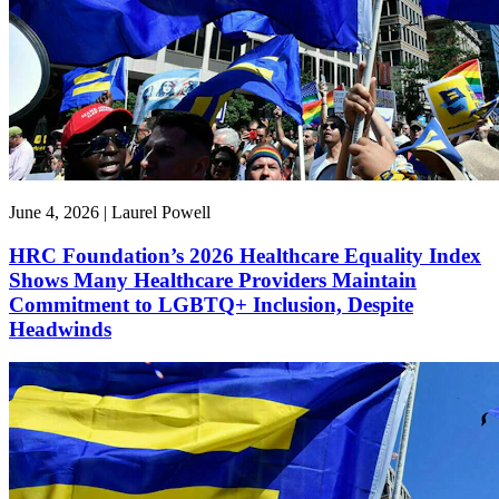
June 4, 2026 | Laurel Powell
HRC Foundation’s 2026 Healthcare Equality Index
Shows Many Healthcare Providers Maintain
Commitment to LGBTQ+ Inclusion, Despite
Headwinds