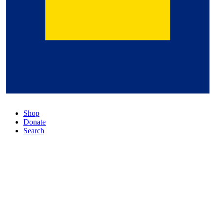
Shop
Donate
Search