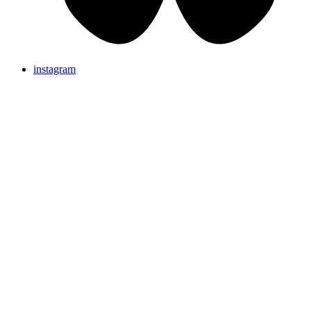
instagram