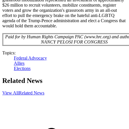
$26 million to recruit volunteers, mobilize constituents, register
voters and grow the organization's grassroots army in an all-out
effort to pull the emergency brake on the hateful anti-LGBTQ
agenda of the Trump-Pence administration and elect a Congress that
would hold them accountable.
Paid for by Human Rights Campaign PAC (www.hrc.org) and autho
NANCY PELOSI FOR CONGRESS
Topics:
Federal Advocacy
Allies
Elections
Related News
View All
Related News