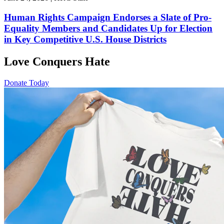
Human Rights Campaign Endorses a Slate of Pro-
Equality Members and Candidates Up for Election
in Key Competitive U.S. House Districts
Love Conquers Hate
Donate Today