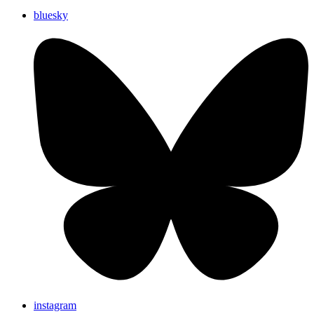
bluesky
instagram