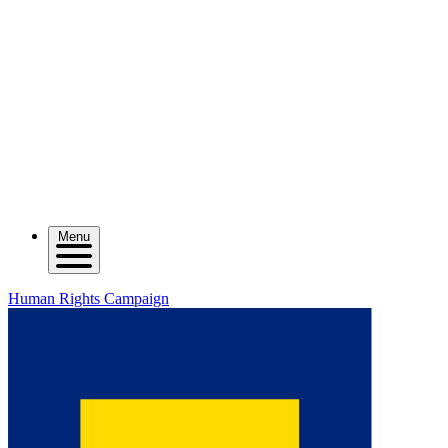
Menu
Human Rights Campaign