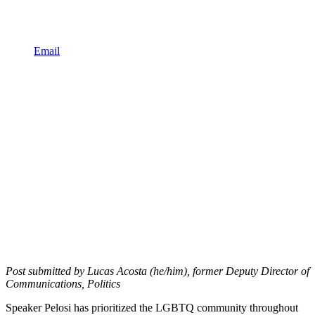
Email
Post submitted by Lucas Acosta (he/him), former Deputy Director of
Communications, Politics
Speaker Pelosi has prioritized the LGBTQ community throughout