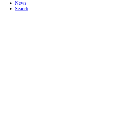
News
Search