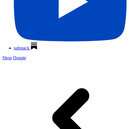
substack
Shop
Donate