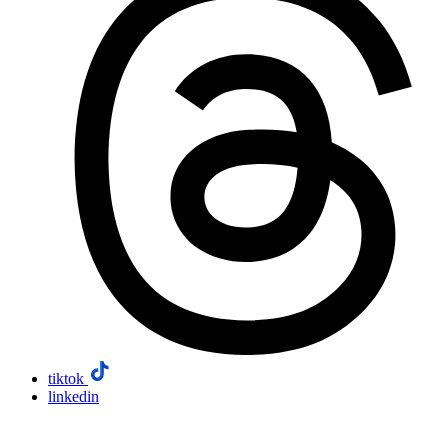
tiktok
linkedin