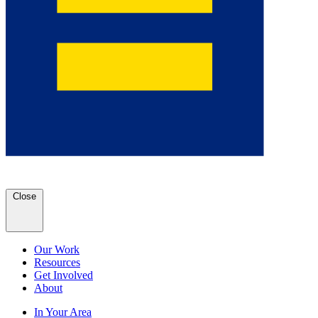
Close
Our Work
Resources
Get Involved
About
In Your Area