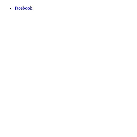
facebook