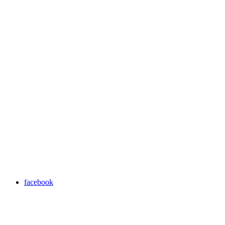
facebook