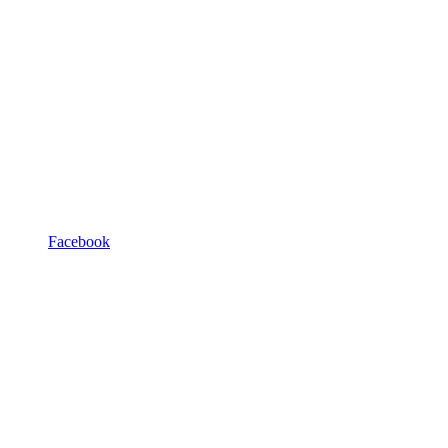
Facebook