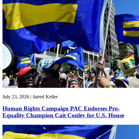
July 23, 2026 | Jarred Keller
Human Rights Campaign PAC Endorses Pro-
Equality Champion Cait Conley for U.S. House