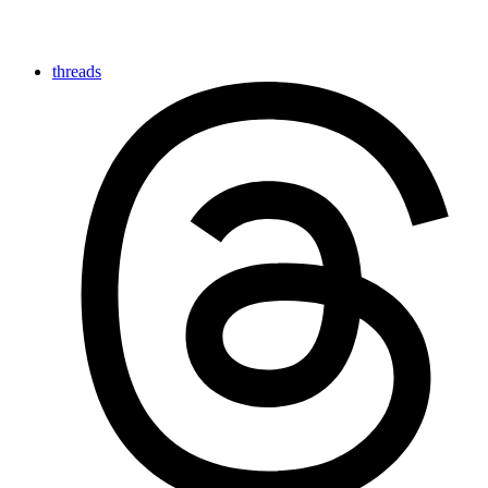
threads