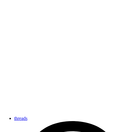
threads