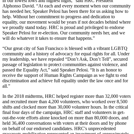
in our lowest lows and highest highs,” said HRC President
Alphonso David. “At each and every moment when our community
has needed her, Speaker Pelosi has been there for us asking how to
help. Without her commitment to progress and dedication to
equality, our movement would be years if not decades behind where
we proudly stand today. HRC is proud and privileged to endorse
Speaker Pelosi for re-election. Our community needs her, and we
will do whatever it takes to ensure that happens.”
“Our great city of San Francisco is blessed with a vibrant LGBTQ
community and a history of advocacy for equal rights for all. Under
my leadership, we have repealed “Don’t Ask, Don’t Tell”, secured
passage of legislation to protect communities against violence, and
passed the Equality Act,” said Speaker Pelosi. “It is an honor to
receive the support of Human Rights Campaign as we fight to end
discrimination and achieve full equality under the law once and for
all.”
In the 2018 midterms, HRC helped register more than 32,000 voters
and recruited more than 4,200 volunteers, who worked over 8,500
shifts and clocked more than 30,000 volunteer hours. In the critical
final four days of the campaign, HRC staff and volunteers in get-
out-the-vote efforts alone knocked on more than 80,000 doors, and
held 36,400 conversations with voters at their doors and by phone
on behalf of our endorsed candidates. HRC's unprecedented
grassroots mobilization represented an investment of approximately