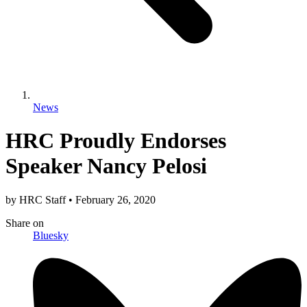
News
HRC Proudly Endorses
Speaker Nancy Pelosi
by
HRC Staff
•
February 26, 2020
Share
on
Bluesky