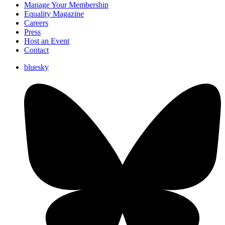
Manage Your Membership
Equality Magazine
Careers
Press
Host an Event
Contact
bluesky