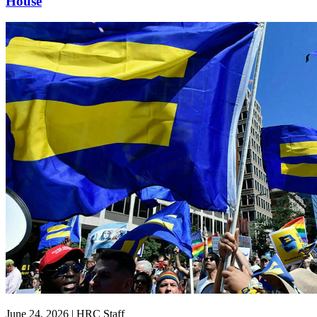
House
June 24, 2026 | HRC Staff