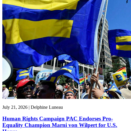
July 21, 2026 | Delphine Luneau
Human Rights Campaign PAC Endorses Pro-
Equality Champion Marni von Wilpert for U.S.