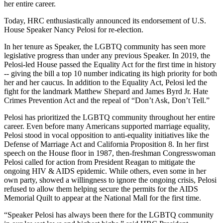
her entire career.
Today, HRC enthusiastically announced its endorsement of U.S.
House Speaker Nancy Pelosi for re-election.
In her tenure as Speaker, the LGBTQ community has seen more
legislative progress than under any previous Speaker. In 2019, the
Pelosi-led House passed the Equality Act for the first time in history
-- giving the bill a top 10 number indicating its high priority for both
her and her caucus. In addition to the Equality Act, Pelosi led the
fight for the landmark Matthew Shepard and James Byrd Jr. Hate
Crimes Prevention Act and the repeal of “Don’t Ask, Don’t Tell.”
Pelosi has prioritized the LGBTQ community throughout her entire
career. Even before many Americans supported marriage equality,
Pelosi stood in vocal opposition to anti-equality initiatives like the
Defense of Marriage Act and California Proposition 8. In her first
speech on the House floor in 1987, then-freshman Congresswoman
Pelosi called for action from President Reagan to mitigate the
ongoing HIV & AIDS epidemic. While others, even some in her
own party, showed a willingness to ignore the ongoing crisis, Pelosi
refused to allow them helping secure the permits for the AIDS
Memorial Quilt to appear at the National Mall for the first time.
“Speaker Pelosi has always been there for the LGBTQ community