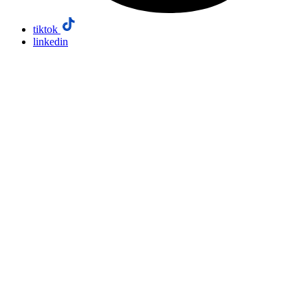
tiktok
linkedin