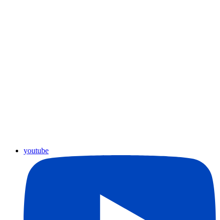
youtube