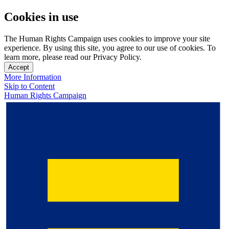
Cookies in use
The Human Rights Campaign uses cookies to improve your site
experience. By using this site, you agree to our use of cookies. To
learn more, please read our Privacy Policy.
Accept
More Information
Skip to Content
Human Rights Campaign