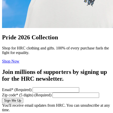
Pride 2026 Collection
Shop for HRC clothing and gifts. 100% of every purchase fuels the
fight for equality.
Shop Now
Join millions of supporters by signing up
for the HRC newsletter.
Email
*
(Required)
Zip code
*
(5 digits)
(Required)
Sign Me Up
You'll receive email updates from HRC. You can unsubscribe at any
time.