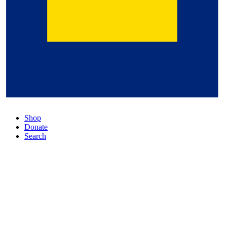
Shop
Donate
Search