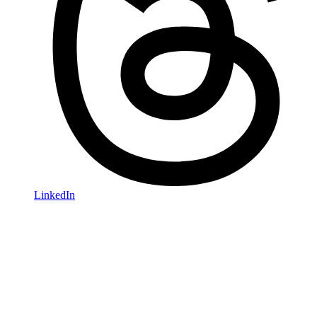
LinkedIn