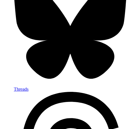
Threads