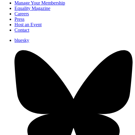
Manage Your Membership
Equality Magazine
Careers
Press
Host an Event
Contact
bluesky