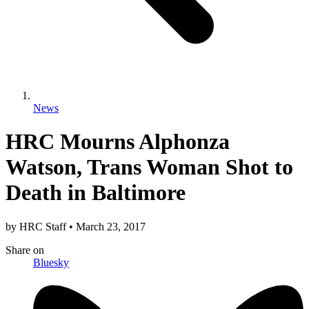
News
HRC Mourns Alphonza
Watson, Trans Woman Shot to
Death in Baltimore
by
HRC Staff
•
March 23, 2017
Share
on
Bluesky