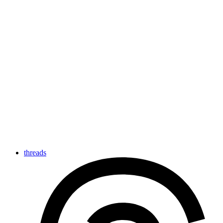
threads