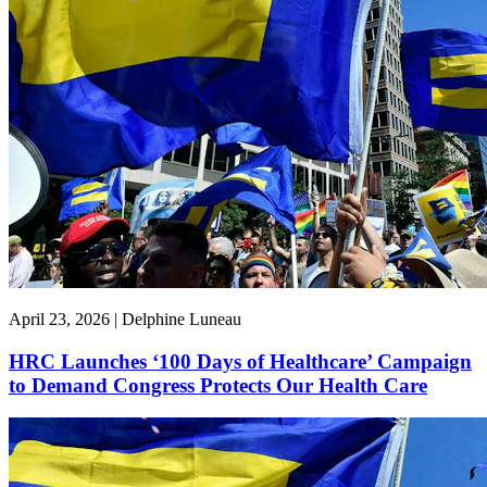
April 23, 2026 | Delphine Luneau
HRC Launches ‘100 Days of Healthcare’ Campaign
to Demand Congress Protects Our Health Care