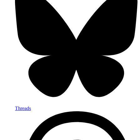
Threads