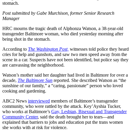
stomach.
Post submitted by Gabe Murchison, former Senior Research
Manager
HRC mourns the tragic death of Alphonza Watson, a 38-year-old
transgender Baltimore woman, who died yesterday morning after
being shot in the stomach.
According to
The Washington Post,
witnesses told police they heard
cries for help and gunshots, and saw two men speed away from the
scene in a car. Suspects have not been identified, but police say they
are canvassing the neighborhood.
Watson’s mother said her daughter had lived in Baltimore for over a
decade,
The Baltimore Sun
reported. She described Watson as “the
sunshine of our family,” a “caring, passionate” person who loved
cooking and gardening.
ABC2 News
interviewed
members of Baltimore’s transgender
community, who were rattled by the attack. Key’Ayshia Tucker,
who works at Baltimore’s
Gay, Lesbian, Bisexual and Transgender
Community Center
, said the death brought her to tears—and
explained that barriers to jobs and education put the trans women
she works with at risk for violence.