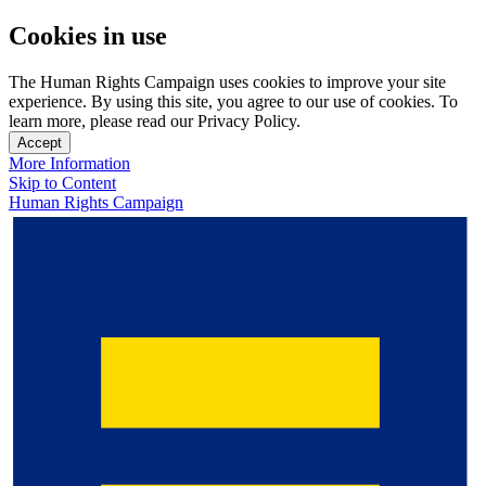
Cookies in use
The Human Rights Campaign uses cookies to improve your site
experience. By using this site, you agree to our use of cookies. To
learn more, please read our Privacy Policy.
Accept
More Information
Skip to Content
Human Rights Campaign