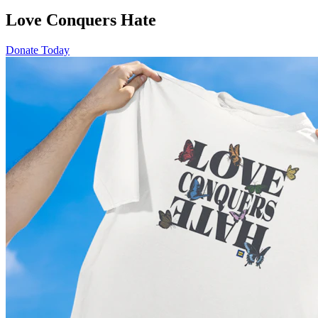
Love Conquers Hate
Donate Today