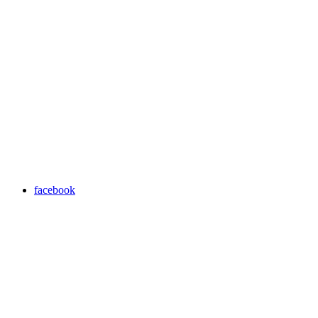
facebook