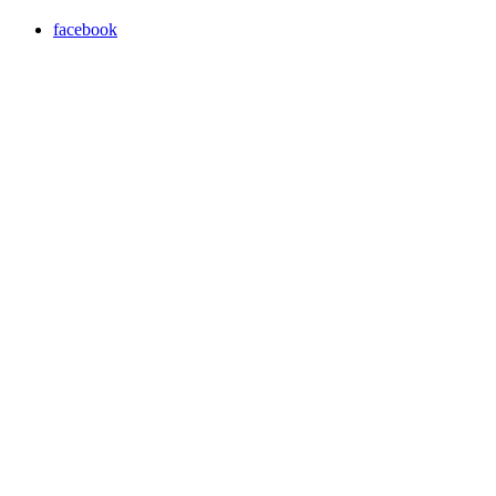
facebook