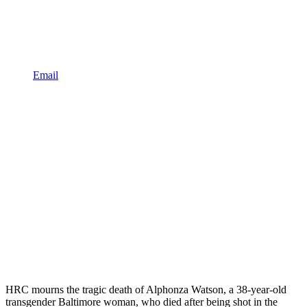
Email
HRC mourns the tragic death of Alphonza Watson, a 38-year-old
transgender Baltimore woman, who died after being shot in the