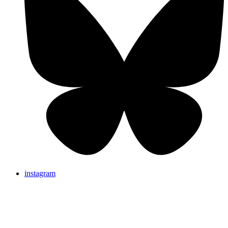
instagram