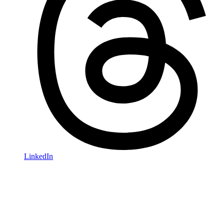
LinkedIn