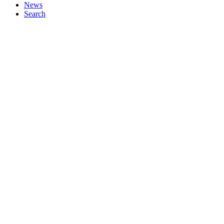
News
Search