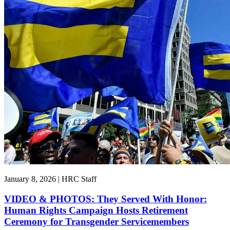
January 8, 2026 | HRC Staff
VIDEO & PHOTOS: They Served With Honor:
Human Rights Campaign Hosts Retirement
Ceremony for Transgender Servicemembers