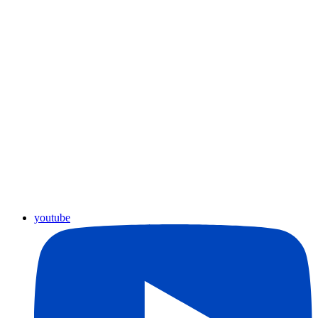
youtube