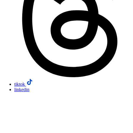
tiktok
linkedin