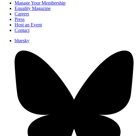
Manage Your Membership
Equality Magazine
Careers
Press
Host an Event
Contact
bluesky