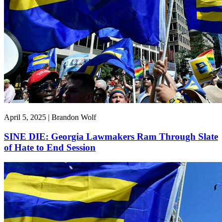
April 5, 2025 | Brandon Wolf
SINE DIE: Georgia Lawmakers Ram Through Slate
of Hate to End Session