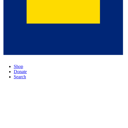
Shop
Donate
Search