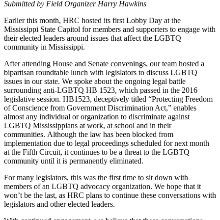
Submitted by Field Organizer Harry Hawkins
Earlier this month, HRC hosted its first Lobby Day at the
Mississippi State Capitol for members and supporters to engage with
their elected leaders around issues that affect the LGBTQ
community in Mississippi.
After attending House and Senate convenings, our team hosted a
bipartisan roundtable lunch with legislators to discuss LGBTQ
issues in our state. We spoke about the ongoing legal battle
surrounding anti-LGBTQ HB 1523, which passed in the 2016
legislative session. HB1523, deceptively titled “Protecting Freedom
of Conscience from Government Discrimination Act,” enables
almost any individual or organization to discriminate against
LGBTQ Mississippians at work, at school and in their
communities. Although the law has been blocked from
implementation due to legal proceedings scheduled for next month
at the Fifth Circuit, it continues to be a threat to the LGBTQ
community until it is permanently eliminated.
For many legislators, this was the first time to sit down with
members of an LGBTQ advocacy organization. We hope that it
won’t be the last, as HRC plans to continue these conversations with
legislators and other elected leaders.