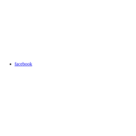
facebook