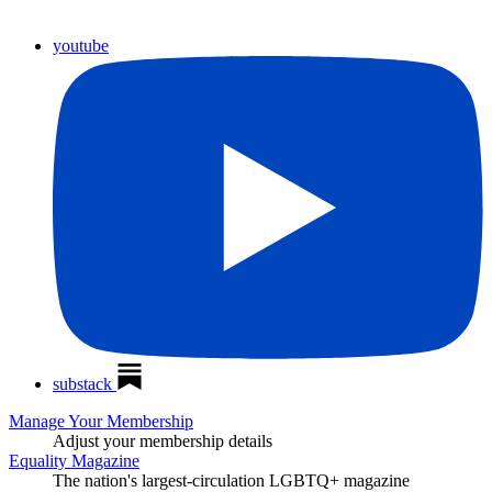
youtube
substack
Manage Your Membership
Adjust your membership details
Equality Magazine
The nation's largest-circulation LGBTQ+ magazine