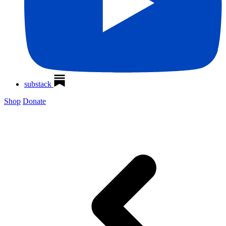
substack
Shop
Donate