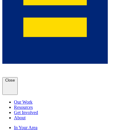
Close
Our Work
Resources
Get Involved
About
In Your Area