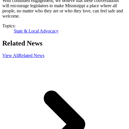
With continued engagement, we believe that these conversations
will encourage legislators to make Mississippi a place where all
people, no matter who they are or who they love, can feel safe and
welcome.
Topics:
State & Local Advocacy
Related News
View All
Related News