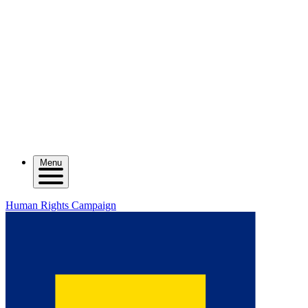
Menu
Human Rights Campaign