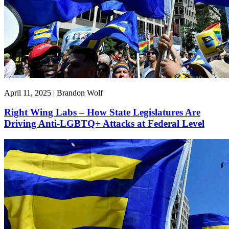
April 11, 2025 | Brandon Wolf
Right Wing Labs – How State Legislatures Are
Driving Anti-LGBTQ+ Attacks at Federal Level