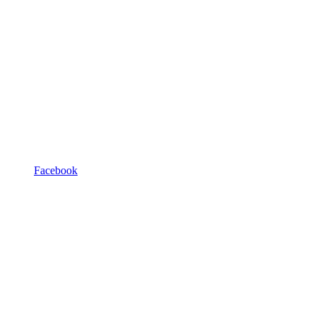
Facebook