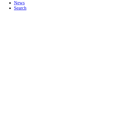
News
Search