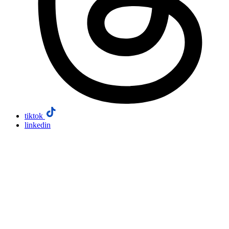
tiktok
linkedin