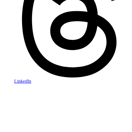
LinkedIn