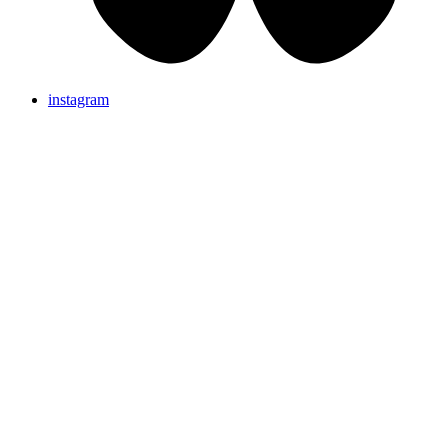
instagram