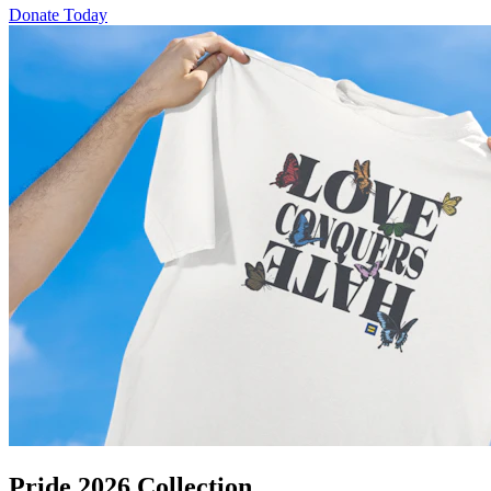
Donate Today
Pride 2026 Collection