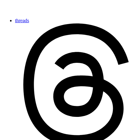
threads