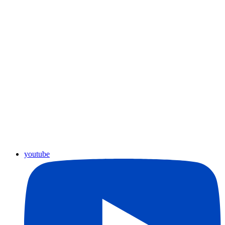
youtube