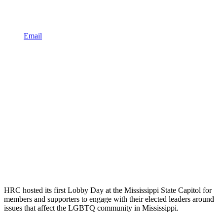
Email
HRC hosted its first Lobby Day at the Mississippi State Capitol for
members and supporters to engage with their elected leaders around
issues that affect the LGBTQ community in Mississippi.