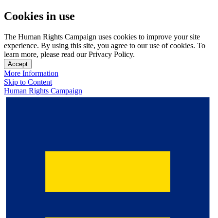
Cookies in use
The Human Rights Campaign uses cookies to improve your site
experience. By using this site, you agree to our use of cookies. To
learn more, please read our Privacy Policy.
Accept
More Information
Skip to Content
Human Rights Campaign