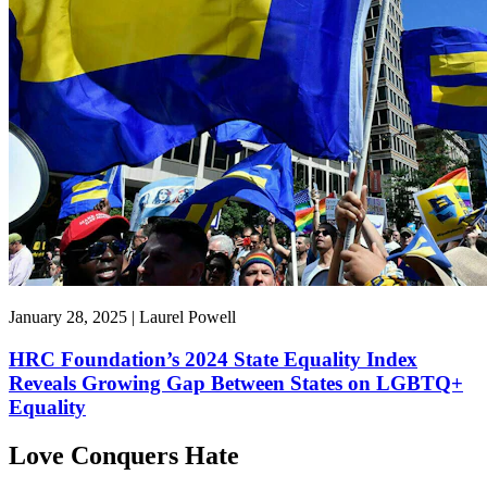
January 28, 2025 | Laurel Powell
HRC Foundation’s 2024 State Equality Index
Reveals Growing Gap Between States on LGBTQ+
Equality
Love Conquers Hate