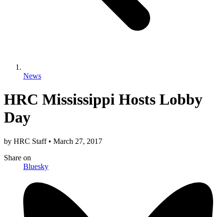
News
HRC Mississippi Hosts Lobby
Day
by
HRC Staff
•
March 27, 2017
Share
on
Bluesky