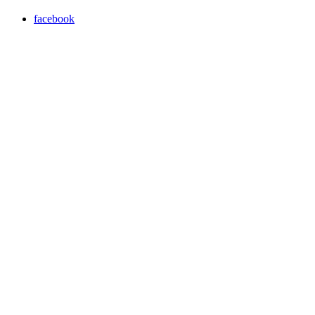
facebook