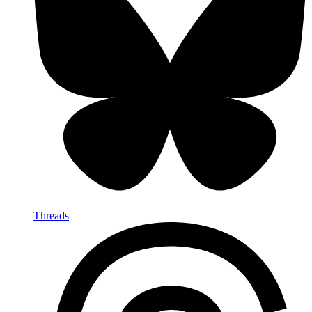
Threads