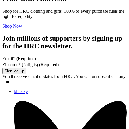
Shop for HRC clothing and gifts. 100% of every purchase fuels the
fight for equality.
Shop Now
Join millions of supporters by signing up
for the HRC newsletter.
Email
*
(Required)
Zip code
*
(5 digits)
(Required)
Sign Me Up
You'll receive email updates from HRC. You can unsubscribe at any
time.
bluesky