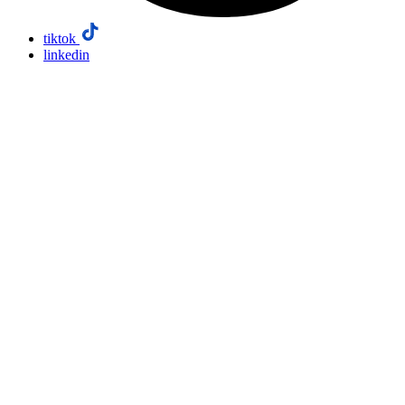
tiktok
linkedin