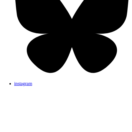
instagram