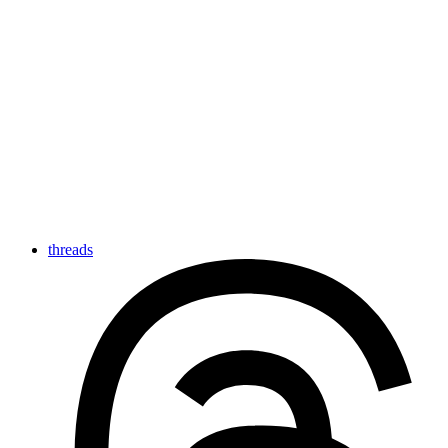
threads